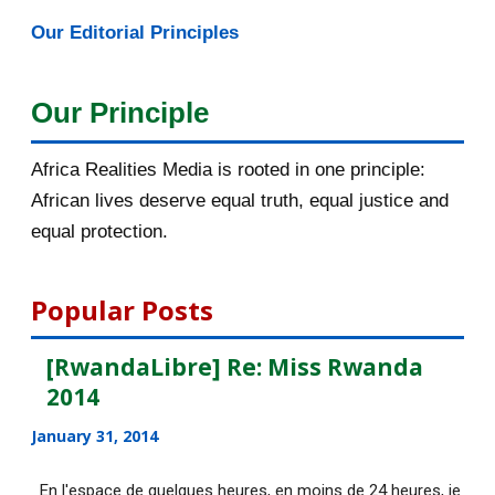
Our Editorial Principles
2015
1016
December 2015
33
Our Principle
November 2015
56
Africa Realities Media is rooted in one principle:
October 2015
55
African lives deserve equal truth, equal justice and
equal protection.
September 2015
46
August 2015
112
Popular Posts
July 2015
135
[RwandaLibre] Re: Miss Rwanda
2014
[AfricaRealities.com] Fascinating
story that Afric...
January 31, 2014
[AfricaRealities.com] Good News in
En l'espace de quelques heures, en moins de 24 heures, je