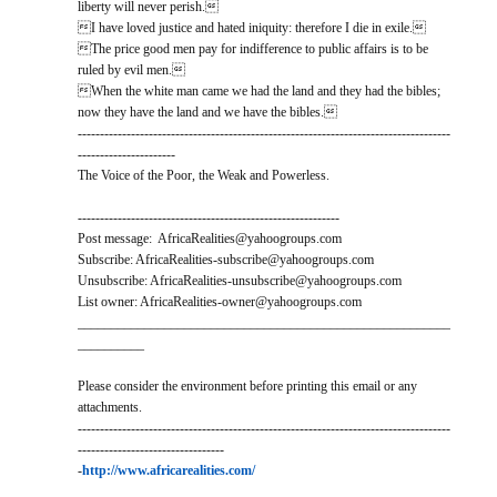
liberty will never perish.
I have loved justice and hated iniquity: therefore I die in exile.
The price good men pay for indifference to public affairs is to be
ruled by evil men.
When the white man came we had the land and they had the bibles;
now they have the land and we have the bibles.
------------------------------------------------------------------------------------
----------------------
The Voice of the Poor, the Weak and Powerless.
-----------------------------------------------------------
Post message: AfricaRealities@yahoogroups.com
Subscribe: AfricaRealities-subscribe@yahoogroups.com
Unsubscribe: AfricaRealities-unsubscribe@yahoogroups.com
List owner: AfricaRealities-owner@yahoogroups.com
________________________________________________________
__________
Please consider the environment before printing this email or any
attachments.
------------------------------------------------------------------------------------
---------------------------------
-
http://www.africarealities.com/