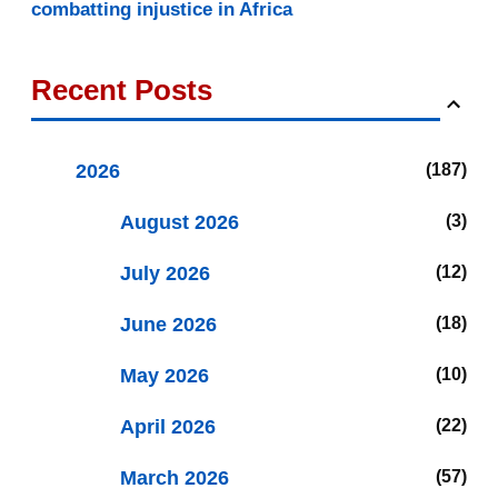
combatting injustice in Africa
Recent Posts
2026
187
August 2026
3
July 2026
12
June 2026
18
May 2026
10
April 2026
22
March 2026
57