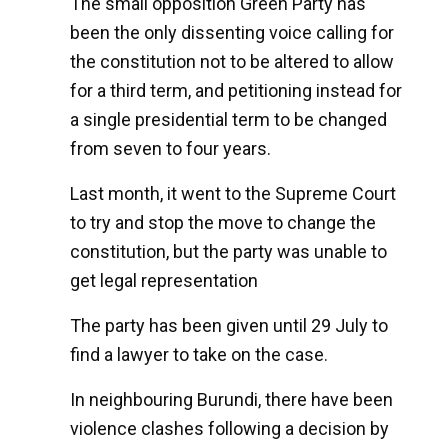
The small opposition Green Party has
been the only dissenting voice calling for
the constitution not to be altered to allow
for a third term, and petitioning instead for
a single presidential term to be changed
from seven to four years.
Last month, it went to the Supreme Court
to try and stop the move to change the
constitution, but the party was unable to
get legal representation
The party has been given until 29 July to
find a lawyer to take on the case.
In neighbouring Burundi, there have been
violence clashes following a decision by