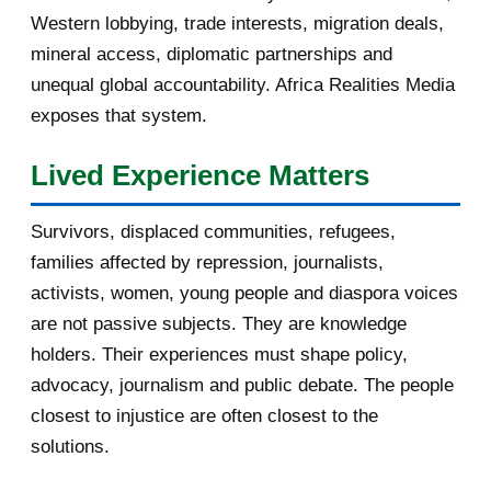
Western lobbying, trade interests, migration deals,
October 2016
2
mineral access, diplomatic partnerships and
September 2016
3
unequal global accountability. Africa Realities Media
exposes that system.
August 2016
7
Lived Experience Matters
July 2016
19
Survivors, displaced communities, refugees,
June 2016
22
families affected by repression, journalists,
May 2016
14
activists, women, young people and diaspora voices
are not passive subjects. They are knowledge
April 2016
13
holders. Their experiences must shape policy,
advocacy, journalism and public debate. The people
March 2016
15
closest to injustice are often closest to the
February 2016
40
solutions.
January 2016
46