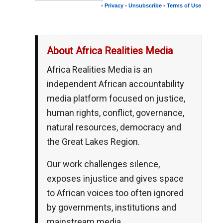
•
Privacy
•
Unsubscribe
•
Terms of Use
__,_._,___
About Africa Realities Media
Africa Realities Media is an
independent African accountability
media platform focused on justice,
human rights, conflict, governance,
natural resources, democracy and
the Great Lakes Region.
Our work challenges silence,
exposes injustice and gives space
to African voices too often ignored
by governments, institutions and
mainstream media.