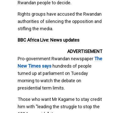
Rwandan people to decide.
Rights groups have accused the Rwandan
authorities of silencing the opposition and
stifling the media.
BBC Africa Live: News updates
ADVERTISEMENT
Pro-government Rwandan newspaper
The
New Times says
hundreds of people
turned up at parliament on Tuesday
morning to watch the debate on
presidential term limits.
Those who want Mr Kagame to stay credit
him with "leading the struggle to stop the