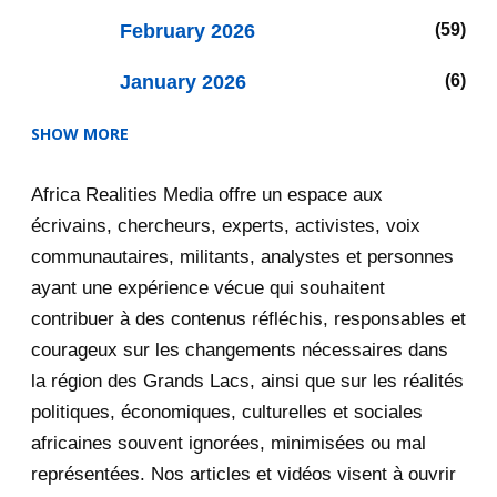
February 2026
59
January 2026
6
SHOW MORE
2025
47
Africa Realities Media offre un espace aux
December 2025
35
écrivains, chercheurs, experts, activistes, voix
November 2025
12
communautaires, militants, analystes et personnes
ayant une expérience vécue qui souhaitent
2020
71
contribuer à des contenus réfléchis, responsables et
courageux sur les changements nécessaires dans
December 2020
1
la région des Grands Lacs, ainsi que sur les réalités
November 2020
5
politiques, économiques, culturelles et sociales
africaines souvent ignorées, minimisées ou mal
October 2020
3
représentées. Nos articles et vidéos visent à ouvrir