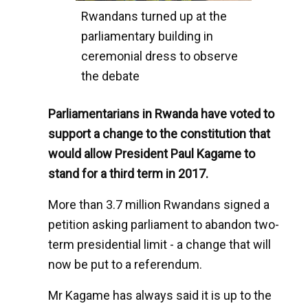
Rwandans turned up at the
parliamentary building in
ceremonial dress to observe
the debate
Parliamentarians in Rwanda have voted to
support a change to the constitution that
would allow President Paul Kagame to
stand for a third term in 2017.
More than 3.7 million Rwandans signed a
petition asking parliament to abandon two-
term presidential limit - a change that will
now be put to a referendum.
Mr Kagame has always said it is up to the