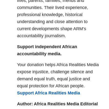
lives, parents, families, friends and
communities. Their lived experience,
professional knowledge, historical
understanding and close attention to
current developments shape ARM’s
accountability journalism.
Support independent African
accountability media.
Your donation helps Africa Realities Media
expose injustice, challenge silence and
demand equal truth, equal justice and
equal protection for African people.
Support Africa Realities Media
Author: Africa Realities Media Editorial