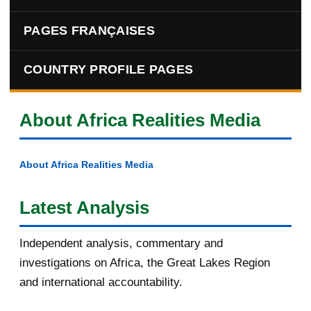
PAGES FRANÇAISES
COUNTRY PROFILE PAGES
About Africa Realities Media
About Africa Realities Media
Latest Analysis
Independent analysis, commentary and
investigations on Africa, the Great Lakes Region
and international accountability.