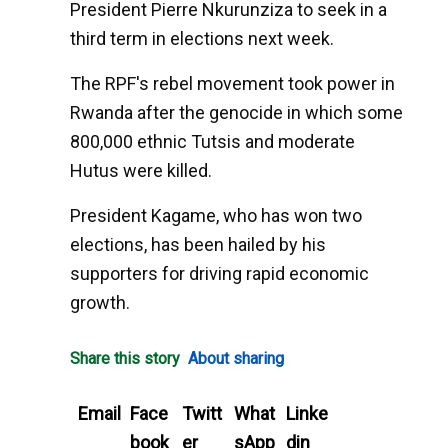
President Pierre Nkurunziza to seek in a
third term in elections next week.
The RPF's rebel movement took power in
Rwanda after the genocide in which some
800,000 ethnic Tutsis and moderate
Hutus were killed.
President Kagame, who has won two
elections, has been hailed by his
supporters for driving rapid economic
growth.
Share this story
About sharing
Email
Face
Twitt
What
Linke
book
er
sApp
din