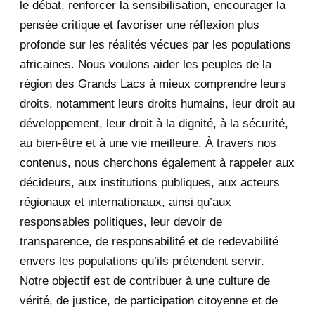
le débat, renforcer la sensibilisation, encourager la
September 2020
7
pensée critique et favoriser une réflexion plus
August 2020
2
profonde sur les réalités vécues par les populations
africaines. Nous voulons aider les peuples de la
July 2020
5
région des Grands Lacs à mieux comprendre leurs
June 2020
20
droits, notamment leurs droits humains, leur droit au
développement, leur droit à la dignité, à la sécurité,
May 2020
23
au bien-être et à une vie meilleure. À travers nos
contenus, nous cherchons également à rappeler aux
April 2020
4
décideurs, aux institutions publiques, aux acteurs
January 2020
1
régionaux et internationaux, ainsi qu’aux
responsables politiques, leur devoir de
2019
1
transparence, de responsabilité et de redevabilité
envers les populations qu’ils prétendent servir.
June 2019
1
Notre objectif est de contribuer à une culture de
2018
5
vérité, de justice, de participation citoyenne et de