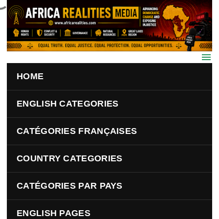
Skip to main content
HOME
ENGLISH CATEGORIES
CATÉGORIES FRANÇAISES
COUNTRY CATEGORIES
CATÉGORIES PAR PAYS
ENGLISH PAGES