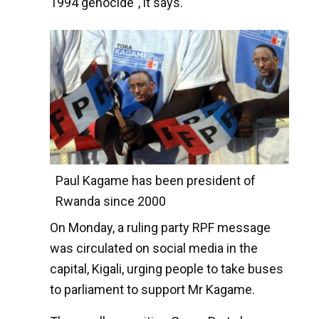
1994 genocide", it says.
Paul Kagame has been president of
Rwanda since 2000
On Monday, a ruling party RPF message
was circulated on social media in the
capital, Kigali, urging people to take buses
to parliament to support Mr Kagame.