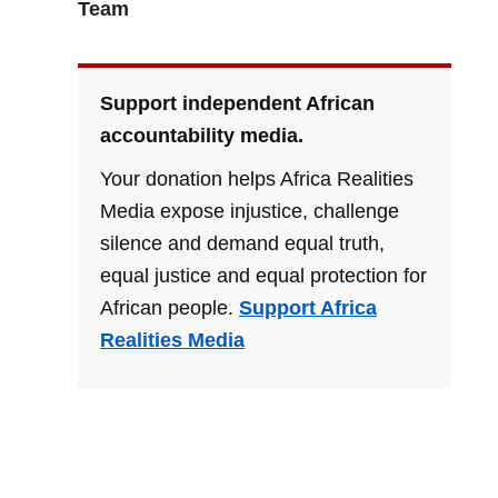
Team
Support independent African
accountability media.
Your donation helps Africa Realities
Media expose injustice, challenge
silence and demand equal truth,
equal justice and equal protection for
African people.
Support Africa
Realities Media