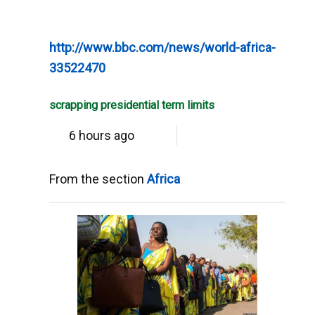
http://www.bbc.com/news/world-africa-
33522470
scrapping presidential term limits
6 hours ago
From the section
Africa