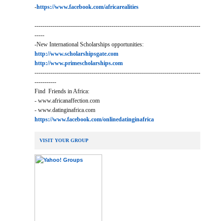
-
https://www.facebook.com/africarealities
------------------------------------------------------------------------------------
-----
-New International Scholarships opportunities:
http://www.scholarshipsgate.com
http://www.primescholarships.com
------------------------------------------------------------------------------------
-----------
Find Friends in Africa:
- www.africanaffection.com
- www.datinginafrica.com
https://www.facebook.com/onlinedatinginafrica
VISIT YOUR GROUP