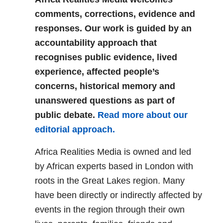
comments, corrections, evidence and
responses. Our work is guided by an
accountability approach that
recognises public evidence, lived
experience, affected people’s
concerns, historical memory and
unanswered questions as part of
public debate.
Read more about our
editorial approach.
Africa Realities Media is owned and led
by African experts based in London with
roots in the Great Lakes region. Many
have been directly or indirectly affected by
events in the region through their own