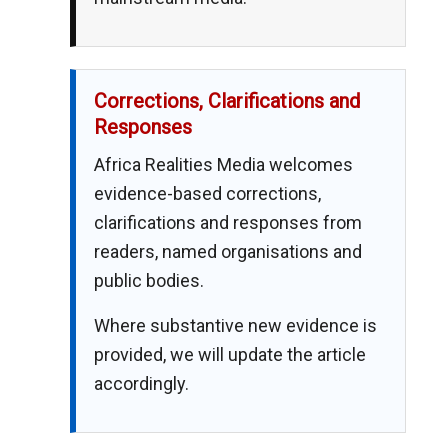
Corrections, Clarifications and
Responses
Africa Realities Media welcomes
evidence-based corrections,
clarifications and responses from
readers, named organisations and
public bodies.
Where substantive new evidence is
provided, we will update the article
accordingly.