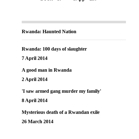
Rwanda: Haunted Nation
Rwanda: 100 days of slaughter
7 April 2014
A good man in Rwanda
2 April 2014
'I saw armed gang murder my family'
8 April 2014
Mysterious death of a Rwandan exile
26 March 2014