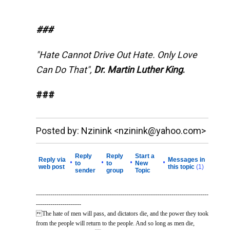
###
"Hate Cannot Drive Out Hate. Only Love
Can Do That",
Dr. Martin Luther King
.
###
__._,_.___
Posted by: Nzinink <nzinink@yahoo.com>
Reply
Reply
Start a
Reply via
Messages in
•
•
•
•
to
to
New
web post
this topic
(1)
sender
group
Topic
------------------------------------------------------------------------------------
----------------------
The hate of men will pass, and dictators die, and the power they took
from the people will return to the people. And so long as men die,