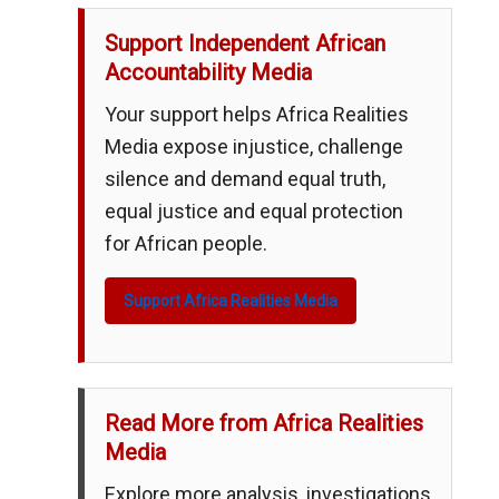
Support Independent African
Accountability Media
Your support helps Africa Realities
Media expose injustice, challenge
silence and demand equal truth,
equal justice and equal protection
for African people.
Support Africa Realities Media
Read More from Africa Realities
Media
Explore more analysis, investigations