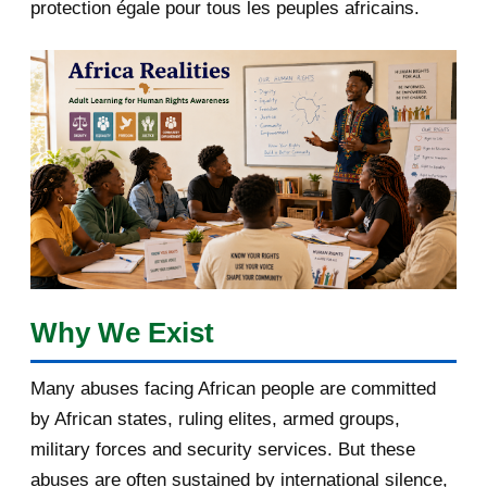
protection égale pour tous les peuples africains.
April 2018
1
March 2018
2
February 2018
1
January 2018
1
2017
5
March 2017
1
February 2017
1
Why We Exist
January 2017
3
Many abuses facing African people are committed
by African states, ruling elites, armed groups,
2016
182
military forces and security services. But these
November 2016
1
abuses are often sustained by international silence,