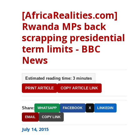
[AfricaRealities.com]
Rwanda MPs back
scrapping presidential
term limits - BBC
News
Estimated reading time: 3 minutes
PRINT ARTICLE
COPY ARTICLE LINK
Share:
WHATSAPP
FACEBOOK
X
LINKEDIN
EMAIL
COPY LINK
July 14, 2015