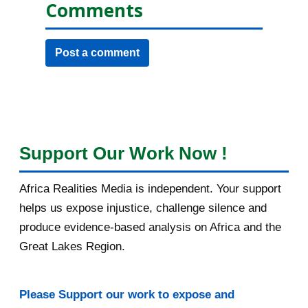
Comments
Post a comment
Support Our Work Now !
Africa Realities Media is independent. Your support
helps us expose injustice, challenge silence and
produce evidence-based analysis on Africa and the
Great Lakes Region.
Please Support our work to expose and