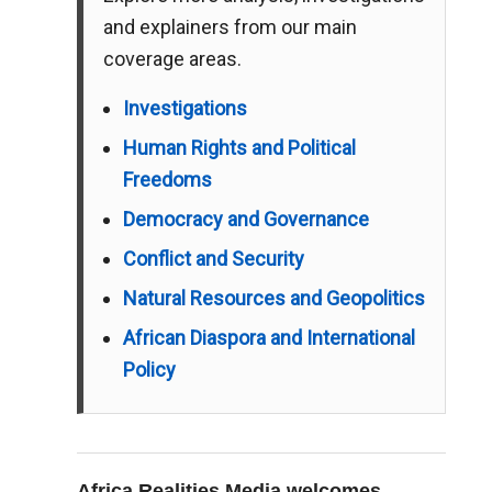
and explainers from our main
coverage areas.
Investigations
Human Rights and Political
Freedoms
Democracy and Governance
Conflict and Security
Natural Resources and Geopolitics
African Diaspora and International
Policy
Africa Realities Media welcomes