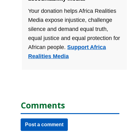
Your donation helps Africa Realities
Media expose injustice, challenge
silence and demand equal truth,
equal justice and equal protection for
African people.
Support Africa
Realities Media
Comments
Post a comment