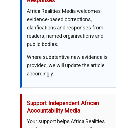
Responses
Africa Realities Media welcomes
evidence-based corrections,
clarifications and responses from
readers, named organisations and
public bodies.
Where substantive new evidence is
provided, we will update the article
accordingly.
Support Independent African
Accountability Media
Your support helps Africa Realities