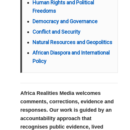
Human Rights and Political
Freedoms
Democracy and Governance
Conflict and Security
Natural Resources and Geopolitics
African Diaspora and International
Policy
Africa Realities Media welcomes
comments, corrections, evidence and
responses. Our work is guided by an
accountability approach that
recognises public evidence, lived