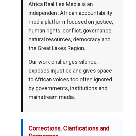
Africa Realities Media is an
independent African accountability
media platform focused on justice,
human rights, conflict, governance,
natural resources, democracy and
the Great Lakes Region.
Our work challenges silence,
exposes injustice and gives space
to African voices too often ignored
by governments, institutions and
mainstream media.
Corrections, Clarifications and