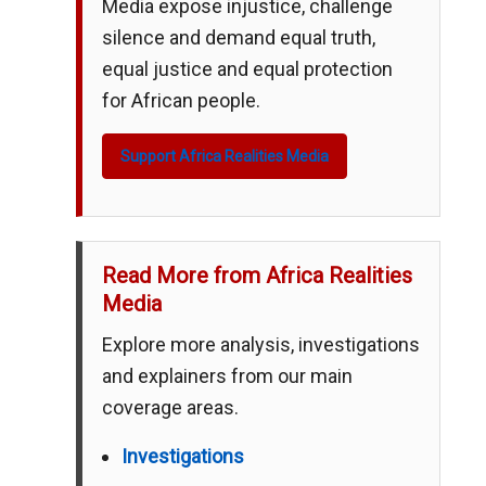
Media expose injustice, challenge
silence and demand equal truth,
equal justice and equal protection
for African people.
Support Africa Realities Media
Read More from Africa Realities
Media
Explore more analysis, investigations
and explainers from our main
coverage areas.
Investigations