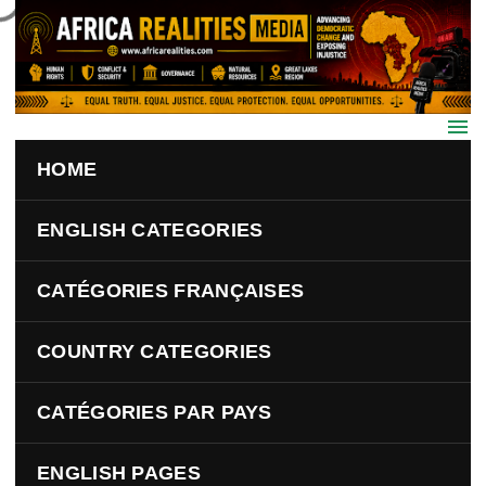
Skip to main content
HOME
ENGLISH CATEGORIES
CATÉGORIES FRANÇAISES
COUNTRY CATEGORIES
CATÉGORIES PAR PAYS
ENGLISH PAGES