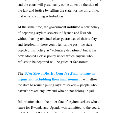
and the court will presumably come down on the side of
the law and justice by telling the state, for the third time,
that what it's doing is forbidden.
At the same time, the government instituted a new policy
of deporting asylum seekers to Uganda and Rwanda,
without having obtained clear guarantees of their safety
and freedom in those countries. In the past, the state
depicted this policy as "voluntary departure," but it has
now adopted a clear policy under which anyone who
refuses to be deported will be jailed at Saharonim.
Be'er Sheva District Court's refusal to issue an
The
injunction forbidding their imprisonment
will allow
the state to resume jailing asylum seekers – people who
haven't broken any law and who do not belong in jail.
Information about the bitter fate of asylum seekers who did
leave for Rwanda and Uganda was submitted to the court,