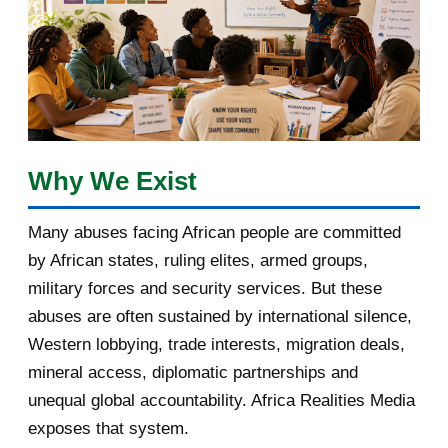
January 2018
1
2017
5
March 2017
1
February 2017
1
Why We Exist
January 2017
3
Many abuses facing African people are committed
by African states, ruling elites, armed groups,
2016
182
military forces and security services. But these
November 2016
1
abuses are often sustained by international silence,
Western lobbying, trade interests, migration deals,
October 2016
2
mineral access, diplomatic partnerships and
September 2016
3
unequal global accountability. Africa Realities Media
exposes that system.
August 2016
7