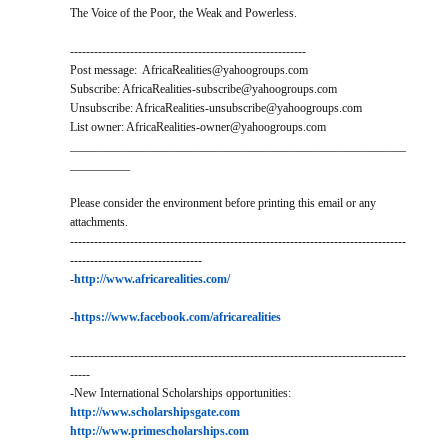
The Voice of the Poor, the Weak and Powerless.
-----------------------------------------------------------
Post message: AfricaRealities@yahoogroups.com
Subscribe: AfricaRealities-subscribe@yahoogroups.com
Unsubscribe: AfricaRealities-unsubscribe@yahoogroups.com
List owner: AfricaRealities-owner@yahoogroups.com
________________________________________________________
__________
Please consider the environment before printing this email or any
attachments.
------------------------------------------------------------------------------------
---------------------------------
-
http://www.africarealities.com/
-
https://www.facebook.com/africarealities
------------------------------------------------------------------------------------
-----
-New International Scholarships opportunities:
http://www.scholarshipsgate.com
http://www.primescholarships.com