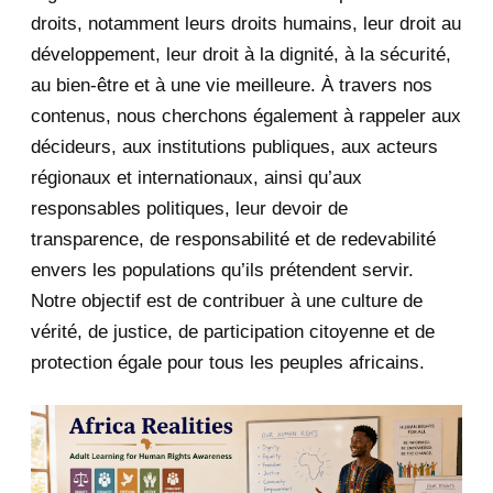
June 2020
20
droits, notamment leurs droits humains, leur droit au
développement, leur droit à la dignité, à la sécurité,
May 2020
23
au bien-être et à une vie meilleure. À travers nos
contenus, nous cherchons également à rappeler aux
April 2020
4
décideurs, aux institutions publiques, aux acteurs
January 2020
1
régionaux et internationaux, ainsi qu’aux
responsables politiques, leur devoir de
2019
1
transparence, de responsabilité et de redevabilité
envers les populations qu’ils prétendent servir.
June 2019
1
Notre objectif est de contribuer à une culture de
2018
5
vérité, de justice, de participation citoyenne et de
protection égale pour tous les peuples africains.
April 2018
1
March 2018
2
February 2018
1