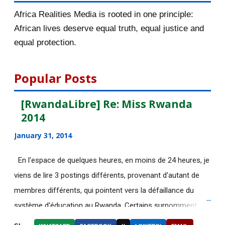
November 2015
56
Africa Realities Media is rooted in one principle:
October 2015
55
African lives deserve equal truth, equal justice and
equal protection.
September 2015
46
August 2015
112
Popular Posts
July 2015
135
[RwandaLibre] Re: Miss Rwanda
2014
[AfricaRealities.com] Fascinating
story that Afric...
January 31, 2014
[AfricaRealities.com] Good News in
En l'espace de quelques heures, en moins de 24 heures, je
UK:School-leave...
viens de lire 3 postings différents, provenant d'autant de
DE NOUVELLES OFFRES
membres différents, qui pointent vers la défaillance du
D'EMPLOI DISPONIBLES
système d'éducation au Rwanda. Certains surnomment
Découvrez le web-documentaire
ironiquement les diplômes générés par ce système "Merci