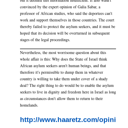
but it deemed this information insufficient. It also wasn't
convinced by the expert opinion of Galia Sabar, a
professor of African studies, who said the deportees can't
work and support themselves in those countries. The court
thereby failed to protect the asylum seekers, and it must be
hoped that its decision will be overturned in subsequent
stages of the legal proceedings.
Nevertheless, the most worrisome question about this
whole affair is this: Why does the State of Israel think
African asylum seekers aren't human beings, and that
therefore it's permissible to dump them in whatever
country is willing to take them under cover of a shady
deal? The right thing to do would be to enable the asylum
seekers to live in dignity and freedom here in Israel as long
as circumstances don't allow them to return to their
homelands.
http://www.haaretz.com/opini