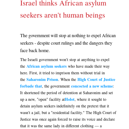
Israel thinks African asylum
seekers aren't human beings
The government will stop at nothing to expel African
seekers - despite court rulings and the dangers they
face back home.
The Israeli government won't stop at anything to expel
African asylum seekers
the
who have made their way
here. First, it tried to imprison them without trial in
Saharonim Prison
High Court of Justice
the
. When the
forbade that
concocted a new scheme
, the government
:
It shortened the period of detention at Saharonim and set
Holot
up a new, "open" facility at
, where it sought to
detain asylum seekers indefinitely on the pretext that it
wasn't a jail, but a "residential facility." The High Court of
Justice was once again forced to raise its voice and declare
that it was the same lady in different clothing — a