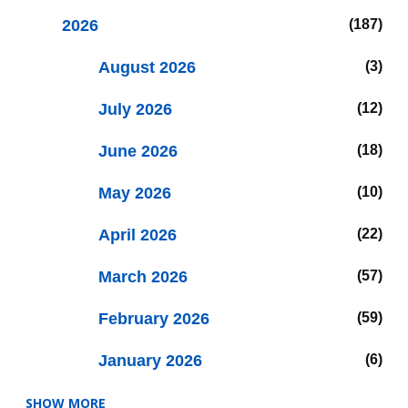
2026
187
August 2026
3
July 2026
12
June 2026
18
May 2026
10
April 2026
22
March 2026
57
February 2026
59
January 2026
6
SHOW MORE