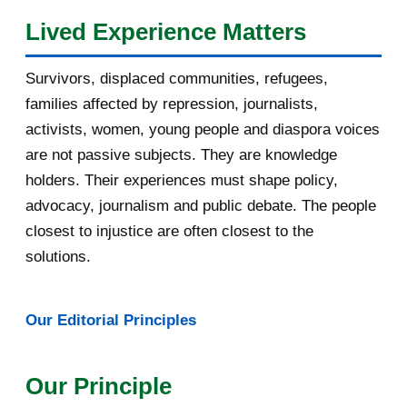
Lived Experience Matters
July 2016
19
Survivors, displaced communities, refugees,
June 2016
22
families affected by repression, journalists,
May 2016
14
activists, women, young people and diaspora voices
are not passive subjects. They are knowledge
April 2016
13
holders. Their experiences must shape policy,
advocacy, journalism and public debate. The people
March 2016
15
closest to injustice are often closest to the
February 2016
40
solutions.
January 2016
46
Our Editorial Principles
2015
1016
December 2015
33
Our Principle