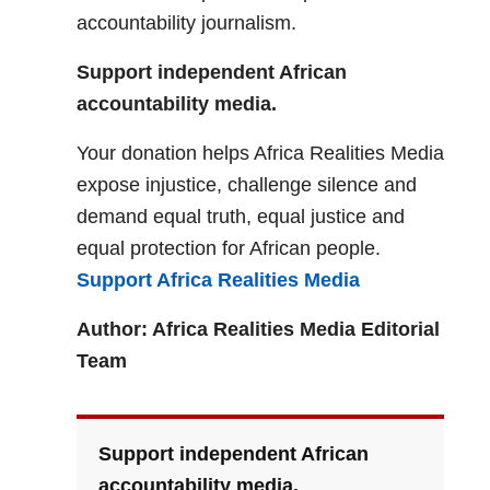
accountability journalism.
Support independent African
accountability media.
Your donation helps Africa Realities Media
expose injustice, challenge silence and
demand equal truth, equal justice and
equal protection for African people.
Support Africa Realities Media
Author: Africa Realities Media Editorial
Team
Support independent African
accountability media.