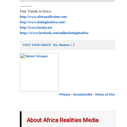
------------------------------------------------------------------------------------
-----------
Find Friends in Africa:
http://www.africanaffection.com
http://www.datinginafrica.com/
http://www.foraha.net
https://www.facebook.com/onlinedatinginafrica
VISIT YOUR GROUP
New Members
1
•
Privacy
•
Unsubscribe
•
Terms of Use
__,_._,___
About Africa Realities Media