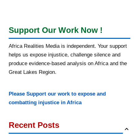
Support Our Work Now !
Africa Realities Media is independent. Your support
helps us expose injustice, challenge silence and
produce evidence-based analysis on Africa and the
Great Lakes Region.
Please Support our work to expose and
combatting injustice in Africa
Recent Posts