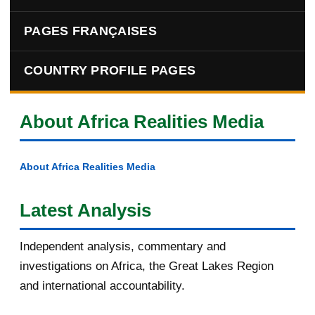
PAGES FRANÇAISES
COUNTRY PROFILE PAGES
About Africa Realities Media
About Africa Realities Media
Latest Analysis
Independent analysis, commentary and
investigations on Africa, the Great Lakes Region
and international accountability.