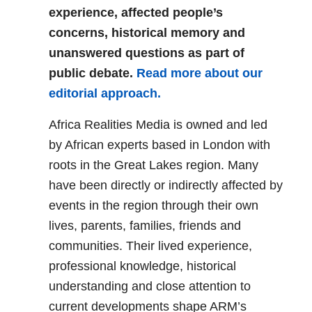
experience, affected people’s
concerns, historical memory and
unanswered questions as part of
public debate.
Read more about our
editorial approach.
Africa Realities Media is owned and led
by African experts based in London with
roots in the Great Lakes region. Many
have been directly or indirectly affected by
events in the region through their own
lives, parents, families, friends and
communities. Their lived experience,
professional knowledge, historical
understanding and close attention to
current developments shape ARM’s