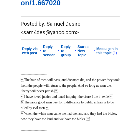
on/1.667020
__._,_.___
Posted by: Samuel Desire
<sam4des@yahoo.com>
Reply
Reply
Start a
Reply via
Messages in
•
•
•
•
to
to
New
web post
this topic
(1)
sender
group
Topic
------------------------------------------------------------------------------------
----------------------
The hate of men will pass, and dictators die, and the power they took
from the people will return to the people. And so long as men die,
liberty will never perish.
I have loved justice and hated iniquity: therefore I die in exile.
The price good men pay for indifference to public affairs is to be
ruled by evil men.
When the white man came we had the land and they had the bibles;
now they have the land and we have the bibles.
------------------------------------------------------------------------------------
----------------------