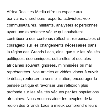
2025
47
Africa Realities Media offre un espace aux
December 2025
35
écrivains, chercheurs, experts, activistes, voix
November 2025
12
communautaires, militants, analystes et personnes
ayant une expérience vécue qui souhaitent
2020
71
contribuer à des contenus réfléchis, responsables et
courageux sur les changements nécessaires dans
December 2020
1
la région des Grands Lacs, ainsi que sur les réalités
November 2020
5
politiques, économiques, culturelles et sociales
africaines souvent ignorées, minimisées ou mal
October 2020
3
représentées. Nos articles et vidéos visent à ouvrir
le débat, renforcer la sensibilisation, encourager la
September 2020
7
pensée critique et favoriser une réflexion plus
August 2020
2
profonde sur les réalités vécues par les populations
africaines. Nous voulons aider les peuples de la
July 2020
5
région des Grands Lacs à mieux comprendre leurs