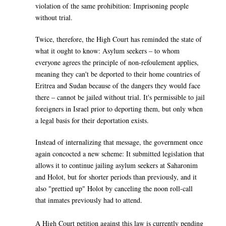
violation of the same prohibition: Imprisoning people
without trial.
Twice, therefore, the High Court has reminded the state of
what it ought to know: Asylum seekers – to whom
everyone agrees the principle of non-refoulement applies,
meaning they can't be deported to their home countries of
Eritrea and Sudan because of the dangers they would face
there – cannot be jailed without trial. It's permissible to jail
foreigners in Israel prior to deporting them, but only when
a legal basis for their deportation exists.
Instead of internalizing that message, the government once
again concocted a new scheme: It submitted legislation that
allows it to continue jailing asylum seekers at Saharonim
and Holot, but for shorter periods than previously, and it
also "prettied up" Holot by canceling the noon roll-call
that inmates previously had to attend.
A High Court petition against this law is currently pending