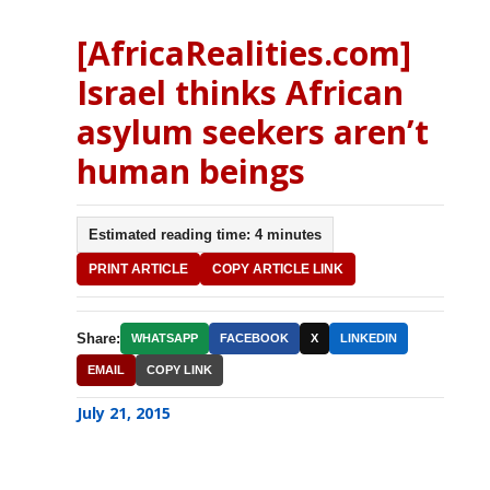
[AfricaRealities.com]
Israel thinks African
asylum seekers aren’t
human beings
Estimated reading time: 4 minutes
PRINT ARTICLE
COPY ARTICLE LINK
Share:
WHATSAPP
FACEBOOK
X
LINKEDIN
EMAIL
COPY LINK
July 21, 2015