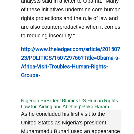
analysts said in a letter to Obama. "Many
of these initiatives undermine core human
rights protections and the rule of law and
are also counterproductive when it comes
to reducing insecurity."
http://www.theledger.com/article/201507
23/POLITICS/150729766?Title=Obama-s-
Africa-Visit-Troubles-Human-Rights-
Groups-
Nigerian President Blames US Human Rights
Law for 'Aiding and Abetting' Boko Haram
As he concluded his first visit to the
United States as Nigeria's president,
Muhammadu Buhari used an appearance