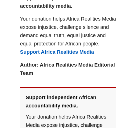
accountability media.
Your donation helps Africa Realities Media
expose injustice, challenge silence and
demand equal truth, equal justice and
equal protection for African people.
Support Africa Realities Media
Author: Africa Realities Media Editorial
Team
Support independent African
accountability media.
Your donation helps Africa Realities
Media expose injustice, challenge