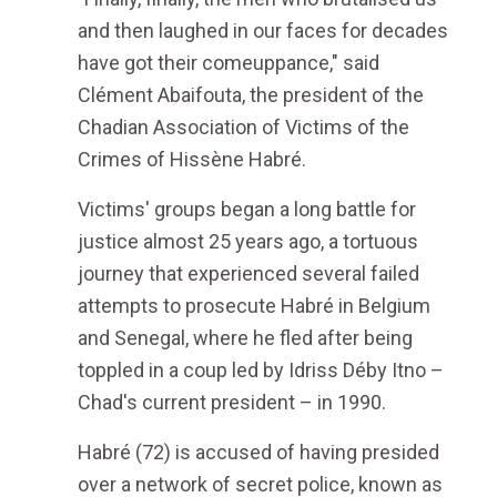
and then laughed in our faces for decades
have got their comeuppance," said
Clément Abaifouta, the president of the
Chadian Association of Victims of the
Crimes of Hissène Habré.
Victims' groups began a long battle for
justice almost 25 years ago, a tortuous
journey that experienced several failed
attempts to prosecute Habré in Belgium
and Senegal, where he fled after being
toppled in a coup led by Idriss Déby Itno –
Chad's current president – in 1990.
Habré (72) is accused of having presided
over a network of secret police, known as