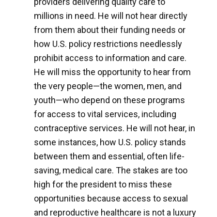
providers delivering quality care to
millions in need. He will not hear directly
from them about their funding needs or
how U.S. policy restrictions needlessly
prohibit access to information and care.
He will miss the opportunity to hear from
the very people—the women, men, and
youth—who depend on these programs
for access to vital services, including
contraceptive services. He will not hear, in
some instances, how U.S. policy stands
between them and essential, often life-
saving, medical care. The stakes are too
high for the president to miss these
opportunities because access to sexual
and reproductive healthcare is not a luxury