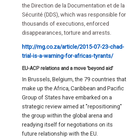
the Direction de la Documentation et de la
Sécurité (DDS), which was responsible for
thousands of executions, enforced
disappearances, torture and arrests.
http://mg.co.za/article/2015-07-23-chad-
trial-is-a-warning-for-africas-tyrants/
EU-ACP relations and a move 'beyond aid'
In Brussels, Belgium, the 79 countries that
make up the Africa, Caribbean and Pacific
Group of States have embarked on a
strategic review aimed at "repositioning"
the group within the global arena and
readying itself for negotiations on its
future relationship with the EU.