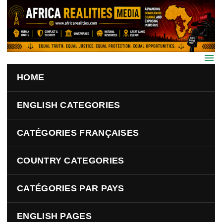
Skip to main content
HOME
ENGLISH CATEGORIES
CATÉGORIES FRANÇAISES
COUNTRY CATEGORIES
CATÉGORIES PAR PAYS
ENGLISH PAGES