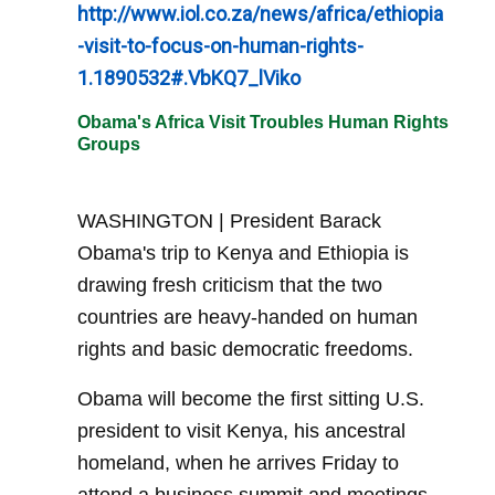
http://www.iol.co.za/news/africa/ethiopia
-visit-to-focus-on-human-rights-
1.1890532#.VbKQ7_lViko
Obama's Africa Visit Troubles Human Rights
Groups
WASHINGTON | President Barack
Obama's trip to Kenya and Ethiopia is
drawing fresh criticism that the two
countries are heavy-handed on human
rights and basic democratic freedoms.
Obama will become the first sitting U.S.
president to visit Kenya, his ancestral
homeland, when he arrives Friday to