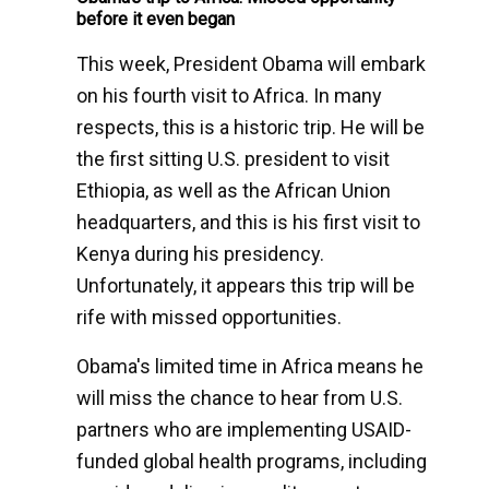
before it even began
This week, President Obama will embark
on his fourth visit to Africa. In many
respects, this is a historic trip. He will be
the first sitting U.S. president to visit
Ethiopia, as well as the African Union
headquarters, and this is his first visit to
Kenya during his presidency.
Unfortunately, it appears this trip will be
rife with missed opportunities.
Obama's limited time in Africa means he
will miss the chance to hear from U.S.
partners who are implementing USAID-
funded global health programs, including