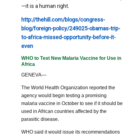
—it is a human right.
http://thehill.com/blogs/congress-
blog/foreign-policy/249025-obamas-trip-
to-africa-missed-opportunity-before-it-
even
WHO to Test New Malaria Vaccine for Use in
Africa
GENEVA—
The World Health Organization reported the
agency would begin testing a promising
malaria vaccine in October to see if it should be
used in African countries affected by the
parasitic disease.
WHO said it would issue its recommendations