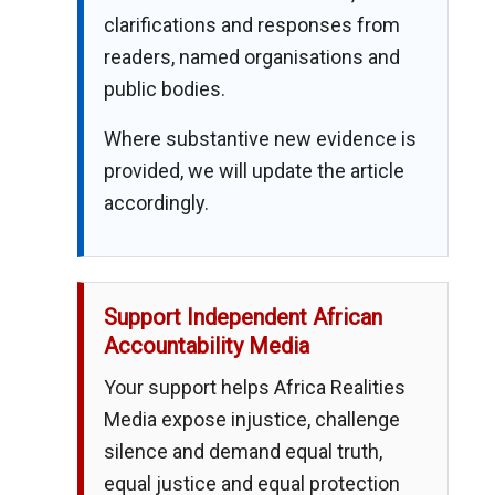
clarifications and responses from
readers, named organisations and
public bodies.
Where substantive new evidence is
provided, we will update the article
accordingly.
Support Independent African
Accountability Media
Your support helps Africa Realities
Media expose injustice, challenge
silence and demand equal truth,
equal justice and equal protection