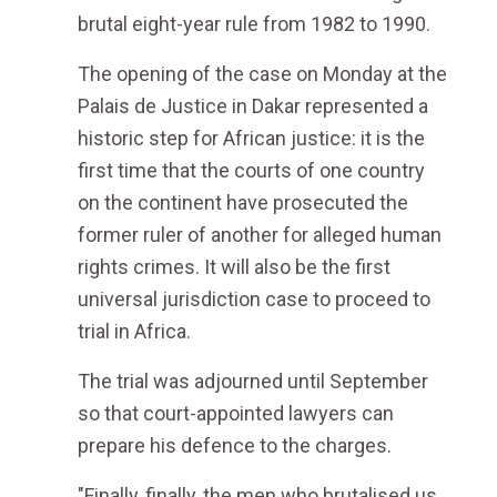
brutal eight-year rule from 1982 to 1990.
The opening of the case on Monday at the
Palais de Justice in Dakar represented a
historic step for African justice: it is the
first time that the courts of one country
on the continent have prosecuted the
former ruler of another for alleged human
rights crimes. It will also be the first
universal jurisdiction case to proceed to
trial in Africa.
The trial was adjourned until September
so that court-appointed lawyers can
prepare his defence to the charges.
"Finally, finally, the men who brutalised us