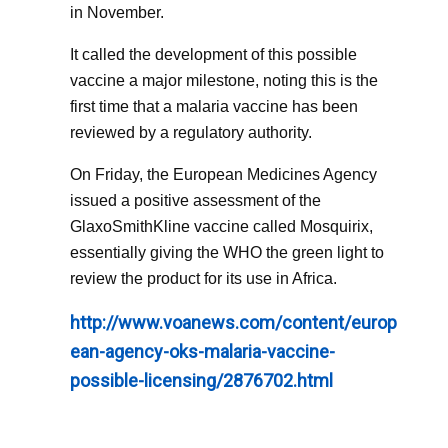
in November.
It called the development of this possible
vaccine a major milestone, noting this is the
first time that a malaria vaccine has been
reviewed by a regulatory authority.
On Friday, the European Medicines Agency
issued a positive assessment of the
GlaxoSmithKline vaccine called Mosquirix,
essentially giving the WHO the green light to
review the product for its use in Africa.
http://www.voanews.com/content/europ
ean-agency-oks-malaria-vaccine-
possible-licensing/2876702.html