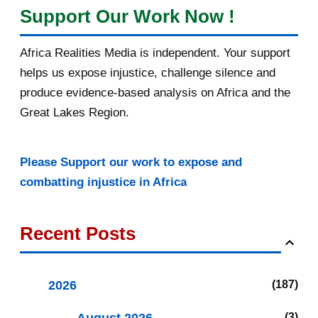
Support Our Work Now !
Africa Realities Media is independent. Your support
helps us expose injustice, challenge silence and
produce evidence-based analysis on Africa and the
Great Lakes Region.
Please Support our work to expose and
combatting injustice in Africa
Recent Posts
2026
187
3