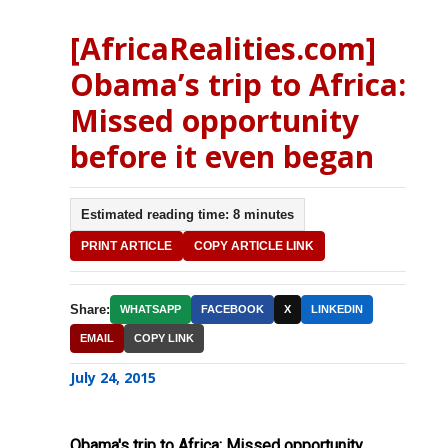
[AfricaRealities.com]
Obama’s trip to Africa:
Missed opportunity
before it even began
Estimated reading time: 8 minutes
PRINT ARTICLE
COPY ARTICLE LINK
Share:
WHATSAPP
FACEBOOK
X
LINKEDIN
EMAIL
COPY LINK
July 24, 2015
Obama's trip to Africa: Missed opportunity