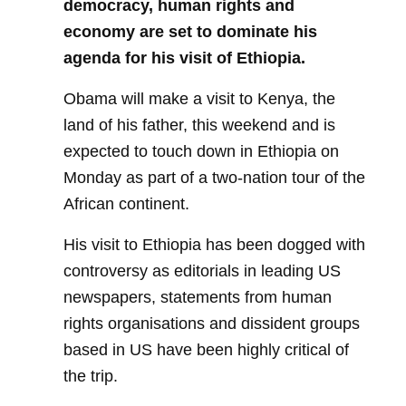
democracy, human rights and
economy are set to dominate his
agenda for his visit of Ethiopia.
Obama will make a visit to Kenya, the
land of his father, this weekend and is
expected to touch down in Ethiopia on
Monday as part of a two-nation tour of the
African continent.
His visit to Ethiopia has been dogged with
controversy as editorials in leading US
newspapers, statements from human
rights organisations and dissident groups
based in US have been highly critical of
the trip.