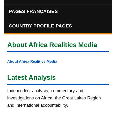
PAGES FRANÇAISES
COUNTRY PROFILE PAGES
About Africa Realities Media
About Africa Realities Media
Latest Analysis
Independent analysis, commentary and
investigations on Africa, the Great Lakes Region
and international accountability.