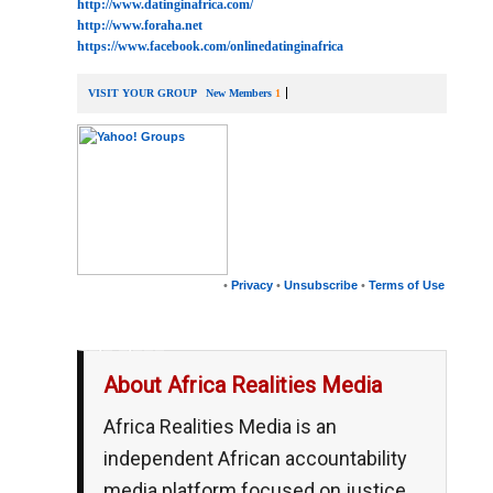
http://www.datinginafrica.com/
http://www.foraha.net
https://www.facebook.com/onlinedatinginafrica
VISIT YOUR GROUP
New Members
1
•
Privacy
•
Unsubscribe
•
Terms of Use
__,_._,___
About Africa Realities Media
Africa Realities Media is an
independent African accountability
media platform focused on justice,