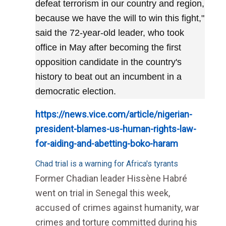
defeat terrorism in our country and region,
because we have the will to win this fight,"
said the 72-year-old leader, who took
office in May after becoming the first
opposition candidate in the country's
history to beat out an incumbent in a
democratic election.
https://news.vice.com/article/nigerian-
president-blames-us-human-rights-law-
for-aiding-and-abetting-boko-haram
Chad trial is a warning for Africa's tyrants
Former Chadian leader Hissène Habré
went on trial in Senegal this week,
accused of crimes against humanity, war
crimes and torture committed during his