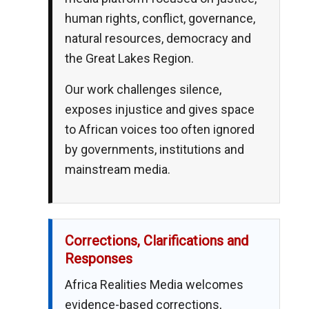
human rights, conflict, governance,
natural resources, democracy and
the Great Lakes Region.
Our work challenges silence,
exposes injustice and gives space
to African voices too often ignored
by governments, institutions and
mainstream media.
Corrections, Clarifications and
Responses
Africa Realities Media welcomes
evidence-based corrections,