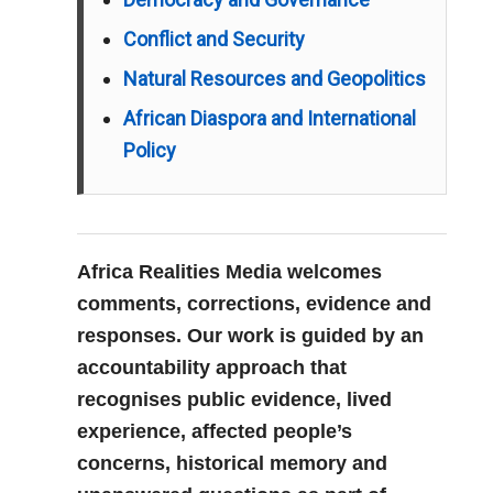
Conflict and Security
Natural Resources and Geopolitics
African Diaspora and International
Policy
Africa Realities Media welcomes
comments, corrections, evidence and
responses. Our work is guided by an
accountability approach that
recognises public evidence, lived
experience, affected people’s
concerns, historical memory and