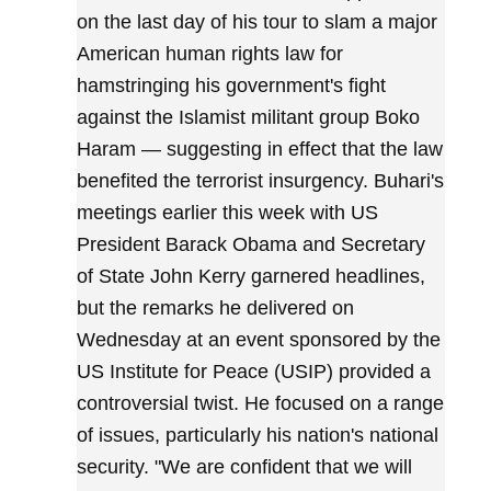
on the last day of his tour to slam a major
American human rights law for
hamstringing his government's fight
against the Islamist militant group Boko
Haram — suggesting in effect that the law
benefited the terrorist insurgency. Buhari's
meetings earlier this week with US
President Barack Obama and Secretary
of State John Kerry garnered headlines,
but the remarks he delivered on
Wednesday at an event sponsored by the
US Institute for Peace (USIP) provided a
controversial twist. He focused on a range
of issues, particularly his nation's national
security. "We are confident that we will