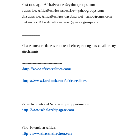
Post message: AfricaRealities@yahoogroups.com
Subscribe: AfricaRealities-subscribe@yahoogroups.com
Unsubscribe: AfricaRealities-unsubscribe@yahoogroups.com
List owner: AfricaRealities-owner@yahoogroups.com
________________________________________________________
__________
Please consider the environment before printing this email or any
attachments.
------------------------------------------------------------------------------------
---------------------------------
-
http://www.africarealities.com/
-
https://www.facebook.com/africarealities
------------------------------------------------------------------------------------
-----
-New International Scholarships opportunities:
http://www.scholarshipsgate.com
------------------------------------------------------------------------------------
-----------
Find Friends in Africa:
http://www.africanaffection.com