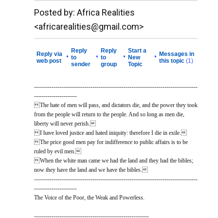
__._,_.___
Posted by: Africa Realities
<africarealities@gmail.com>
Reply
Reply
Start a
Reply via
Messages in
•
•
•
•
to
to
New
web post
this topic
(1)
sender
group
Topic
------------------------------------------------------------------------------------
----------------------
The hate of men will pass, and dictators die, and the power they took
from the people will return to the people. And so long as men die,
liberty will never perish.
I have loved justice and hated iniquity: therefore I die in exile.
The price good men pay for indifference to public affairs is to be
ruled by evil men.
When the white man came we had the land and they had the bibles;
now they have the land and we have the bibles.
------------------------------------------------------------------------------------
----------------------
The Voice of the Poor, the Weak and Powerless.
-----------------------------------------------------------