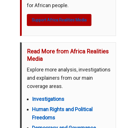
for African people.
Support Africa Realities Media
Read More from Africa Realities
Media
Explore more analysis, investigations
and explainers from our main
coverage areas.
Investigations
Human Rights and Political
Freedoms
Democracy and Governance