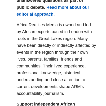
unanswered questions as part of
public debate.
Read more about our
editorial approach.
Africa Realities Media is owned and led
by African experts based in London with
roots in the Great Lakes region. Many
have been directly or indirectly affected by
events in the region through their own
lives, parents, families, friends and
communities. Their lived experience,
professional knowledge, historical
understanding and close attention to
current developments shape ARM’s
accountability journalism.
Support independent African