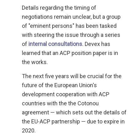
Details regarding the timing of
negotiations remain unclear, but a group
of "eminent persons" has been tasked
with steering the issue through a series
of
internal consultations
. Devex has
learned that an ACP position paper is in
the works.
The next five years will be crucial for the
future of the European Union's
development cooperation with ACP
countries with the the Cotonou
agreement — which sets out the details of
the EU-ACP partnership — due to expire in
2020.