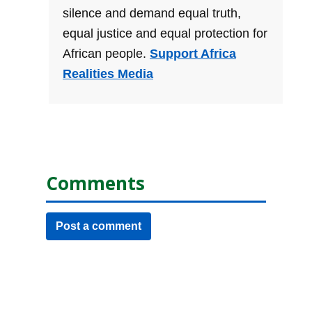
silence and demand equal truth,
equal justice and equal protection for
African people.
Support Africa
Realities Media
Comments
Post a comment