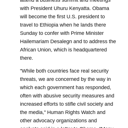
attend a business summit and meetings
with President Uhuru Kenyatta. Obama
will become the first U.S. president to
travel to Ethiopia when he lands there
Sunday to confer with Prime Minister
Hailemariam Desalegn and to address the
African Union, which is headquartered
there.
"While both countries face real security
threats, we are concerned by the way in
which each government has responded,
often with abusive security measures and
increased efforts to stifle civil society and
the media," Human Rights Watch and
other advocacy organizations and