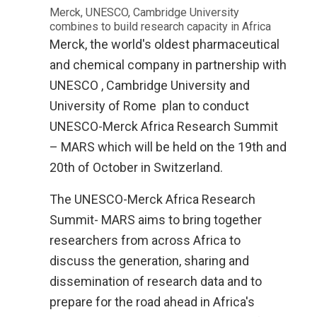
Merck, UNESCO, Cambridge University
combines to build research capacity in Africa
Merck, the world's oldest pharmaceutical
and chemical company in partnership with
UNESCO , Cambridge University and
University of Rome
plan to conduct
UNESCO-Merck Africa Research Summit
– MARS which will be held on the 19th and
20th of October in Switzerland­­­­­­­.
The UNESCO-Merck Africa Research
Summit- MARS aims to bring together
researchers from across Africa to
discuss the generation, sharing and
dissemination of research data and to
prepare for the road ahead in Africa's