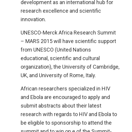
development as an international hub for
research excellence and scientific
innovation.
UNESCO-Merck Africa Research Summit
– MARS 2015 will have scientific support
from UNESCO (United Nations
educational, scientific and cultural
organization), the University of Cambridge,
UK, and University of Rome, Italy.
African researchers specialized in HIV
and Ebola are encouraged to apply and
submit abstracts about their latest
research with regards to HIV and Ebola to
be eligible to sponsorship to attend the
summit and to win on e of the Summit-