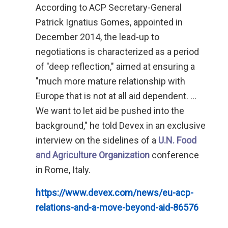
According to ACP Secretary-General
Patrick Ignatius Gomes, appointed in
December 2014, the lead-up to
negotiations is characterized as a period
of "deep reflection," aimed at ensuring a
"much more mature relationship with
Europe that is not at all aid dependent. ...
We want to let aid be pushed into the
background," he told Devex in an exclusive
interview on the sidelines of a
U.N. Food
and Agriculture Organization
conference
in Rome, Italy.
https://www.devex.com/news/eu-acp-
relations-and-a-move-beyond-aid-86576