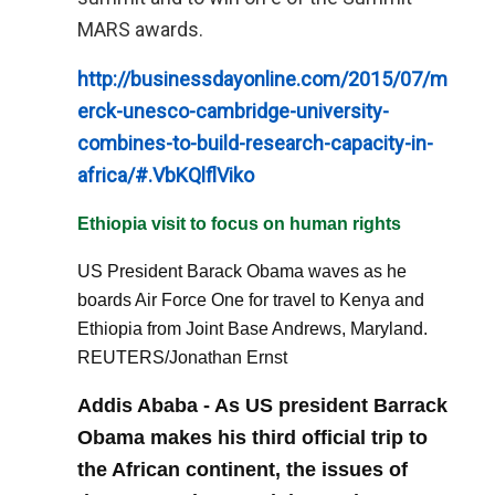
MARS awards.
http://businessdayonline.com/2015/07/m
erck-unesco-cambridge-university-
combines-to-build-research-capacity-in-
africa/#.VbKQlflViko
Ethiopia visit to focus on human rights
US President Barack Obama waves as he
boards Air Force One for travel to Kenya and
Ethiopia from Joint Base Andrews, Maryland.
REUTERS/Jonathan Ernst
Addis Ababa - As US president Barrack
Obama makes his third official trip to
the African continent, the issues of