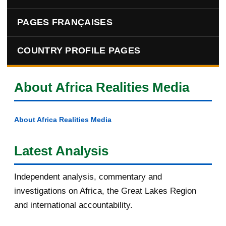
PAGES FRANÇAISES
COUNTRY PROFILE PAGES
About Africa Realities Media
About Africa Realities Media
Latest Analysis
Independent analysis, commentary and
investigations on Africa, the Great Lakes Region
and international accountability.