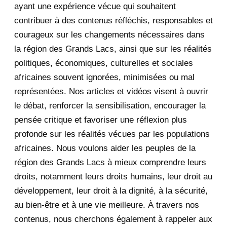
ayant une expérience vécue qui souhaitent
2020
71
contribuer à des contenus réfléchis, responsables et
courageux sur les changements nécessaires dans
December 2020
1
la région des Grands Lacs, ainsi que sur les réalités
November 2020
5
politiques, économiques, culturelles et sociales
africaines souvent ignorées, minimisées ou mal
October 2020
3
représentées. Nos articles et vidéos visent à ouvrir
le débat, renforcer la sensibilisation, encourager la
September 2020
7
pensée critique et favoriser une réflexion plus
August 2020
2
profonde sur les réalités vécues par les populations
africaines. Nous voulons aider les peuples de la
July 2020
5
région des Grands Lacs à mieux comprendre leurs
June 2020
20
droits, notamment leurs droits humains, leur droit au
développement, leur droit à la dignité, à la sécurité,
May 2020
23
au bien-être et à une vie meilleure. À travers nos
contenus, nous cherchons également à rappeler aux
April 2020
4