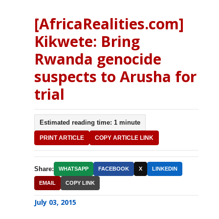
[AfricaRealities.com]
Kikwete: Bring
Rwanda genocide
suspects to Arusha for
trial
Estimated reading time: 1 minute
PRINT ARTICLE
COPY ARTICLE LINK
Share:
WHATSAPP
FACEBOOK
X
LINKEDIN
EMAIL
COPY LINK
July 03, 2015