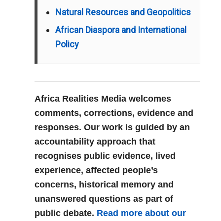
Natural Resources and Geopolitics
African Diaspora and International
Policy
Africa Realities Media welcomes
comments, corrections, evidence and
responses. Our work is guided by an
accountability approach that
recognises public evidence, lived
experience, affected people’s
concerns, historical memory and
unanswered questions as part of
public debate.
Read more about our