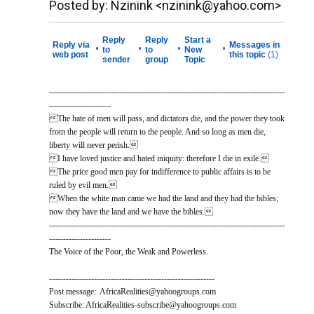
Posted by: Nzinink <nzinink@yahoo.com>
Reply
Reply
Start a
Reply via
Messages in
•
•
•
•
to
to
New
web post
this topic
(1)
sender
group
Topic
------------------------------------------------------------------------------------
----------------------
The hate of men will pass, and dictators die, and the power they took
from the people will return to the people. And so long as men die,
liberty will never perish.
I have loved justice and hated iniquity: therefore I die in exile.
The price good men pay for indifference to public affairs is to be
ruled by evil men.
When the white man came we had the land and they had the bibles;
now they have the land and we have the bibles.
------------------------------------------------------------------------------------
----------------------
The Voice of the Poor, the Weak and Powerless.
-----------------------------------------------------------
Post message: AfricaRealities@yahoogroups.com
Subscribe: AfricaRealities-subscribe@yahoogroups.com