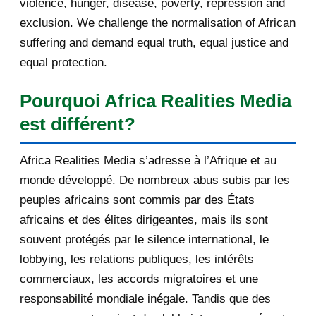
violence, hunger, disease, poverty, repression and
Cherie Blair’s dirt...
exclusion. We challenge the normalisation of African
DE NOUVELLES OFFRES
suffering and demand equal truth, equal justice and
D'EMPLOI DISPONIBLES
equal protection.
Crise grecque : le Bundestag se
Pourquoi Africa Realities Media
prononce sur le pl...
est différent?
[AfricaRealities.com] Rwanda: US
unyielding in opp...
Africa Realities Media s’adresse à l’Afrique et au
DE NOUVELLES OFFRES
monde développé. De nombreux abus subis par les
D'EMPLOI DISPONIBLES
peuples africains sont commis par des États
africains et des élites dirigeantes, mais ils sont
Accord sur le nucléaire iranien :
"Notre cauchemar...
souvent protégés par le silence international, le
lobbying, les relations publiques, les intérêts
[AfricaRealities.com] Rwanda MPs
commerciaux, les accords migratoires et une
back scrapping pr...
responsabilité mondiale inégale. Tandis que des
[AfricaRealities.com] Third term for