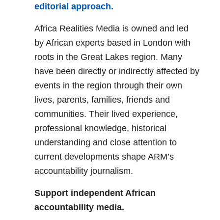
editorial approach.
Africa Realities Media is owned and led
by African experts based in London with
roots in the Great Lakes region. Many
have been directly or indirectly affected by
events in the region through their own
lives, parents, families, friends and
communities. Their lived experience,
professional knowledge, historical
understanding and close attention to
current developments shape ARM’s
accountability journalism.
Support independent African
accountability media.