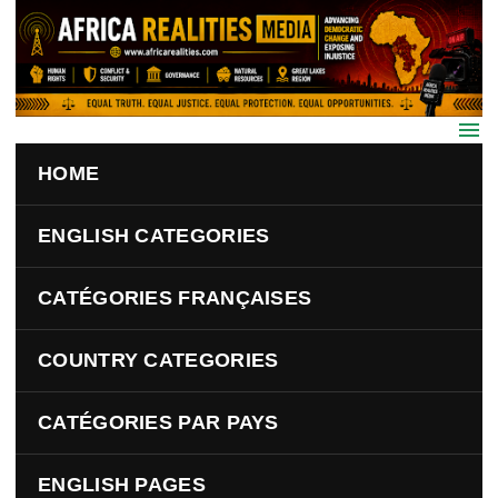
Skip to main content
HOME
ENGLISH CATEGORIES
CATÉGORIES FRANÇAISES
COUNTRY CATEGORIES
CATÉGORIES PAR PAYS
ENGLISH PAGES