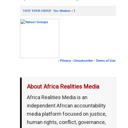
VISIT YOUR GROUP
New Members
1
•
Privacy
•
Unsubscribe
•
Terms of Use
__,_._,___
About Africa Realities Media
Africa Realities Media is an
independent African accountability
media platform focused on justice,
human rights, conflict, governance,