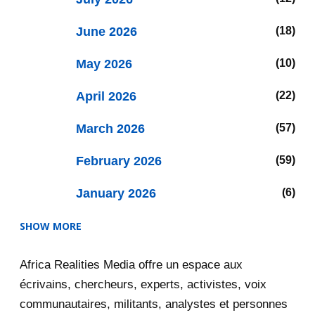
June 2026
18
May 2026
10
April 2026
22
March 2026
57
February 2026
59
January 2026
6
SHOW MORE
2025
47
Africa Realities Media offre un espace aux
December 2025
35
écrivains, chercheurs, experts, activistes, voix
November 2025
12
communautaires, militants, analystes et personnes