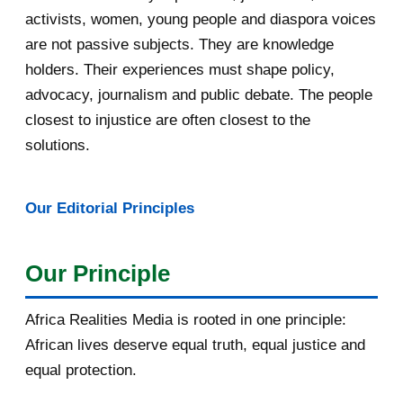
May 2016
14
activists, women, young people and diaspora voices
are not passive subjects. They are knowledge
April 2016
13
holders. Their experiences must shape policy,
advocacy, journalism and public debate. The people
March 2016
15
closest to injustice are often closest to the
February 2016
40
solutions.
January 2016
46
Our Editorial Principles
2015
1016
December 2015
33
Our Principle
November 2015
56
Africa Realities Media is rooted in one principle:
October 2015
55
African lives deserve equal truth, equal justice and
equal protection.
September 2015
46