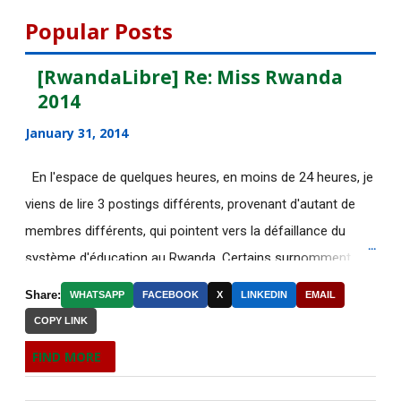
August 2015
112
Popular Posts
July 2015
135
[RwandaLibre] Re: Miss Rwanda
2014
[AfricaRealities.com] Fascinating
story that Afric...
January 31, 2014
[AfricaRealities.com] Good News in
En l'espace de quelques heures, en moins de 24 heures, je
UK:School-leave...
viens de lire 3 postings différents, provenant d'autant de
DE NOUVELLES OFFRES
membres différents, qui pointent vers la défaillance du
D'EMPLOI DISPONIBLES
système d'éducation au Rwanda. Certains surnomment
Découvrez le web-documentaire
ironiquement les diplômes générés par ce système "Merci
Share:
WHATSAPP
FACEBOOK
X
LINKEDIN
EMAIL
"Chrétiens, Juifs, M...
Kagame"! Rares sont les écoles, fussent-elles du tiers-
COPY LINK
monde, où les étudiants à la fin de leurs études seraient
Eurotunnel : nouveau mort à Calais,
FIND MORE
situation "trè...
incapables de fonctionner dans d'autres écoles à l'étranger.
Pourtant c'est la triste réalité actuelle au Rwanda. Pour
[AfricaRealities.com] American