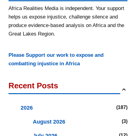
Africa Realities Media is independent. Your support
helps us expose injustice, challenge silence and
produce evidence-based analysis on Africa and the
Great Lakes Region.
Please Support our work to expose and
combatting injustice in Africa
Recent Posts
2026
187
August 2026
3
July 2026
12