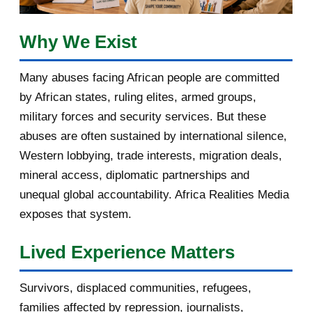
March 2017
1
February 2017
1
Why We Exist
January 2017
3
Many abuses facing African people are committed
by African states, ruling elites, armed groups,
2016
182
military forces and security services. But these
November 2016
1
abuses are often sustained by international silence,
Western lobbying, trade interests, migration deals,
October 2016
2
mineral access, diplomatic partnerships and
September 2016
3
unequal global accountability. Africa Realities Media
exposes that system.
August 2016
7
Lived Experience Matters
July 2016
19
Survivors, displaced communities, refugees,
June 2016
22
families affected by repression, journalists,