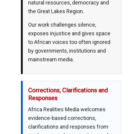
natural resources, democracy and
the Great Lakes Region.
Our work challenges silence,
exposes injustice and gives space
to African voices too often ignored
by governments, institutions and
mainstream media.
Corrections, Clarifications and
Responses
Africa Realities Media welcomes
evidence-based corrections,
clarifications and responses from