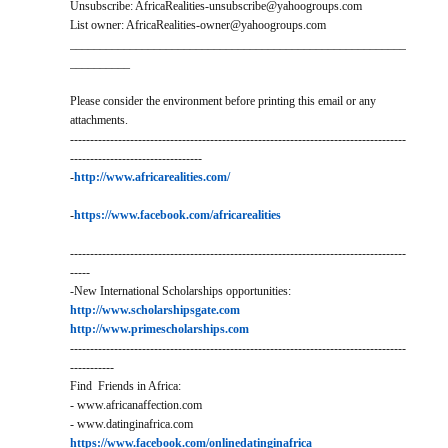
Unsubscribe: AfricaRealities-unsubscribe@yahoogroups.com
List owner: AfricaRealities-owner@yahoogroups.com
________________________________________________________
__________
Please consider the environment before printing this email or any
attachments.
------------------------------------------------------------------------------------
---------------------------------
-
http://www.africarealities.com/
-
https://www.facebook.com/africarealities
------------------------------------------------------------------------------------
-----
-New International Scholarships opportunities:
http://www.scholarshipsgate.com
http://www.primescholarships.com
------------------------------------------------------------------------------------
-----------
Find Friends in Africa:
- www.africanaffection.com
- www.datinginafrica.com
https://www.facebook.com/onlinedatinginafrica