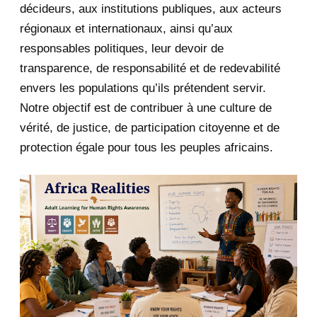
décideurs, aux institutions publiques, aux acteurs
January 2020
1
régionaux et internationaux, ainsi qu’aux
responsables politiques, leur devoir de
2019
1
transparence, de responsabilité et de redevabilité
envers les populations qu’ils prétendent servir.
June 2019
1
Notre objectif est de contribuer à une culture de
2018
5
vérité, de justice, de participation citoyenne et de
protection égale pour tous les peuples africains.
April 2018
1
March 2018
2
February 2018
1
January 2018
1
2017
5