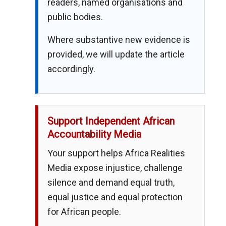
readers, named organisations and
public bodies.
Where substantive new evidence is
provided, we will update the article
accordingly.
Support Independent African
Accountability Media
Your support helps Africa Realities
Media expose injustice, challenge
silence and demand equal truth,
equal justice and equal protection
for African people.