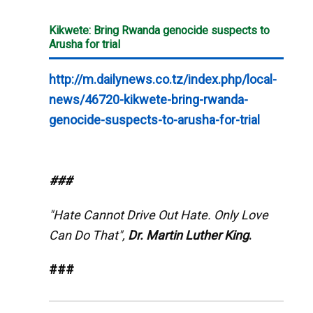
Kikwete: Bring Rwanda genocide suspects to
Arusha for trial
http://m.dailynews.co.tz/index.php/local-
news/46720-kikwete-bring-rwanda-
genocide-suspects-to-arusha-for-trial
###
"Hate Cannot Drive Out Hate. Only Love
Can Do That",
Dr. Martin Luther King
.
###
__._,_.___