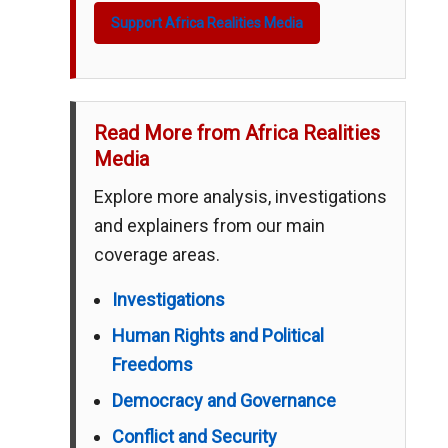
Support Africa Realities Media
Read More from Africa Realities
Media
Explore more analysis, investigations
and explainers from our main
coverage areas.
Investigations
Human Rights and Political
Freedoms
Democracy and Governance
Conflict and Security