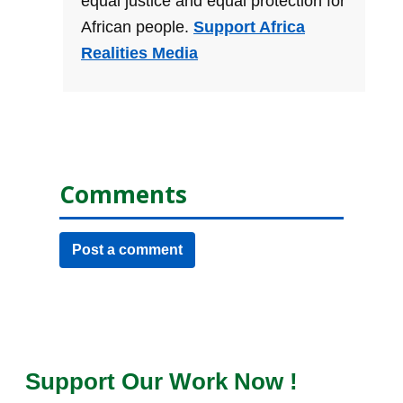
equal justice and equal protection for
African people.
Support Africa
Realities Media
Comments
Post a comment
Support Our Work Now !