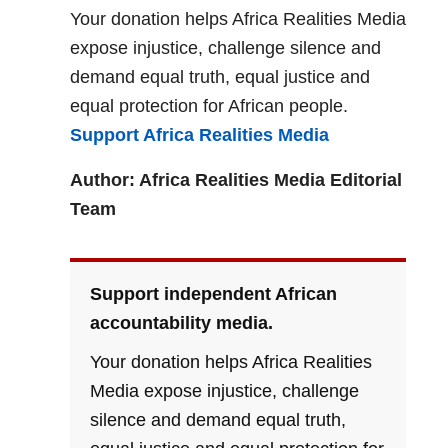
Your donation helps Africa Realities Media
expose injustice, challenge silence and
demand equal truth, equal justice and
equal protection for African people.
Support Africa Realities Media
Author: Africa Realities Media Editorial
Team
Support independent African
accountability media.
Your donation helps Africa Realities
Media expose injustice, challenge
silence and demand equal truth,