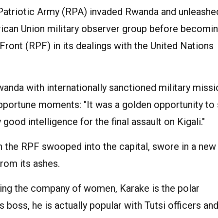
 Patriotic Army (RPA) invaded Rwanda and unleashe
rican Union military observer group before becomin
 Front (RPF) in its dealings with the United Nations
wanda with internationally sanctioned military miss
opportune moments: "It was a golden opportunity to
good intelligence for the final assault on Kigali."
 the RPF swooped into the capital, swore in a new
rom its ashes.
oying the company of women, Karake is the polar
 boss, he is actually popular with Tutsi officers an