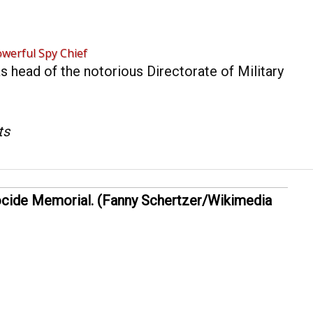
werful Spy Chief
s head of the notorious Directorate of Military
ts