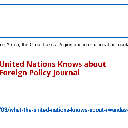
n Africa, the Great Lakes Region and international accountab
e United Nations Knows about
Foreign Policy Journal
/03/what-the-united-nations-knows-about-rwandas