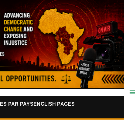
ES PAR PAYS
ENGLISH PAGES