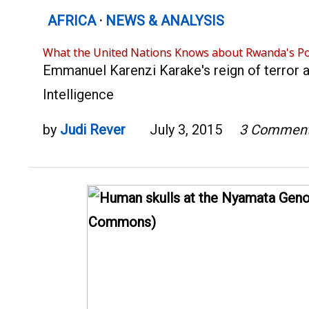
AFRICA
·
NEWS & ANALYSIS
What the United Nations Knows about Rwanda's Po
Emmanuel Karenzi Karake's reign of terror a
Intelligence
by
Judi Rever
July 3, 2015
3 Commen