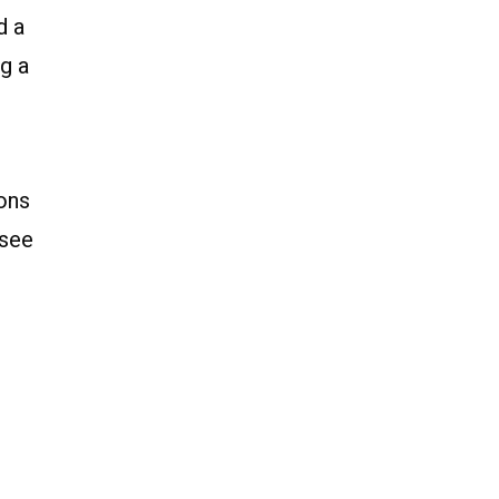
d a
g a
ions
 see
d