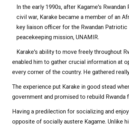
In the early 1990s, after Kagame's Rwandan
civil war, Karake became a member of an Af
key liaison officer for the Rwandan Patriotic
peacekeeping mission, UNAMIR.
Karake's ability to move freely throughout R
enabled him to gather crucial information at 
every corner of the country. He gathered really 
The experience put Karake in good stead when
government and promised to rebuild Rwanda f
Having a predilection for socializing and enj
opposite of socially austere Kagame. Unlike his