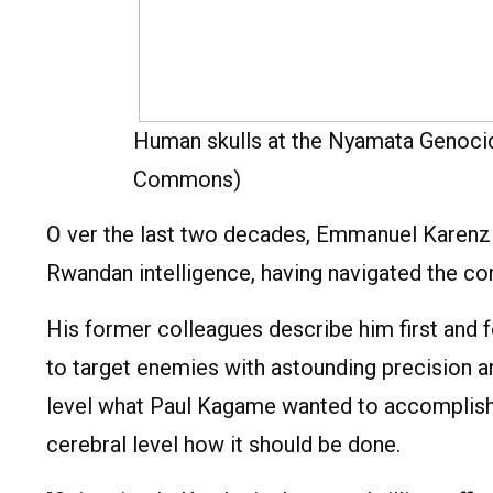
Human skulls at the Nyamata Genoci
Commons)
O
ver the last two decades, Emmanuel Karenzi K
Rwandan intelligence, having navigated the cor
His former colleagues describe him first and 
to target enemies with astounding precision a
level what Paul Kagame wanted to accomplish 
cerebral level how it should be done.