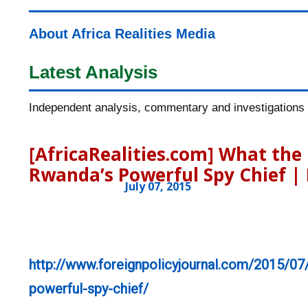
About Africa Realities Media
Latest Analysis
Independent analysis, commentary and investigations o
[AfricaRealities.com] What th
Rwanda’s Powerful Spy Chief | 
July 07, 2015
http://www.foreignpolicyjournal.com/2015/07
powerful-spy-chief/