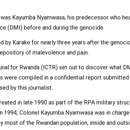
ut, was Kayumba Nyamwasa, his predecessor who he
ence (DMI) before and during the genocide.
ed by Karake for nearly three years after the genoci
epository of malevolence and pain.
ibunal for Rwanda (ICTR) set out to discover what D
ngs were compiled in a confidential report submitted
d by this journalist.
reated in late 1990 as part of the RPA military struc
ar in 1994, Colonel Kayumba Nyamwasa was in charge
 by most of the Rwandan population, inside and outs