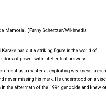
de Memorial. (Fanny Schertzer/Wikimedia
arake has cut a striking figure in the world of
ridors of power with intellectual prowess.
foremost as a master at exploiting weakness, a man
nd never missing his mark. He understood on a visc
in the aftermath of the 1994 genocide and knew o