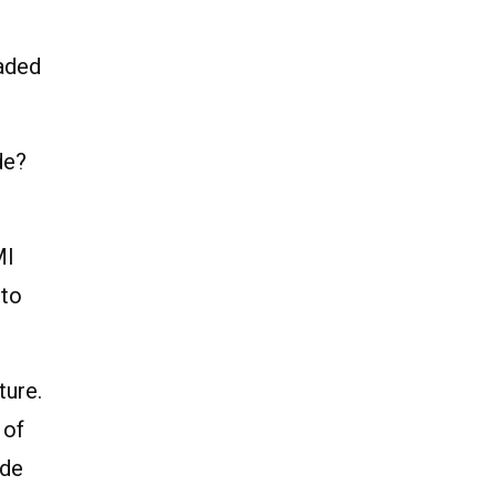
aded
de?
MI
 to
ture.
 of
ide