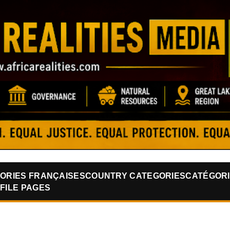
Skip to main content
ORIES FRANÇAISES
COUNTRY CATEGORIES
CATÉGORI
FILE PAGES