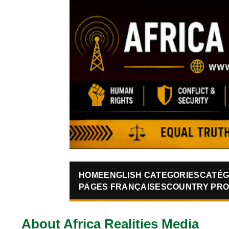
HOME
ENGLISH CATEGORIES
CATÉG
PAGES FRANÇAISES
COUNTRY PRO
About Africa Realities Media