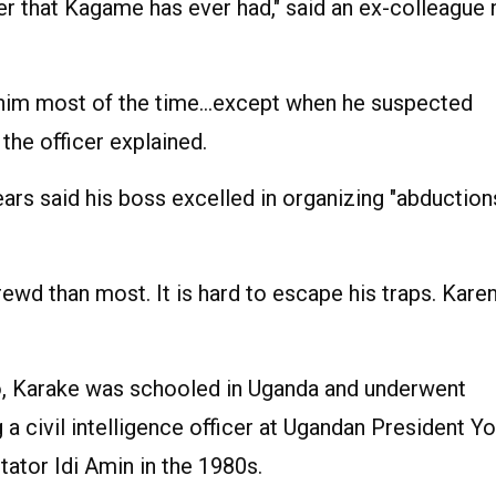
icer that Kagame has ever had," said an ex-colleague
d him most of the time…except when he suspected
the officer explained.
ars said his boss excelled in organizing "abduction
hrewd than most. It is hard to escape his traps. Kare
go, Karake was schooled in Uganda and underwent
 a civil intelligence officer at Ugandan President Y
tator Idi Amin in the 1980s.