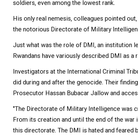
soldiers, even among the lowest rank.
His only real nemesis, colleagues pointed o
the notorious Directorate of Military Intellig
Just what was the role of DMI, an institution l
Rwandans have variously described DMI as a r
Investigators at the International Criminal Tr
did during and after the genocide. Their findi
Prosecutor Hassan Bubacar Jallow and accesse
"The Directorate of Military Intelligence was c
From its creation and until the end of the w
this directorate. The DMI is hated and feared