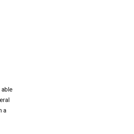
 able
eral
n a