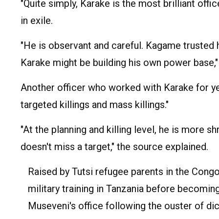
"Quite simply, Karake is the most brilliant off
in exile.
"He is observant and careful. Kagame truste
Karake might be building his own power base," 
Another officer who worked with Karake for ye
targeted killings and mass killings."
"At the planning and killing level, he is more s
doesn't miss a target," the source explained.
Raised by Tutsi refugee parents in the Con
military training in Tanzania before becoming
Museveni's office following the ouster of dic