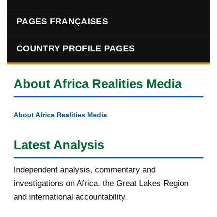
PAGES FRANÇAISES
COUNTRY PROFILE PAGES
About Africa Realities Media
About Africa Realities Media
Latest Analysis
Independent analysis, commentary and
investigations on Africa, the Great Lakes Region
and international accountability.