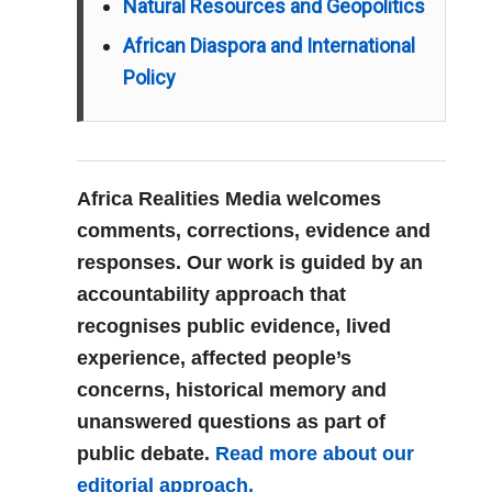
Natural Resources and Geopolitics
African Diaspora and International
Policy
Africa Realities Media welcomes
comments, corrections, evidence and
responses. Our work is guided by an
accountability approach that
recognises public evidence, lived
experience, affected people’s
concerns, historical memory and
unanswered questions as part of
public debate.
Read more about our
editorial approach.