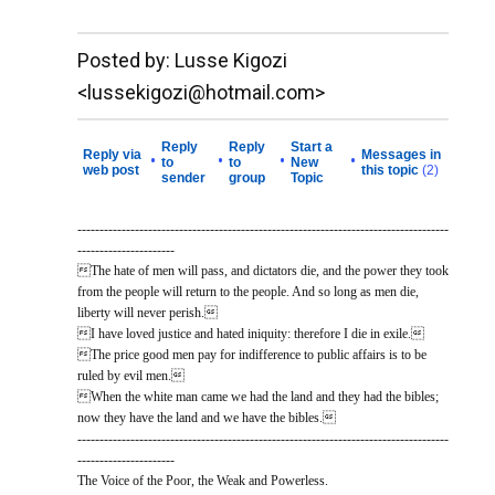
__._,_.___
Posted by: Lusse Kigozi
<lussekigozi@hotmail.com>
Reply
Reply
Start a
Reply via
Messages in
•
•
•
•
to
to
New
web post
this topic
(2)
sender
group
Topic
------------------------------------------------------------------------------------
----------------------
The hate of men will pass, and dictators die, and the power they took
from the people will return to the people. And so long as men die,
liberty will never perish.
I have loved justice and hated iniquity: therefore I die in exile.
The price good men pay for indifference to public affairs is to be
ruled by evil men.
When the white man came we had the land and they had the bibles;
now they have the land and we have the bibles.
------------------------------------------------------------------------------------
----------------------
The Voice of the Poor, the Weak and Powerless.