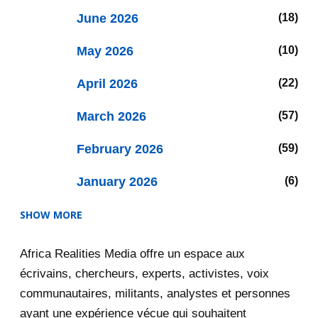
June 2026
18
May 2026
10
April 2026
22
March 2026
57
February 2026
59
January 2026
6
SHOW MORE
2025
47
Africa Realities Media offre un espace aux
December 2025
35
écrivains, chercheurs, experts, activistes, voix
November 2025
12
communautaires, militants, analystes et personnes
ayant une expérience vécue qui souhaitent