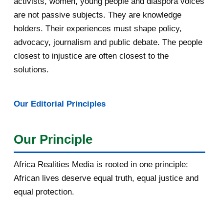
activists, women, young people and diaspora voices
are not passive subjects. They are knowledge
April 2016
13
holders. Their experiences must shape policy,
advocacy, journalism and public debate. The people
March 2016
15
closest to injustice are often closest to the
February 2016
40
solutions.
January 2016
46
Our Editorial Principles
2015
1016
December 2015
33
Our Principle
November 2015
56
Africa Realities Media is rooted in one principle:
October 2015
55
African lives deserve equal truth, equal justice and
equal protection.
September 2015
46