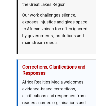
the Great Lakes Region.
Our work challenges silence,
exposes injustice and gives space
to African voices too often ignored
by governments, institutions and
mainstream media.
Corrections, Clarifications and
Responses
Africa Realities Media welcomes
evidence-based corrections,
clarifications and responses from
readers, named organisations and