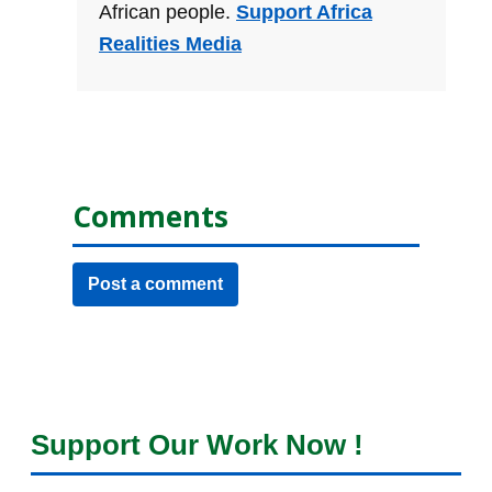
African people.
Support Africa
Realities Media
Comments
Post a comment
Support Our Work Now !