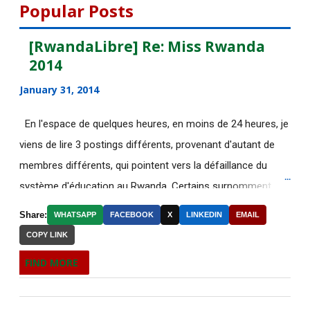
August 2015
112
Popular Posts
July 2015
135
[RwandaLibre] Re: Miss Rwanda
2014
June 2015
183
January 31, 2014
May 2015
113
En l'espace de quelques heures, en moins de 24 heures, je
[AfricaRealities.com]
viens de lire 3 postings différents, provenant d'autant de
AUTHORITARIAN AFRICAN
membres différents, qui pointent vers la défaillance du
LEADER...
système d'éducation au Rwanda. Certains surnomment
[AfricaRealities.com] Thank you
ironiquement les diplômes générés par ce système "Merci
BBC for your accu...
Share:
WHATSAPP
FACEBOOK
X
LINKEDIN
EMAIL
Kagame"! Rares sont les écoles, fussent-elles du tiers-
COPY LINK
Votre sélection quotidienne
monde, où les étudiants à la fin de leurs études seraient
d'articles de IRIN, 5/...
FIND MORE
incapables de fonctionner dans d'autres écoles à l'étranger.
L’intouchable monsieur Sepp
Pourtant c'est la triste réalité actuelle au Rwanda. Pour
Blatter, inamovible pa...