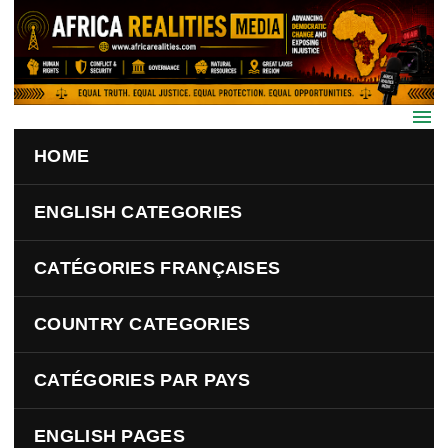
Skip to main content
HOME
ENGLISH CATEGORIES
CATÉGORIES FRANÇAISES
COUNTRY CATEGORIES
CATÉGORIES PAR PAYS
ENGLISH PAGES