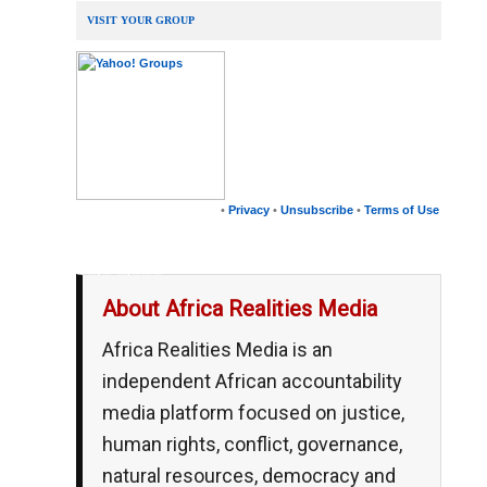
VISIT YOUR GROUP
•
Privacy
•
Unsubscribe
•
Terms of Use
__,_._,___
About Africa Realities Media
Africa Realities Media is an
independent African accountability
media platform focused on justice,
human rights, conflict, governance,
natural resources, democracy and