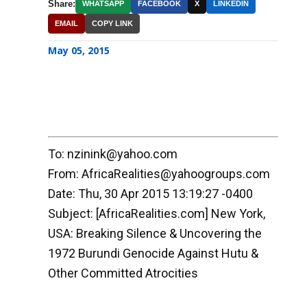
Share:
WHATSAPP
FACEBOOK
X
LINKEDIN
EMAIL
COPY LINK
May 05, 2015
To: nzinink@yahoo.com
From: AfricaRealities@yahoogroups.com
Date: Thu, 30 Apr 2015 13:19:27 -0400
Subject: [AfricaRealities.com] New York,
USA: Breaking Silence & Uncovering the
1972 Burundi Genocide Against Hutu &
Other Committed Atrocities