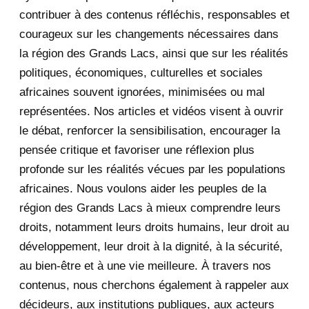
2020
71
contribuer à des contenus réfléchis, responsables et
courageux sur les changements nécessaires dans
December 2020
1
la région des Grands Lacs, ainsi que sur les réalités
November 2020
5
politiques, économiques, culturelles et sociales
africaines souvent ignorées, minimisées ou mal
October 2020
3
représentées. Nos articles et vidéos visent à ouvrir
le débat, renforcer la sensibilisation, encourager la
September 2020
7
pensée critique et favoriser une réflexion plus
August 2020
2
profonde sur les réalités vécues par les populations
africaines. Nous voulons aider les peuples de la
July 2020
5
région des Grands Lacs à mieux comprendre leurs
June 2020
20
droits, notamment leurs droits humains, leur droit au
développement, leur droit à la dignité, à la sécurité,
May 2020
23
au bien-être et à une vie meilleure. À travers nos
contenus, nous cherchons également à rappeler aux
April 2020
4
décideurs, aux institutions publiques, aux acteurs