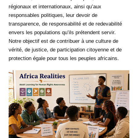
January 2020
1
régionaux et internationaux, ainsi qu’aux
responsables politiques, leur devoir de
2019
1
transparence, de responsabilité et de redevabilité
envers les populations qu’ils prétendent servir.
June 2019
1
Notre objectif est de contribuer à une culture de
2018
5
vérité, de justice, de participation citoyenne et de
protection égale pour tous les peuples africains.
April 2018
1
March 2018
2
February 2018
1
January 2018
1
2017
5
March 2017
1