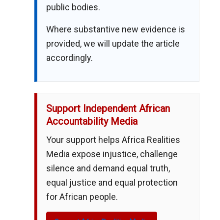
public bodies.
Where substantive new evidence is
provided, we will update the article
accordingly.
Support Independent African
Accountability Media
Your support helps Africa Realities
Media expose injustice, challenge
silence and demand equal truth,
equal justice and equal protection
for African people.