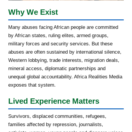
February 2017
1
Why We Exist
January 2017
3
Many abuses facing African people are committed
by African states, ruling elites, armed groups,
2016
182
military forces and security services. But these
November 2016
1
abuses are often sustained by international silence,
Western lobbying, trade interests, migration deals,
October 2016
2
mineral access, diplomatic partnerships and
September 2016
3
unequal global accountability. Africa Realities Media
exposes that system.
August 2016
7
Lived Experience Matters
July 2016
19
Survivors, displaced communities, refugees,
June 2016
22
families affected by repression, journalists,
May 2016
14