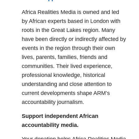
Africa Realities Media is owned and led
by African experts based in London with
roots in the Great Lakes region. Many
have been directly or indirectly affected by
events in the region through their own
lives, parents, families, friends and
communities. Their lived experience,
professional knowledge, historical
understanding and close attention to
current developments shape ARM’s
accountability journalism.
Support independent African
accountability media.