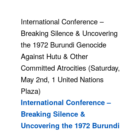
International Conference –
Breaking Silence & Uncovering
the 1972 Burundi Genocide
Against Hutu & Other
Committed Atrocities (Saturday,
May 2nd, 1 United Nations
Plaza)
International Conference –
Breaking Silence &
Uncovering the 1972 Burundi