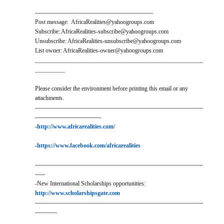
-----------------------------------------------------------
Post message: AfricaRealities@yahoogroups.com
Subscribe: AfricaRealities-subscribe@yahoogroups.com
Unsubscribe: AfricaRealities-unsubscribe@yahoogroups.com
List owner: AfricaRealities-owner@yahoogroups.com
________________________________________________________
__________
Please consider the environment before printing this email or any
attachments.
------------------------------------------------------------------------------------
---------------------------------
-
http://www.africarealities.com/
-
https://www.facebook.com/africarealities
------------------------------------------------------------------------------------
-----
-New International Scholarships opportunities:
http://www.scholarshipsgate.com
------------------------------------------------------------------------------------
-----------