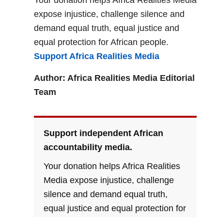
Your donation helps Africa Realities Media
expose injustice, challenge silence and
demand equal truth, equal justice and
equal protection for African people.
Support Africa Realities Media
Author: Africa Realities Media Editorial
Team
Support independent African
accountability media.
Your donation helps Africa Realities
Media expose injustice, challenge
silence and demand equal truth,
equal justice and equal protection for