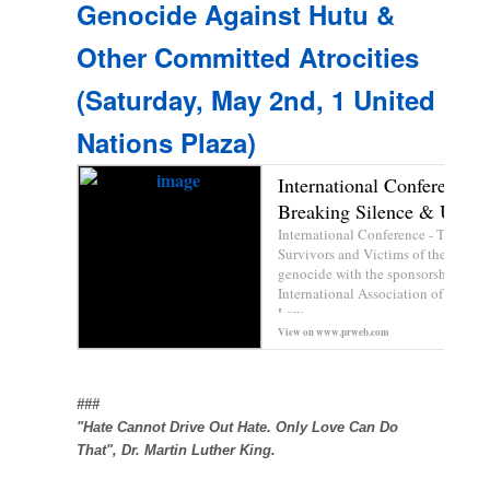
Genocide Against Hutu &
Other Committed Atrocities
(Saturday, May 2nd, 1 United
Nations Plaza)
International Conference –
Breaking Silence & Uncove
International Conference - The Coll
Survivors and Victims of the 1972 
genocide with the sponsorship of th
International Association of Democr
Law...
View on
www.prweb.com
Prev
###
"Hate Cannot Drive Out Hate. Only Love Can Do
That",
Dr. Martin Luther King
.