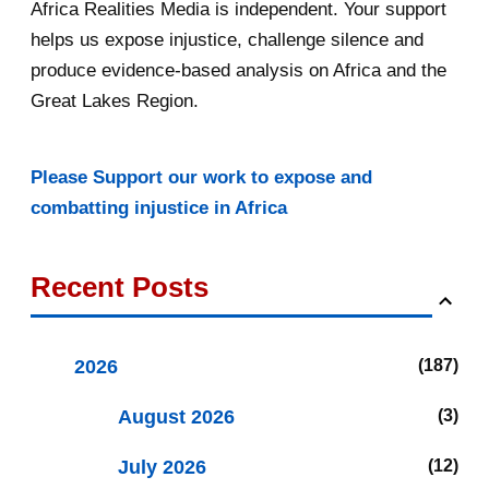
Africa Realities Media is independent. Your support
helps us expose injustice, challenge silence and
produce evidence-based analysis on Africa and the
Great Lakes Region.
Please Support our work to expose and
combatting injustice in Africa
Recent Posts
2026
187
August 2026
3
July 2026
12