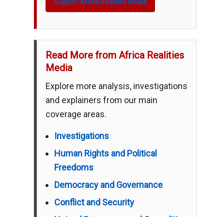
Support Africa Realities Media
Read More from Africa Realities
Media
Explore more analysis, investigations
and explainers from our main
coverage areas.
Investigations
Human Rights and Political
Freedoms
Democracy and Governance
Conflict and Security