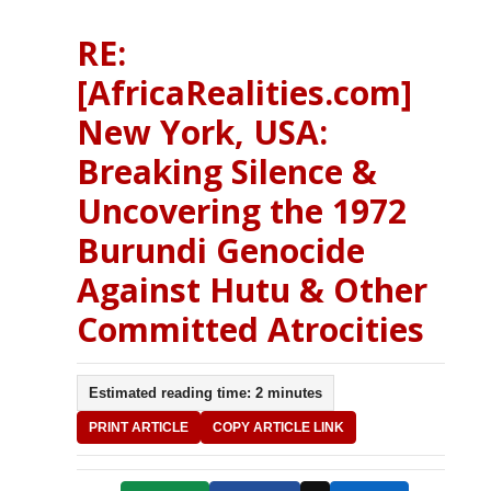
RE:
[AfricaRealities.com]
New York, USA:
Breaking Silence &
Uncovering the 1972
Burundi Genocide
Against Hutu & Other
Committed Atrocities
Estimated reading time: 2 minutes
PRINT ARTICLE
COPY ARTICLE LINK