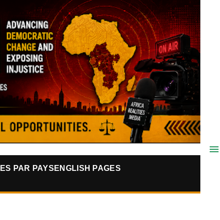
ES PAR PAYS
ENGLISH PAGES