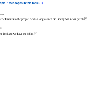
•
opic
Messages in this topic
(1)
-----
 will return to the people. And so long as men die, liberty will never perish.
n.
he land and we have the bibles.
-----
----------------