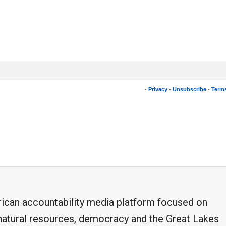
•
Privacy
•
Unsubscribe
•
Terms
frican accountability media platform focused on
, natural resources, democracy and the Great Lakes