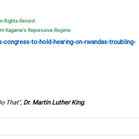
n Rights Record
dent Kagame's Repressive Regime
-congress-to-hold-hearing-on-rwandas-troubling-
Do That",
Dr. Martin Luther King
.