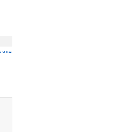
 of Use