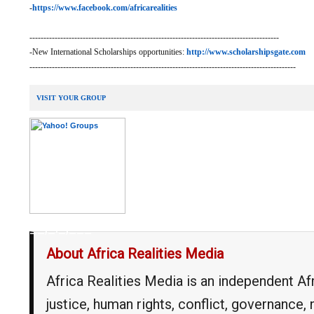
-
https://www.facebook.com/africarealities
-----------------------------------------------------------------------------------------
-New International Scholarships opportunities:
http://www.scholarshipsgate.com
-----------------------------------------------------------------------------------------------
VISIT YOUR GROUP
__,_._,___
About Africa Realities Media
Africa Realities Media is an independent A
justice, human rights, conflict, governance