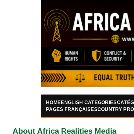
HOME
ENGLISH CATEGORIES
CATÉG
PAGES FRANÇAISES
COUNTRY PRO
About Africa Realities Media