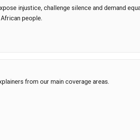
expose injustice, challenge silence and demand equa
 African people.
explainers from our main coverage areas.