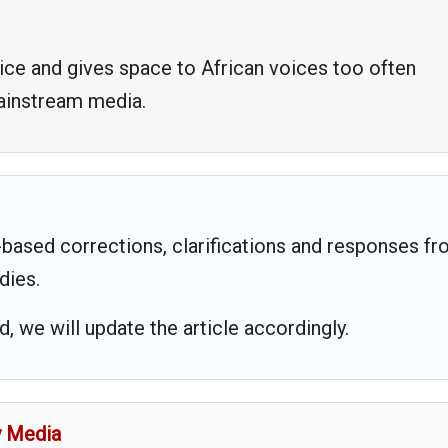
ice and gives space to African voices too often
mainstream media.
based corrections, clarifications and responses f
dies.
 we will update the article accordingly.
y Media