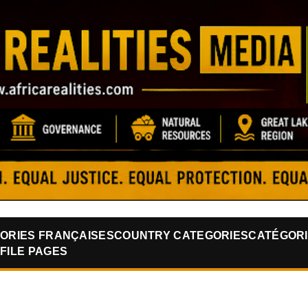
Skip to main content
ORIES FRANÇAISES
COUNTRY CATEGORIES
CATÉGORI
FILE PAGES