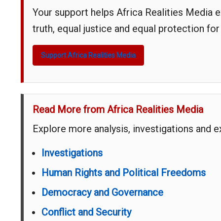
Your support helps Africa Realities Media 
truth, equal justice and equal protection for
Support Africa Realities Media
Read More from Africa Realities Media
Explore more analysis, investigations and 
Investigations
Human Rights and Political Freedoms
Democracy and Governance
Conflict and Security