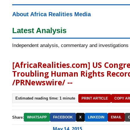
About Africa Realities Media
Latest Analysis
Independent analysis, commentary and investigations o
[AfricaRealities.com] US Congr
Troubling Human Rights Recor
/PRNewswire/ --
Estimated reading time: 1 minute
PRINT ARTICLE
COPY AR
Share:
WHATSAPP
FACEBOOK
X
LINKEDIN
EMAIL
May 14, 2015