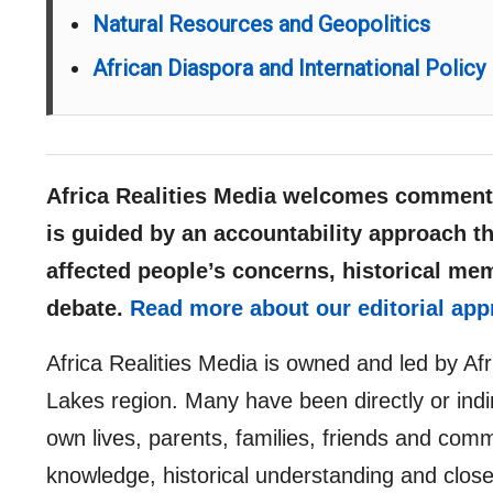
Natural Resources and Geopolitics
African Diaspora and International Policy
Africa Realities Media welcomes comments
is guided by an accountability approach th
affected people’s concerns, historical me
debate.
Read more about our editorial app
Africa Realities Media is owned and led by Af
Lakes region. Many have been directly or indir
own lives, parents, families, friends and comm
knowledge, historical understanding and clos