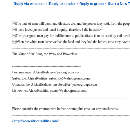
•
•
•
Reply via web post
Reply to sender
Reply to group
Start a New T
-----------------------------------------------------------------------------------------------------
The hate of men will pass, and dictators die, and the power they took from the people
I have loved justice and hated iniquity: therefore I die in exile.
The price good men pay for indifference to public affairs is to be ruled by evil me
When the white man came we had the land and they had the bibles; now they have t
-----------------------------------------------------------------------------------------------------
The Voice of the Poor, the Weak and Powerless.
-----------------------------------------------------------
Post message: AfricaRealities@yahoogroups.com
Subscribe: AfricaRealities-subscribe@yahoogroups.com
Unsubscribe: AfricaRealities-unsubscribe@yahoogroups.com
List owner: AfricaRealities-owner@yahoogroups.com
__________________________________________________________________
Please consider the environment before printing this email or any attachments.
-----------------------------------------------------------------------------------------------------
-
http://www.africarealities.com/