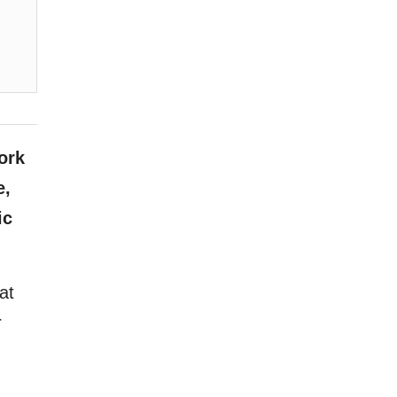
ork
e,
ic
at
r