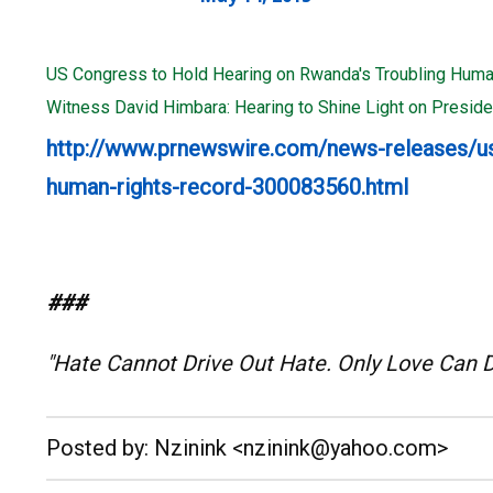
US Congress to Hold Hearing on Rwanda's Troubling Huma
Witness David Himbara: Hearing to Shine Light on Presi
http://www.prnewswire.com/news-releases/us
human-rights-record-300083560.html
###
"Hate Cannot Drive Out Hate. Only Love Can 
__._,_.___
Posted by: Nzinink <nzinink@yahoo.com>