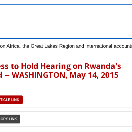
n Africa, the Great Lakes Region and international accountab
ess to Hold Hearing on Rwanda's
d -- WASHINGTON, May 14, 2015
TICLE LINK
COPY LINK