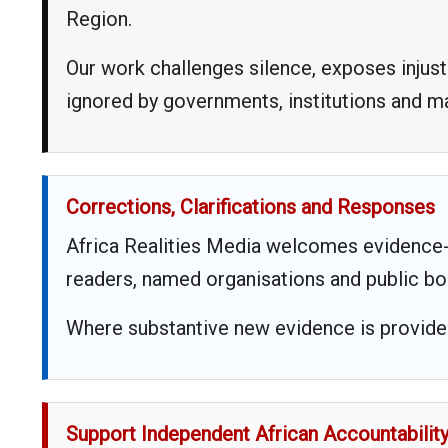
Region.
Our work challenges silence, exposes injust
ignored by governments, institutions and 
Corrections, Clarifications and Responses
Africa Realities Media welcomes evidence-
readers, named organisations and public bo
Where substantive new evidence is provided,
Support Independent African Accountabilit