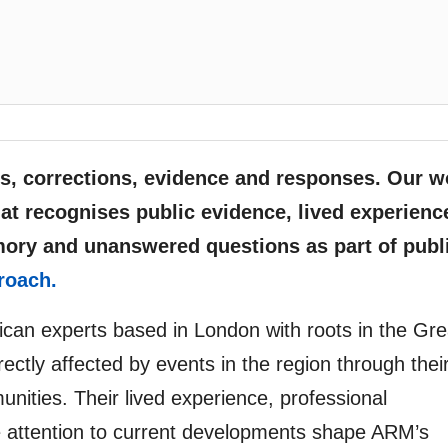
, corrections, evidence and responses. Our w
at recognises public evidence, lived experienc
mory and unanswered questions as part of publ
roach.
rican experts based in London with roots in the Gre
ectly affected by events in the region through thei
unities. Their lived experience, professional
e attention to current developments shape ARM’s