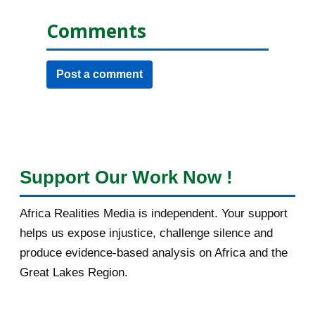
Comments
Post a comment
Support Our Work Now !
Africa Realities Media is independent. Your support
helps us expose injustice, challenge silence and
produce evidence-based analysis on Africa and the
Great Lakes Region.