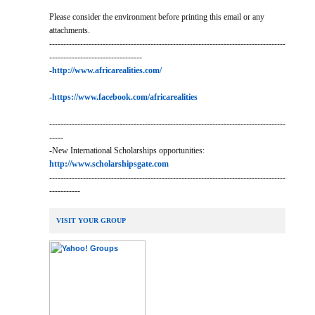
Please consider the environment before printing this email or any
attachments.
------------------------------------------------------------------------------------
---------------------------------
-
http://www.africarealities.com/
-
https://www.facebook.com/africarealities
------------------------------------------------------------------------------------
-----
-New International Scholarships opportunities:
http://www.scholarshipsgate.com
------------------------------------------------------------------------------------
-----------
VISIT YOUR GROUP