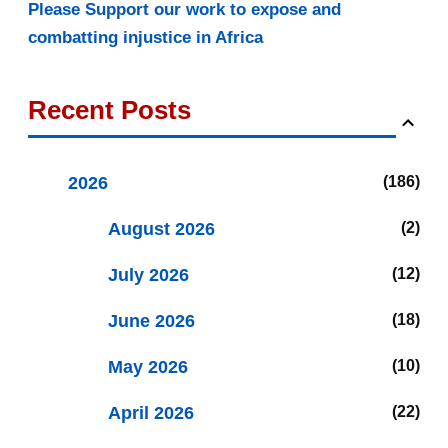
Please Support our work to expose and
combatting injustice in Africa
Recent Posts
2026
186
August 2026
2
July 2026
12
June 2026
18
May 2026
10
April 2026
22