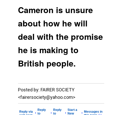
Cameron is unsure
about how he will
deal with the promise
he is making to
British people.
__._,_.___
Posted by: FAIRER SOCIETY
<fairersociety@yahoo.com>
Reply
Reply
Start a
Reply via
Messages in
•
•
•
•
to
to
New