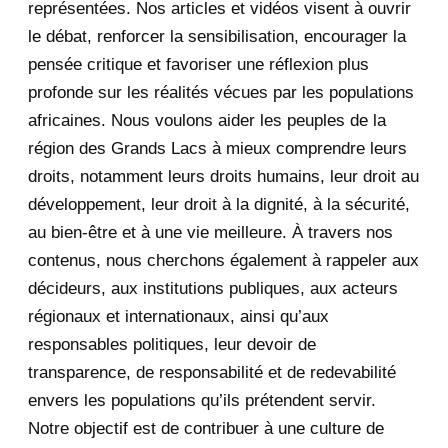
représentées. Nos articles et vidéos visent à ouvrir
le débat, renforcer la sensibilisation, encourager la
September 2020
7
pensée critique et favoriser une réflexion plus
August 2020
2
profonde sur les réalités vécues par les populations
africaines. Nous voulons aider les peuples de la
July 2020
5
région des Grands Lacs à mieux comprendre leurs
June 2020
20
droits, notamment leurs droits humains, leur droit au
développement, leur droit à la dignité, à la sécurité,
May 2020
23
au bien-être et à une vie meilleure. À travers nos
contenus, nous cherchons également à rappeler aux
April 2020
4
décideurs, aux institutions publiques, aux acteurs
January 2020
1
régionaux et internationaux, ainsi qu’aux
responsables politiques, leur devoir de
2019
1
transparence, de responsabilité et de redevabilité
envers les populations qu’ils prétendent servir.
June 2019
1
Notre objectif est de contribuer à une culture de