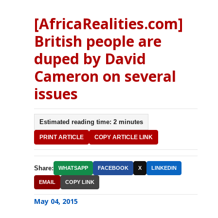
[AfricaRealities.com]
British people are
duped by David
Cameron on several
issues
Estimated reading time: 2 minutes
PRINT ARTICLE
COPY ARTICLE LINK
Share:
WHATSAPP
FACEBOOK
X
LINKEDIN
EMAIL
COPY LINK
May 04, 2015