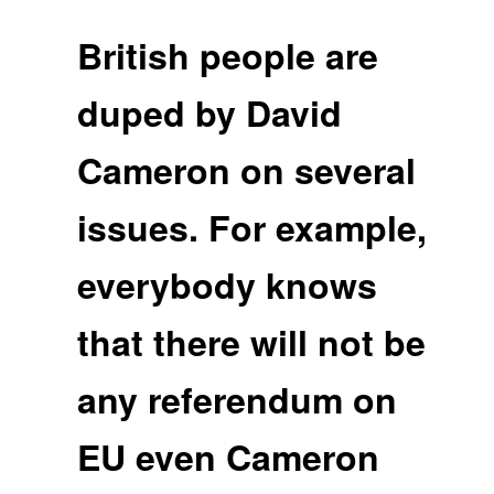
British people are
duped by David
Cameron on several
issues. For example,
everybody knows
that there will not be
any referendum on
EU even Cameron