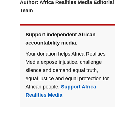
Author: Africa Realities Media Editorial
Team
Support independent African
accountability media.
Your donation helps Africa Realities
Media expose injustice, challenge
silence and demand equal truth,
equal justice and equal protection for
African people.
Support Africa
Realities Media