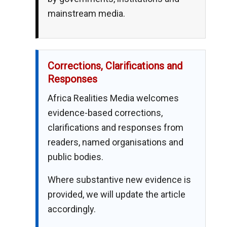
mainstream media.
Corrections, Clarifications and
Responses
Africa Realities Media welcomes
evidence-based corrections,
clarifications and responses from
readers, named organisations and
public bodies.
Where substantive new evidence is
provided, we will update the article
accordingly.