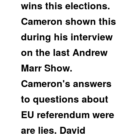
wins this elections.
Cameron shown this
during his interview
on the last Andrew
Marr Show.
Cameron's answers
to questions about
EU referendum were
are lies. David