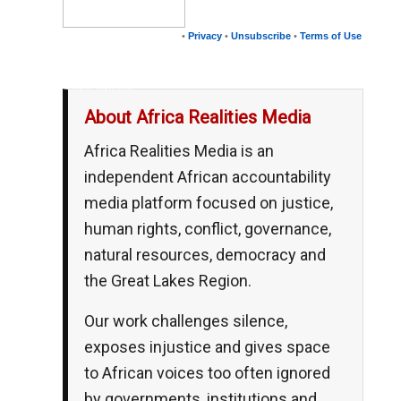
•
Privacy
•
Unsubscribe
•
Terms of Use
__,_._,___
About Africa Realities Media
Africa Realities Media is an
independent African accountability
media platform focused on justice,
human rights, conflict, governance,
natural resources, democracy and
the Great Lakes Region.
Our work challenges silence,
exposes injustice and gives space
to African voices too often ignored
by governments, institutions and