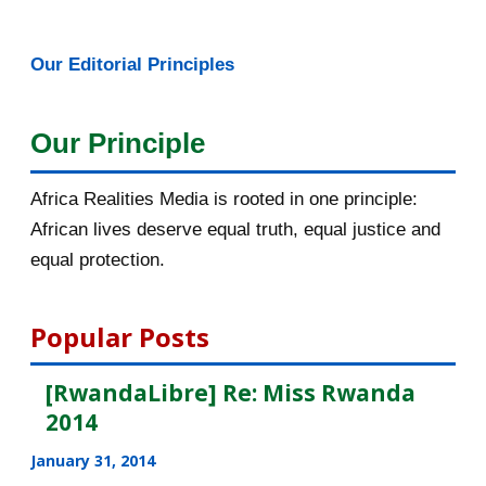
January 2016
46
Our Editorial Principles
2015
1016
December 2015
33
Our Principle
November 2015
56
Africa Realities Media is rooted in one principle:
October 2015
55
African lives deserve equal truth, equal justice and
equal protection.
September 2015
46
August 2015
112
Popular Posts
July 2015
135
[RwandaLibre] Re: Miss Rwanda
2014
June 2015
183
January 31, 2014
May 2015
113