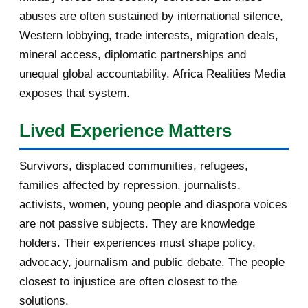
November 2016
1
abuses are often sustained by international silence,
Western lobbying, trade interests, migration deals,
October 2016
2
mineral access, diplomatic partnerships and
September 2016
3
unequal global accountability. Africa Realities Media
exposes that system.
August 2016
7
Lived Experience Matters
July 2016
19
Survivors, displaced communities, refugees,
June 2016
22
families affected by repression, journalists,
May 2016
14
activists, women, young people and diaspora voices
are not passive subjects. They are knowledge
April 2016
13
holders. Their experiences must shape policy,
advocacy, journalism and public debate. The people
March 2016
15
closest to injustice are often closest to the
February 2016
40
solutions.