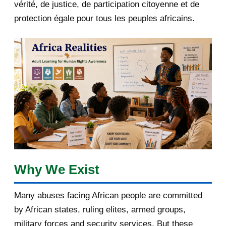
2018
5
vérité, de justice, de participation citoyenne et de
protection égale pour tous les peuples africains.
April 2018
1
March 2018
2
February 2018
1
January 2018
1
2017
5
March 2017
1
February 2017
1
Why We Exist
January 2017
3
Many abuses facing African people are committed
by African states, ruling elites, armed groups,
2016
182
military forces and security services. But these