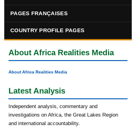
PAGES FRANÇAISES
COUNTRY PROFILE PAGES
About Africa Realities Media
About Africa Realities Media
Latest Analysis
Independent analysis, commentary and
investigations on Africa, the Great Lakes Region
and international accountability.