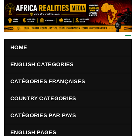
Skip to main content
HOME
ENGLISH CATEGORIES
CATÉGORIES FRANÇAISES
COUNTRY CATEGORIES
CATÉGORIES PAR PAYS
ENGLISH PAGES