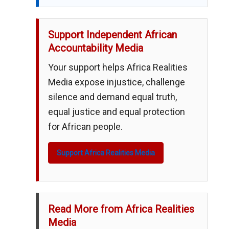
Support Independent African
Accountability Media
Your support helps Africa Realities
Media expose injustice, challenge
silence and demand equal truth,
equal justice and equal protection
for African people.
Support Africa Realities Media
Read More from Africa Realities
Media