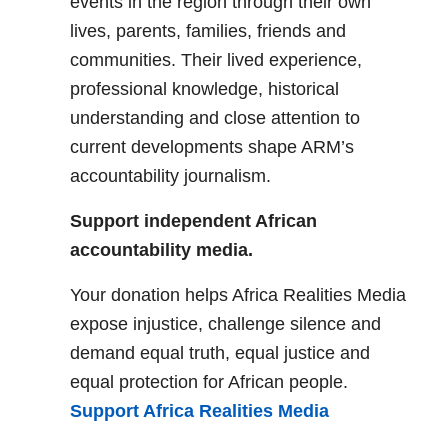
events in the region through their own
lives, parents, families, friends and
communities. Their lived experience,
professional knowledge, historical
understanding and close attention to
current developments shape ARM’s
accountability journalism.
Support independent African
accountability media.
Your donation helps Africa Realities Media
expose injustice, challenge silence and
demand equal truth, equal justice and
equal protection for African people.
Support Africa Realities Media