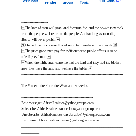
web post
this topic
(1)
sender
group
Topic
------------------------------------------------------------------------------------
----------------------
The hate of men will pass, and dictators die, and the power they took
from the people will return to the people. And so long as men die,
liberty will never perish.
I have loved justice and hated iniquity: therefore I die in exile.
The price good men pay for indifference to public affairs is to be
ruled by evil men.
When the white man came we had the land and they had the bibles;
now they have the land and we have the bibles.
------------------------------------------------------------------------------------
----------------------
The Voice of the Poor, the Weak and Powerless.
-----------------------------------------------------------
Post message: AfricaRealities@yahoogroups.com
Subscribe: AfricaRealities-subscribe@yahoogroups.com
Unsubscribe: AfricaRealities-unsubscribe@yahoogroups.com
List owner: AfricaRealities-owner@yahoogroups.com
________________________________________________________
__________