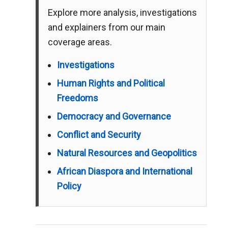
Explore more analysis, investigations
and explainers from our main
coverage areas.
Investigations
Human Rights and Political
Freedoms
Democracy and Governance
Conflict and Security
Natural Resources and Geopolitics
African Diaspora and International
Policy