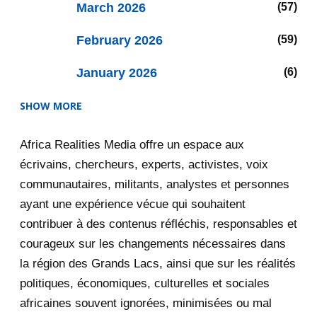
March 2026
57
February 2026
59
January 2026
6
SHOW MORE
2025
47
Africa Realities Media offre un espace aux
December 2025
35
écrivains, chercheurs, experts, activistes, voix
November 2025
12
communautaires, militants, analystes et personnes
ayant une expérience vécue qui souhaitent
2020
71
contribuer à des contenus réfléchis, responsables et
courageux sur les changements nécessaires dans
December 2020
1
la région des Grands Lacs, ainsi que sur les réalités
November 2020
5
politiques, économiques, culturelles et sociales
africaines souvent ignorées, minimisées ou mal
October 2020
3