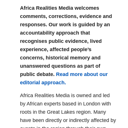
Africa Realities Media welcomes
comments, corrections, evidence and
responses. Our work is guided by an
accountability approach that
recognises public evidence, lived
experience, affected people’s
concerns, historical memory and
unanswered questions as part of
public debate.
Read more about our
editorial approach.
Africa Realities Media is owned and led
by African experts based in London with
roots in the Great Lakes region. Many
have been directly or indirectly affected by