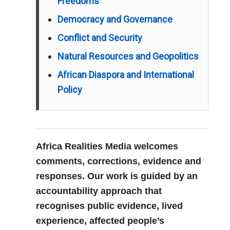
Freedoms
Democracy and Governance
Conflict and Security
Natural Resources and Geopolitics
African Diaspora and International
Policy
Africa Realities Media welcomes
comments, corrections, evidence and
responses. Our work is guided by an
accountability approach that
recognises public evidence, lived
experience, affected people’s