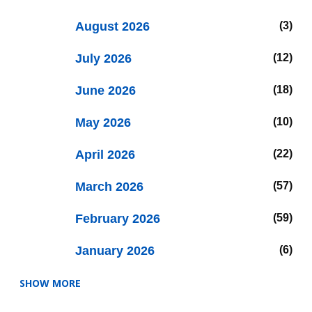
August 2026
3
July 2026
12
June 2026
18
May 2026
10
April 2026
22
March 2026
57
February 2026
59
January 2026
6
SHOW MORE
2025
47