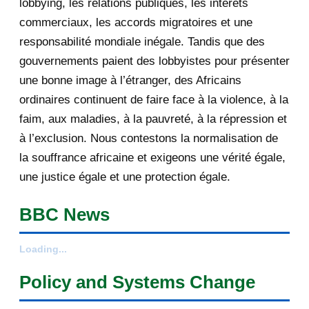
lobbying, les relations publiques, les intérêts
les enjeux du tra...
commerciaux, les accords migratoires et une
responsabilité mondiale inégale. Tandis que des
[AfricaRealities.com] TOP
gouvernements paient des lobbyistes pour présenter
PRIORITY: « HIMA TUTSI-E...
une bonne image à l’étranger, des Africains
[AfricaRealities.com] Burundi:
ordinaires continuent de faire face à la violence, à la
Nkurunziza Expels R...
faim, aux maladies, à la pauvreté, à la répression et
Your daily selection of IRIN Africa
à l’exclusion. Nous contestons la normalisation de
English report...
la souffrance africaine et exigeons une vérité égale,
une justice égale et une protection égale.
[AfricaRealities.com] US Assistant
Secretary Linda...
BBC News
[AfricaRealities.com] Will the world
remain silent...
Loading...
[AfricaRealities.com] Museveni and
Policy and Systems Change
Rice shake hand...