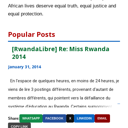
October 2015
55
African lives deserve equal truth, equal justice and
equal protection.
September 2015
46
August 2015
112
Popular Posts
July 2015
135
[RwandaLibre] Re: Miss Rwanda
2014
June 2015
183
January 31, 2014
May 2015
113
En l'espace de quelques heures, en moins de 24 heures, je
[AfricaRealities.com]
viens de lire 3 postings différents, provenant d'autant de
AUTHORITARIAN AFRICAN
membres différents, qui pointent vers la défaillance du
LEADER...
système d'éducation au Rwanda. Certains surnomment
[AfricaRealities.com] Thank you
ironiquement les diplômes générés par ce système "Merci
BBC for your accu...
Share:
WHATSAPP
FACEBOOK
X
LINKEDIN
EMAIL
Kagame"! Rares sont les écoles, fussent-elles du tiers-
COPY LINK