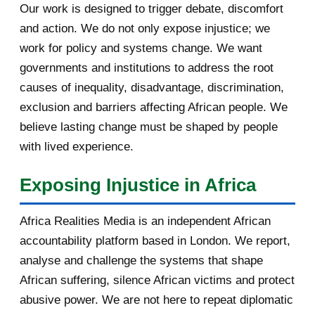
Our work is designed to trigger debate, discomfort
[AfricaRealities.com] US
Ambassador to Rwanda urge...
and action. We do not only expose injustice; we
work for policy and systems change. We want
[AfricaRealities.com] Re:
governments and institutions to address the root
[MigrantCause.com] Rubbi...
causes of inequality, disadvantage, discrimination,
[AfricaRealities.com] Rubbish Ed
exclusion and barriers affecting African people. We
Miliband was hea...
believe lasting change must be shaped by people
with lived experience.
[AfricaRealities.com] USA: First
Lady to Minority ...
Exposing Injustice in Africa
[AfricaRealities.com] Why was the
Labour Party hea...
Africa Realities Media is an independent African
accountability platform based in London. We report,
[AfricaRealities.com] Why was the
Labour Party hea...
analyse and challenge the systems that shape
African suffering, silence African victims and protect
[AfricaRealities.com] UK: Why was
abusive power. We are not here to repeat diplomatic
the Labour Party...