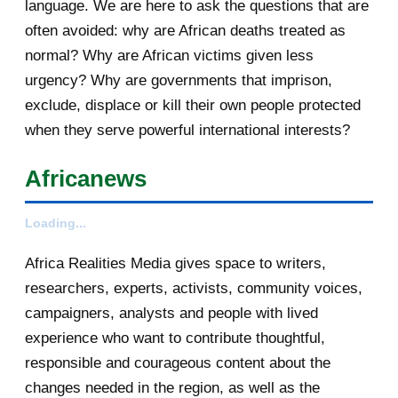
language. We are here to ask the questions that are
Your daily selection of IRIN Africa
often avoided: why are African deaths treated as
English report...
normal? Why are African victims given less
urgency? Why are governments that imprison,
Votre sélection quotidienne
exclude, displace or kill their own people protected
d'articles de IRIN, 5/...
when they serve powerful international interests?
[AfricaRealities.com] Burundi
opposition calls on ...
Africanews
[AfricaRealities.com] AU urges
Burundi to postpone...
Loading...
[AfricaRealities.com] AU urges
Africa Realities Media gives space to writers,
Burundi to postpone...
researchers, experts, activists, community voices,
campaigners, analysts and people with lived
Your daily selection of IRIN Africa
experience who want to contribute thoughtful,
English report...
responsible and courageous content about the
[AfricaRealities.com] Kikwete now
changes needed in the region, as well as the