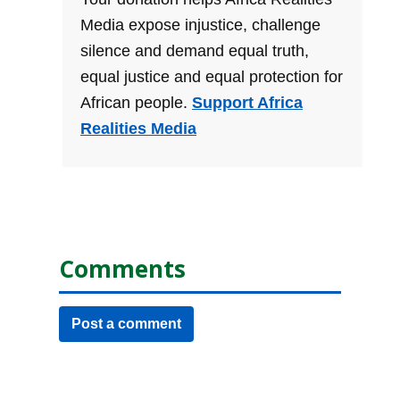
Media expose injustice, challenge
silence and demand equal truth,
equal justice and equal protection for
African people.
Support Africa
Realities Media
Comments
Post a comment