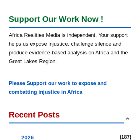
Support Our Work Now !
Africa Realities Media is independent. Your support
helps us expose injustice, challenge silence and
produce evidence-based analysis on Africa and the
Great Lakes Region.
Please Support our work to expose and
combatting injustice in Africa
Recent Posts
2026
187