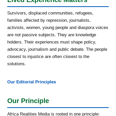
July 2016
19
Survivors, displaced communities, refugees,
June 2016
22
families affected by repression, journalists,
May 2016
14
activists, women, young people and diaspora voices
are not passive subjects. They are knowledge
April 2016
13
holders. Their experiences must shape policy,
advocacy, journalism and public debate. The people
March 2016
15
closest to injustice are often closest to the
February 2016
40
solutions.
January 2016
46
Our Editorial Principles
2015
1016
December 2015
33
Our Principle
November 2015
56
Africa Realities Media is rooted in one principle: