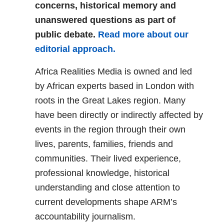
concerns, historical memory and
unanswered questions as part of
public debate.
Read more about our
editorial approach.
Africa Realities Media is owned and led
by African experts based in London with
roots in the Great Lakes region. Many
have been directly or indirectly affected by
events in the region through their own
lives, parents, families, friends and
communities. Their lived experience,
professional knowledge, historical
understanding and close attention to
current developments shape ARM’s
accountability journalism.