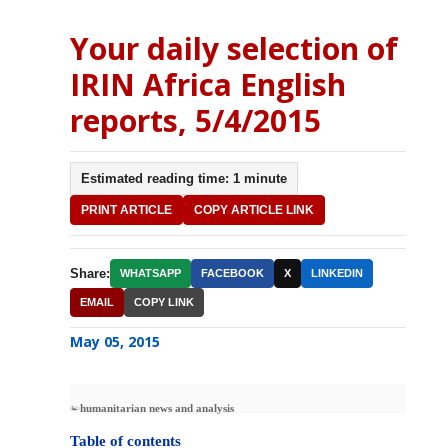
Your daily selection of
IRIN Africa English
reports, 5/4/2015
Estimated reading time: 1 minute
PRINT ARTICLE
COPY ARTICLE LINK
Share:
WHATSAPP
FACEBOOK
X
LINKEDIN
EMAIL
COPY LINK
May 05, 2015
humanitarian news and analysis
Table of contents