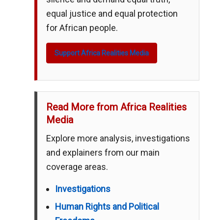
equal justice and equal protection
for African people.
Support Africa Realities Media
Read More from Africa Realities
Media
Explore more analysis, investigations
and explainers from our main
coverage areas.
Investigations
Human Rights and Political