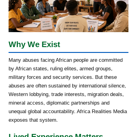
2017
5
March 2017
1
February 2017
1
Why We Exist
January 2017
3
Many abuses facing African people are committed
by African states, ruling elites, armed groups,
2016
182
military forces and security services. But these
November 2016
1
abuses are often sustained by international silence,
Western lobbying, trade interests, migration deals,
October 2016
2
mineral access, diplomatic partnerships and
September 2016
3
unequal global accountability. Africa Realities Media
exposes that system.
August 2016
7
Lived Experience Matters