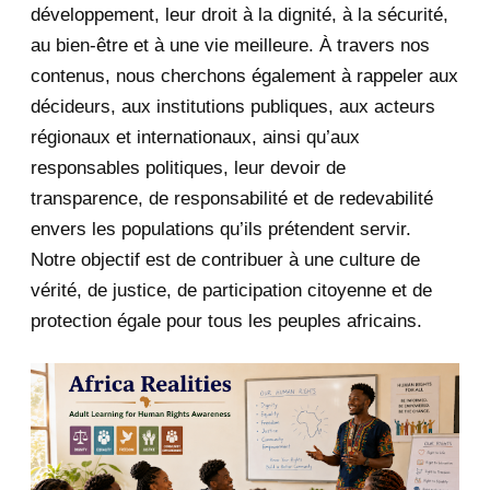
développement, leur droit à la dignité, à la sécurité,
May 2020
23
au bien-être et à une vie meilleure. À travers nos
contenus, nous cherchons également à rappeler aux
April 2020
4
décideurs, aux institutions publiques, aux acteurs
January 2020
1
régionaux et internationaux, ainsi qu’aux
responsables politiques, leur devoir de
2019
1
transparence, de responsabilité et de redevabilité
envers les populations qu’ils prétendent servir.
June 2019
1
Notre objectif est de contribuer à une culture de
2018
5
vérité, de justice, de participation citoyenne et de
protection égale pour tous les peuples africains.
April 2018
1
March 2018
2
February 2018
1
January 2018
1