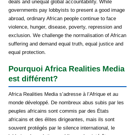
deals and unequal global accountability. While
solutions that s...
governments pay lobbyists to present a good image
Volcano, rappeur-combattant en
abroad, ordinary African people continue to face
Libye
violence, hunger, disease, poverty, repression and
exclusion. We challenge the normalisation of African
Your daily selection of IRIN Africa
English report...
suffering and demand equal truth, equal justice and
equal protection.
Votre sélection quotidienne
d'articles de IRIN, 5/...
Pourquoi Africa Realities Media
[AfricaRealities.com] Burundi,
est différent?
powder keg on the b...
Africa Realities Media s’adresse à l’Afrique et au
[AfricaRealities.com] Rwandan
monde développé. De nombreux abus subis par les
Petition May Help Ka...
peuples africains sont commis par des États
[AfricaRealities.com] Il en savait
africains et des élites dirigeantes, mais ils sont
trop: la vie e...
souvent protégés par le silence international, le
[AfricaRealities.com] Comprendre