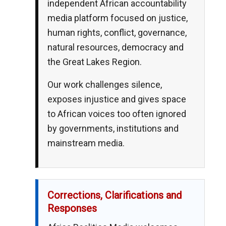
independent African accountability
media platform focused on justice,
human rights, conflict, governance,
natural resources, democracy and
the Great Lakes Region.
Our work challenges silence,
exposes injustice and gives space
to African voices too often ignored
by governments, institutions and
mainstream media.
Corrections, Clarifications and
Responses