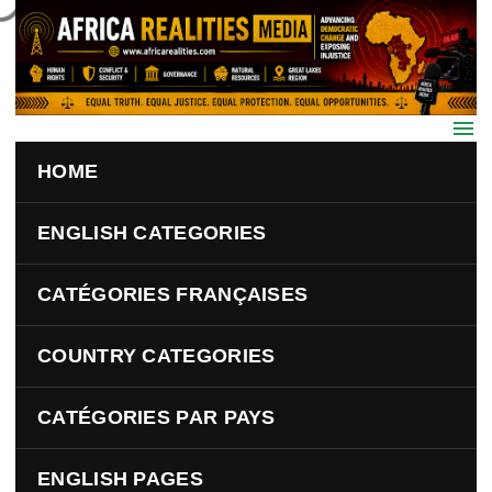
Skip to main content
HOME
ENGLISH CATEGORIES
CATÉGORIES FRANÇAISES
COUNTRY CATEGORIES
CATÉGORIES PAR PAYS
ENGLISH PAGES