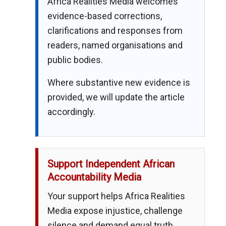
Africa Realities Media welcomes
evidence-based corrections,
clarifications and responses from
readers, named organisations and
public bodies.
Where substantive new evidence is
provided, we will update the article
accordingly.
Support Independent African
Accountability Media
Your support helps Africa Realities
Media expose injustice, challenge
silence and demand equal truth,