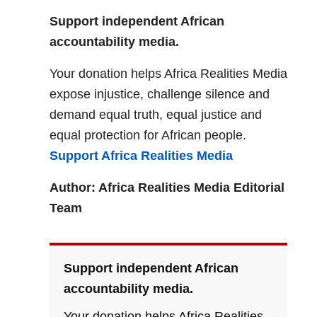
Support independent African
accountability media.
Your donation helps Africa Realities Media
expose injustice, challenge silence and
demand equal truth, equal justice and
equal protection for African people.
Support Africa Realities Media
Author: Africa Realities Media Editorial
Team
Support independent African
accountability media.
Your donation helps Africa Realities