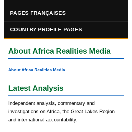
PAGES FRANÇAISES
COUNTRY PROFILE PAGES
About Africa Realities Media
About Africa Realities Media
Latest Analysis
Independent analysis, commentary and
investigations on Africa, the Great Lakes Region
and international accountability.