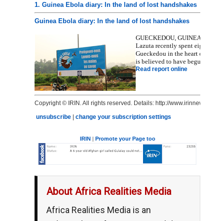
1. Guinea Ebola diary: In the land of lost handshakes
Guinea Ebola diary: In the land of lost handshakes
GUECKEDOU, GUINEA, 1 May 2015
Lazuta recently spent eight day
Gueckedou in the heart of the c
is believed to have begun in D
Read report online
Copyright © IRIN. All rights reserved. Details: http://www.irinnews.org/
unsubscribe
|
change your subscription settings
IRIN
|
Promote your Page too
About Africa Realities Media
Africa Realities Media is an