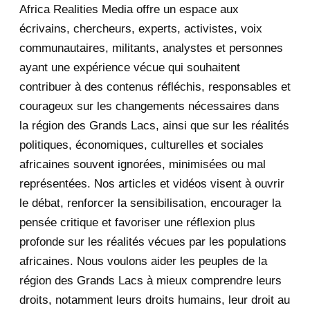
Africa Realities Media offre un espace aux
December 2025
35
écrivains, chercheurs, experts, activistes, voix
November 2025
12
communautaires, militants, analystes et personnes
ayant une expérience vécue qui souhaitent
2020
71
contribuer à des contenus réfléchis, responsables et
courageux sur les changements nécessaires dans
December 2020
1
la région des Grands Lacs, ainsi que sur les réalités
November 2020
5
politiques, économiques, culturelles et sociales
africaines souvent ignorées, minimisées ou mal
October 2020
3
représentées. Nos articles et vidéos visent à ouvrir
le débat, renforcer la sensibilisation, encourager la
September 2020
7
pensée critique et favoriser une réflexion plus
August 2020
2
profonde sur les réalités vécues par les populations
africaines. Nous voulons aider les peuples de la
July 2020
5
région des Grands Lacs à mieux comprendre leurs
June 2020
20
droits, notamment leurs droits humains, leur droit au