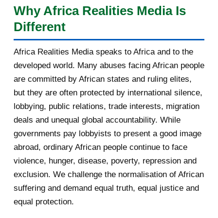
Why Africa Realities Media Is
singulier : celui d'un pays carrefour, à la fois africain, arabe
[AfricaRealities.com] Burundi:
Different
et sahélien, présenté comme un pont possible vers les
Agathon Rwasa suppo...
États qui ont quitté l'organisation. Cet article, quatrième
[AfricaRealities.com] Burundi's
Africa Realities Media speaks to Africa and to the
d'une série de cinq consacrée aux auditions, analyse sa
Nkurunziza Returns...
developed world. Many abuses facing African people
prestation sur huit axes : la vision, l'innovation, le
[AfricaRealities.com] Coup in
are committed by African states and ruling elites,
développement des communautés locales, la promotion de
Burundi: a logical ...
but they are often protected by international silence,
la langue française, les confli...
lobbying, public relations, trade interests, migration
Partner message: Help us identify
deals and unequal global accountability. While
solutions that s...
governments pay lobbyists to present a good image
Volcano, rappeur-combattant en
abroad, ordinary African people continue to face
Libye
violence, hunger, disease, poverty, repression and
exclusion. We challenge the normalisation of African
Your daily selection of IRIN Africa
English report...
suffering and demand equal truth, equal justice and
equal protection.
Votre sélection quotidienne