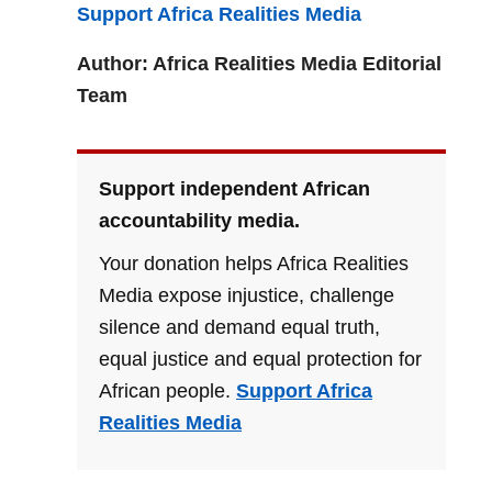
Support Africa Realities Media
Author: Africa Realities Media Editorial
Team
Support independent African
accountability media.
Your donation helps Africa Realities
Media expose injustice, challenge
silence and demand equal truth,
equal justice and equal protection for
African people.
Support Africa
Realities Media