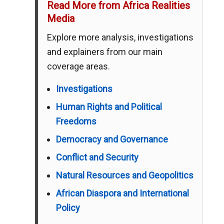
Read More from Africa Realities
Media
Explore more analysis, investigations
and explainers from our main
coverage areas.
Investigations
Human Rights and Political
Freedoms
Democracy and Governance
Conflict and Security
Natural Resources and Geopolitics
African Diaspora and International
Policy