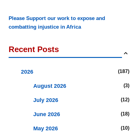
Please Support our work to expose and
combatting injustice in Africa
Recent Posts
2026
187
August 2026
3
July 2026
12
June 2026
18
May 2026
10