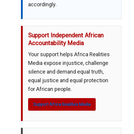
accordingly.
Support Independent African
Accountability Media
Your support helps Africa Realities
Media expose injustice, challenge
silence and demand equal truth,
equal justice and equal protection
for African people.
Support Africa Realities Media