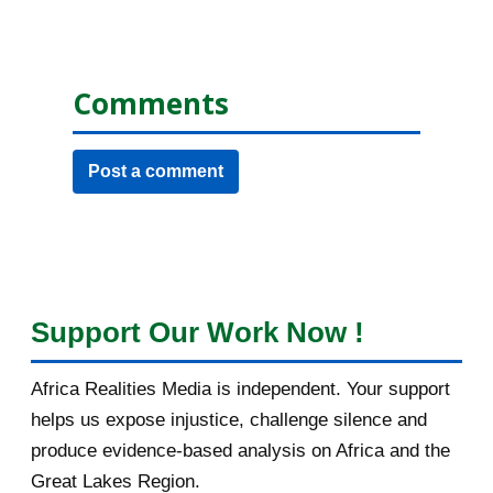
Comments
Post a comment
Support Our Work Now !
Africa Realities Media is independent. Your support
helps us expose injustice, challenge silence and
produce evidence-based analysis on Africa and the
Great Lakes Region.