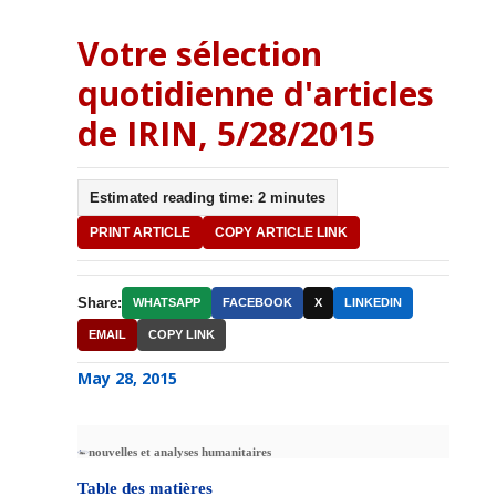
Votre sélection
quotidienne d'articles
de IRIN, 5/28/2015
Estimated reading time: 2 minutes
PRINT ARTICLE
COPY ARTICLE LINK
Share:
WHATSAPP
FACEBOOK
X
LINKEDIN
EMAIL
COPY LINK
May 28, 2015
nouvelles et analyses humanitaires
Table des matières