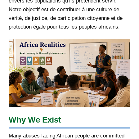
envers les populations qu’ils prétendent servir.
June 2019
1
Notre objectif est de contribuer à une culture de
2018
5
vérité, de justice, de participation citoyenne et de
protection égale pour tous les peuples africains.
April 2018
1
March 2018
2
February 2018
1
January 2018
1
2017
5
March 2017
1
February 2017
1
Why We Exist
January 2017
3
Many abuses facing African people are committed