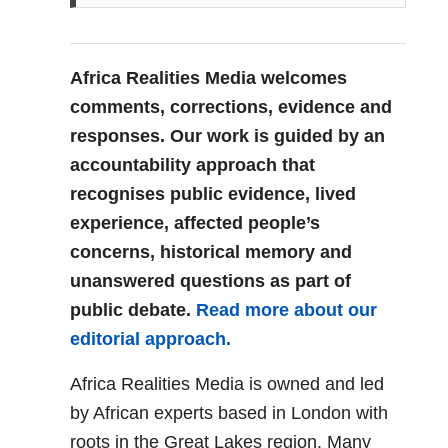
Africa Realities Media welcomes
comments, corrections, evidence and
responses. Our work is guided by an
accountability approach that
recognises public evidence, lived
experience, affected people’s
concerns, historical memory and
unanswered questions as part of
public debate.
Read more about our
editorial approach.
Africa Realities Media is owned and led
by African experts based in London with
roots in the Great Lakes region. Many