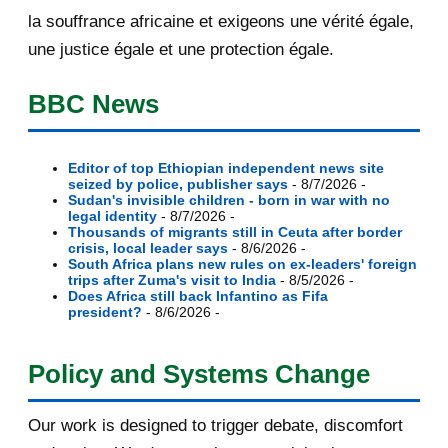
English report...
la souffrance africaine et exigeons une vérité égale,
une justice égale et une protection égale.
[AfricaRealities.com] US Assistant
Secretary Linda...
BBC News
[AfricaRealities.com] Will the world
remain silent...
Editor of top Ethiopian independent news site
seized by police, publisher says
- 8/7/2026
-
[AfricaRealities.com] Museveni and
Sudan's invisible children - born in war with no
Rice shake hand...
legal identity
- 8/7/2026
-
Thousands of migrants still in Ceuta after border
crisis, local leader says
- 8/6/2026
-
[AfricaRealities.com] US
South Africa plans new rules on ex-leaders' foreign
Ambassador to Rwanda urge...
trips after Zuma's visit to India
- 8/5/2026
-
Does Africa still back Infantino as Fifa
president?
- 8/6/2026
-
[AfricaRealities.com] Re:
[MigrantCause.com] Rubbi...
Policy and Systems Change
[AfricaRealities.com] Rubbish Ed
Miliband was hea...
Our work is designed to trigger debate, discomfort