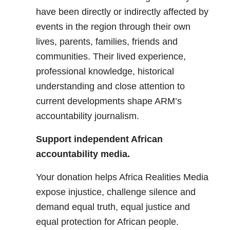
have been directly or indirectly affected by
events in the region through their own
lives, parents, families, friends and
communities. Their lived experience,
professional knowledge, historical
understanding and close attention to
current developments shape ARM’s
accountability journalism.
Support independent African
accountability media.
Your donation helps Africa Realities Media
expose injustice, challenge silence and
demand equal truth, equal justice and
equal protection for African people.