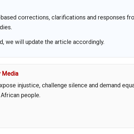
based corrections, clarifications and responses f
dies.
 we will update the article accordingly.
y Media
expose injustice, challenge silence and demand equa
 African people.