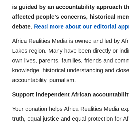
is guided by an accountability approach th
affected people’s concerns, historical me
debate.
Read more about our editorial app
Africa Realities Media is owned and led by Af
Lakes region. Many have been directly or indir
own lives, parents, families, friends and comm
knowledge, historical understanding and clos
accountability journalism.
Support independent African accountabilit
Your donation helps Africa Realities Media ex
truth, equal justice and equal protection for A