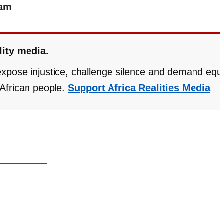
eam
lity media.
 expose injustice, challenge silence and demand eq
r African people.
Support Africa Realities Media