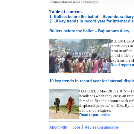
humanitarian news and analysis
Table of contents
1. Bullets before the ballot – Bujumbura diary
2. 10 key trends in record year for internal d
Bullets before the ballot – Bujumbura diary
BUJUMBURA, 6 
recent days in
term in office.
could slide ba
explains the c
Read report o
10 key trends in record year for internal disp
OXFORD, 6 May 2015 (IRIN) - Thos
headlines when they cross an inte
forced to flee their homes seek re
displaced persons," or IDPs. By t
number of refugees.
Read report online
|
About IRIN
|
Jobs
Revise/unsubscribe