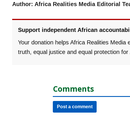
Author: Africa Realities Media Editorial T
Support independent African accountabi
Your donation helps Africa Realities Media
truth, equal justice and equal protection fo
Comments
Post a comment