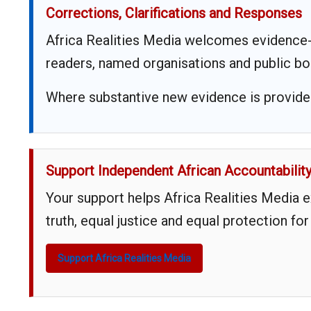
Corrections, Clarifications and Responses
Africa Realities Media welcomes evidence-
readers, named organisations and public bo
Where substantive new evidence is provided,
Support Independent African Accountabilit
Your support helps Africa Realities Media 
truth, equal justice and equal protection for
Support Africa Realities Media