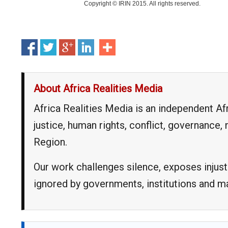
Copyright © IRIN 2015. All rights reserved.
About Africa Realities Media
Africa Realities Media is an independent A
justice, human rights, conflict, governance
Region.
Our work challenges silence, exposes injust
ignored by governments, institutions and 