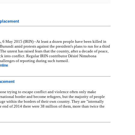
isplacement
May 2015 (IRIN) - At least a dozen people have been killed in
 Burundi amid protests against the president's plans to run for a third
 The unrest has raised fears that the country, after a decade of peace,
ck into conflict. Regular IRIN contributor Désiré Nimubona
hallenges of reporting during such turmoil.
nline
lacement
e trying to escape conflict and violence often only make
rnational border and become refugees, but the majority of people
fuge within the borders of their own country. They are "internally
he end of 2014 there were 38 million of them, more than twice the