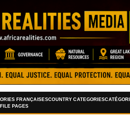
Skip to main content
ORIES FRANÇAISES
COUNTRY CATEGORIES
CATÉGORI
FILE PAGES