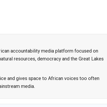
frican accountability media platform focused on
, natural resources, democracy and the Great Lakes
ice and gives space to African voices too often
mainstream media.