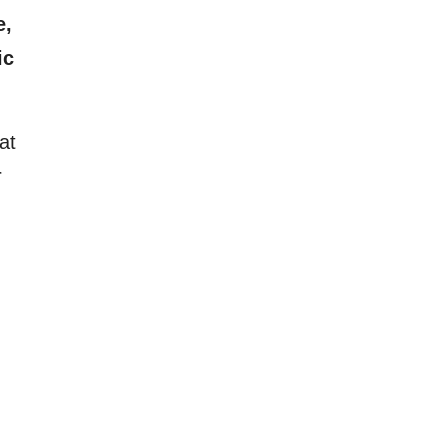
e,
ic
at
r