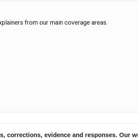
explainers from our main coverage areas.
, corrections, evidence and responses. Our w