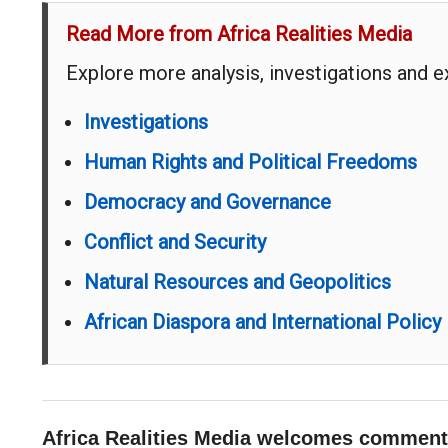
Read More from Africa Realities Media
Explore more analysis, investigations and 
Investigations
Human Rights and Political Freedoms
Democracy and Governance
Conflict and Security
Natural Resources and Geopolitics
African Diaspora and International Policy
Africa Realities Media welcomes comments