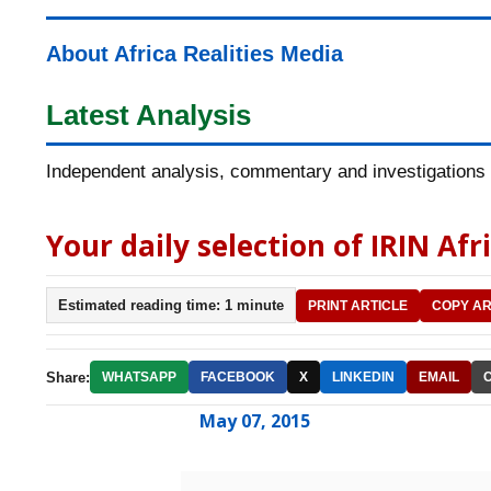
About Africa Realities Media
Latest Analysis
Independent analysis, commentary and investigations o
Your daily selection of IRIN Afr
Estimated reading time: 1 minute
PRINT ARTICLE
COPY AR
Share:
WHATSAPP
FACEBOOK
X
LINKEDIN
EMAIL
May 07, 2015