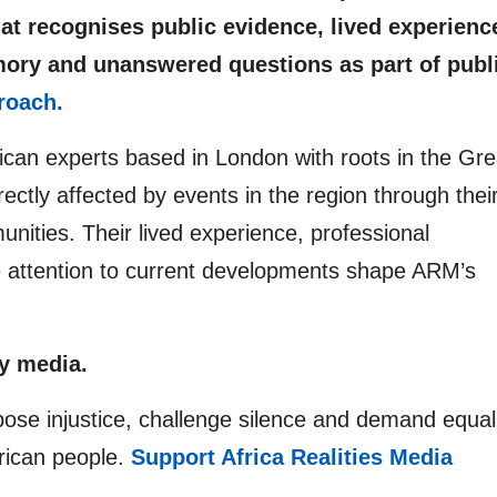
at recognises public evidence, lived experienc
mory and unanswered questions as part of publ
roach.
rican experts based in London with roots in the Gre
ectly affected by events in the region through thei
unities. Their lived experience, professional
e attention to current developments shape ARM’s
y media.
pose injustice, challenge silence and demand equal
frican people.
Support Africa Realities Media