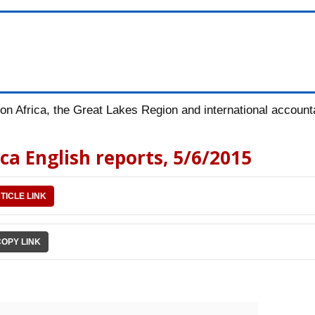
n Africa, the Great Lakes Region and international accountab
ica English reports, 5/6/2015
TICLE LINK
COPY LINK