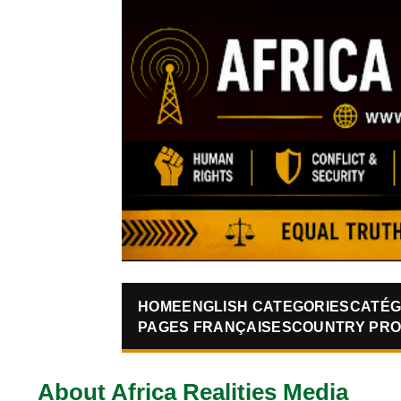
HOME
ENGLISH CATEGORIES
CATÉG
PAGES FRANÇAISES
COUNTRY PRO
About Africa Realities Media