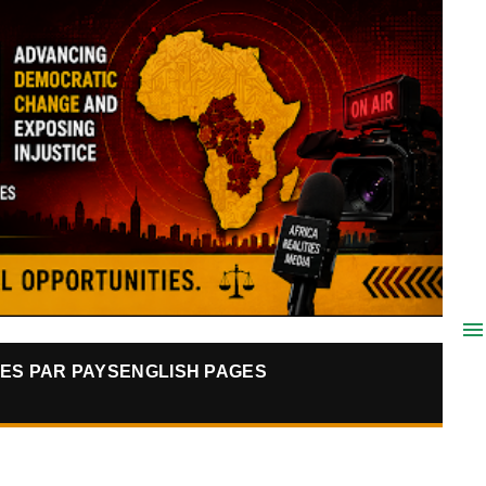
ES PAR PAYS
ENGLISH PAGES