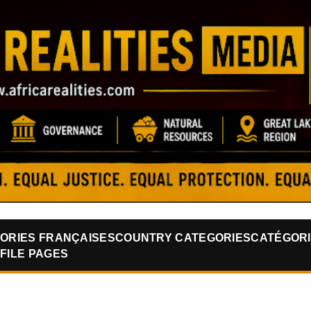
Skip to main content
ORIES FRANÇAISES
COUNTRY CATEGORIES
CATÉGORI
FILE PAGES