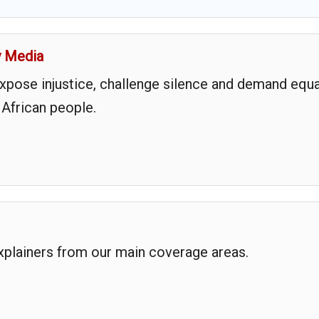
y Media
expose injustice, challenge silence and demand equa
 African people.
explainers from our main coverage areas.