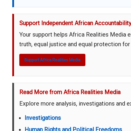
Support Independent African Accountabilit
Your support helps Africa Realities Media 
truth, equal justice and equal protection for
Support Africa Realities Media
Read More from Africa Realities Media
Explore more analysis, investigations and 
Investigations
Human Rights and Political Freedoms