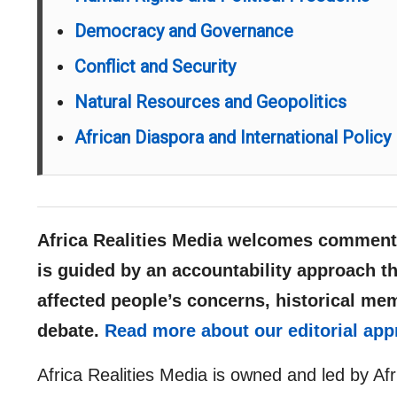
Democracy and Governance
Conflict and Security
Natural Resources and Geopolitics
African Diaspora and International Policy
Africa Realities Media welcomes comments
is guided by an accountability approach th
affected people’s concerns, historical me
debate.
Read more about our editorial app
Africa Realities Media is owned and led by Af