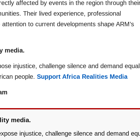
ectly affected by events in the region through thei
unities. Their lived experience, professional
e attention to current developments shape ARM’s
y media.
pose injustice, challenge silence and demand equal
frican people.
Support Africa Realities Media
eam
lity media.
 expose injustice, challenge silence and demand eq