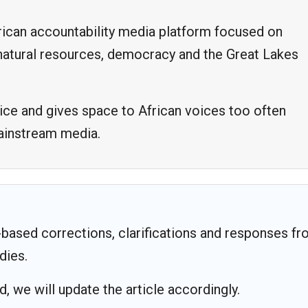
frican accountability media platform focused on
, natural resources, democracy and the Great Lakes
ice and gives space to African voices too often
mainstream media.
based corrections, clarifications and responses f
dies.
 we will update the article accordingly.