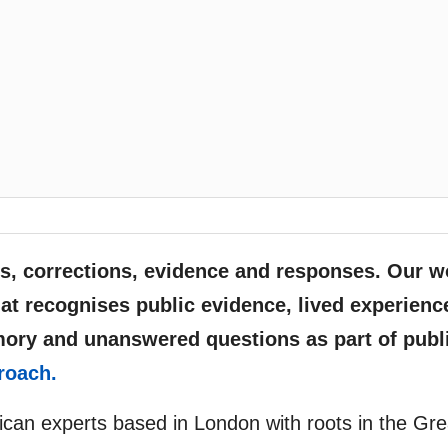
, corrections, evidence and responses. Our w
at recognises public evidence, lived experienc
mory and unanswered questions as part of publ
roach.
rican experts based in London with roots in the Gre