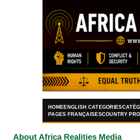
HOME
ENGLISH CATEGORIES
CATÉG
PAGES FRANÇAISES
COUNTRY PRO
About Africa Realities Media