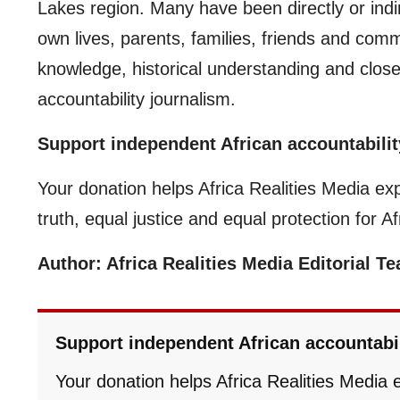
Lakes region. Many have been directly or indir
own lives, parents, families, friends and comm
knowledge, historical understanding and clos
accountability journalism.
Support independent African accountabilit
Your donation helps Africa Realities Media ex
truth, equal justice and equal protection for A
Author: Africa Realities Media Editorial T
Support independent African accountabi
Your donation helps Africa Realities Media