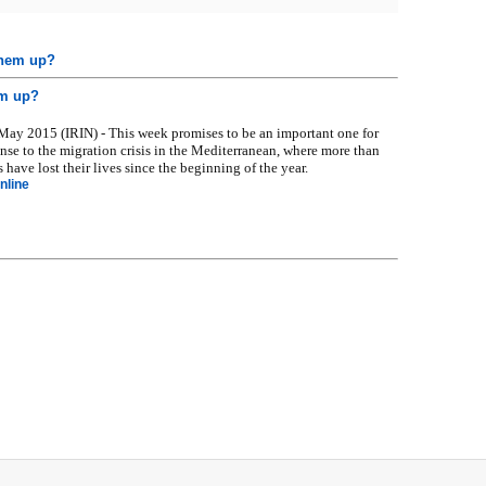
them up?
em up?
y 2015 (IRIN) - This week promises to be an important one for
nse to the migration crisis in the Mediterranean, where more than
 have lost their lives since the beginning of the year.
nline