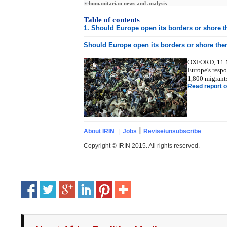
humanitarian news and analysis
Table of contents
1. Should Europe open its borders or shore 
Should Europe open its borders or shore th
OXFORD, 11 Ma
Europe's respo
1,800 migrants
Read report o
|
About IRIN
|
Jobs
Revise/unsubscribe
Copyright © IRIN 2015. All rights reserved.