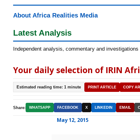
About Africa Realities Media
Latest Analysis
Independent analysis, commentary and investigations o
Your daily selection of IRIN Afr
Estimated reading time: 1 minute
PRINT ARTICLE
COPY AR
Share:
WHATSAPP
FACEBOOK
X
LINKEDIN
EMAIL
May 12, 2015