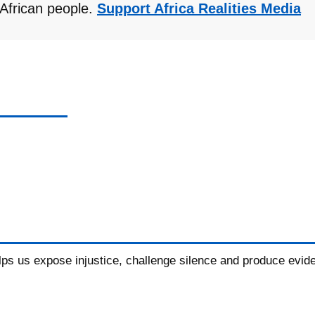
r African people.
Support Africa Realities Media
elps us expose injustice, challenge silence and produce evid