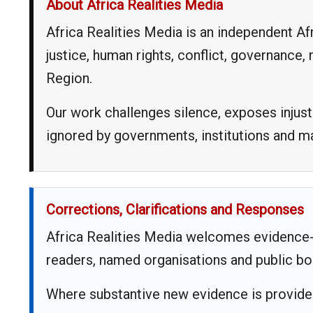
About Africa Realities Media
Africa Realities Media is an independent A
justice, human rights, conflict, governance
Region.
Our work challenges silence, exposes injust
ignored by governments, institutions and 
Corrections, Clarifications and Responses
Africa Realities Media welcomes evidence-
readers, named organisations and public bo
Where substantive new evidence is provided,