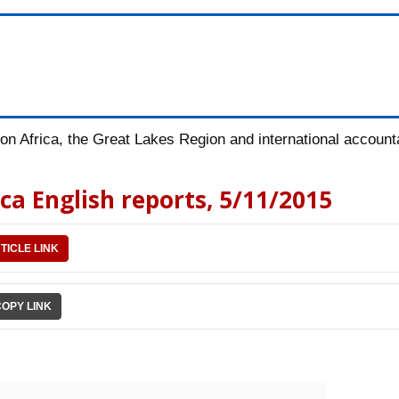
n Africa, the Great Lakes Region and international accountab
ica English reports, 5/11/2015
TICLE LINK
COPY LINK