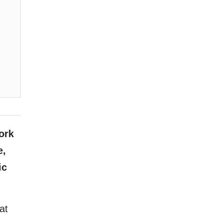
ork
e,
ic
at