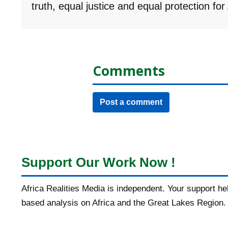
truth, equal justice and equal protection fo
Comments
Post a comment
Support Our Work Now !
Africa Realities Media is independent. Your support h
based analysis on Africa and the Great Lakes Region.