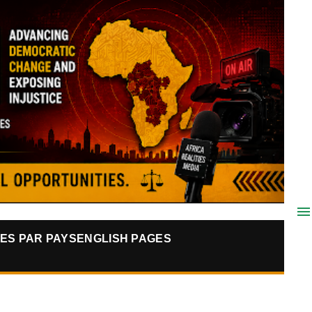
ES PAR PAYS
ENGLISH PAGES