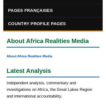
PAGES FRANÇAISES
COUNTRY PROFILE PAGES
About Africa Realities Media
About Africa Realities Media
Latest Analysis
Independent analysis, commentary and
investigations on Africa, the Great Lakes Region
and international accountability.