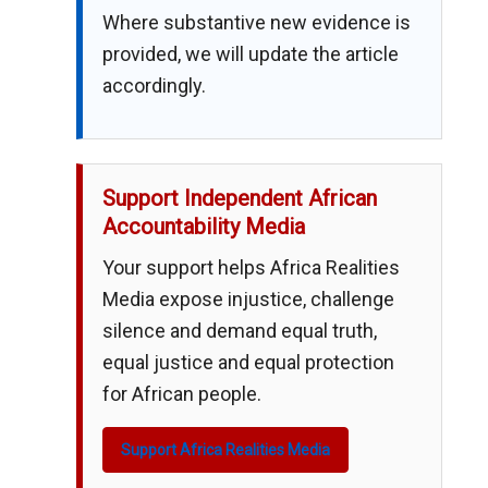
Where substantive new evidence is
provided, we will update the article
accordingly.
Support Independent African
Accountability Media
Your support helps Africa Realities
Media expose injustice, challenge
silence and demand equal truth,
equal justice and equal protection
for African people.
Support Africa Realities Media