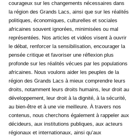
courageux sur les changements nécessaires dans
December 2020
1
la région des Grands Lacs, ainsi que sur les réalités
November 2020
5
politiques, économiques, culturelles et sociales
africaines souvent ignorées, minimisées ou mal
October 2020
3
représentées. Nos articles et vidéos visent à ouvrir
le débat, renforcer la sensibilisation, encourager la
September 2020
7
pensée critique et favoriser une réflexion plus
August 2020
2
profonde sur les réalités vécues par les populations
africaines. Nous voulons aider les peuples de la
July 2020
5
région des Grands Lacs à mieux comprendre leurs
June 2020
20
droits, notamment leurs droits humains, leur droit au
développement, leur droit à la dignité, à la sécurité,
May 2020
23
au bien-être et à une vie meilleure. À travers nos
contenus, nous cherchons également à rappeler aux
April 2020
4
décideurs, aux institutions publiques, aux acteurs
January 2020
1
régionaux et internationaux, ainsi qu’aux