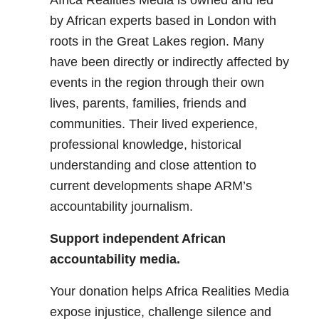
Africa Realities Media is owned and led
by African experts based in London with
roots in the Great Lakes region. Many
have been directly or indirectly affected by
events in the region through their own
lives, parents, families, friends and
communities. Their lived experience,
professional knowledge, historical
understanding and close attention to
current developments shape ARM’s
accountability journalism.
Support independent African
accountability media.
Your donation helps Africa Realities Media
expose injustice, challenge silence and