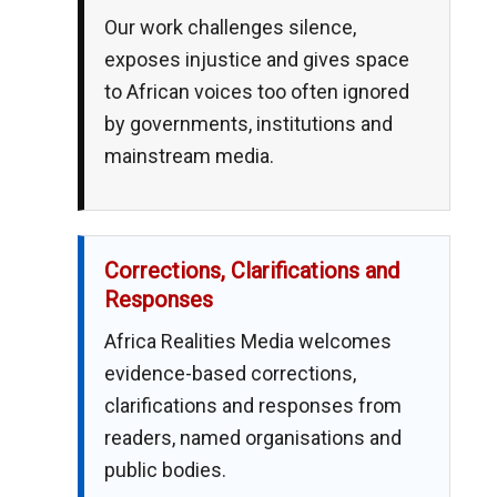
Our work challenges silence,
exposes injustice and gives space
to African voices too often ignored
by governments, institutions and
mainstream media.
Corrections, Clarifications and
Responses
Africa Realities Media welcomes
evidence-based corrections,
clarifications and responses from
readers, named organisations and
public bodies.