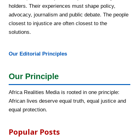
April 2016
13
holders. Their experiences must shape policy,
advocacy, journalism and public debate. The people
March 2016
15
closest to injustice are often closest to the
February 2016
40
solutions.
January 2016
46
Our Editorial Principles
2015
1016
December 2015
33
Our Principle
November 2015
56
Africa Realities Media is rooted in one principle:
October 2015
55
African lives deserve equal truth, equal justice and
equal protection.
September 2015
46
August 2015
112
Popular Posts