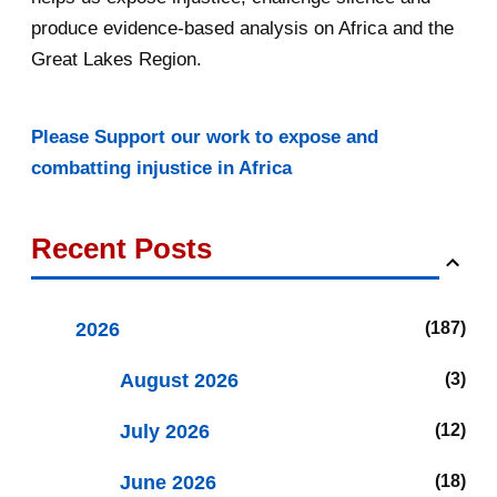
produce evidence-based analysis on Africa and the
Great Lakes Region.
Please Support our work to expose and
combatting injustice in Africa
Recent Posts
2026
187
August 2026
3
July 2026
12
June 2026
18