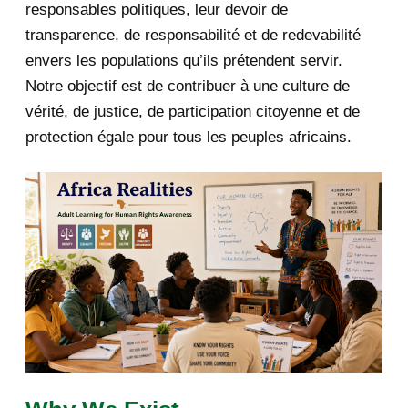
responsables politiques, leur devoir de
2019
1
transparence, de responsabilité et de redevabilité
envers les populations qu’ils prétendent servir.
June 2019
1
Notre objectif est de contribuer à une culture de
2018
5
vérité, de justice, de participation citoyenne et de
protection égale pour tous les peuples africains.
April 2018
1
March 2018
2
February 2018
1
January 2018
1
2017
5
March 2017
1
February 2017
1