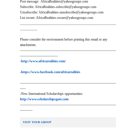
Post message: AfricaRealities@yahoogroups.com
Subscribe: AfricaRealities-subscribe@yahoogroups.com
Unsubscribe: AfricaRealities-unsubscribe@yahoogroups.com
List owner: AfricaRealities-owner@yahoogroups.com
________________________________________________________
__________
Please consider the environment before printing this email or any
attachments.
------------------------------------------------------------------------------------
---------------------------------
-
http://www.africarealities.com/
-
https://www.facebook.com/africarealities
------------------------------------------------------------------------------------
-----
-New International Scholarships opportunities:
http://www.scholarshipsgate.com
------------------------------------------------------------------------------------
-----------
VISIT YOUR GROUP