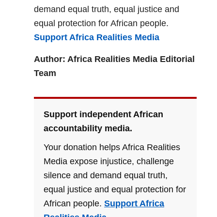
demand equal truth, equal justice and
equal protection for African people.
Support Africa Realities Media
Author: Africa Realities Media Editorial
Team
Support independent African
accountability media.
Your donation helps Africa Realities
Media expose injustice, challenge
silence and demand equal truth,
equal justice and equal protection for
African people.
Support Africa