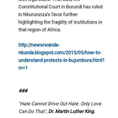
Constitutional Court in Burundi has ruled
in Nkurunziza's favor further
highlighting the fragility of institutions in
that region of Africa.
http://newsrwanda-
nkunda.blogspot.com/2015/05/how-to-
understand-protests-in-bujumbura.html?
m=1
###
"Hate Cannot Drive Out Hate. Only Love
Can Do That",
Dr. Martin Luther King
.