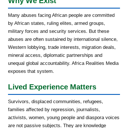
Why We Exist
January 2017
3
Many abuses facing African people are committed
by African states, ruling elites, armed groups,
2016
182
military forces and security services. But these
November 2016
1
abuses are often sustained by international silence,
Western lobbying, trade interests, migration deals,
October 2016
2
mineral access, diplomatic partnerships and
September 2016
3
unequal global accountability. Africa Realities Media
exposes that system.
August 2016
7
Lived Experience Matters
July 2016
19
Survivors, displaced communities, refugees,
June 2016
22
families affected by repression, journalists,
May 2016
14
activists, women, young people and diaspora voices
are not passive subjects. They are knowledge