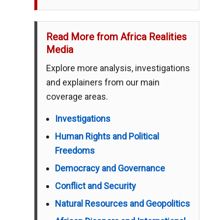
Read More from Africa Realities
Media
Explore more analysis, investigations
and explainers from our main
coverage areas.
Investigations
Human Rights and Political
Freedoms
Democracy and Governance
Conflict and Security
Natural Resources and Geopolitics