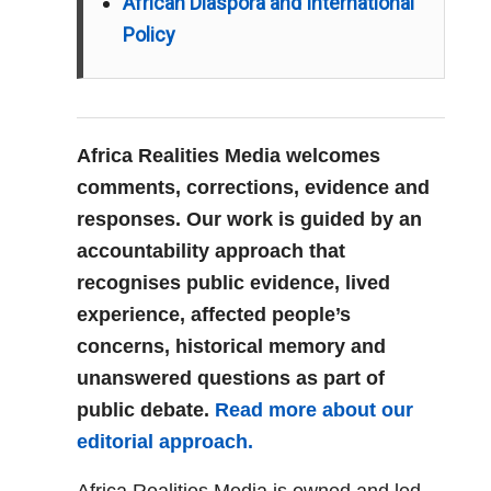
African Diaspora and International
Policy
Africa Realities Media welcomes
comments, corrections, evidence and
responses. Our work is guided by an
accountability approach that
recognises public evidence, lived
experience, affected people’s
concerns, historical memory and
unanswered questions as part of
public debate.
Read more about our
editorial approach.