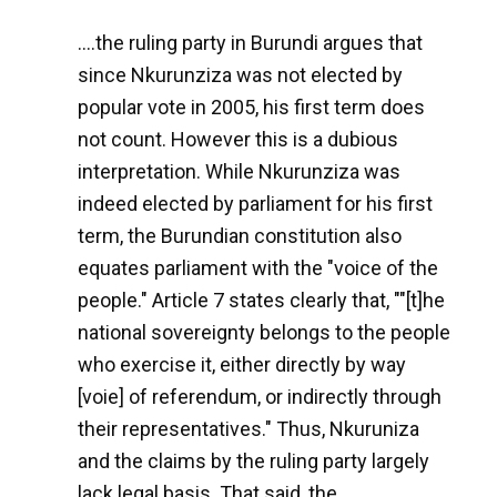
....the ruling party in Burundi argues that
since Nkurunziza was not elected by
popular vote in 2005, his first term does
not count. However this is a dubious
interpretation. While Nkurunziza was
indeed elected by parliament for his first
term, the Burundian constitution also
equates parliament with the "voice of the
people." Article 7 states clearly that, ""[t]he
national sovereignty belongs to the people
who exercise it, either directly by way
[voie] of referendum, or indirectly through
their representatives." Thus, Nkuruniza
and the claims by the ruling party largely
lack legal basis. That said, the