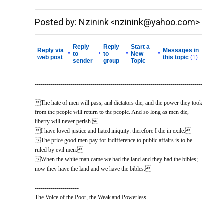
__._,_.___
Posted by: Nzinink <nzinink@yahoo.com>
Reply
Reply
Start a
Reply via
Messages in
•
•
•
•
to
to
New
web post
this topic
(1)
sender
group
Topic
------------------------------------------------------------------------------------
----------------------
The hate of men will pass, and dictators die, and the power they took
from the people will return to the people. And so long as men die,
liberty will never perish.
I have loved justice and hated iniquity: therefore I die in exile.
The price good men pay for indifference to public affairs is to be
ruled by evil men.
When the white man came we had the land and they had the bibles;
now they have the land and we have the bibles.
------------------------------------------------------------------------------------
----------------------
The Voice of the Poor, the Weak and Powerless.
-----------------------------------------------------------