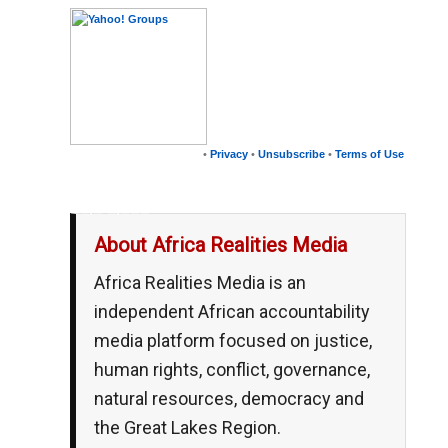
•
Privacy
•
Unsubscribe
•
Terms of Use
__,_._,___
About Africa Realities Media
Africa Realities Media is an
independent African accountability
media platform focused on justice,
human rights, conflict, governance,
natural resources, democracy and
the Great Lakes Region.