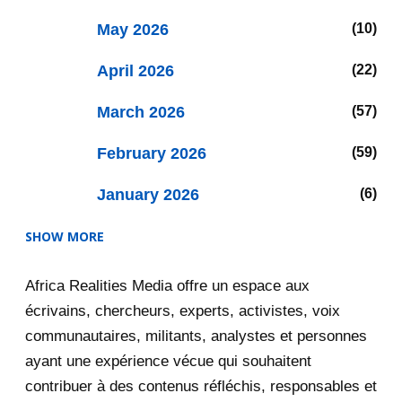
May 2026
10
April 2026
22
March 2026
57
February 2026
59
January 2026
6
SHOW MORE
2025
47
Africa Realities Media offre un espace aux
December 2025
35
écrivains, chercheurs, experts, activistes, voix
November 2025
12
communautaires, militants, analystes et personnes
ayant une expérience vécue qui souhaitent
2020
71
contribuer à des contenus réfléchis, responsables et