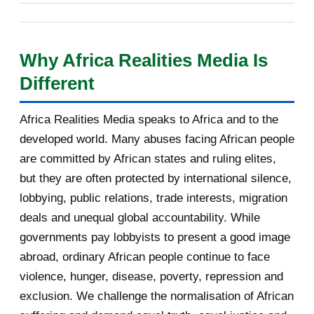
les ministres des Affaires étrangères des 53 États
Your daily selection of IRIN Africa
English report...
membres de plein droit, reposait sur un positionnement
Why Africa Realities Media Is
singulier : celui d'un pays carrefour, à la fois africain, arabe
[AfricaRealities.com] Burundi:
Different
et sahélien, présenté comme un pont possible vers les
Agathon Rwasa suppo...
États qui ont quitté l'organisation. Cet article, quatrième
[AfricaRealities.com] Burundi's
Africa Realities Media speaks to Africa and to the
d'une série de cinq consacrée aux auditions, analyse sa
Nkurunziza Returns...
developed world. Many abuses facing African people
prestation sur huit axes : la vision, l'innovation, le
[AfricaRealities.com] Coup in
are committed by African states and ruling elites,
développement des communautés locales, la promotion de
Burundi: a logical ...
but they are often protected by international silence,
la langue française, les confli...
lobbying, public relations, trade interests, migration
Partner message: Help us identify
deals and unequal global accountability. While
solutions that s...
governments pay lobbyists to present a good image
Volcano, rappeur-combattant en
abroad, ordinary African people continue to face
Libye
violence, hunger, disease, poverty, repression and
exclusion. We challenge the normalisation of African
Your daily selection of IRIN Africa
English report...