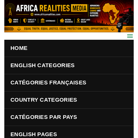
Skip to main content
HOME
ENGLISH CATEGORIES
CATÉGORIES FRANÇAISES
COUNTRY CATEGORIES
CATÉGORIES PAR PAYS
ENGLISH PAGES