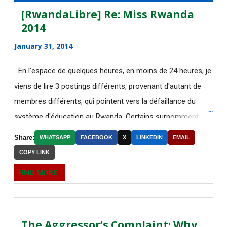
July 2015
135
[RwandaLibre] Re: Miss Rwanda
2014
June 2015
183
January 31, 2014
May 2015
113
En l'espace de quelques heures, en moins de 24 heures, je
[AfricaRealities.com]
viens de lire 3 postings différents, provenant d'autant de
AUTHORITARIAN AFRICAN
membres différents, qui pointent vers la défaillance du
LEADER...
système d'éducation au Rwanda. Certains surnomment
[AfricaRealities.com] Thank you
ironiquement les diplômes générés par ce système "Merci
BBC for your accu...
Share:
WHATSAPP
FACEBOOK
X
LINKEDIN
EMAIL
Kagame"! Rares sont les écoles, fussent-elles du tiers-
COPY LINK
Votre sélection quotidienne
monde, où les étudiants à la fin de leurs études seraient
d'articles de IRIN, 5/...
FIND MORE
incapables de fonctionner dans d'autres écoles à l'étranger.
L’intouchable monsieur Sepp
Pourtant c'est la triste réalité actuelle au Rwanda. Pour
Blatter, inamovible pa...
ceux qui connaissent le fonctionnement des Nations-Unies,
The Aggressor’s Complaint: Why
il est grand temps de dépêcher sur place un rapporteur
Your daily selection of IRIN Africa