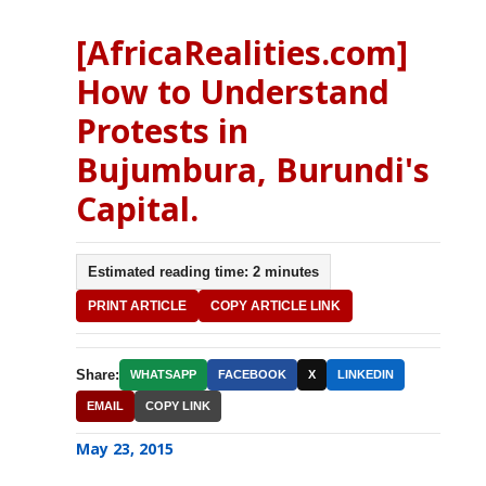
[AfricaRealities.com]
How to Understand
Protests in
Bujumbura, Burundi's
Capital.
Estimated reading time: 2 minutes
PRINT ARTICLE
COPY ARTICLE LINK
Share:
WHATSAPP
FACEBOOK
X
LINKEDIN
EMAIL
COPY LINK
May 23, 2015