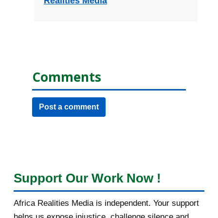
Realities Media
Comments
Post a comment
Support Our Work Now !
Africa Realities Media is independent. Your support
helps us expose injustice, challenge silence and