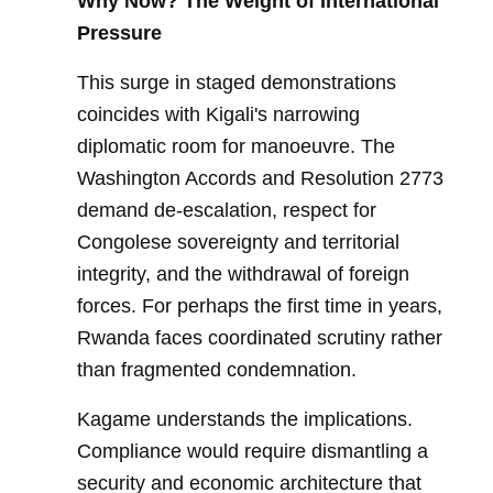
Why Now? The Weight of International
Pressure
This surge in staged demonstrations
coincides with Kigali's narrowing
diplomatic room for manoeuvre. The
Washington Accords and Resolution 2773
demand de-escalation, respect for
Congolese sovereignty and territorial
integrity, and the withdrawal of foreign
forces. For perhaps the first time in years,
Rwanda faces coordinated scrutiny rather
than fragmented condemnation.
Kagame understands the implications.
Compliance would require dismantling a
security and economic architecture that