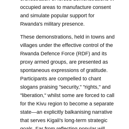
occupied areas to manufacture consent
and simulate popular support for
Rwanda's military presence.
These demonstrations, held in towns and
villages under the effective control of the
Rwanda Defence Force (RDF) and its
proxy armed groups, are presented as
spontaneous expressions of gratitude.
Participants are compelled to chant
slogans praising "security," "rights," and
"liberation," whilst some are forced to call
for the Kivu region to become a separate
state—an explicitly balkanising narrative
that serves Kigali's long-term strategic
goals. Far from reflecting popular will,