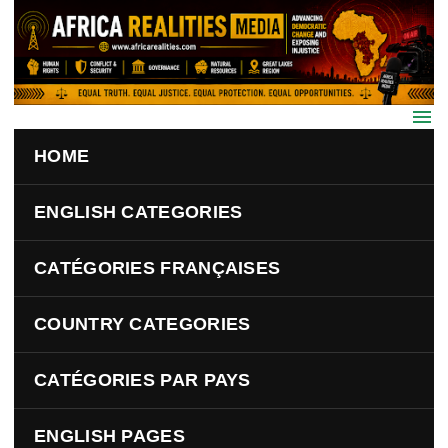
Skip to main content
HOME
ENGLISH CATEGORIES
CATÉGORIES FRANÇAISES
COUNTRY CATEGORIES
CATÉGORIES PAR PAYS
ENGLISH PAGES