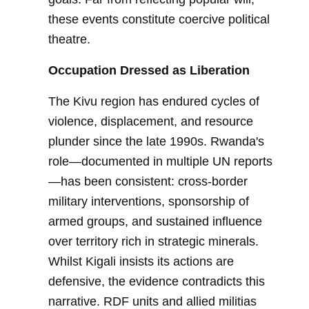
these events constitute coercive political
theatre.
Occupation Dressed as Liberation
The Kivu region has endured cycles of
violence, displacement, and resource
plunder since the late 1990s. Rwanda's
role—documented in multiple UN reports
—has been consistent: cross-border
military interventions, sponsorship of
armed groups, and sustained influence
over territory rich in strategic minerals.
Whilst Kigali insists its actions are
defensive, the evidence contradicts this
narrative. RDF units and allied militias