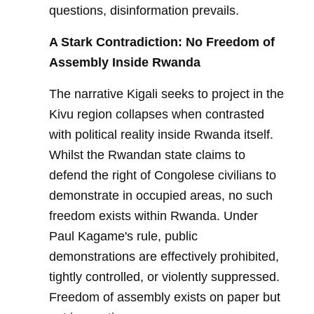
questions, disinformation prevails.
A Stark Contradiction: No Freedom of
Assembly Inside Rwanda
The narrative Kigali seeks to project in the
Kivu region collapses when contrasted
with political reality inside Rwanda itself.
Whilst the Rwandan state claims to
defend the right of Congolese civilians to
demonstrate in occupied areas, no such
freedom exists within Rwanda. Under
Paul Kagame's rule, public
demonstrations are effectively prohibited,
tightly controlled, or violently suppressed.
Freedom of assembly exists on paper but