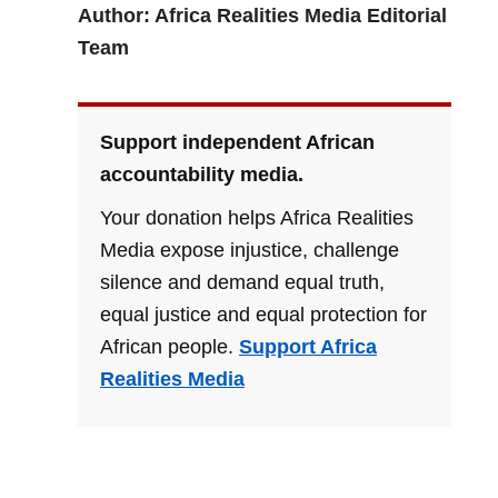
Author: Africa Realities Media Editorial
Team
Support independent African
accountability media.
Your donation helps Africa Realities
Media expose injustice, challenge
silence and demand equal truth,
equal justice and equal protection for
African people.
Support Africa
Realities Media