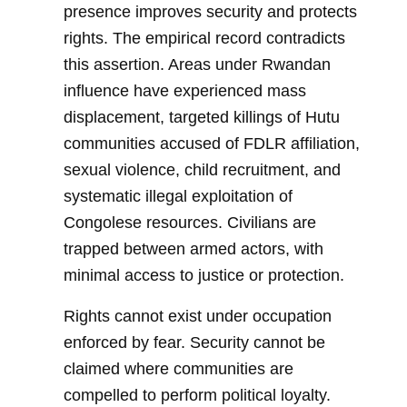
presence improves security and protects
rights. The empirical record contradicts
this assertion. Areas under Rwandan
influence have experienced mass
displacement, targeted killings of Hutu
communities accused of FDLR affiliation,
sexual violence, child recruitment, and
systematic illegal exploitation of
Congolese resources. Civilians are
trapped between armed actors, with
minimal access to justice or protection.
Rights cannot exist under occupation
enforced by fear. Security cannot be
claimed where communities are
compelled to perform political loyalty.