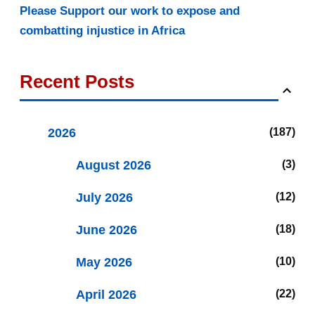
Please Support our work to expose and
combatting injustice in Africa
Recent Posts
2026
187
August 2026
3
July 2026
12
June 2026
18
May 2026
10
April 2026
22