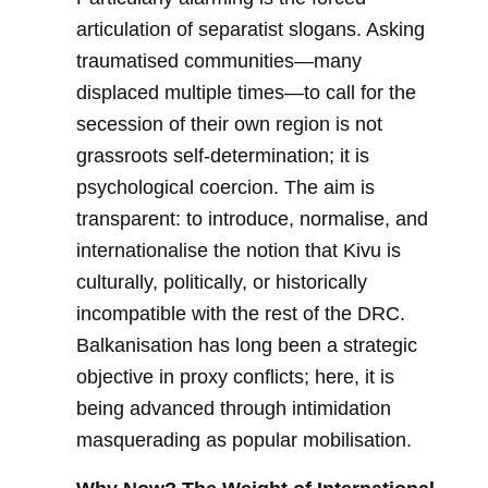
articulation of separatist slogans. Asking
traumatised communities—many
displaced multiple times—to call for the
secession of their own region is not
grassroots self-determination; it is
psychological coercion. The aim is
transparent: to introduce, normalise, and
internationalise the notion that Kivu is
culturally, politically, or historically
incompatible with the rest of the DRC.
Balkanisation has long been a strategic
objective in proxy conflicts; here, it is
being advanced through intimidation
masquerading as popular mobilisation.