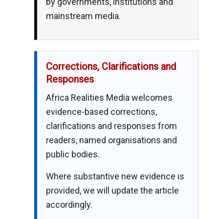
by governments, institutions and
mainstream media.
Corrections, Clarifications and
Responses
Africa Realities Media welcomes
evidence-based corrections,
clarifications and responses from
readers, named organisations and
public bodies.
Where substantive new evidence is
provided, we will update the article
accordingly.