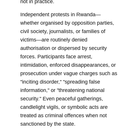
not in practice.
Independent protests in Rwanda—
whether organised by opposition parties,
civil society, journalists, or families of
victims—are routinely denied
authorisation or dispersed by security
forces. Participants face arrest,
intimidation, enforced disappearances, or
prosecution under vague charges such as
"inciting disorder," "spreading false
information," or "threatening national
security." Even peaceful gatherings,
candlelight vigils, or symbolic acts are
treated as criminal offences when not
sanctioned by the state.