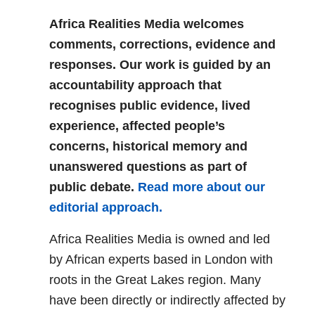
Africa Realities Media welcomes
comments, corrections, evidence and
responses. Our work is guided by an
accountability approach that
recognises public evidence, lived
experience, affected people’s
concerns, historical memory and
unanswered questions as part of
public debate.
Read more about our
editorial approach.
Africa Realities Media is owned and led
by African experts based in London with
roots in the Great Lakes region. Many
have been directly or indirectly affected by