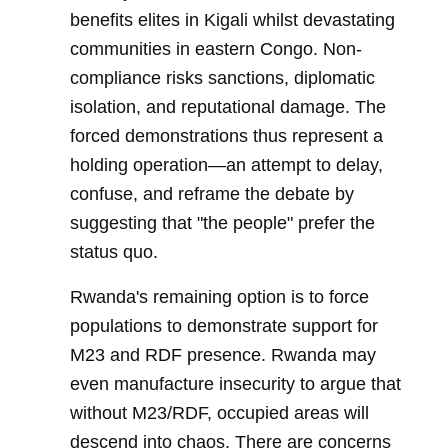
benefits elites in Kigali whilst devastating
communities in eastern Congo. Non-
compliance risks sanctions, diplomatic
isolation, and reputational damage. The
forced demonstrations thus represent a
holding operation—an attempt to delay,
confuse, and reframe the debate by
suggesting that "the people" prefer the
status quo.
Rwanda's remaining option is to force
populations to demonstrate support for
M23 and RDF presence. Rwanda may
even manufacture insecurity to argue that
without M23/RDF, occupied areas will
descend into chaos. There are concerns