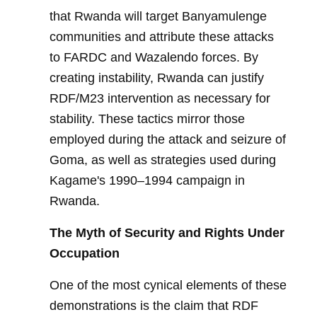
that Rwanda will target Banyamulenge
communities and attribute these attacks
to FARDC and Wazalendo forces. By
creating instability, Rwanda can justify
RDF/M23 intervention as necessary for
stability. These tactics mirror those
employed during the attack and seizure of
Goma, as well as strategies used during
Kagame's 1990–1994 campaign in
Rwanda.
The Myth of Security and Rights Under
Occupation
One of the most cynical elements of these
demonstrations is the claim that RDF