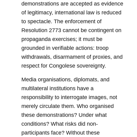
demonstrations are accepted as evidence
of legitimacy, international law is reduced
to spectacle. The enforcement of
Resolution 2773 cannot be contingent on
propaganda exercises; it must be
grounded in verifiable actions: troop
withdrawals, disarmament of proxies, and
respect for Congolese sovereignty.
Media organisations, diplomats, and
multilateral institutions have a
responsibility to interrogate images, not
merely circulate them. Who organised
these demonstrations? Under what
conditions? What risks did non-
participants face? Without these