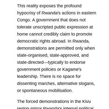
This reality exposes the profound
hypocrisy of Rwanda's actions in eastern
Congo. A government that does not
tolerate unscripted public expression at
home cannot credibly claim to promote
democratic rights abroad. In Rwanda,
demonstrations are permitted only when
state-organised, state-approved, and
state-directed—typically to endorse
government policies or Kagame's
leadership. There is no space for
dissenting marches, alternative slogans,
or spontaneous mobilisation.
The forced demonstrations in the Kivu
region mirror Rwanda's internal political