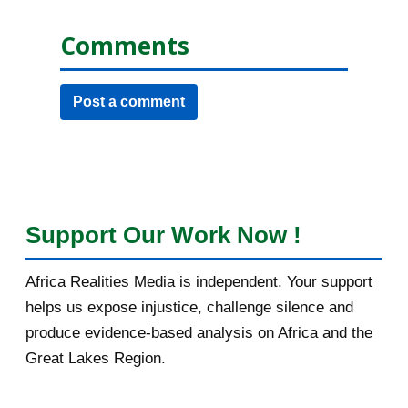
Comments
Post a comment
Support Our Work Now !
Africa Realities Media is independent. Your support
helps us expose injustice, challenge silence and
produce evidence-based analysis on Africa and the
Great Lakes Region.