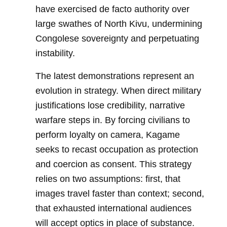
have exercised de facto authority over
large swathes of North Kivu, undermining
Congolese sovereignty and perpetuating
instability.
The latest demonstrations represent an
evolution in strategy. When direct military
justifications lose credibility, narrative
warfare steps in. By forcing civilians to
perform loyalty on camera, Kagame
seeks to recast occupation as protection
and coercion as consent. This strategy
relies on two assumptions: first, that
images travel faster than context; second,
that exhausted international audiences
will accept optics in place of substance.