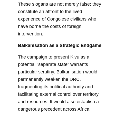
These slogans are not merely false; they
constitute an affront to the lived
experience of Congolese civilians who
have borne the costs of foreign
intervention.
Balkanisation as a Strategic Endgame
The campaign to present Kivu as a
potential "separate state" warrants
particular scrutiny. Balkanisation would
permanently weaken the DRC,
fragmenting its political authority and
facilitating external control over territory
and resources. It would also establish a
dangerous precedent across Africa,