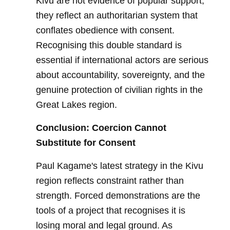
Kivu are not evidence of popular support;
they reflect an authoritarian system that
conflates obedience with consent.
Recognising this double standard is
essential if international actors are serious
about accountability, sovereignty, and the
genuine protection of civilian rights in the
Great Lakes region.
Conclusion: Coercion Cannot
Substitute for Consent
Paul Kagame's latest strategy in the Kivu
region reflects constraint rather than
strength. Forced demonstrations are the
tools of a project that recognises it is
losing moral and legal ground. As