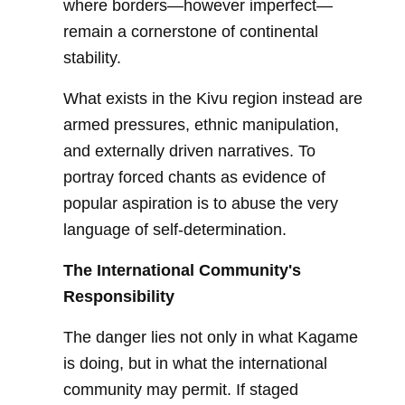
where borders—however imperfect—
remain a cornerstone of continental
stability.
What exists in the Kivu region instead are
armed pressures, ethnic manipulation,
and externally driven narratives. To
portray forced chants as evidence of
popular aspiration is to abuse the very
language of self-determination.
The International Community's
Responsibility
The danger lies not only in what Kagame
is doing, but in what the international
community may permit. If staged