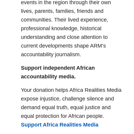
events in the region through their own
lives, parents, families, friends and
communities. Their lived experience,
professional knowledge, historical
understanding and close attention to
current developments shape ARM’s
accountability journalism.
Support independent African
accountability media.
Your donation helps Africa Realities Media
expose injustice, challenge silence and
demand equal truth, equal justice and
equal protection for African people.
Support Africa Realities Media