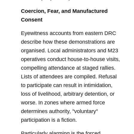
Coercion, Fear, and Manufactured
Consent
Eyewitness accounts from eastern DRC
describe how these demonstrations are
organised. Local administrators and M23
operatives conduct house-to-house visits,
compelling attendance at staged rallies.
Lists of attendees are compiled. Refusal
to participate can result in intimidation,
loss of livelihood, arbitrary detention, or
worse. In zones where armed force
determines authority, "voluntary"
participation is a fiction.
Particularly alarming is the forced