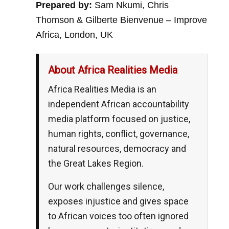
Prepared by:
Sam Nkumi, Chris
Thomson & Gilberte Bienvenue – Improve
Africa, London, UK
About Africa Realities Media
Africa Realities Media is an
independent African accountability
media platform focused on justice,
human rights, conflict, governance,
natural resources, democracy and
the Great Lakes Region.
Our work challenges silence,
exposes injustice and gives space
to African voices too often ignored