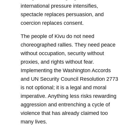
international pressure intensifies,
spectacle replaces persuasion, and
coercion replaces consent.
The people of Kivu do not need
choreographed rallies. They need peace
without occupation, security without
proxies, and rights without fear.
Implementing the Washington Accords
and UN Security Council Resolution 2773
is not optional; it is a legal and moral
imperative. Anything less risks rewarding
aggression and entrenching a cycle of
violence that has already claimed too
many lives.