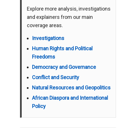
Explore more analysis, investigations
and explainers from our main
coverage areas.
Investigations
Human Rights and Political
Freedoms
Democracy and Governance
Conflict and Security
Natural Resources and Geopolitics
African Diaspora and International
Policy