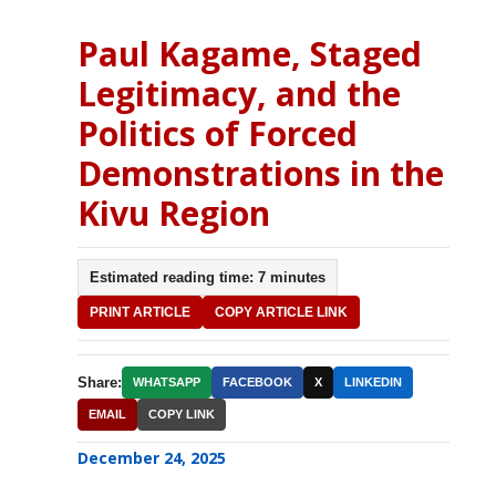
Paul Kagame, Staged
Legitimacy, and the
Politics of Forced
Demonstrations in the
Kivu Region
Estimated reading time: 7 minutes
PRINT ARTICLE
COPY ARTICLE LINK
Share:
WHATSAPP
FACEBOOK
X
LINKEDIN
EMAIL
COPY LINK
December 24, 2025