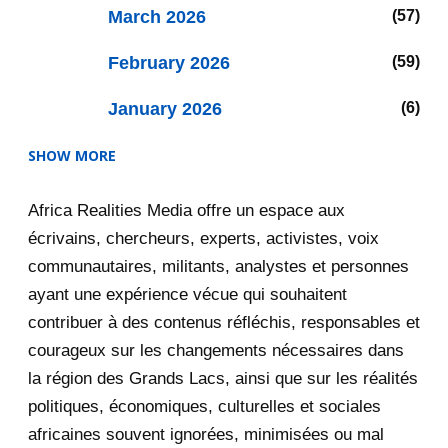
March 2026
57
February 2026
59
January 2026
6
SHOW MORE
2025
47
Africa Realities Media offre un espace aux
December 2025
35
écrivains, chercheurs, experts, activistes, voix
RDC: Mourir sans discours de
communautaires, militants, analystes et personnes
haine
ayant une expérience vécue qui souhaitent
contribuer à des contenus réfléchis, responsables et
DRC: Die Without Hate Speech
courageux sur les changements nécessaires dans
Le « discours de haine » en RDC :
la région des Grands Lacs, ainsi que sur les réalités
une accusation i...
politiques, économiques, culturelles et sociales
"Hate Speech" in the DRC: A
africaines souvent ignorées, minimisées ou mal