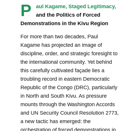
P
aul Kagame, Staged Legitimacy,
and the Politics of Forced
Demonstrations in the Kivu Region
For more than two decades, Paul
Kagame has projected an image of
discipline, order, and strategic foresight to
the international community. Yet behind
this carefully cultivated façade lies a
troubling record in eastern Democratic
Republic of the Congo (DRC), particularly
in North and South Kivu. As pressure
mounts through the Washington Accords
and UN Security Council Resolution 2773,
a new tactic has emerged: the
orchestration of forced demonstrations in