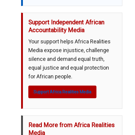
Support Independent African
Accountability Media
Your support helps Africa Realities
Media expose injustice, challenge
silence and demand equal truth,
equal justice and equal protection
for African people.
Support Africa Realities Media
Read More from Africa Realities
Media