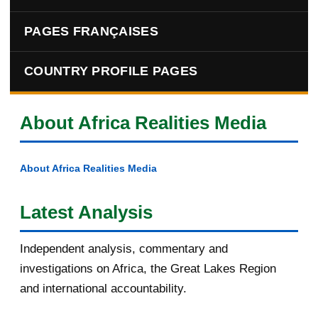
PAGES FRANÇAISES
COUNTRY PROFILE PAGES
About Africa Realities Media
About Africa Realities Media
Latest Analysis
Independent analysis, commentary and
investigations on Africa, the Great Lakes Region
and international accountability.