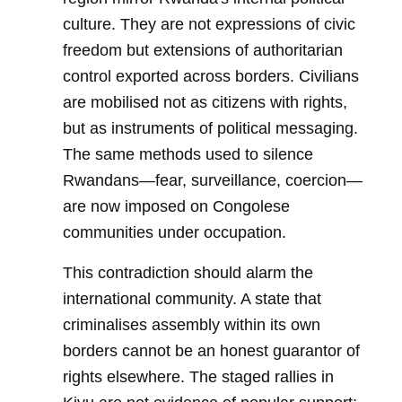
culture. They are not expressions of civic
freedom but extensions of authoritarian
control exported across borders. Civilians
are mobilised not as citizens with rights,
but as instruments of political messaging.
The same methods used to silence
Rwandans—fear, surveillance, coercion—
are now imposed on Congolese
communities under occupation.
This contradiction should alarm the
international community. A state that
criminalises assembly within its own
borders cannot be an honest guarantor of
rights elsewhere. The staged rallies in