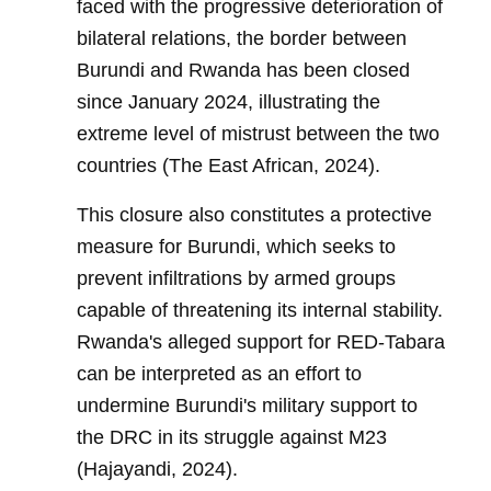
faced with the progressive deterioration of
bilateral relations, the border between
Burundi and Rwanda has been closed
since January 2024, illustrating the
extreme level of mistrust between the two
countries (The East African, 2024).
This closure also constitutes a protective
measure for Burundi, which seeks to
prevent infiltrations by armed groups
capable of threatening its internal stability.
Rwanda's alleged support for RED-Tabara
can be interpreted as an effort to
undermine Burundi's military support to
the DRC in its struggle against M23
(Hajayandi, 2024).