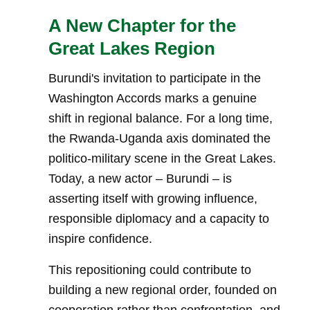
A New Chapter for the
Great Lakes Region
Burundi's invitation to participate in the
Washington Accords marks a genuine
shift in regional balance. For a long time,
the Rwanda-Uganda axis dominated the
politico-military scene in the Great Lakes.
Today, a new actor – Burundi – is
asserting itself with growing influence,
responsible diplomacy and a capacity to
inspire confidence.
This repositioning could contribute to
building a new regional order, founded on