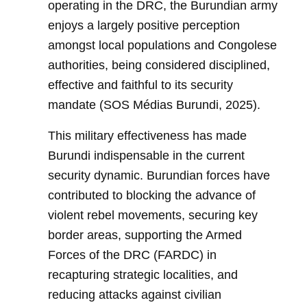
operating in the DRC, the Burundian army
enjoys a largely positive perception
amongst local populations and Congolese
authorities, being considered disciplined,
effective and faithful to its security
mandate (SOS Médias Burundi, 2025).
This military effectiveness has made
Burundi indispensable in the current
security dynamic. Burundian forces have
contributed to blocking the advance of
violent rebel movements, securing key
border areas, supporting the Armed
Forces of the DRC (FARDC) in
recapturing strategic localities, and
reducing attacks against civilian