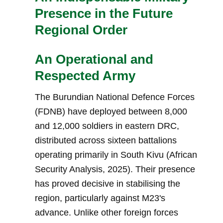
Presence in the Future
Regional Order
An Operational and
Respected Army
The Burundian National Defence Forces
(FDNB) have deployed between 8,000
and 12,000 soldiers in eastern DRC,
distributed across sixteen battalions
operating primarily in South Kivu (African
Security Analysis, 2025). Their presence
has proved decisive in stabilising the
region, particularly against M23's
advance. Unlike other foreign forces