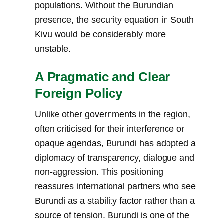
populations. Without the Burundian
presence, the security equation in South
Kivu would be considerably more
unstable.
A Pragmatic and Clear
Foreign Policy
Unlike other governments in the region,
often criticised for their interference or
opaque agendas, Burundi has adopted a
diplomacy of transparency, dialogue and
non-aggression. This positioning
reassures international partners who see
Burundi as a stability factor rather than a
source of tension. Burundi is one of the