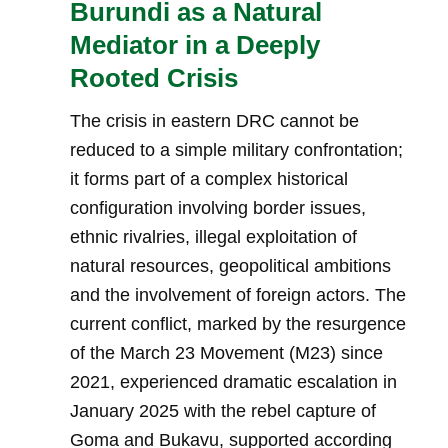
Burundi as a Natural
Mediator in a Deeply
Rooted Crisis
The crisis in eastern DRC cannot be
reduced to a simple military confrontation;
it forms part of a complex historical
configuration involving border issues,
ethnic rivalries, illegal exploitation of
natural resources, geopolitical ambitions
and the involvement of foreign actors. The
current conflict, marked by the resurgence
of the March 23 Movement (M23) since
2021, experienced dramatic escalation in
January 2025 with the rebel capture of
Goma and Bukavu, supported according