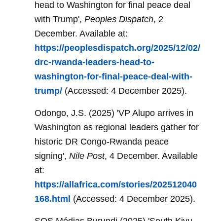
head to Washington for final peace deal
with Trump',
Peoples Dispatch
, 2
December. Available at:
https://peoplesdispatch.org/2025/12/02/
drc-rwanda-leaders-head-to-
washington-for-final-peace-deal-with-
trump/
(Accessed: 4 December 2025).
Odongo, J.S. (2025) 'VP Alupo arrives in
Washington as regional leaders gather for
historic DR Congo-Rwanda peace
signing',
Nile Post
, 4 December. Available
at:
https://allafrica.com/stories/202512040
168.html
(Accessed: 4 December 2025).