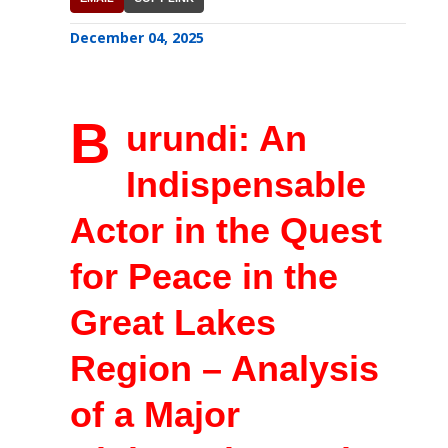
December 04, 2025
B
urundi: An
Indispensable
Actor in the Quest
for Peace in the
Great Lakes
Region – Analysis
of a Major