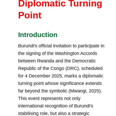
Diplomatic Turning
Point
Introduction
Burundi's official invitation to participate in
the signing of the Washington Accords
between Rwanda and the Democratic
Republic of the Congo (DRC), scheduled
for 4 December 2025, marks a diplomatic
turning point whose significance extends
far beyond the symbolic (Mwangi, 2025).
This event represents not only
international recognition of Burundi's
stabilising role, but also a strategic