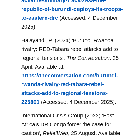
activities/military-track/2938-the-
republic-of-burundi-deploys-its-troops-
to-eastern-drc
(Accessed: 4 December
2025).
Hajayandi, P. (2024) 'Burundi-Rwanda
rivalry: RED-Tabara rebel attacks add to
regional tensions',
The Conversation
, 25
April. Available at:
https://theconversation.com/burundi-
rwanda-rivalry-red-tabara-rebel-
attacks-add-to-regional-tensions-
225801
(Accessed: 4 December 2025).
International Crisis Group (2022) 'East
Africa's DR Congo force: the case for
caution',
ReliefWeb
, 25 August. Available