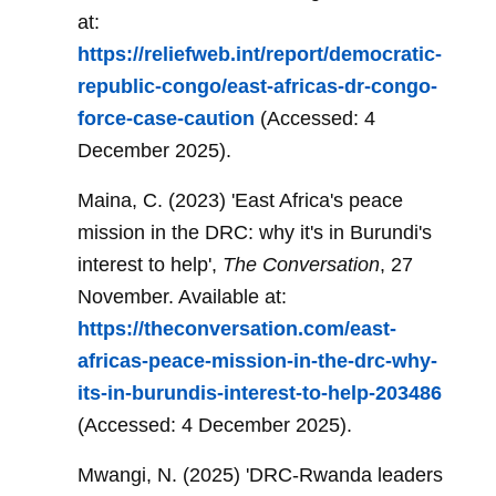
at:
https://reliefweb.int/report/democratic-
republic-congo/east-africas-dr-congo-
force-case-caution
(Accessed: 4
December 2025).
Maina, C. (2023) 'East Africa's peace
mission in the DRC: why it's in Burundi's
interest to help',
The Conversation
, 27
November. Available at:
https://theconversation.com/east-
africas-peace-mission-in-the-drc-why-
its-in-burundis-interest-to-help-203486
(Accessed: 4 December 2025).
Mwangi, N. (2025) 'DRC-Rwanda leaders