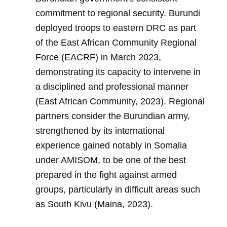
commitment to regional security. Burundi
deployed troops to eastern DRC as part
of the East African Community Regional
Force (EACRF) in March 2023,
demonstrating its capacity to intervene in
a disciplined and professional manner
(East African Community, 2023). Regional
partners consider the Burundian army,
strengthened by its international
experience gained notably in Somalia
under AMISOM, to be one of the best
prepared in the fight against armed
groups, particularly in difficult areas such
as South Kivu (Maina, 2023).