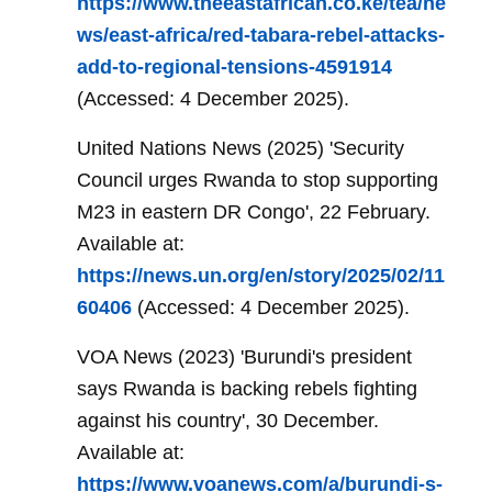
https://www.theeastafrican.co.ke/tea/ne
ws/east-africa/red-tabara-rebel-attacks-
add-to-regional-tensions-4591914
(Accessed: 4 December 2025).
United Nations News (2025) 'Security
Council urges Rwanda to stop supporting
M23 in eastern DR Congo', 22 February.
Available at:
https://news.un.org/en/story/2025/02/11
60406
(Accessed: 4 December 2025).
VOA News (2023) 'Burundi's president
says Rwanda is backing rebels fighting
against his country', 30 December.
Available at:
https://www.voanews.com/a/burundi-s-