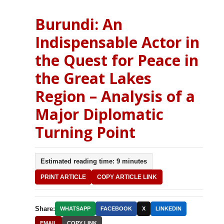
Burundi: An
Indispensable Actor in
the Quest for Peace in
the Great Lakes
Region – Analysis of a
Major Diplomatic
Turning Point
Estimated reading time: 9 minutes
PRINT ARTICLE
COPY ARTICLE LINK
Share:
WHATSAPP
FACEBOOK
X
LINKEDIN
EMAIL
COPY LINK