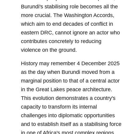
Burundi's stabilising role becomes all the
more crucial. The Washington Accords,
which aim to end decades of conflict in
eastern DRC, cannot ignore an actor who
contributes concretely to reducing
violence on the ground.
History may remember 4 December 2025
as the day when Burundi moved from a
marginal position to that of a central actor
in the Great Lakes peace architecture.
This evolution demonstrates a country's
capacity to transform its internal
challenges into diplomatic opportunities
and to establish itself as a stabilising force
in one of Africa's most complex regions.