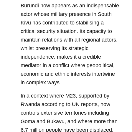
Burundi now appears as an indispensable
actor whose military presence in South
Kivu has contributed to stabilising a
critical security situation. Its capacity to
maintain relations with all regional actors,
whilst preserving its strategic
independence, makes it a credible
mediator in a conflict where geopolitical,
economic and ethnic interests intertwine
in complex ways.
In a context where M23, supported by
Rwanda according to UN reports, now
controls extensive territories including
Goma and Bukavu, and where more than
6.7 million people have been displaced,