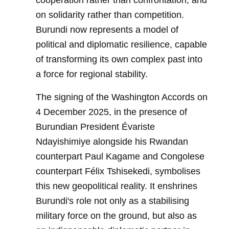
cooperation rather than confrontation, and
on solidarity rather than competition.
Burundi now represents a model of
political and diplomatic resilience, capable
of transforming its own complex past into
a force for regional stability.
The signing of the Washington Accords on
4 December 2025, in the presence of
Burundian President Évariste
Ndayishimiye alongside his Rwandan
counterpart Paul Kagame and Congolese
counterpart Félix Tshisekedi, symbolises
this new geopolitical reality. It enshrines
Burundi's role not only as a stabilising
military force on the ground, but also as