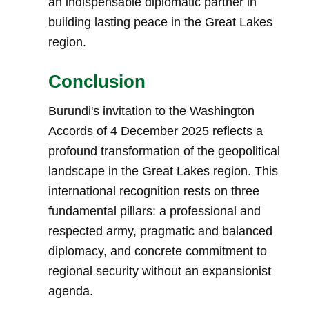
an indispensable diplomatic partner in
building lasting peace in the Great Lakes
region.
Conclusion
Burundi's invitation to the Washington
Accords of 4 December 2025 reflects a
profound transformation of the geopolitical
landscape in the Great Lakes region. This
international recognition rests on three
fundamental pillars: a professional and
respected army, pragmatic and balanced
diplomacy, and concrete commitment to
regional security without an expansionist
agenda.