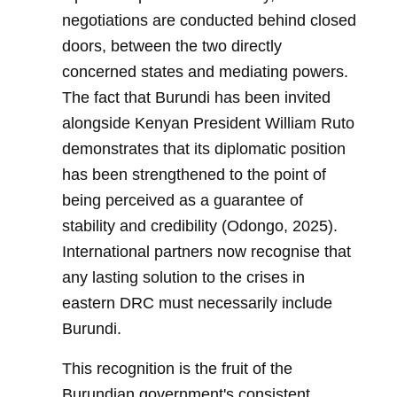
negotiations are conducted behind closed
doors, between the two directly
concerned states and mediating powers.
The fact that Burundi has been invited
alongside Kenyan President William Ruto
demonstrates that its diplomatic position
has been strengthened to the point of
being perceived as a guarantee of
stability and credibility (Odongo, 2025).
International partners now recognise that
any lasting solution to the crises in
eastern DRC must necessarily include
Burundi.
This recognition is the fruit of the
Burundian government's consistent