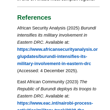
References
African Security Analysis (2025)
Burundi
intensifies its military involvement in
Eastern DRC
. Available at:
https://www.africansecurityanalysis.or
g/updates/burundi-intensifies-its-
military-involvement-in-eastern-drc
(Accessed: 4 December 2025).
East African Community (2023)
The
Republic of Burundi deploys its troops to
Eastern DRC
. Available at:
https://www.eac.int/nairobi-process-