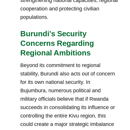
strengthening national capacities, regional
cooperation and protecting civilian
populations.
Burundi's Security
Concerns Regarding
Regional Ambitions
Beyond its commitment to regional
stability, Burundi also acts out of concern
for its own national security. In
Bujumbura, numerous political and
military officials believe that if Rwanda
succeeds in consolidating its influence or
controlling the entire Kivu region, this
could create a major strategic imbalance