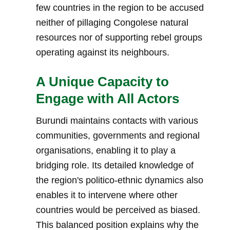
few countries in the region to be accused
neither of pillaging Congolese natural
resources nor of supporting rebel groups
operating against its neighbours.
A Unique Capacity to
Engage with All Actors
Burundi maintains contacts with various
communities, governments and regional
organisations, enabling it to play a
bridging role. Its detailed knowledge of
the region's politico-ethnic dynamics also
enables it to intervene where other
countries would be perceived as biased.
This balanced position explains why the