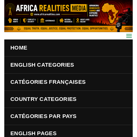
Skip to main content
HOME
ENGLISH CATEGORIES
CATÉGORIES FRANÇAISES
COUNTRY CATEGORIES
CATÉGORIES PAR PAYS
ENGLISH PAGES