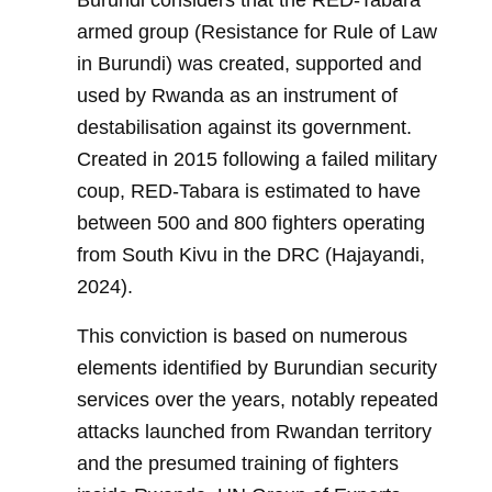
Burundi considers that the RED-Tabara
armed group (Resistance for Rule of Law
in Burundi) was created, supported and
used by Rwanda as an instrument of
destabilisation against its government.
Created in 2015 following a failed military
coup, RED-Tabara is estimated to have
between 500 and 800 fighters operating
from South Kivu in the DRC (Hajayandi,
2024).
This conviction is based on numerous
elements identified by Burundian security
services over the years, notably repeated
attacks launched from Rwandan territory
and the presumed training of fighters