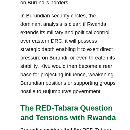
on Burundi's borders.
In Burundian security circles, the
dominant analysis is clear: if Rwanda
extends its military and political control
over eastern DRC, it will possess
strategic depth enabling it to exert direct
pressure on Burundi, or even threaten its
stability. Kivu would then become a rear
base for projecting influence, weakening
Burundian positions or supporting groups
hostile to Bujumbura's government.
The RED-Tabara Question
and Tensions with Rwanda