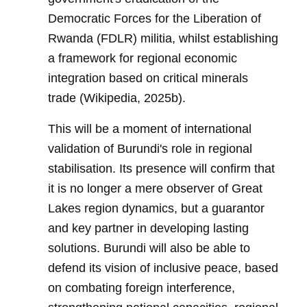
Democratic Forces for the Liberation of
Rwanda (FDLR) militia, whilst establishing
a framework for regional economic
integration based on critical minerals
trade (Wikipedia, 2025b).
This will be a moment of international
validation of Burundi's role in regional
stabilisation. Its presence will confirm that
it is no longer a mere observer of Great
Lakes region dynamics, but a guarantor
and key partner in developing lasting
solutions. Burundi will also be able to
defend its vision of inclusive peace, based
on combating foreign interference,