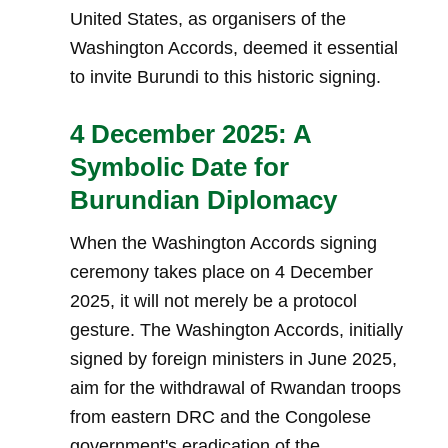
United States, as organisers of the
Washington Accords, deemed it essential
to invite Burundi to this historic signing.
4 December 2025: A
Symbolic Date for
Burundian Diplomacy
When the Washington Accords signing
ceremony takes place on 4 December
2025, it will not merely be a protocol
gesture. The Washington Accords, initially
signed by foreign ministers in June 2025,
aim for the withdrawal of Rwandan troops
from eastern DRC and the Congolese
government's eradication of the