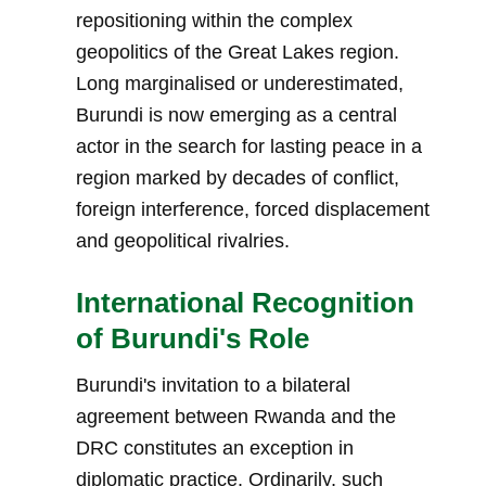
repositioning within the complex
geopolitics of the Great Lakes region.
Long marginalised or underestimated,
Burundi is now emerging as a central
actor in the search for lasting peace in a
region marked by decades of conflict,
foreign interference, forced displacement
and geopolitical rivalries.
International Recognition
of Burundi's Role
Burundi's invitation to a bilateral
agreement between Rwanda and the
DRC constitutes an exception in
diplomatic practice. Ordinarily, such