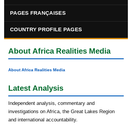
PAGES FRANÇAISES
COUNTRY PROFILE PAGES
About Africa Realities Media
About Africa Realities Media
Latest Analysis
Independent analysis, commentary and
investigations on Africa, the Great Lakes Region
and international accountability.