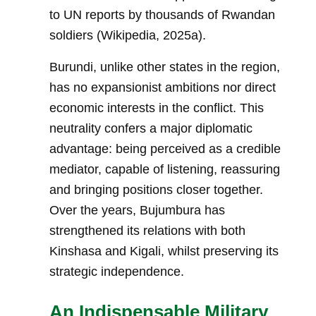
to UN reports by thousands of Rwandan
soldiers (Wikipedia, 2025a).
Burundi, unlike other states in the region,
has no expansionist ambitions nor direct
economic interests in the conflict. This
neutrality confers a major diplomatic
advantage: being perceived as a credible
mediator, capable of listening, reassuring
and bringing positions closer together.
Over the years, Bujumbura has
strengthened its relations with both
Kinshasa and Kigali, whilst preserving its
strategic independence.
An Indispensable Military