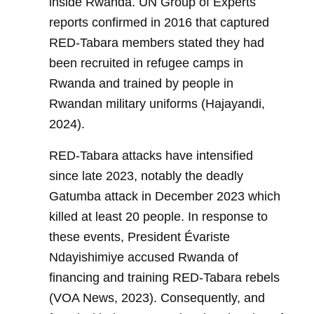
inside Rwanda. UN Group of Experts
reports confirmed in 2016 that captured
RED-Tabara members stated they had
been recruited in refugee camps in
Rwanda and trained by people in
Rwandan military uniforms (Hajayandi,
2024).
RED-Tabara attacks have intensified
since late 2023, notably the deadly
Gatumba attack in December 2023 which
killed at least 20 people. In response to
these events, President Évariste
Ndayishimiye accused Rwanda of
financing and training RED-Tabara rebels
(VOA News, 2023). Consequently, and