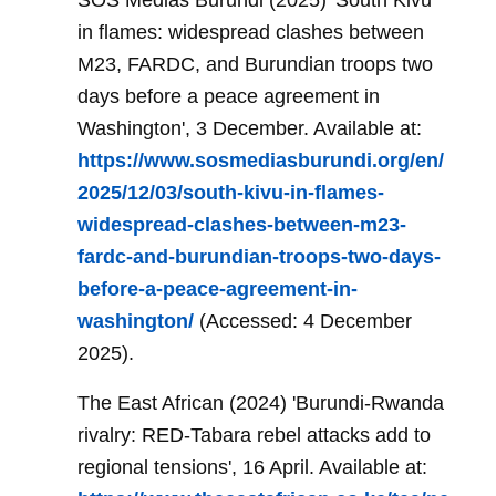
SOS Médias Burundi (2025) 'South Kivu
in flames: widespread clashes between
M23, FARDC, and Burundian troops two
days before a peace agreement in
Washington', 3 December. Available at:
https://www.sosmediasburundi.org/en/
2025/12/03/south-kivu-in-flames-
widespread-clashes-between-m23-
fardc-and-burundian-troops-two-days-
before-a-peace-agreement-in-
washington/
(Accessed: 4 December
2025).
The East African (2024) 'Burundi-Rwanda
rivalry: RED-Tabara rebel attacks add to
regional tensions', 16 April. Available at: