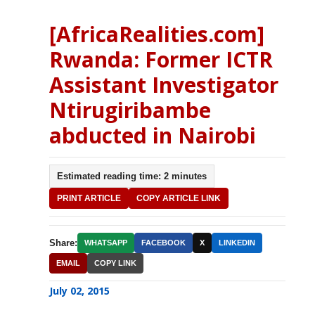
[AfricaRealities.com]
Rwanda: Former ICTR
Assistant Investigator
Ntirugiribambe
abducted in Nairobi
Estimated reading time: 2 minutes
PRINT ARTICLE
COPY ARTICLE LINK
Share:
WHATSAPP
FACEBOOK
X
LINKEDIN
EMAIL
COPY LINK
July 02, 2015