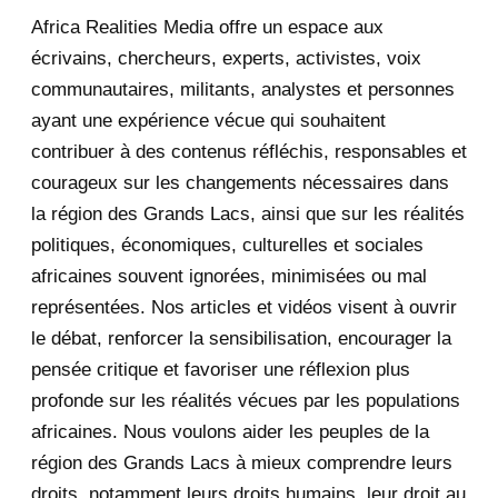
Africa Realities Media offre un espace aux
December 2025
35
écrivains, chercheurs, experts, activistes, voix
November 2025
12
communautaires, militants, analystes et personnes
ayant une expérience vécue qui souhaitent
2020
71
contribuer à des contenus réfléchis, responsables et
courageux sur les changements nécessaires dans
December 2020
1
la région des Grands Lacs, ainsi que sur les réalités
November 2020
5
politiques, économiques, culturelles et sociales
africaines souvent ignorées, minimisées ou mal
October 2020
3
représentées. Nos articles et vidéos visent à ouvrir
le débat, renforcer la sensibilisation, encourager la
September 2020
7
pensée critique et favoriser une réflexion plus
August 2020
2
profonde sur les réalités vécues par les populations
africaines. Nous voulons aider les peuples de la
July 2020
5
région des Grands Lacs à mieux comprendre leurs
June 2020
20
droits, notamment leurs droits humains, leur droit au