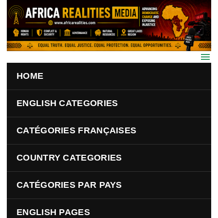
Skip to main content
HOME
ENGLISH CATEGORIES
CATÉGORIES FRANÇAISES
COUNTRY CATEGORIES
CATÉGORIES PAR PAYS
ENGLISH PAGES