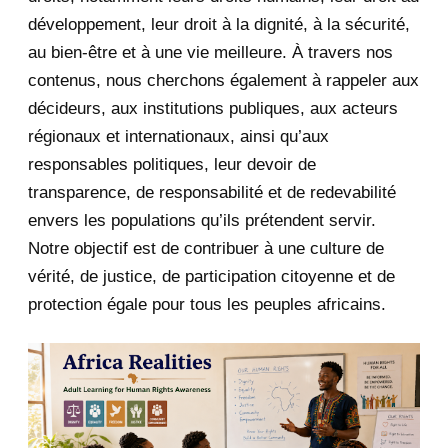
développement, leur droit à la dignité, à la sécurité,
May 2020
23
au bien-être et à une vie meilleure. À travers nos
contenus, nous cherchons également à rappeler aux
April 2020
4
décideurs, aux institutions publiques, aux acteurs
January 2020
1
régionaux et internationaux, ainsi qu’aux
responsables politiques, leur devoir de
2019
1
transparence, de responsabilité et de redevabilité
envers les populations qu’ils prétendent servir.
June 2019
1
Notre objectif est de contribuer à une culture de
2018
5
vérité, de justice, de participation citoyenne et de
protection égale pour tous les peuples africains.
April 2018
1
March 2018
2
February 2018
1