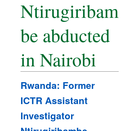
Ntirugiribam
be abducted
in Nairobi
Rwanda: Former
ICTR Assistant
Investigator
Ntirugiribambe