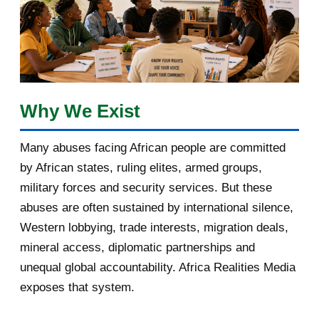
January 2018
1
2017
5
March 2017
1
February 2017
1
Why We Exist
January 2017
3
Many abuses facing African people are committed
by African states, ruling elites, armed groups,
2016
182
military forces and security services. But these
November 2016
1
abuses are often sustained by international silence,
Western lobbying, trade interests, migration deals,
October 2016
2
mineral access, diplomatic partnerships and
September 2016
3
unequal global accountability. Africa Realities Media
exposes that system.
August 2016
7