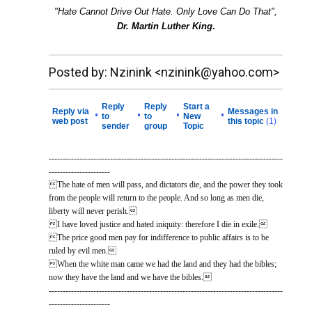
"Hate Cannot Drive Out Hate. Only Love Can Do That",
Dr. Martin Luther King
.
__._,_.___
Posted by: Nzinink <nzinink@yahoo.com>
Reply
Reply
Start a
Reply via
Messages in
•
•
•
•
to
to
New
web post
this topic
(1)
sender
group
Topic
------------------------------------------------------------------------------------
----------------------
The hate of men will pass, and dictators die, and the power they took
from the people will return to the people. And so long as men die,
liberty will never perish.
I have loved justice and hated iniquity: therefore I die in exile.
The price good men pay for indifference to public affairs is to be
ruled by evil men.
When the white man came we had the land and they had the bibles;
now they have the land and we have the bibles.
------------------------------------------------------------------------------------
----------------------