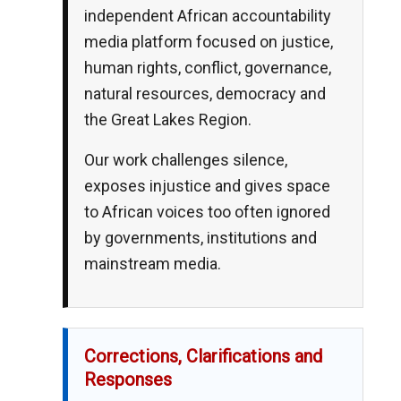
independent African accountability
media platform focused on justice,
human rights, conflict, governance,
natural resources, democracy and
the Great Lakes Region.
Our work challenges silence,
exposes injustice and gives space
to African voices too often ignored
by governments, institutions and
mainstream media.
Corrections, Clarifications and
Responses