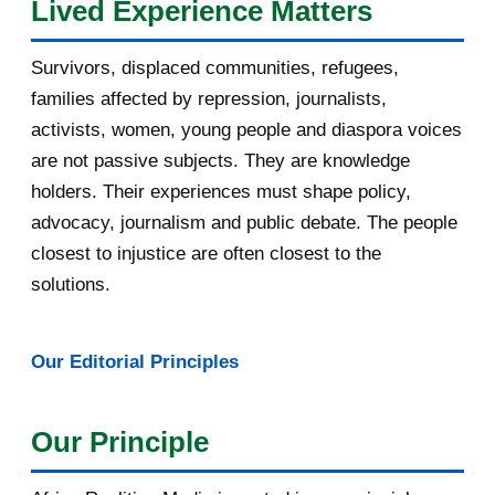
Lived Experience Matters
July 2016
19
Survivors, displaced communities, refugees,
June 2016
22
families affected by repression, journalists,
May 2016
14
activists, women, young people and diaspora voices
are not passive subjects. They are knowledge
April 2016
13
holders. Their experiences must shape policy,
advocacy, journalism and public debate. The people
March 2016
15
closest to injustice are often closest to the
February 2016
40
solutions.
January 2016
46
Our Editorial Principles
2015
1016
December 2015
33
Our Principle
November 2015
56