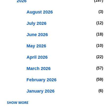
2026
187
August 2026
3
July 2026
12
June 2026
18
May 2026
10
April 2026
22
March 2026
57
February 2026
59
January 2026
6
SHOW MORE
2025
47