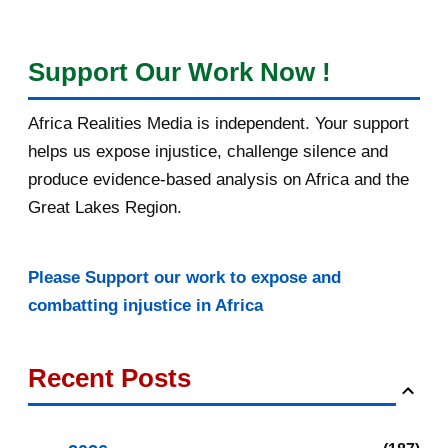
Support Our Work Now !
Africa Realities Media is independent. Your support
helps us expose injustice, challenge silence and
produce evidence-based analysis on Africa and the
Great Lakes Region.
Please Support our work to expose and
combatting injustice in Africa
Recent Posts