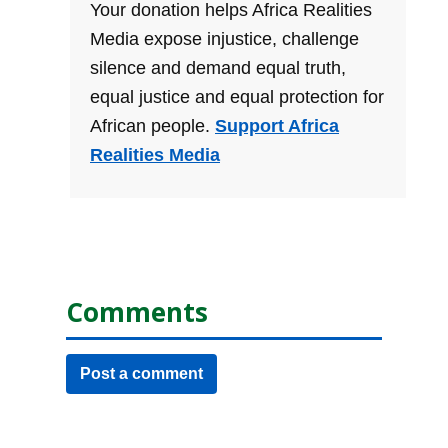
Your donation helps Africa Realities
Media expose injustice, challenge
silence and demand equal truth,
equal justice and equal protection for
African people.
Support Africa
Realities Media
Comments
Post a comment