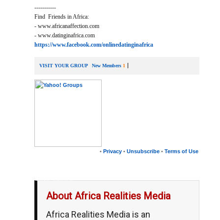
-----------
Find Friends in Africa:
- www.africanaffection.com
- www.datinginafrica.com
https://www.facebook.com/onlinedatinginafrica
VISIT YOUR GROUP
New Members
1
•
Privacy
•
Unsubscribe
•
Terms of Use
__,_._,___
About Africa Realities Media
Africa Realities Media is an