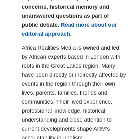
concerns, historical memory and
unanswered questions as part of
public debate.
Read more about our
editorial approach.
Africa Realities Media is owned and led
by African experts based in London with
roots in the Great Lakes region. Many
have been directly or indirectly affected by
events in the region through their own
lives, parents, families, friends and
communities. Their lived experience,
professional knowledge, historical
understanding and close attention to
current developments shape ARM’s
accountability journalism.