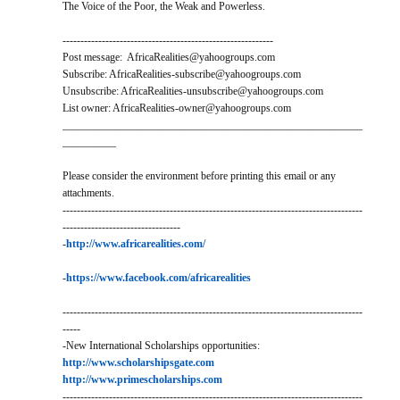
The Voice of the Poor, the Weak and Powerless.
-----------------------------------------------------------
Post message: AfricaRealities@yahoogroups.com
Subscribe: AfricaRealities-subscribe@yahoogroups.com
Unsubscribe: AfricaRealities-unsubscribe@yahoogroups.com
List owner: AfricaRealities-owner@yahoogroups.com
________________________________________________________
__________
Please consider the environment before printing this email or any
attachments.
------------------------------------------------------------------------------------
---------------------------------
-
http://www.africarealities.com/
-
https://www.facebook.com/africarealities
------------------------------------------------------------------------------------
-----
-New International Scholarships opportunities:
http://www.scholarshipsgate.com
http://www.primescholarships.com
------------------------------------------------------------------------------------