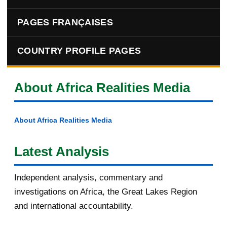
PAGES FRANÇAISES
COUNTRY PROFILE PAGES
About Africa Realities Media
About Africa Realities Media
Latest Analysis
Independent analysis, commentary and
investigations on Africa, the Great Lakes Region
and international accountability.