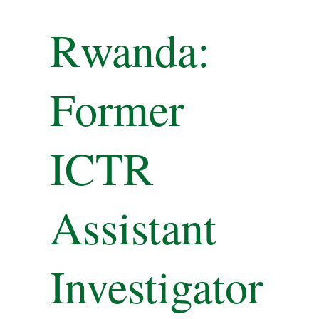
Rwanda:
Former
ICTR
Assistant
Investigator