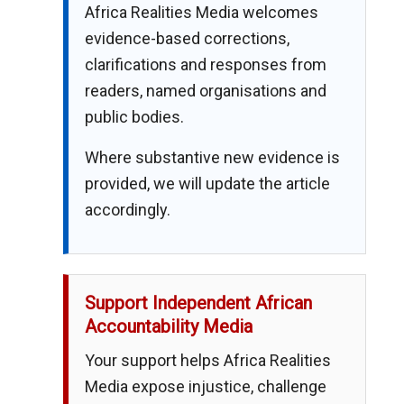
Africa Realities Media welcomes
evidence-based corrections,
clarifications and responses from
readers, named organisations and
public bodies.
Where substantive new evidence is
provided, we will update the article
accordingly.
Support Independent African
Accountability Media
Your support helps Africa Realities
Media expose injustice, challenge