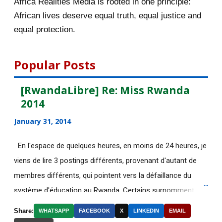
Africa Realities Media is rooted in one principle:
October 2015
55
African lives deserve equal truth, equal justice and
equal protection.
September 2015
46
August 2015
112
Popular Posts
July 2015
135
[RwandaLibre] Re: Miss Rwanda
2014
[AfricaRealities.com] Fascinating
story that Afric...
January 31, 2014
[AfricaRealities.com] Good News in
En l'espace de quelques heures, en moins de 24 heures, je
UK:School-leave...
viens de lire 3 postings différents, provenant d'autant de
DE NOUVELLES OFFRES
membres différents, qui pointent vers la défaillance du
D'EMPLOI DISPONIBLES
système d'éducation au Rwanda. Certains surnomment
Découvrez le web-documentaire
ironiquement les diplômes générés par ce système "Merci
Share:
WHATSAPP
FACEBOOK
X
LINKEDIN
EMAIL
"Chrétiens, Juifs, M...
Kagame"! Rares sont les écoles, fussent-elles du tiers-