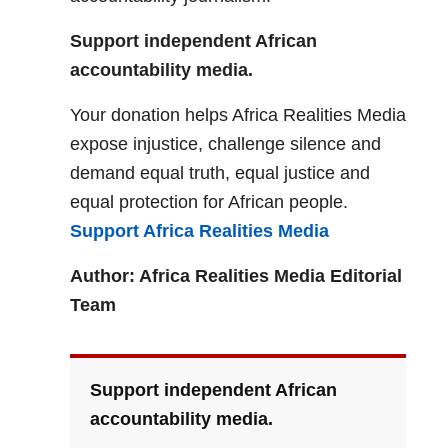
Support independent African
accountability media.
Your donation helps Africa Realities Media
expose injustice, challenge silence and
demand equal truth, equal justice and
equal protection for African people.
Support Africa Realities Media
Author: Africa Realities Media Editorial
Team
Support independent African
accountability media.