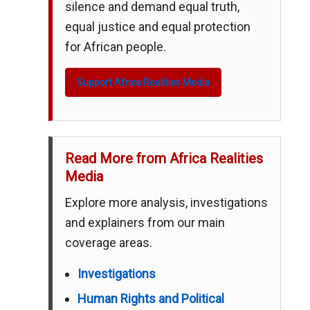
silence and demand equal truth,
equal justice and equal protection
for African people.
Support Africa Realities Media
Read More from Africa Realities
Media
Explore more analysis, investigations
and explainers from our main
coverage areas.
Investigations
Human Rights and Political