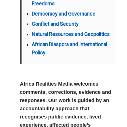
Freedoms
Democracy and Governance
Conflict and Security
Natural Resources and Geopolitics
African Diaspora and International
Policy
Africa Realities Media welcomes
comments, corrections, evidence and
responses. Our work is guided by an
accountability approach that
recognises public evidence, lived
experience, affected people’s