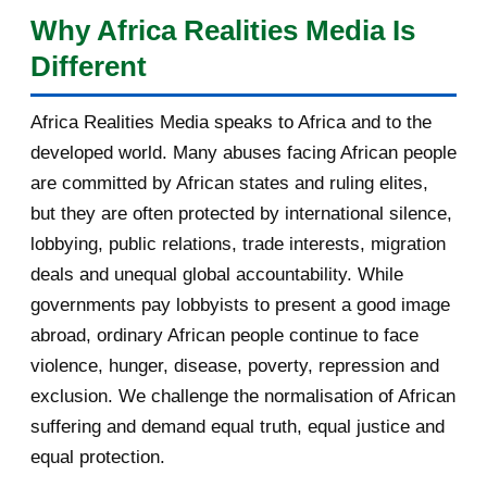
complains after spy c...
Why Africa Realities Media Is
singulier : celui d'un pays carrefour, à la fois africain, arabe
Different
[AfricaRealities.com] UK Andrew
et sahélien, présenté comme un pont possible vers les
Mitchel MP: Don’t...
États qui ont quitté l'organisation. Cet article, quatrième
Africa Realities Media speaks to Africa and to the
d'une série de cinq consacrée aux auditions, analyse sa
Re: [AfricaRealities.com] Louise
developed world. Many abuses facing African people
Mushikiwabo is in...
prestation sur huit axes : la vision, l'innovation, le
are committed by African states and ruling elites,
développement des communautés locales, la promotion de
[AfricaRealities.com] Recap on
but they are often protected by international silence,
la langue française, les confli...
Karake: Rwandan Gen...
lobbying, public relations, trade interests, migration
deals and unequal global accountability. While
[AfricaRealities.com] Karake arrest
strains fragil...
governments pay lobbyists to present a good image
abroad, ordinary African people continue to face
[AfricaRealities.com] Louise
violence, hunger, disease, poverty, repression and
Mushikiwabo is in Lon...
exclusion. We challenge the normalisation of African
Re: [AfricaRealities.com] Andrew
suffering and demand equal truth, equal justice and
Mitchell MP is a...
equal protection.