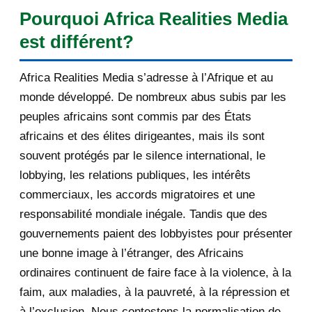
[AfricaRealities.com] Andrew
Pourquoi Africa Realities Media
Mitchell MP is again...
est différent?
[AfricaRealities.com] Louise
Mushikiwabo is in Lon...
Africa Realities Media s’adresse à l’Afrique et au
[AfricaRealities.com] Re:
monde développé. De nombreux abus subis par les
[fondationbanyarwanda] M...
peuples africains sont commis par des États
africains et des élites dirigeantes, mais ils sont
[AfricaRealities.com] Equal justice
souvent protégés par le silence international, le
for all Rwanda...
lobbying, les relations publiques, les intérêts
[AfricaRealities.com] Re:
commerciaux, les accords migratoires et une
[amakurunamateka.com] So...
responsabilité mondiale inégale. Tandis que des
[AfricaRealities.com] Seeking equal
gouvernements paient des lobbyistes pour présenter
justice for al...
une bonne image à l’étranger, des Africains
ordinaires continuent de faire face à la violence, à la
[AfricaRealities.com] Someone
faim, aux maladies, à la pauvreté, à la répression et
must answer for the ...
à l’exclusion. Nous contestons la normalisation de