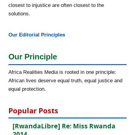
closest to injustice are often closest to the
February 2016
40
solutions.
January 2016
46
Our Editorial Principles
2015
1016
December 2015
33
Our Principle
November 2015
56
Africa Realities Media is rooted in one principle:
October 2015
55
African lives deserve equal truth, equal justice and
equal protection.
September 2015
46
August 2015
112
Popular Posts
July 2015
135
[RwandaLibre] Re: Miss Rwanda
2014