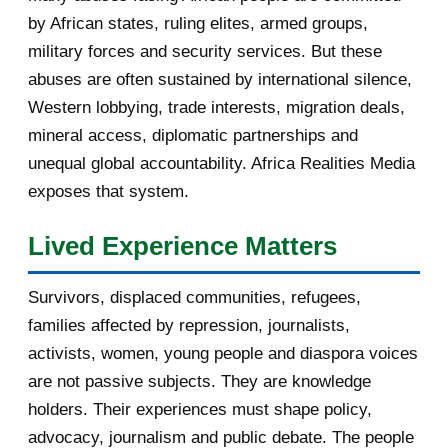
by African states, ruling elites, armed groups,
2016
182
military forces and security services. But these
November 2016
1
abuses are often sustained by international silence,
Western lobbying, trade interests, migration deals,
October 2016
2
mineral access, diplomatic partnerships and
September 2016
3
unequal global accountability. Africa Realities Media
exposes that system.
August 2016
7
Lived Experience Matters
July 2016
19
Survivors, displaced communities, refugees,
June 2016
22
families affected by repression, journalists,
May 2016
14
activists, women, young people and diaspora voices
are not passive subjects. They are knowledge
April 2016
13
holders. Their experiences must shape policy,
advocacy, journalism and public debate. The people
March 2016
15