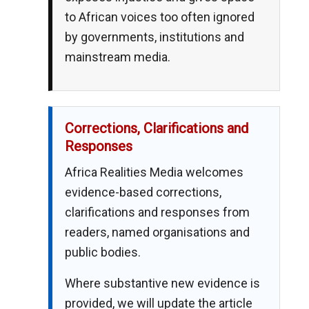
to African voices too often ignored
by governments, institutions and
mainstream media.
Corrections, Clarifications and
Responses
Africa Realities Media welcomes
evidence-based corrections,
clarifications and responses from
readers, named organisations and
public bodies.
Where substantive new evidence is
provided, we will update the article