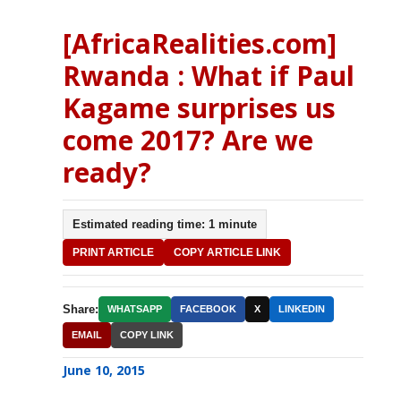
[AfricaRealities.com]
Rwanda : What if Paul
Kagame surprises us
come 2017? Are we
ready?
Estimated reading time: 1 minute
PRINT ARTICLE
COPY ARTICLE LINK
Share:
WHATSAPP
FACEBOOK
X
LINKEDIN
EMAIL
COPY LINK
June 10, 2015