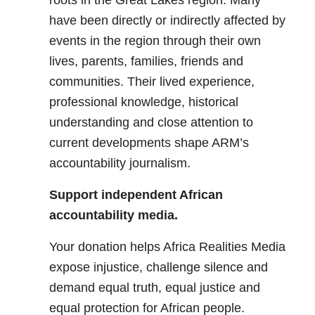
roots in the Great Lakes region. Many
have been directly or indirectly affected by
events in the region through their own
lives, parents, families, friends and
communities. Their lived experience,
professional knowledge, historical
understanding and close attention to
current developments shape ARM’s
accountability journalism.
Support independent African
accountability media.
Your donation helps Africa Realities Media
expose injustice, challenge silence and
demand equal truth, equal justice and
equal protection for African people.