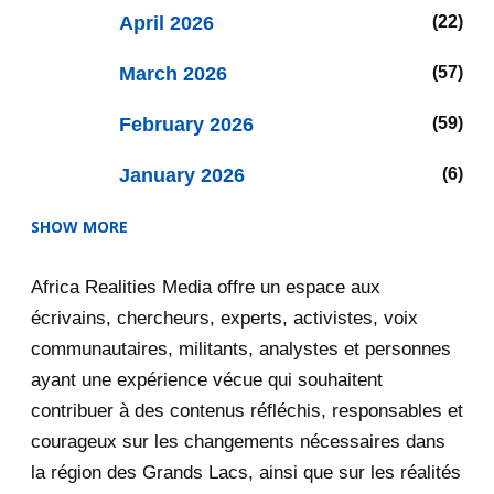
April 2026
22
March 2026
57
February 2026
59
January 2026
6
SHOW MORE
2025
47
Africa Realities Media offre un espace aux
December 2025
35
écrivains, chercheurs, experts, activistes, voix
November 2025
12
communautaires, militants, analystes et personnes
ayant une expérience vécue qui souhaitent
2020
71
contribuer à des contenus réfléchis, responsables et
courageux sur les changements nécessaires dans
December 2020
1
la région des Grands Lacs, ainsi que sur les réalités
5