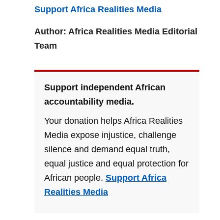
Support Africa Realities Media
Author: Africa Realities Media Editorial
Team
Support independent African
accountability media.
Your donation helps Africa Realities
Media expose injustice, challenge
silence and demand equal truth,
equal justice and equal protection for
African people.
Support Africa
Realities Media