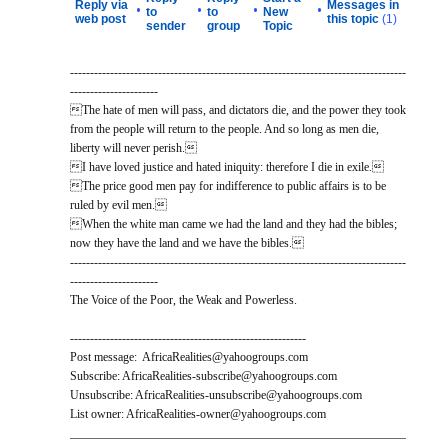
Reply via
Messages in
•
•
•
•
to
to
New
web post
this topic
(1)
sender
group
Topic
------------------------------------------------------------------------------------
----------------------
The hate of men will pass, and dictators die, and the power they took
from the people will return to the people. And so long as men die,
liberty will never perish.
I have loved justice and hated iniquity: therefore I die in exile.
The price good men pay for indifference to public affairs is to be
ruled by evil men.
When the white man came we had the land and they had the bibles;
now they have the land and we have the bibles.
------------------------------------------------------------------------------------
----------------------
The Voice of the Poor, the Weak and Powerless.
-----------------------------------------------------------
Post message: AfricaRealities@yahoogroups.com
Subscribe: AfricaRealities-subscribe@yahoogroups.com
Unsubscribe: AfricaRealities-unsubscribe@yahoogroups.com
List owner: AfricaRealities-owner@yahoogroups.com
________________________________________________________