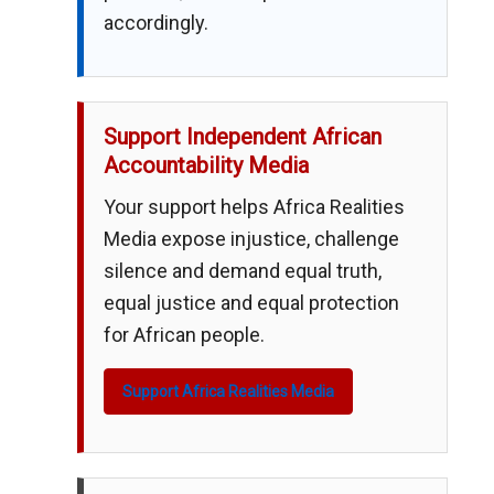
accordingly.
Support Independent African
Accountability Media
Your support helps Africa Realities
Media expose injustice, challenge
silence and demand equal truth,
equal justice and equal protection
for African people.
Support Africa Realities Media