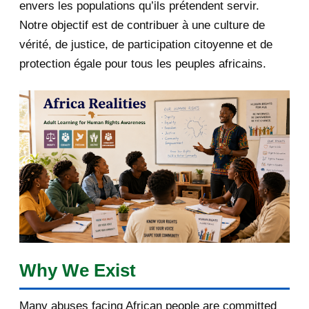
envers les populations qu’ils prétendent servir.
June 2019
1
Notre objectif est de contribuer à une culture de
2018
5
vérité, de justice, de participation citoyenne et de
protection égale pour tous les peuples africains.
April 2018
1
March 2018
2
February 2018
1
January 2018
1
2017
5
March 2017
1
February 2017
1
Why We Exist
January 2017
3
Many abuses facing African people are committed