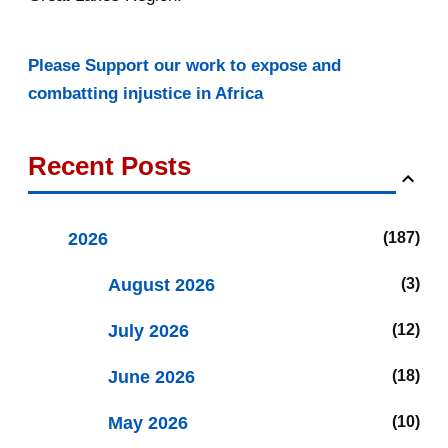
Please Support our work to expose and
combatting injustice in Africa
Recent Posts
2026
187
August 2026
3
July 2026
12
June 2026
18
May 2026
10