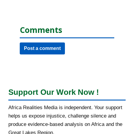
Comments
Post a comment
Support Our Work Now !
Africa Realities Media is independent. Your support
helps us expose injustice, challenge silence and
produce evidence-based analysis on Africa and the
Great Lakes Region.