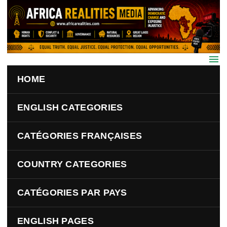
Skip to main content
HOME
ENGLISH CATEGORIES
CATÉGORIES FRANÇAISES
COUNTRY CATEGORIES
CATÉGORIES PAR PAYS
ENGLISH PAGES