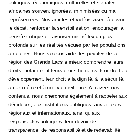
November 2020
politiques, économiques, culturelles et sociales
africaines souvent ignorées, minimisées ou mal
October 2020
3
représentées. Nos articles et vidéos visent à ouvrir
le débat, renforcer la sensibilisation, encourager la
September 2020
7
pensée critique et favoriser une réflexion plus
August 2020
2
profonde sur les réalités vécues par les populations
africaines. Nous voulons aider les peuples de la
July 2020
5
région des Grands Lacs à mieux comprendre leurs
June 2020
20
droits, notamment leurs droits humains, leur droit au
développement, leur droit à la dignité, à la sécurité,
May 2020
23
au bien-être et à une vie meilleure. À travers nos
contenus, nous cherchons également à rappeler aux
April 2020
4
décideurs, aux institutions publiques, aux acteurs
January 2020
1
régionaux et internationaux, ainsi qu’aux
responsables politiques, leur devoir de
2019
1
transparence, de responsabilité et de redevabilité