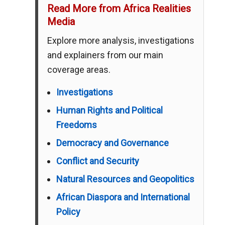
Read More from Africa Realities
Media
Explore more analysis, investigations
and explainers from our main
coverage areas.
Investigations
Human Rights and Political
Freedoms
Democracy and Governance
Conflict and Security
Natural Resources and Geopolitics
African Diaspora and International
Policy