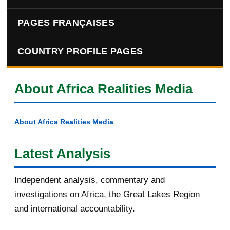
PAGES FRANÇAISES
COUNTRY PROFILE PAGES
About Africa Realities Media
About Africa Realities Media
Latest Analysis
Independent analysis, commentary and
investigations on Africa, the Great Lakes Region
and international accountability.