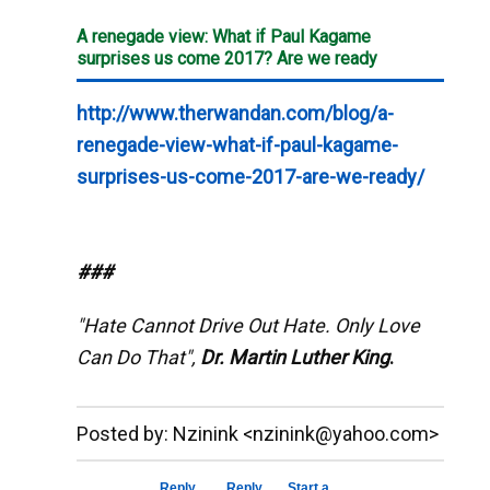
A renegade view: What if Paul Kagame
surprises us come 2017? Are we ready
http://www.therwandan.com/blog/a-
renegade-view-what-if-paul-kagame-
surprises-us-come-2017-are-we-ready/
###
"Hate Cannot Drive Out Hate. Only Love
Can Do That",
Dr. Martin Luther King
.
__._,_.___
Posted by: Nzinink <nzinink@yahoo.com>
Reply
Reply
Start a