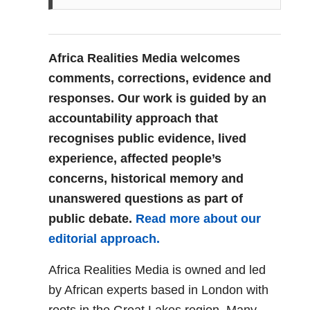
Africa Realities Media welcomes
comments, corrections, evidence and
responses. Our work is guided by an
accountability approach that
recognises public evidence, lived
experience, affected people’s
concerns, historical memory and
unanswered questions as part of
public debate.
Read more about our
editorial approach.
Africa Realities Media is owned and led
by African experts based in London with