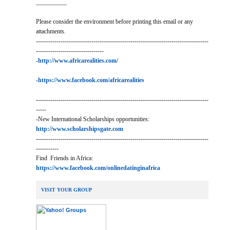
__________
Please consider the environment before printing this email or any
attachments.
------------------------------------------------------------------------------------
---------------------------------
-
http://www.africarealities.com/
-
https://www.facebook.com/africarealities
------------------------------------------------------------------------------------
-----
-New International Scholarships opportunities:
http://www.scholarshipsgate.com
------------------------------------------------------------------------------------
-----------
Find Friends in Africa:
https://www.facebook.com/onlinedatinginafrica
VISIT YOUR GROUP