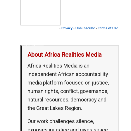
•
Privacy
•
Unsubscribe
•
Terms of Use
__,_._,___
About Africa Realities Media
Africa Realities Media is an
independent African accountability
media platform focused on justice,
human rights, conflict, governance,
natural resources, democracy and
the Great Lakes Region.
Our work challenges silence,
exposes injustice and gives space