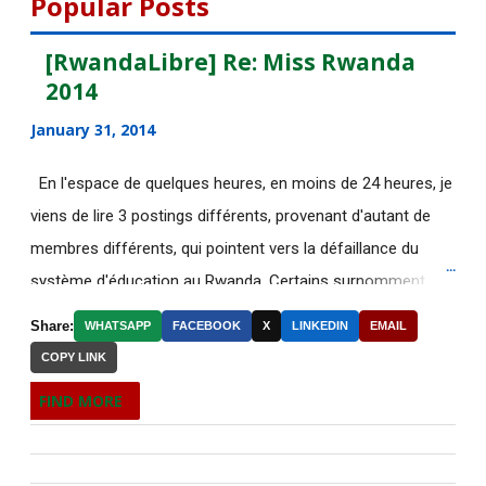
Popular Posts
July 2015
135
[RwandaLibre] Re: Miss Rwanda
2014
June 2015
183
January 31, 2014
[AfricaRealities.com] Fwd: Fw:
Pambazuka News 732:...
En l'espace de quelques heures, en moins de 24 heures, je
viens de lire 3 postings différents, provenant d'autant de
[AfricaRealities.com] AFRICA
NEWS
membres différents, qui pointent vers la défaillance du
système d'éducation au Rwanda. Certains surnomment
RE: [AfricaRealities.com] Fw:
ironiquement les diplômes générés par ce système "Merci
[uRwanda_rwacu] In F...
Share:
WHATSAPP
FACEBOOK
X
LINKEDIN
EMAIL
Kagame"! Rares sont les écoles, fussent-elles du tiers-
COPY LINK
DE NOUVELLES OFFRES
monde, où les étudiants à la fin de leurs études seraient
D'EMPLOI DISPONIBLES
FIND MORE
incapables de fonctionner dans d'autres écoles à l'étranger.
Welcome to the Africa Renewal
Pourtant c'est la triste réalité actuelle au Rwanda. Pour
newsletter
ceux qui connaissent le fonctionnement des Nations-Unies,