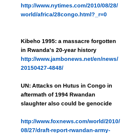
http://www.nytimes.com/2010/08/28/
world/africa/28congo.html?_r=0
Kibeho 1995: a massacre forgotten
in Rwanda's 20-year history
http://www.jambonews.net/en/news/
20150427-4848/
UN: Attacks on Hutus in Congo in
aftermath of 1994 Rwandan
slaughter also could be genocide
http://www.foxnews.com/world/2010/
08/27/draft-report-rwandan-army-