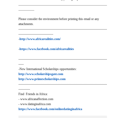
________________________________________________________
__________
Please consider the environment before printing this email or any
attachments.
------------------------------------------------------------------------------------
---------------------------------
-
http://www.africarealities.com/
-
https://www.facebook.com/africarealities
------------------------------------------------------------------------------------
-----
-New International Scholarships opportunities:
http://www.scholarshipsgate.com
http://www.primescholarships.com
------------------------------------------------------------------------------------
-----------
Find Friends in Africa:
- www.africanaffection.com
- www.datinginafrica.com
https://www.facebook.com/onlinedatinginafrica