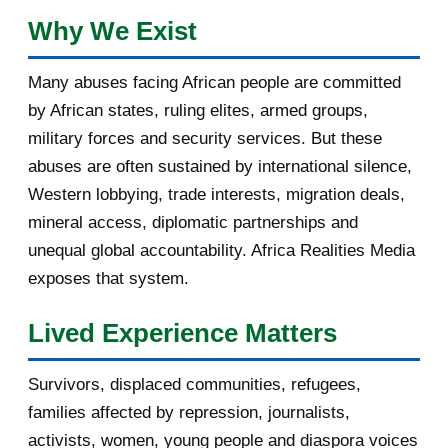
February 2017
1
Why We Exist
January 2017
3
Many abuses facing African people are committed
by African states, ruling elites, armed groups,
2016
182
military forces and security services. But these
November 2016
1
abuses are often sustained by international silence,
Western lobbying, trade interests, migration deals,
October 2016
2
mineral access, diplomatic partnerships and
September 2016
3
unequal global accountability. Africa Realities Media
exposes that system.
August 2016
7
Lived Experience Matters
July 2016
19
Survivors, displaced communities, refugees,
June 2016
22
families affected by repression, journalists,
May 2016
14
activists, women, young people and diaspora voices