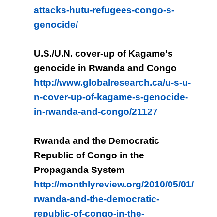
attacks-hutu-refugees-congo-s-
genocide/
U.S./U.N. cover-up of Kagame's
genocide in Rwanda and Congo
http://www.globalresearch.ca/u-s-u-
n-cover-up-of-kagame-s-genocide-
in-rwanda-and-congo/21127
Rwanda and the Democratic
Republic of Congo in the
Propaganda System
http://monthlyreview.org/2010/05/01/
rwanda-and-the-democratic-
republic-of-congo-in-the-