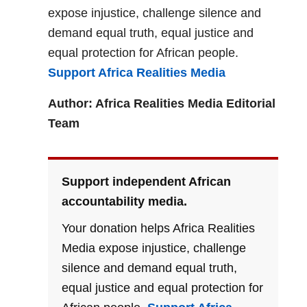
expose injustice, challenge silence and
demand equal truth, equal justice and
equal protection for African people.
Support Africa Realities Media
Author: Africa Realities Media Editorial
Team
Support independent African
accountability media.
Your donation helps Africa Realities
Media expose injustice, challenge
silence and demand equal truth,
equal justice and equal protection for