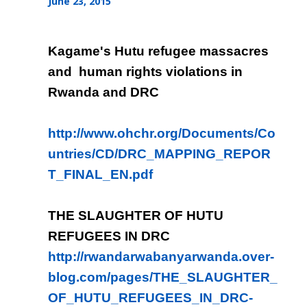
June 23, 2015
Kagame's Hutu refugee massacres
and human rights violations in
Rwanda and DRC
http://www.ohchr.org/Documents/Co
untries/CD/DRC_MAPPING_REPOR
T_FINAL_EN.pdf
THE SLAUGHTER OF HUTU
REFUGEES IN DRC
http://rwandarwabanyarwanda.over-
blog.com/pages/THE_SLAUGHTER_
OF_HUTU_REFUGEES_IN_DRC-