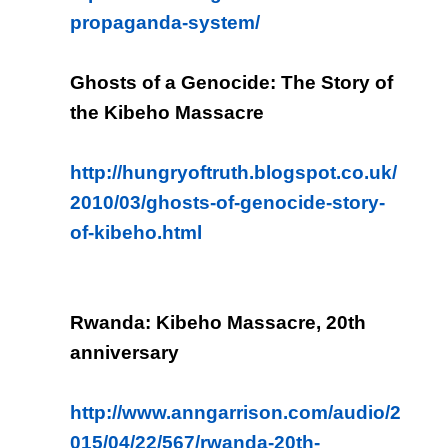
propaganda-system/
Ghosts of a Genocide: The Story of
the Kibeho Massacre
http://hungryoftruth.blogspot.co.uk/
2010/03/ghosts-of-genocide-story-
of-kibeho.html
Rwanda: Kibeho Massacre, 20th
anniversary
http://www.anngarrison.com/audio/2
015/04/22/567/rwanda-20th-