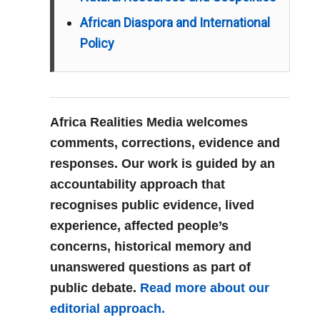
African Diaspora and International
Policy
Africa Realities Media welcomes
comments, corrections, evidence and
responses. Our work is guided by an
accountability approach that
recognises public evidence, lived
experience, affected people’s
concerns, historical memory and
unanswered questions as part of
public debate.
Read more about our
editorial approach.