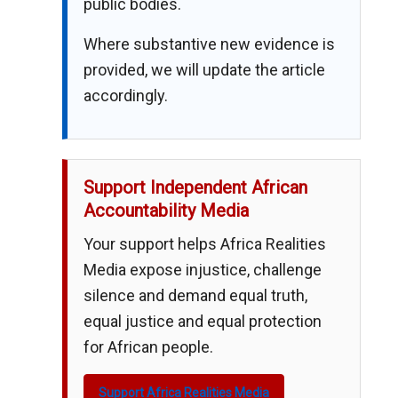
public bodies.
Where substantive new evidence is
provided, we will update the article
accordingly.
Support Independent African
Accountability Media
Your support helps Africa Realities
Media expose injustice, challenge
silence and demand equal truth,
equal justice and equal protection
for African people.
Support Africa Realities Media