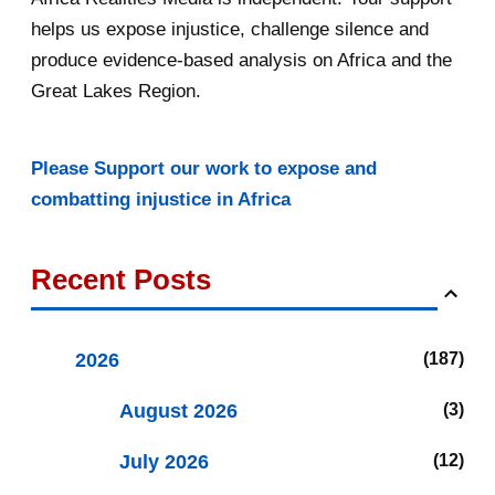
helps us expose injustice, challenge silence and
produce evidence-based analysis on Africa and the
Great Lakes Region.
Please Support our work to expose and
combatting injustice in Africa
Recent Posts
2026
187
August 2026
3
July 2026
12