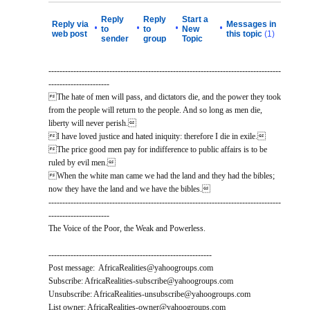
Reply
Reply
Start a
Reply via
Messages in
•
•
•
•
to
to
New
web post
this topic
(1)
sender
group
Topic
------------------------------------------------------------------------------------
----------------------
The hate of men will pass, and dictators die, and the power they took
from the people will return to the people. And so long as men die,
liberty will never perish.
I have loved justice and hated iniquity: therefore I die in exile.
The price good men pay for indifference to public affairs is to be
ruled by evil men.
When the white man came we had the land and they had the bibles;
now they have the land and we have the bibles.
------------------------------------------------------------------------------------
----------------------
The Voice of the Poor, the Weak and Powerless.
-----------------------------------------------------------
Post message: AfricaRealities@yahoogroups.com
Subscribe: AfricaRealities-subscribe@yahoogroups.com
Unsubscribe: AfricaRealities-unsubscribe@yahoogroups.com
List owner: AfricaRealities-owner@yahoogroups.com