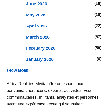
June 2026
18
May 2026
10
April 2026
22
March 2026
57
February 2026
59
January 2026
6
SHOW MORE
2025
47
Africa Realities Media offre un espace aux
December 2025
35
écrivains, chercheurs, experts, activistes, voix
November 2025
12
communautaires, militants, analystes et personnes
ayant une expérience vécue qui souhaitent
2020
71