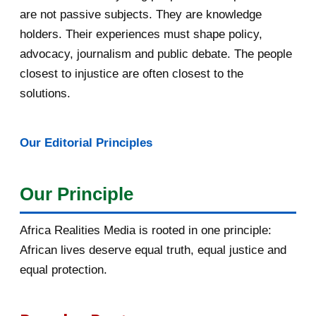
are not passive subjects. They are knowledge
April 2016
13
holders. Their experiences must shape policy,
advocacy, journalism and public debate. The people
March 2016
15
closest to injustice are often closest to the
February 2016
40
solutions.
January 2016
46
Our Editorial Principles
2015
1016
December 2015
33
Our Principle
November 2015
56
Africa Realities Media is rooted in one principle:
October 2015
55
African lives deserve equal truth, equal justice and
equal protection.
September 2015
46
August 2015
112