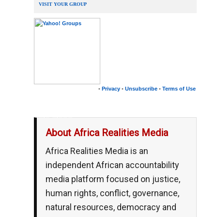
VISIT YOUR GROUP
•
Privacy
•
Unsubscribe
•
Terms of Use
__,_._,___
About Africa Realities Media
Africa Realities Media is an
independent African accountability
media platform focused on justice,
human rights, conflict, governance,
natural resources, democracy and