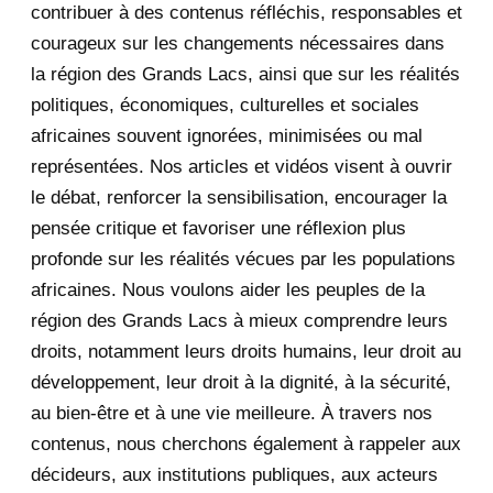
contribuer à des contenus réfléchis, responsables et
courageux sur les changements nécessaires dans
December 2020
1
la région des Grands Lacs, ainsi que sur les réalités
November 2020
5
politiques, économiques, culturelles et sociales
africaines souvent ignorées, minimisées ou mal
October 2020
3
représentées. Nos articles et vidéos visent à ouvrir
le débat, renforcer la sensibilisation, encourager la
September 2020
7
pensée critique et favoriser une réflexion plus
August 2020
2
profonde sur les réalités vécues par les populations
africaines. Nous voulons aider les peuples de la
July 2020
5
région des Grands Lacs à mieux comprendre leurs
June 2020
20
droits, notamment leurs droits humains, leur droit au
développement, leur droit à la dignité, à la sécurité,
May 2020
23
au bien-être et à une vie meilleure. À travers nos
contenus, nous cherchons également à rappeler aux
April 2020
4
décideurs, aux institutions publiques, aux acteurs