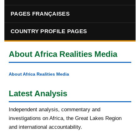
PAGES FRANÇAISES
COUNTRY PROFILE PAGES
About Africa Realities Media
About Africa Realities Media
Latest Analysis
Independent analysis, commentary and
investigations on Africa, the Great Lakes Region
and international accountability.