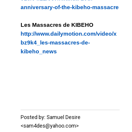
anniversary-of-the-kibeho-massacre
Les Massacres de KIBEHO
http://www.dailymotion.com/video/x
bz9k4_les-massacres-de-
kibeho_news
__._,_.___
Posted by: Samuel Desire
<sam4des@yahoo.com>