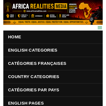
Skip to main content
HOME
ENGLISH CATEGORIES
CATÉGORIES FRANÇAISES
COUNTRY CATEGORIES
CATÉGORIES PAR PAYS
ENGLISH PAGES