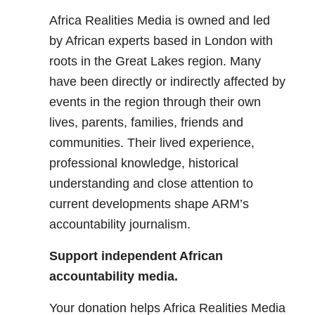
Africa Realities Media is owned and led
by African experts based in London with
roots in the Great Lakes region. Many
have been directly or indirectly affected by
events in the region through their own
lives, parents, families, friends and
communities. Their lived experience,
professional knowledge, historical
understanding and close attention to
current developments shape ARM’s
accountability journalism.
Support independent African
accountability media.
Your donation helps Africa Realities Media