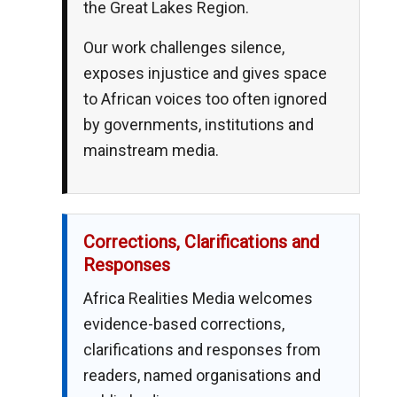
the Great Lakes Region.
Our work challenges silence,
exposes injustice and gives space
to African voices too often ignored
by governments, institutions and
mainstream media.
Corrections, Clarifications and
Responses
Africa Realities Media welcomes
evidence-based corrections,
clarifications and responses from
readers, named organisations and