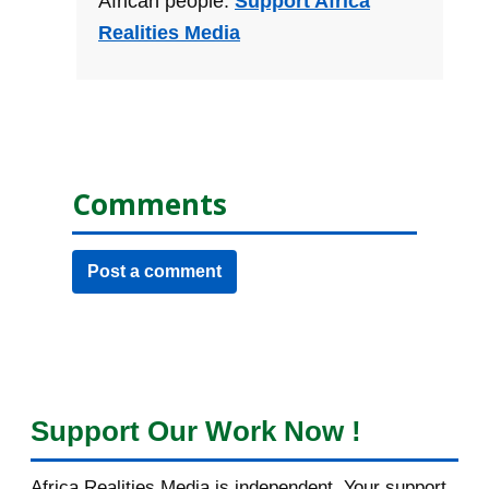
African people.
Support Africa
Realities Media
Comments
Post a comment
Support Our Work Now !
Africa Realities Media is independent. Your support