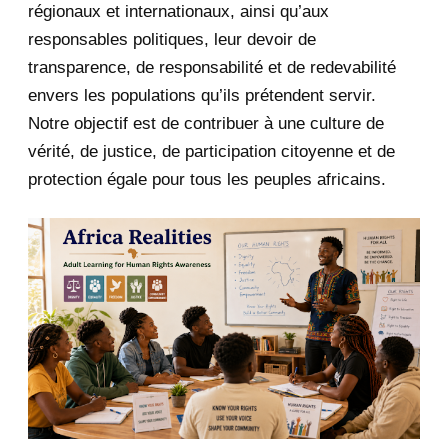
January 2020
1
régionaux et internationaux, ainsi qu’aux
responsables politiques, leur devoir de
2019
1
transparence, de responsabilité et de redevabilité
envers les populations qu’ils prétendent servir.
June 2019
1
Notre objectif est de contribuer à une culture de
2018
5
vérité, de justice, de participation citoyenne et de
protection égale pour tous les peuples africains.
April 2018
1
March 2018
2
February 2018
1
January 2018
1
2017
5
March 2017
1