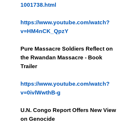
1001738.html
https://www.youtube.com/watch?
v=HM4nCK_QpzY
Pure Massacre Soldiers Reflect on
the Rwandan Massacre - Book
Trailer
https://www.youtube.com/watch?
v=0ivlWwthB-g
U.N. Congo Report Offers New View
on Genocide