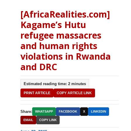
[AfricaRealities.com]
Kagame’s Hutu
refugee massacres
and human rights
violations in Rwanda
and DRC
Estimated reading time: 2 minutes
PRINT ARTICLE
COPY ARTICLE LINK
Share:
WHATSAPP
FACEBOOK
X
LINKEDIN
EMAIL
COPY LINK