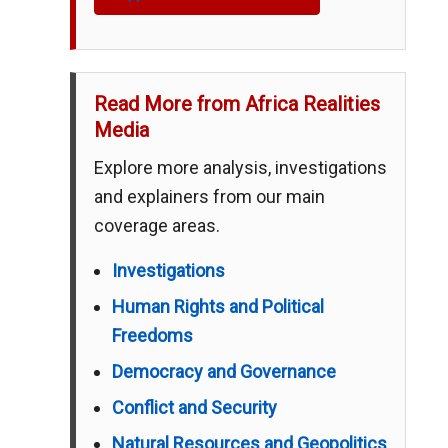
Read More from Africa Realities
Media
Explore more analysis, investigations
and explainers from our main
coverage areas.
Investigations
Human Rights and Political
Freedoms
Democracy and Governance
Conflict and Security
Natural Resources and Geopolitics