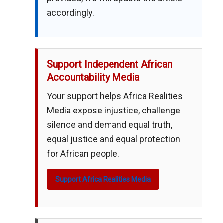
accordingly.
Support Independent African
Accountability Media
Your support helps Africa Realities
Media expose injustice, challenge
silence and demand equal truth,
equal justice and equal protection
for African people.
Support Africa Realities Media