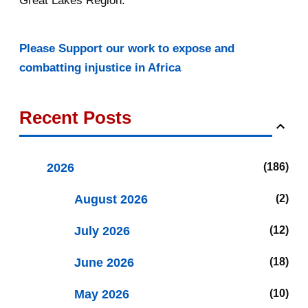
Great Lakes Region.
Please Support our work to expose and
combatting injustice in Africa
Recent Posts
2026
186
August 2026
2
July 2026
12
June 2026
18
May 2026
10