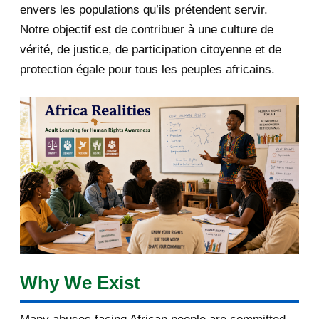
envers les populations qu’ils prétendent servir.
June 2019
1
Notre objectif est de contribuer à une culture de
2018
5
vérité, de justice, de participation citoyenne et de
protection égale pour tous les peuples africains.
April 2018
1
March 2018
2
February 2018
1
January 2018
1
2017
5
March 2017
1
February 2017
1
Why We Exist
January 2017
3