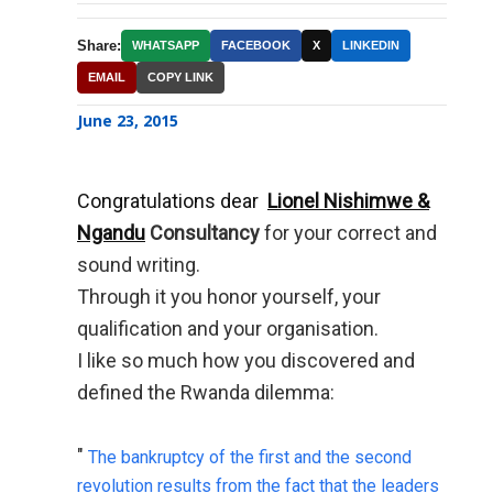
Share:
WHATSAPP
FACEBOOK
X
LINKEDIN
EMAIL
COPY LINK
June 23, 2015
Congratulations dear
Lionel Nishimwe &
Ngandu
Consultancy
for your correct and
sound writing.
Through it you honor yourself, your
qualification and your organisation.
I like so much how you discovered and
defined the Rwanda dilemma:
"
The bankruptcy of the first and the second
revolution results from the fact that the leaders