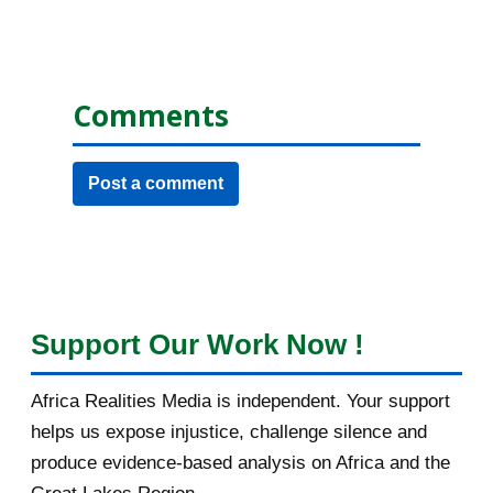
Comments
Post a comment
Support Our Work Now !
Africa Realities Media is independent. Your support
helps us expose injustice, challenge silence and
produce evidence-based analysis on Africa and the