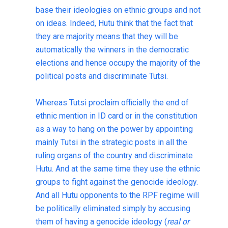
base their ideologies on ethnic groups and not
on ideas. Indeed, Hutu think that the fact that
they are majority means that they will be
automatically the winners in the democratic
elections and hence occupy the majority of the
political posts and discriminate Tutsi.
Whereas Tutsi proclaim officially the end of
ethnic mention in ID card or in the constitution
as a way to hang on the power by appointing
mainly Tutsi in the strategic posts in all the
ruling organs of the country and discriminate
Hutu. And at the same time they use the ethnic
groups to fight against the genocide ideology
.
And all Hutu opponents to the RPF regime will
be politically eliminated simply by accusing
them of having a genocide ideology (
real or