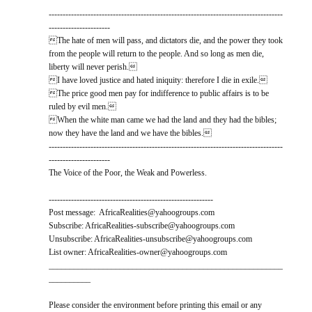
------------------------------------------------------------------------------------
----------------------
The hate of men will pass, and dictators die, and the power they took
from the people will return to the people. And so long as men die,
liberty will never perish.
I have loved justice and hated iniquity: therefore I die in exile.
The price good men pay for indifference to public affairs is to be
ruled by evil men.
When the white man came we had the land and they had the bibles;
now they have the land and we have the bibles.
------------------------------------------------------------------------------------
----------------------
The Voice of the Poor, the Weak and Powerless.
-----------------------------------------------------------
Post message: AfricaRealities@yahoogroups.com
Subscribe: AfricaRealities-subscribe@yahoogroups.com
Unsubscribe: AfricaRealities-unsubscribe@yahoogroups.com
List owner: AfricaRealities-owner@yahoogroups.com
________________________________________________________
__________
Please consider the environment before printing this email or any