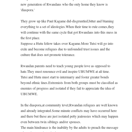
new generation of Rwandans who the only home they know is
'diaspora.'
They grow up like Paul Kagame did-disgruntled,bitt­­­er and blaming
everything to a set of ideologies.When their time to rule comes,they
will continue with the same cycle that got Rwandans into this mess in
the first place.
Suppose a Hutu fellow takes over Kagame.More Tutsi will go into
exile and become refugees due to unfounded trust issues and the
culture that does not promote tolerance.
Rwandan parents need to teach young people love as opposed to
hate.They must renounce evil and inspire UBUMWE at all time.
Tutsi and Hutu must start to intermarry and foster greater bonds
beyond ethnic lines.Extremists from both groups must be classified as
enemies of progress and isolated if they fail to appreciate the idea of
UBUMWE.
In the diaspora,at community level,Rwandan refugees are well known
and already integrated.Some minute conflicts may have occurred here
and there but these are just isolated petty jealousies which may happen
even between twin siblings and/or spouses.
The main hindrance is the inability by the adults to preach the message