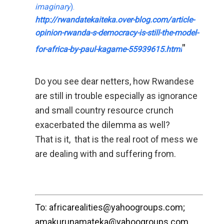
imaginary
).
http://­rwandatekaiteka.over-­blog.com/­­­article-
opinion-rwa­n­d­a-s-democracy-is­-s­ti­ll-the-model-
"
f­or-­afr­ica-by-paul-­kaga­me-5­5939615.ht­ml
Do you see dear netters, how Rwandese
are still in trouble especially as ignorance
and small country resource crunch
exacerbated the dilemma as well?
That is it, that is the real root of mess we
are dealing with and suffering from.
To: africarealities@yahoogroups.com;
amakurunamateka@yahoogroups.com