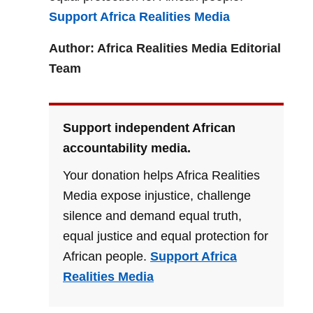
Support Africa Realities Media
Author: Africa Realities Media Editorial
Team
Support independent African
accountability media.
Your donation helps Africa Realities
Media expose injustice, challenge
silence and demand equal truth,
equal justice and equal protection for
African people.
Support Africa
Realities Media