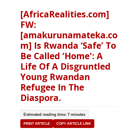
[AfricaRealities.com]
FW:
[amakurunamateka.co
m] Is Rwanda ‘Safe’ To
Be Called ‘Home': A
Life Of A Disgruntled
Young Rwandan
Refugee In The
Diaspora.
Estimated reading time: 7 minutes
PRINT ARTICLE
COPY ARTICLE LINK