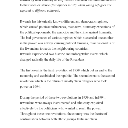
to their alien existence (
this applies mostly when young refugees are
exposed to different cultures
).
Rwanda has historically known different anti democratic regimes,
which caused political turbulences, massacres, summary executions of
the political opponents, the genocide and the crime against humanity.
The bad governance of various regimes which succeeded one another
in the power was always causing political tensions, massive exodus of
the Rwandans towards the neighbouring countries.
Rwanda experienced two historic and unforgettable events which
changed radically the daily life of the Rwandans.
The first event is the first revolution of 1959 which put an end to the
monarchy and established the republic. The second event is the second
revolution which is the return of mostly Tutsi refugees who took
power in 1994.
During the period of these two revolutions in 1959 and in1994,
Rwandans were always instrumented and ethnically exploited
effectively by the politicians who wanted to reach the power.
Throughout these two revolutions, the country was the theatre of
confrontation between both ethnic groups Hutu and Tutsi.