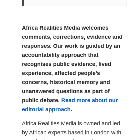
Africa Realities Media welcomes
comments, corrections, evidence and
responses. Our work is guided by an
accountability approach that
recognises public evidence, lived
experience, affected people’s
concerns, historical memory and
unanswered questions as part of
public debate.
Read more about our
editorial approach.
Africa Realities Media is owned and led
by African experts based in London with