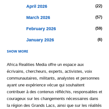
April 2026
22
March 2026
57
February 2026
59
January 2026
6
SHOW MORE
2025
47
Africa Realities Media offre un espace aux
December 2025
35
écrivains, chercheurs, experts, activistes, voix
November 2025
12
communautaires, militants, analystes et personnes
ayant une expérience vécue qui souhaitent
2020
71
contribuer à des contenus réfléchis, responsables et
courageux sur les changements nécessaires dans
December 2020
1
la région des Grands Lacs, ainsi que sur les réalités