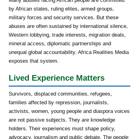
Many abuses facing African people are committed
by African states, ruling elites, armed groups,
2016
182
military forces and security services. But these
November 2016
1
abuses are often sustained by international silence,
Western lobbying, trade interests, migration deals,
October 2016
2
mineral access, diplomatic partnerships and
September 2016
3
unequal global accountability. Africa Realities Media
exposes that system.
August 2016
7
Lived Experience Matters
July 2016
19
Survivors, displaced communities, refugees,
June 2016
22
families affected by repression, journalists,
May 2016
14
activists, women, young people and diaspora voices
are not passive subjects. They are knowledge
April 2016
13
holders. Their experiences must shape policy,
advocacy, journalism and public debate. The people
March 2016
15