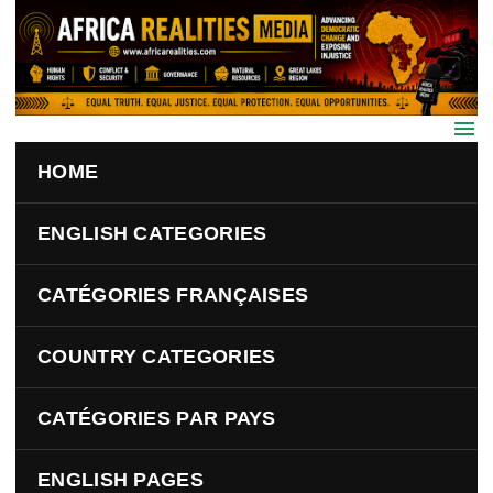
Skip to main content
HOME
ENGLISH CATEGORIES
CATÉGORIES FRANÇAISES
COUNTRY CATEGORIES
CATÉGORIES PAR PAYS
ENGLISH PAGES