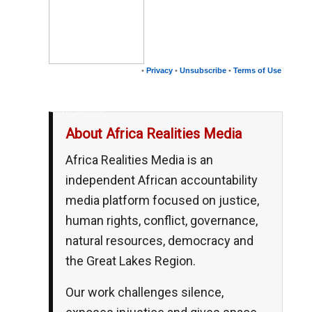
•
Privacy
•
Unsubscribe
•
Terms of Use
__,_._,___
About Africa Realities Media
Africa Realities Media is an
independent African accountability
media platform focused on justice,
human rights, conflict, governance,
natural resources, democracy and
the Great Lakes Region.
Our work challenges silence,