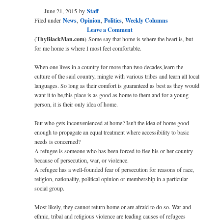
June 21, 2015
by
Staff
Filed under
News
,
Opinion
,
Politics
,
Weekly Columns
Leave a Comment
(
ThyBlackMan.com
)
Some say that home is where the heart is, but
for me home is where I most feel comfortable.
When one lives in a country for more than two decades,learn the
culture of the said country, mingle with various tribes and learn all local
languages. So long as their comfort is guaranteed as best as they would
want it to be,this place is as good as home to them and for a young
person, it is their only idea of home.
But who gets inconvenienced at home? Isn't the idea of home good
enough to propagate an equal treatment where accessibility to basic
needs is concerned?
A refugee is someone who has been forced to flee his or her country
because of persecution, war, or violence.
A refugee has a well-founded fear of persecution for reasons of race,
religion, nationality, political opinion or membership in a particular
social group.
Most likely, they cannot return home or are afraid to do so. War and
ethnic, tribal and religious violence are leading causes of refugees