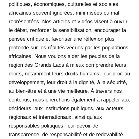
November 2020
5
politiques, économiques, culturelles et sociales
africaines souvent ignorées, minimisées ou mal
October 2020
3
représentées. Nos articles et vidéos visent à ouvrir
le débat, renforcer la sensibilisation, encourager la
September 2020
7
pensée critique et favoriser une réflexion plus
August 2020
2
profonde sur les réalités vécues par les populations
africaines. Nous voulons aider les peuples de la
July 2020
5
région des Grands Lacs à mieux comprendre leurs
June 2020
20
droits, notamment leurs droits humains, leur droit au
développement, leur droit à la dignité, à la sécurité,
May 2020
23
au bien-être et à une vie meilleure. À travers nos
contenus, nous cherchons également à rappeler aux
April 2020
4
décideurs, aux institutions publiques, aux acteurs
January 2020
1
régionaux et internationaux, ainsi qu’aux
responsables politiques, leur devoir de
2019
1
transparence, de responsabilité et de redevabilité