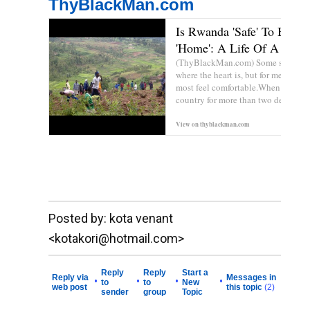
ThyBlackMan.com
Is Rwanda 'Safe' To Be Ca
'Home': A Life Of A Disgr
(ThyBlackMan.com) Some say that 
where the heart is, but for me home i
most feel comfortable.When one live
country for more than two decades,l.
View on
thyblackman.com
Prev
__._,_.___
Posted by: kota venant
<kotakori@hotmail.com>
Reply
Reply
Start a
Reply via
Messages in
•
•
•
•
to
to
New
web post
this topic
(2)
sender
group
Topic