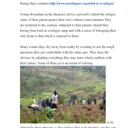
fleeing their countries.
http://­www.unrefugees.org/­­­what-is-a-refugee/
Young Rwandans in the diaspora (
Africa especially
) inherit the refugee
status of their parent against their own volition I must mention.They
are restricted to the confines subjected to their parents should they
having been born in a refugee camp and with a sense of belonging,their
only home is that which is exposed to them.
Many a times,they shy away from reality by avoiding to ask the tough
questions-they get comfortable with the status quo. They deny the
obvious by adopting everything they may learn which conflicts with
their culture. Some of them go to an extent of refusing
to be
defined by their ethnicity as they believe that such identities are the core