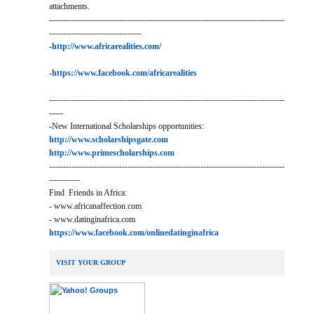
attachments.
------------------------------------------------------------------------------------
---------------------------------
-
http://www.africarealities.com/
-
https://www.facebook.com/africarealities
------------------------------------------------------------------------------------
-----
-New International Scholarships opportunities:
http://www.scholarshipsgate.com
http://www.primescholarships.com
------------------------------------------------------------------------------------
-----------
Find Friends in Africa:
- www.africanaffection.com
- www.datinginafrica.com
https://www.facebook.com/onlinedatinginafrica
VISIT YOUR GROUP