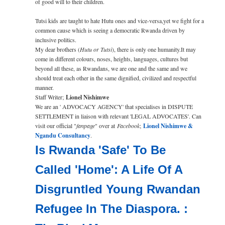
of good will to their children.
Tutsi kids are taught to hate Hutu ones and vice-versa,yet we fight for a
common cause which is seeing a democratic Rwanda driven by
inclusive politics.
My dear brothers (
Hutu or Tutsi
), there is only one humanity.It may
come in different colours, noses, height­­­s, languages, cultur­e­s­ but
beyond all these, as Rwandans, we are one and the same and we
should treat each other in the same dignified, civilized and respectful
manner.
Staff Writer;
Lionel Nishimwe
We are an ' ADVOCACY AGENCY' that specialises in DISPUTE
SETTLEMENT in liaison with relevant 'LEGAL ADVOCATES'. Can
visit our official "
fanpage
" over at
Facebook
;
Lionel Nishimwe &
Ngandu Consultancy
.
Is Rwanda 'Safe' To Be
Called 'Home': A Life Of A
Disgruntled Young Rwandan
Refugee In The Diaspora. :