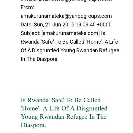
From:
amakurunamateka@yahoogroups.com
Date: Sun, 21 Jun 2015 19:09:46 +0000
Subject: [amakurunamateka.com] Is
Rwanda 'Safe' To Be Called 'Home': A Life
Of A Disgruntled Young Rwandan Refugee
In The Diaspora.
Is Rwanda 'Safe' To Be Called
'Home': A Life Of A Disgruntled
Young Rwandan Refugee In The
Diaspora.