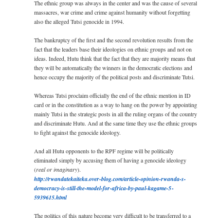
The ethnic group was always in the center and was the cause of several
massacres, war crime and crime against humanity without forgetting
also the alleged Tutsi genocide in 1994.
The bankruptcy of the first and the second revolution results from the
fact that the leaders base their ideologies on ethnic groups and not on
ideas. Indeed, Hutu think that the fact that they are majority means that
they will be automatically the winners in the democratic elections and
hence occupy the majority of the political posts and discriminate Tutsi.
Whereas Tutsi proclaim officially the end of the ethnic mention in ID
card or in the constitution as a way to hang on the power by appointing
mainly Tutsi in the strategic posts in all the ruling organs of the country
and discriminate Hutu. And at the same time they use the ethnic groups
to fight against the genocide ideology.
And all Hutu opponents to the RPF regime will be politically
eliminated simply by accusing them of having a genocide ideology
(
real or imaginary
).
http://­rwandatekaiteka.over-­blog.com/­­­article-opinion-rwa­n­d­a-s-
democracy-is­-s­ti­ll-the-model-f­or-­afr­ica-by-paul-­kaga­me-5­
5939615.ht­ml
The politics of this nature become very difficult to be transferred to a