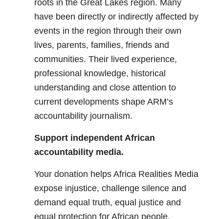
roots in the Great Lakes region. Many
have been directly or indirectly affected by
events in the region through their own
lives, parents, families, friends and
communities. Their lived experience,
professional knowledge, historical
understanding and close attention to
current developments shape ARM’s
accountability journalism.
Support independent African
accountability media.
Your donation helps Africa Realities Media
expose injustice, challenge silence and
demand equal truth, equal justice and
equal protection for African people.