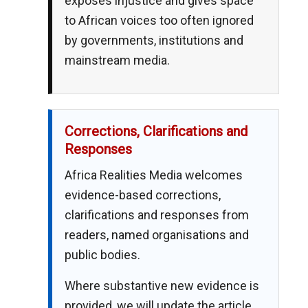
exposes injustice and gives space
to African voices too often ignored
by governments, institutions and
mainstream media.
Corrections, Clarifications and
Responses
Africa Realities Media welcomes
evidence-based corrections,
clarifications and responses from
readers, named organisations and
public bodies.
Where substantive new evidence is
provided, we will update the article