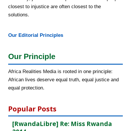
closest to injustice are often closest to the
February 2016
40
solutions.
January 2016
46
Our Editorial Principles
2015
1016
December 2015
33
Our Principle
November 2015
56
Africa Realities Media is rooted in one principle:
October 2015
55
African lives deserve equal truth, equal justice and
equal protection.
September 2015
46
August 2015
112
Popular Posts
July 2015
135
[RwandaLibre] Re: Miss Rwanda