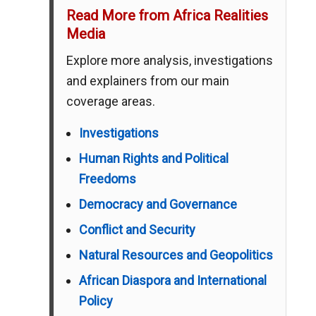
Read More from Africa Realities
Media
Explore more analysis, investigations
and explainers from our main
coverage areas.
Investigations
Human Rights and Political
Freedoms
Democracy and Governance
Conflict and Security
Natural Resources and Geopolitics
African Diaspora and International
Policy