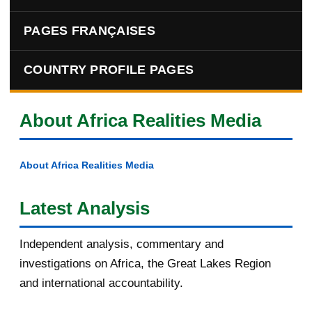
PAGES FRANÇAISES
COUNTRY PROFILE PAGES
About Africa Realities Media
About Africa Realities Media
Latest Analysis
Independent analysis, commentary and
investigations on Africa, the Great Lakes Region
and international accountability.