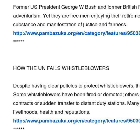
Former US President George W Bush and former British Prim
adventurism. Yet they are free men enjoying their retireme
substance and manifestation of justice and fairness.
http://www.pambazuka.org/en/category/features/9503
******
HOW THE UN FAILS WHISTLEBLOWERS
Despite having clear policies to protect whistleblowers, t
Some whistleblowers have been fired or demoted; others 
contracts or sudden transfer to distant duty stations. Man
livelihoods, health and reputations.
http://www.pambazuka.org/en/category/features/9503
******