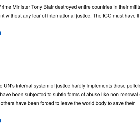
e Minister Tony Blair destroyed entire countries in their milit
nt without any fear of international justice. The ICC must have t
8
he UN's internal system of justice hardly implements those polici
have been subjected to subtle forms of abuse like non-renewal 
y others have been forced to leave the world body to save their
0