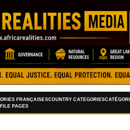
Skip to main content
ORIES FRANÇAISES
COUNTRY CATEGORIES
CATÉGORI
FILE PAGES