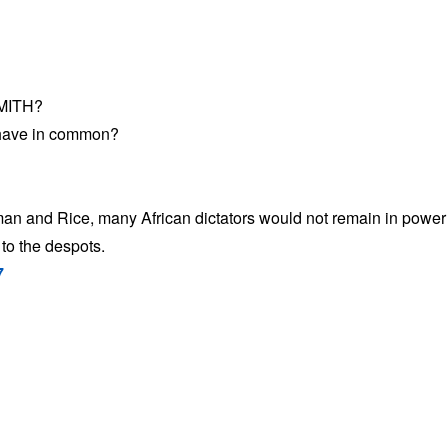
MITH?
have in common?
an and Rice, many African dictators would not remain in power 
to the despots.
7