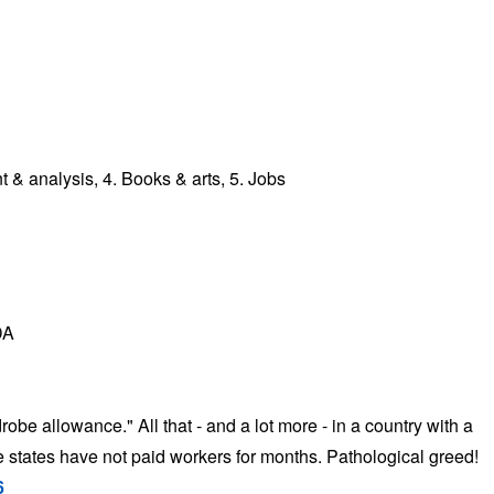
 analysis, 4. Books & arts, 5. Jobs
DA
be allowance." All that - and a lot more - in a country with a
states have not paid workers for months. Pathological greed!
6