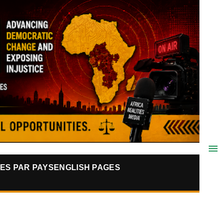
ES PAR PAYS
ENGLISH PAGES