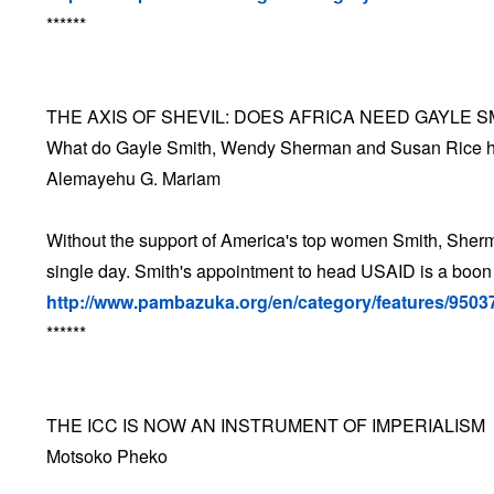
******
THE AXIS OF SHEVIL: DOES AFRICA NEED GAYLE S
What do Gayle Smith, Wendy Sherman and Susan Rice 
Alemayehu G. Mariam
Without the support of America's top women Smith, Sherm
single day. Smith's appointment to head USAID is a boon 
http://www.pambazuka.org/en/category/features/9503
******
THE ICC IS NOW AN INSTRUMENT OF IMPERIALISM
Motsoko Pheko