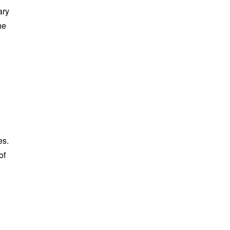
ary
he
es.
of