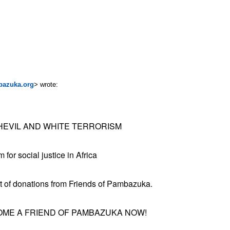
bazuka.org
> wrote:
SHEVIL AND WHITE TERRORISM
for social justice in Africa
t of donations from Friends of Pambazuka.
ME A FRIEND OF PAMBAZUKA NOW!