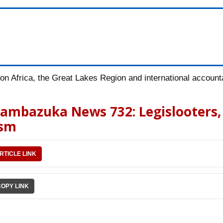
n Africa, the Great Lakes Region and international accountab
 Pambazuka News 732: Legislooters,
ism
RTICLE LINK
COPY LINK