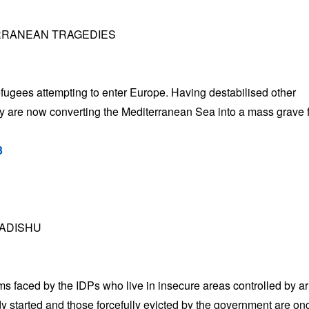
ERRANEAN TRAGEDIES
efugees attempting to enter Europe. Having destabilised other
hey are now converting the Mediterranean Sea into a mass grave 
3
GADISHU
s faced by the IDPs who live in insecure areas controlled by 
dy started and those forcefully evicted by the government are on