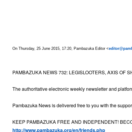
On Thursday, 25 June 2015, 17:20, Pambazuka Editor <
editor@pam
PAMBAZUKA NEWS 732: LEGISLOOTERS, AXIS OF 
The authoritative electronic weekly newsletter and platform 
Pambazuka News is delivered free to you with the suppor
KEEP PAMBAZUKA FREE AND INDEPENDENT! BECO
http://www.pambazuka.org/en/friends.php