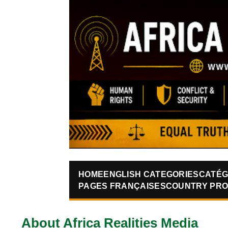
HOME
ENGLISH CATEGORIES
CATÉG
PAGES FRANÇAISES
COUNTRY PRO
About Africa Realities Media