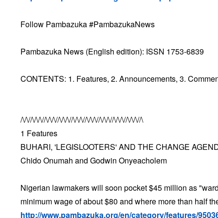
Follow Pambazuka #PambazukaNews
Pambazuka News (English edition): ISSN 1753-6839
CONTENTS: 1. Features, 2. Announcements, 3. Comment &
/\/\//\/\/\//\/\/\//\/\/\//\/\/\//\/\/\//\/\/\//\/\/\//\/\/\//\
1 Features
BUHARI, 'LEGISLOOTERS' AND THE CHANGE AGEN
Chido Onumah and Godwin Onyeacholem
Nigerian lawmakers will soon pocket $45 million as "wardro
minimum wage of about $80 and where more than half the 
http://www.pambazuka.org/en/category/features/9503