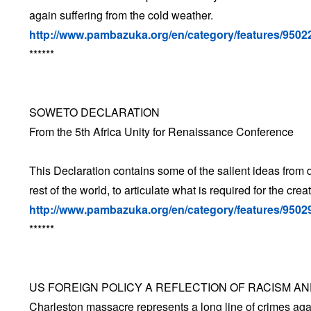
again suffering from the cold weather.
http://www.pambazuka.org/en/category/features/9502
******
SOWETO DECLARATION
From the 5th Africa Unity for Renaissance Conference
This Declaration contains some of the salient ideas from 
rest of the world, to articulate what is required for the cre
http://www.pambazuka.org/en/category/features/9502
******
US FOREIGN POLICY A REFLECTION OF RACISM A
Charleston massacre represents a long line of crimes aga