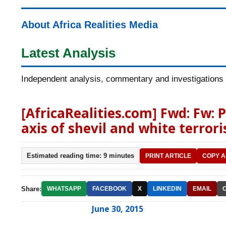
About Africa Realities Media
Latest Analysis
Independent analysis, commentary and investigations o
[AfricaRealities.com] Fwd: Fw:
axis of shevil and white terror
Estimated reading time: 9 minutes
PRINT ARTICLE
COPY A
Share:
WHATSAPP
FACEBOOK
X
LINKEDIN
EMAIL
June 30, 2015