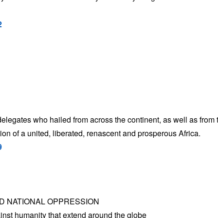
2
delegates who hailed from across the continent, as well as from 
ation of a united, liberated, renascent and prosperous Africa.
9
ND NATIONAL OPPRESSION
inst humanity that extend around the globe