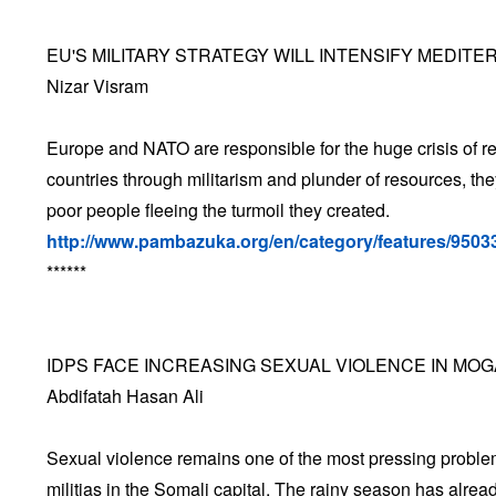
EU'S MILITARY STRATEGY WILL INTENSIFY MEDIT
Nizar Visram
Europe and NATO are responsible for the huge crisis of r
countries through militarism and plunder of resources, t
poor people fleeing the turmoil they created.
http://www.pambazuka.org/en/category/features/9503
******
IDPS FACE INCREASING SEXUAL VIOLENCE IN MO
Abdifatah Hasan Ali
Sexual violence remains one of the most pressing problem
militias in the Somali capital. The rainy season has alrea