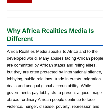
Francophonie, prévu à Phnom Penh les 15 et 16 novembre
[AfricaRealities.com] Don’t touch
2026. Son audition publique du 30 juin 2026 à Paris, devant
Kagame’s offici...
les ministres des Affaires étrangères des 53 États
[AfricaRealities.com] Rwanda
membres de plein droit, reposait sur un positionnement
complains after spy c...
Why Africa Realities Media Is
singulier : celui d'un pays carrefour, à la fois africain, arabe
Different
[AfricaRealities.com] UK Andrew
et sahélien, présenté comme un pont possible vers les
Mitchel MP: Don’t...
États qui ont quitté l'organisation. Cet article, quatrième
Africa Realities Media speaks to Africa and to the
d'une série de cinq consacrée aux auditions, analyse sa
Re: [AfricaRealities.com] Louise
developed world. Many abuses facing African people
Mushikiwabo is in...
prestation sur huit axes : la vision, l'innovation, le
are committed by African states and ruling elites,
développement des communautés locales, la promotion de
[AfricaRealities.com] Recap on
but they are often protected by international silence,
la langue française, les confli...
Karake: Rwandan Gen...
lobbying, public relations, trade interests, migration
deals and unequal global accountability. While
[AfricaRealities.com] Karake arrest
strains fragil...
governments pay lobbyists to present a good image
abroad, ordinary African people continue to face
[AfricaRealities.com] Louise
violence, hunger, disease, poverty, repression and
Mushikiwabo is in Lon...