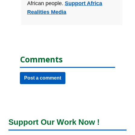
African people.
Support Africa
Realities Media
Comments
Post a comment
Support Our Work Now !