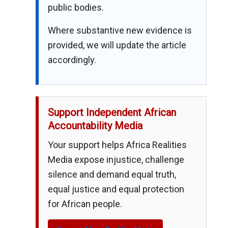
public bodies.
Where substantive new evidence is
provided, we will update the article
accordingly.
Support Independent African
Accountability Media
Your support helps Africa Realities
Media expose injustice, challenge
silence and demand equal truth,
equal justice and equal protection
for African people.