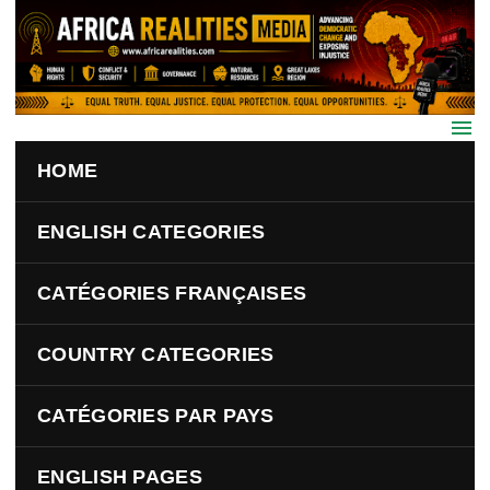
Skip to main content
HOME
ENGLISH CATEGORIES
CATÉGORIES FRANÇAISES
COUNTRY CATEGORIES
CATÉGORIES PAR PAYS
ENGLISH PAGES