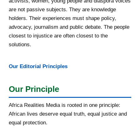
activists, women, young people and diaspora voices
are not passive subjects. They are knowledge
April 2016
13
holders. Their experiences must shape policy,
advocacy, journalism and public debate. The people
March 2016
15
closest to injustice are often closest to the
February 2016
40
solutions.
January 2016
46
Our Editorial Principles
2015
1016
December 2015
33
Our Principle
November 2015
56
Africa Realities Media is rooted in one principle:
October 2015
55
African lives deserve equal truth, equal justice and
equal protection.
September 2015
46