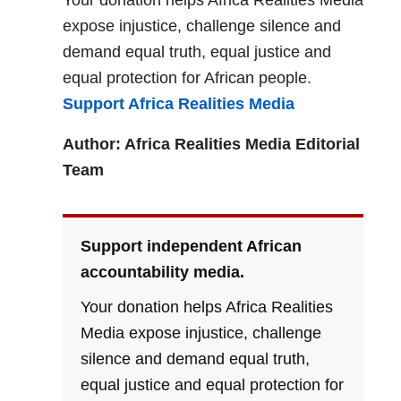
Your donation helps Africa Realities Media
expose injustice, challenge silence and
demand equal truth, equal justice and
equal protection for African people.
Support Africa Realities Media
Author: Africa Realities Media Editorial
Team
Support independent African
accountability media.
Your donation helps Africa Realities
Media expose injustice, challenge
silence and demand equal truth,
equal justice and equal protection for