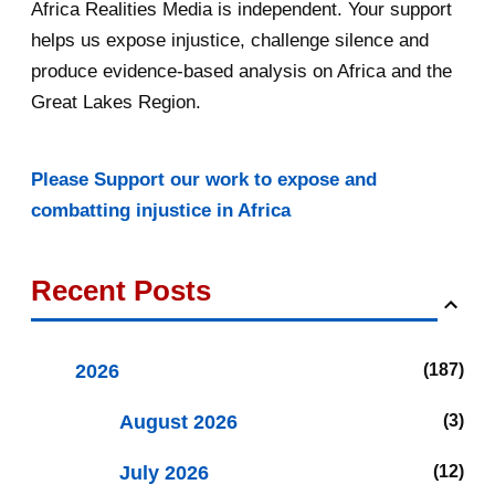
Africa Realities Media is independent. Your support
helps us expose injustice, challenge silence and
produce evidence-based analysis on Africa and the
Great Lakes Region.
Please Support our work to expose and
combatting injustice in Africa
Recent Posts
2026
187
August 2026
3
July 2026
12