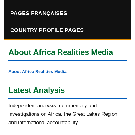
PAGES FRANÇAISES
COUNTRY PROFILE PAGES
About Africa Realities Media
About Africa Realities Media
Latest Analysis
Independent analysis, commentary and
investigations on Africa, the Great Lakes Region
and international accountability.