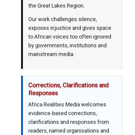
the Great Lakes Region.
Our work challenges silence,
exposes injustice and gives space
to African voices too often ignored
by governments, institutions and
mainstream media.
Corrections, Clarifications and
Responses
Africa Realities Media welcomes
evidence-based corrections,
clarifications and responses from
readers, named organisations and