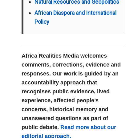
Natural Resources and Geopolitics
African Diaspora and International
Policy
Africa Realities Media welcomes
comments, corrections, evidence and
responses. Our work is guided by an
accountability approach that
recognises public evidence, lived
experience, affected people’s
concerns, historical memory and
unanswered questions as part of
public debate.
Read more about our
editorial approach.