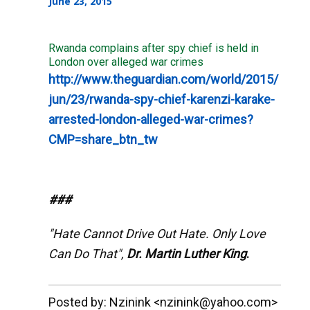
June 23, 2015
Rwanda complains after spy chief is held in
London over alleged war crimes
http://www.theguardian.com/world/2015/
jun/23/rwanda-spy-chief-karenzi-karake-
arrested-london-alleged-war-crimes?
CMP=share_btn_tw
###
"Hate Cannot Drive Out Hate. Only Love
Can Do That",
Dr. Martin Luther King
.
__._,_.___
Posted by: Nzinink <nzinink@yahoo.com>