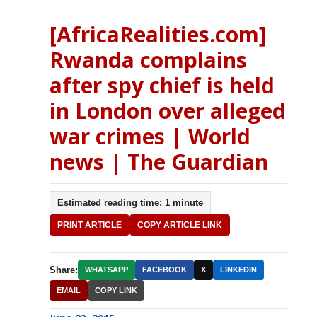
[AfricaRealities.com]
Rwanda complains
after spy chief is held
in London over alleged
war crimes | World
news | The Guardian
Estimated reading time: 1 minute
PRINT ARTICLE
COPY ARTICLE LINK
Share:
WHATSAPP
FACEBOOK
X
LINKEDIN
EMAIL
COPY LINK