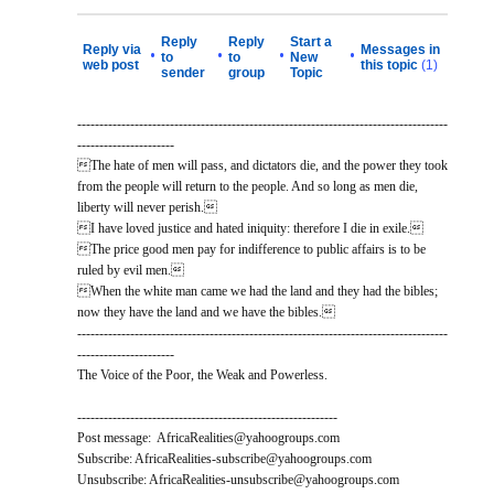
Reply
Reply
Start a
Reply via
Messages in
•
•
•
•
to
to
New
web post
this topic
(1)
sender
group
Topic
------------------------------------------------------------------------------------
----------------------
The hate of men will pass, and dictators die, and the power they took
from the people will return to the people. And so long as men die,
liberty will never perish.
I have loved justice and hated iniquity: therefore I die in exile.
The price good men pay for indifference to public affairs is to be
ruled by evil men.
When the white man came we had the land and they had the bibles;
now they have the land and we have the bibles.
------------------------------------------------------------------------------------
----------------------
The Voice of the Poor, the Weak and Powerless.
-----------------------------------------------------------
Post message: AfricaRealities@yahoogroups.com
Subscribe: AfricaRealities-subscribe@yahoogroups.com
Unsubscribe: AfricaRealities-unsubscribe@yahoogroups.com