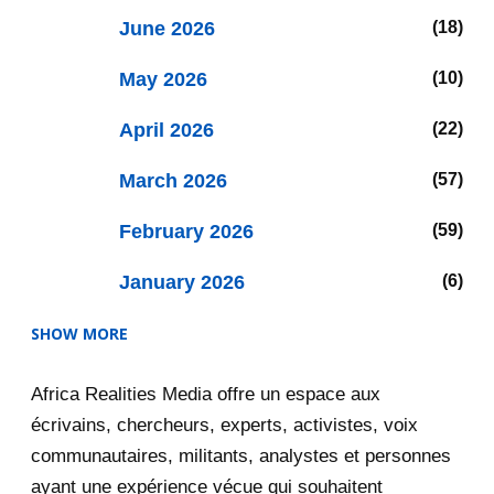
June 2026
18
May 2026
10
April 2026
22
March 2026
57
February 2026
59
January 2026
6
SHOW MORE
2025
47
Africa Realities Media offre un espace aux
December 2025
35
écrivains, chercheurs, experts, activistes, voix
November 2025
12
communautaires, militants, analystes et personnes
ayant une expérience vécue qui souhaitent