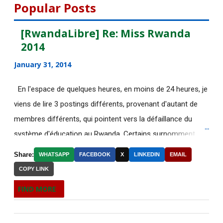
August 2015
112
Popular Posts
July 2015
135
[RwandaLibre] Re: Miss Rwanda
2014
June 2015
183
January 31, 2014
[AfricaRealities.com] Fwd: Fw:
Pambazuka News 732:...
En l'espace de quelques heures, en moins de 24 heures, je
viens de lire 3 postings différents, provenant d'autant de
[AfricaRealities.com] AFRICA
NEWS
membres différents, qui pointent vers la défaillance du
système d'éducation au Rwanda. Certains surnomment
RE: [AfricaRealities.com] Fw:
ironiquement les diplômes générés par ce système "Merci
[uRwanda_rwacu] In F...
Share:
WHATSAPP
FACEBOOK
X
LINKEDIN
EMAIL
Kagame"! Rares sont les écoles, fussent-elles du tiers-
COPY LINK
DE NOUVELLES OFFRES
monde, où les étudiants à la fin de leurs études seraient
D'EMPLOI DISPONIBLES
FIND MORE
incapables de fonctionner dans d'autres écoles à l'étranger.
Welcome to the Africa Renewal
Pourtant c'est la triste réalité actuelle au Rwanda. Pour
newsletter