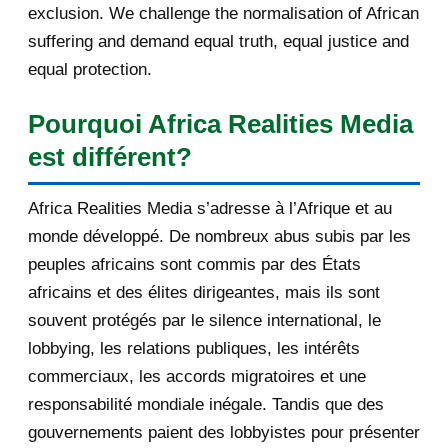
exclusion. We challenge the normalisation of African
Re: [AfricaRealities.com] Andrew
suffering and demand equal truth, equal justice and
Mitchell MP is a...
equal protection.
[AfricaRealities.com] Andrew
Pourquoi Africa Realities Media
Mitchell MP is again...
est différent?
[AfricaRealities.com] Louise
Mushikiwabo is in Lon...
Africa Realities Media s’adresse à l’Afrique et au
[AfricaRealities.com] Re:
monde développé. De nombreux abus subis par les
[fondationbanyarwanda] M...
peuples africains sont commis par des États
africains et des élites dirigeantes, mais ils sont
[AfricaRealities.com] Equal justice
souvent protégés par le silence international, le
for all Rwanda...
lobbying, les relations publiques, les intérêts
[AfricaRealities.com] Re:
commerciaux, les accords migratoires et une
[amakurunamateka.com] So...
responsabilité mondiale inégale. Tandis que des
[AfricaRealities.com] Seeking equal
gouvernements paient des lobbyistes pour présenter