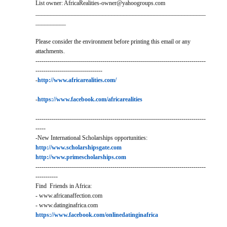
List owner: AfricaRealities-owner@yahoogroups.com
________________________________________________________
__________
Please consider the environment before printing this email or any
attachments.
------------------------------------------------------------------------------------
---------------------------------
-
http://www.africarealities.com/
-
https://www.facebook.com/africarealities
------------------------------------------------------------------------------------
-----
-New International Scholarships opportunities:
http://www.scholarshipsgate.com
http://www.primescholarships.com
------------------------------------------------------------------------------------
-----------
Find Friends in Africa:
- www.africanaffection.com
- www.datinginafrica.com
https://www.facebook.com/onlinedatinginafrica