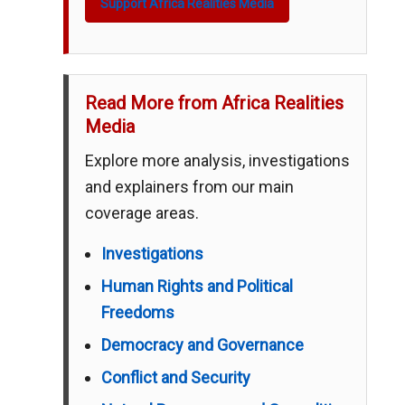
Support Africa Realities Media
Read More from Africa Realities
Media
Explore more analysis, investigations
and explainers from our main
coverage areas.
Investigations
Human Rights and Political
Freedoms
Democracy and Governance
Conflict and Security