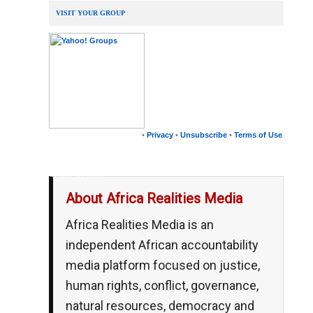
VISIT YOUR GROUP
•
Privacy
•
Unsubscribe
•
Terms of Use
__,_._,___
About Africa Realities Media
Africa Realities Media is an
independent African accountability
media platform focused on justice,
human rights, conflict, governance,
natural resources, democracy and