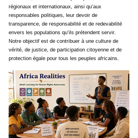
January 2020
1
régionaux et internationaux, ainsi qu’aux
responsables politiques, leur devoir de
2019
1
transparence, de responsabilité et de redevabilité
envers les populations qu’ils prétendent servir.
June 2019
1
Notre objectif est de contribuer à une culture de
2018
5
vérité, de justice, de participation citoyenne et de
protection égale pour tous les peuples africains.
April 2018
1
March 2018
2
February 2018
1
January 2018
1
2017
5
March 2017
1