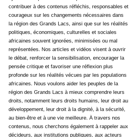
2020
71
contribuer à des contenus réfléchis, responsables et
courageux sur les changements nécessaires dans
December 2020
1
la région des Grands Lacs, ainsi que sur les réalités
November 2020
5
politiques, économiques, culturelles et sociales
africaines souvent ignorées, minimisées ou mal
October 2020
3
représentées. Nos articles et vidéos visent à ouvrir
le débat, renforcer la sensibilisation, encourager la
September 2020
7
pensée critique et favoriser une réflexion plus
August 2020
2
profonde sur les réalités vécues par les populations
africaines. Nous voulons aider les peuples de la
July 2020
5
région des Grands Lacs à mieux comprendre leurs
June 2020
20
droits, notamment leurs droits humains, leur droit au
développement, leur droit à la dignité, à la sécurité,
May 2020
23
au bien-être et à une vie meilleure. À travers nos
contenus, nous cherchons également à rappeler aux
April 2020
4
décideurs, aux institutions publiques, aux acteurs