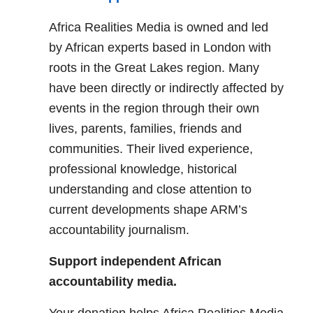
Africa Realities Media is owned and led
by African experts based in London with
roots in the Great Lakes region. Many
have been directly or indirectly affected by
events in the region through their own
lives, parents, families, friends and
communities. Their lived experience,
professional knowledge, historical
understanding and close attention to
current developments shape ARM’s
accountability journalism.
Support independent African
accountability media.