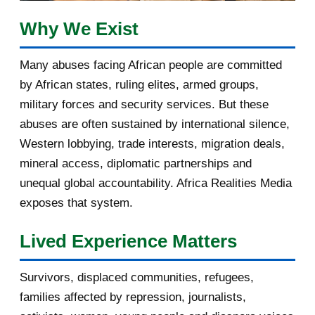
February 2017
1
Why We Exist
January 2017
3
Many abuses facing African people are committed
by African states, ruling elites, armed groups,
2016
182
military forces and security services. But these
November 2016
1
abuses are often sustained by international silence,
Western lobbying, trade interests, migration deals,
October 2016
2
mineral access, diplomatic partnerships and
September 2016
3
unequal global accountability. Africa Realities Media
exposes that system.
August 2016
7
Lived Experience Matters
July 2016
19
Survivors, displaced communities, refugees,
June 2016
22
families affected by repression, journalists,
May 2016
14