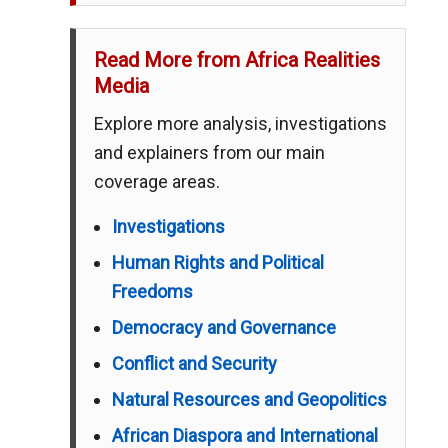
Read More from Africa Realities
Media
Explore more analysis, investigations
and explainers from our main
coverage areas.
Investigations
Human Rights and Political
Freedoms
Democracy and Governance
Conflict and Security
Natural Resources and Geopolitics
African Diaspora and International