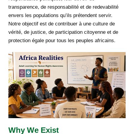
2019
1
transparence, de responsabilité et de redevabilité
envers les populations qu’ils prétendent servir.
June 2019
1
Notre objectif est de contribuer à une culture de
2018
5
vérité, de justice, de participation citoyenne et de
protection égale pour tous les peuples africains.
April 2018
1
March 2018
2
February 2018
1
January 2018
1
2017
5
March 2017
1
February 2017
1
Why We Exist