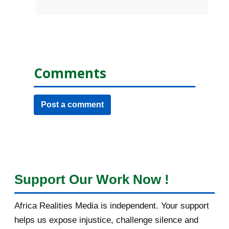
Comments
Post a comment
Support Our Work Now !
Africa Realities Media is independent. Your support
helps us expose injustice, challenge silence and