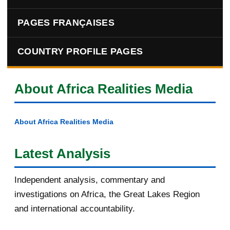
PAGES FRANÇAISES
COUNTRY PROFILE PAGES
About Africa Realities Media
About Africa Realities Media
Latest Analysis
Independent analysis, commentary and
investigations on Africa, the Great Lakes Region
and international accountability.