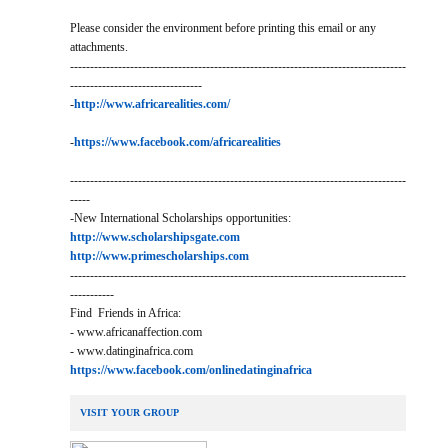
Please consider the environment before printing this email or any
attachments.
------------------------------------------------------------------------------------
---------------------------------
-
http://www.africarealities.com/
-
https://www.facebook.com/africarealities
------------------------------------------------------------------------------------
-----
-New International Scholarships opportunities:
http://www.scholarshipsgate.com
http://www.primescholarships.com
------------------------------------------------------------------------------------
-----------
Find Friends in Africa:
- www.africanaffection.com
- www.datinginafrica.com
https://www.facebook.com/onlinedatinginafrica
VISIT YOUR GROUP