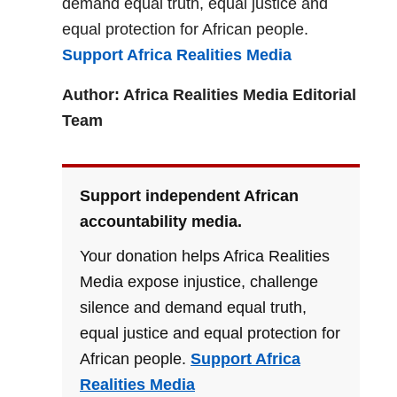
demand equal truth, equal justice and
equal protection for African people.
Support Africa Realities Media
Author: Africa Realities Media Editorial
Team
Support independent African
accountability media.
Your donation helps Africa Realities
Media expose injustice, challenge
silence and demand equal truth,
equal justice and equal protection for
African people.
Support Africa
Realities Media