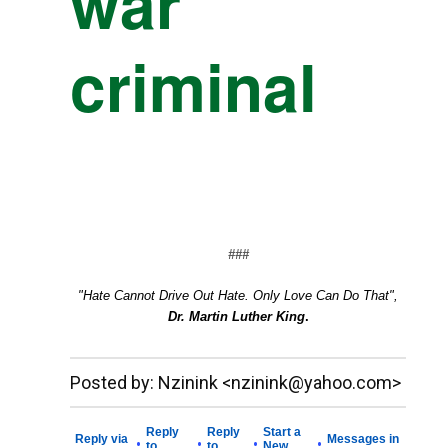
war
criminal
###
"Hate Cannot Drive Out Hate. Only Love Can Do That",
Dr. Martin Luther King
.
__._,_.___
Posted by: Nzinink <nzinink@yahoo.com>
Reply
Reply
Start a
Reply via
Messages in
•
•
•
•
to
to
New