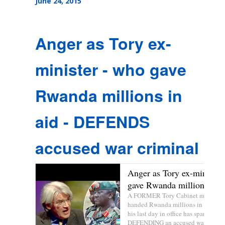
June 24, 2015
Anger as Tory ex-
minister - who gave
Rwanda millions in
aid - DEFENDS
accused war criminal
Anger as Tory ex-minister
gave Rwanda millions in ..
A FORMER Tory Cabinet minister
handed Rwanda millions in foreign 
his last day in office has sparked an
DEFENDING an accused war criminal