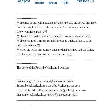
web post
this topic
(1)
sender
group
Topic
------------------------------------------------------------------------------------
----------------------
The hate of men will pass, and dictators die, and the power they took
from the people will return to the people. And so long as men die,
liberty will never perish.
I have loved justice and hated iniquity: therefore I die in exile.
The price good men pay for indifference to public affairs is to be
ruled by evil men.
When the white man came we had the land and they had the bibles;
now they have the land and we have the bibles.
------------------------------------------------------------------------------------
----------------------
The Voice of the Poor, the Weak and Powerless.
-----------------------------------------------------------
Post message: AfricaRealities@yahoogroups.com
Subscribe: AfricaRealities-subscribe@yahoogroups.com
Unsubscribe: AfricaRealities-unsubscribe@yahoogroups.com
List owner: AfricaRealities-owner@yahoogroups.com
________________________________________________________
__________