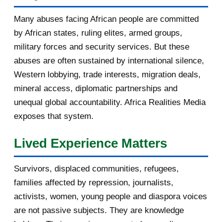
January 2017
3
Many abuses facing African people are committed
by African states, ruling elites, armed groups,
2016
182
military forces and security services. But these
November 2016
1
abuses are often sustained by international silence,
Western lobbying, trade interests, migration deals,
October 2016
2
mineral access, diplomatic partnerships and
September 2016
3
unequal global accountability. Africa Realities Media
exposes that system.
August 2016
7
Lived Experience Matters
July 2016
19
Survivors, displaced communities, refugees,
June 2016
22
families affected by repression, journalists,
May 2016
14
activists, women, young people and diaspora voices
are not passive subjects. They are knowledge
April 2016
13