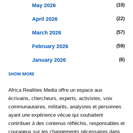
May 2026
10
April 2026
22
March 2026
57
February 2026
59
January 2026
6
SHOW MORE
2025
47
Africa Realities Media offre un espace aux
December 2025
35
écrivains, chercheurs, experts, activistes, voix
November 2025
12
communautaires, militants, analystes et personnes
ayant une expérience vécue qui souhaitent
2020
71
contribuer à des contenus réfléchis, responsables et
courageux sur les changements nécessaires dans
December 2020
1