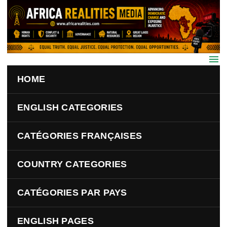
Skip to main content
HOME
ENGLISH CATEGORIES
CATÉGORIES FRANÇAISES
COUNTRY CATEGORIES
CATÉGORIES PAR PAYS
ENGLISH PAGES