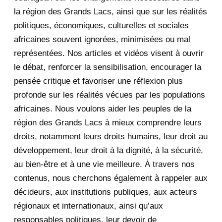
la région des Grands Lacs, ainsi que sur les réalités
November 2020
5
politiques, économiques, culturelles et sociales
africaines souvent ignorées, minimisées ou mal
October 2020
3
représentées. Nos articles et vidéos visent à ouvrir
le débat, renforcer la sensibilisation, encourager la
September 2020
7
pensée critique et favoriser une réflexion plus
August 2020
2
profonde sur les réalités vécues par les populations
africaines. Nous voulons aider les peuples de la
July 2020
5
région des Grands Lacs à mieux comprendre leurs
June 2020
20
droits, notamment leurs droits humains, leur droit au
développement, leur droit à la dignité, à la sécurité,
May 2020
23
au bien-être et à une vie meilleure. À travers nos
contenus, nous cherchons également à rappeler aux
April 2020
4
décideurs, aux institutions publiques, aux acteurs
January 2020
1
régionaux et internationaux, ainsi qu’aux
responsables politiques, leur devoir de