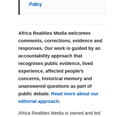
Policy
Africa Realities Media welcomes
comments, corrections, evidence and
responses. Our work is guided by an
accountability approach that
recognises public evidence, lived
experience, affected people’s
concerns, historical memory and
unanswered questions as part of
public debate.
Read more about our
editorial approach.
Africa Realities Media is owned and led