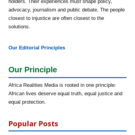
holders. Their experiences must shape policy,
advocacy, journalism and public debate. The people
March 2016
15
closest to injustice are often closest to the
February 2016
40
solutions.
January 2016
46
Our Editorial Principles
2015
1016
December 2015
33
Our Principle
November 2015
56
Africa Realities Media is rooted in one principle:
October 2015
55
African lives deserve equal truth, equal justice and
equal protection.
September 2015
46
August 2015
112
Popular Posts
135