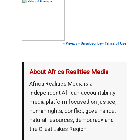
•
Privacy
•
Unsubscribe
•
Terms of Use
__,_._,___
About Africa Realities Media
Africa Realities Media is an
independent African accountability
media platform focused on justice,
human rights, conflict, governance,
natural resources, democracy and
the Great Lakes Region.