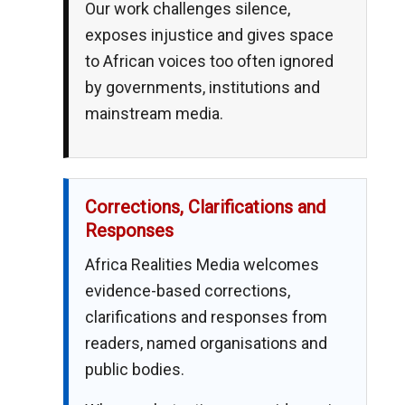
Our work challenges silence,
exposes injustice and gives space
to African voices too often ignored
by governments, institutions and
mainstream media.
Corrections, Clarifications and
Responses
Africa Realities Media welcomes
evidence-based corrections,
clarifications and responses from
readers, named organisations and
public bodies.