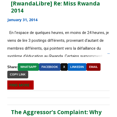
July 2015
[RwandaLibre] Re: Miss Rwanda
2014
June 2015
183
January 31, 2014
[AfricaRealities.com] Fwd: Fw:
Pambazuka News 732:...
En l'espace de quelques heures, en moins de 24 heures, je
viens de lire 3 postings différents, provenant d'autant de
[AfricaRealities.com] AFRICA
NEWS
membres différents, qui pointent vers la défaillance du
système d'éducation au Rwanda. Certains surnomment
RE: [AfricaRealities.com] Fw:
ironiquement les diplômes générés par ce système "Merci
[uRwanda_rwacu] In F...
Share:
WHATSAPP
FACEBOOK
X
LINKEDIN
EMAIL
Kagame"! Rares sont les écoles, fussent-elles du tiers-
COPY LINK
DE NOUVELLES OFFRES
monde, où les étudiants à la fin de leurs études seraient
D'EMPLOI DISPONIBLES
FIND MORE
incapables de fonctionner dans d'autres écoles à l'étranger.
Welcome to the Africa Renewal
Pourtant c'est la triste réalité actuelle au Rwanda. Pour
newsletter
ceux qui connaissent le fonctionnement des Nations-Unies,
[AfricaRealities.com] U.S. spy
The Aggressor’s Complaint: Why
il est grand temps de dépêcher sur place un rapporteur
agencies may start ...