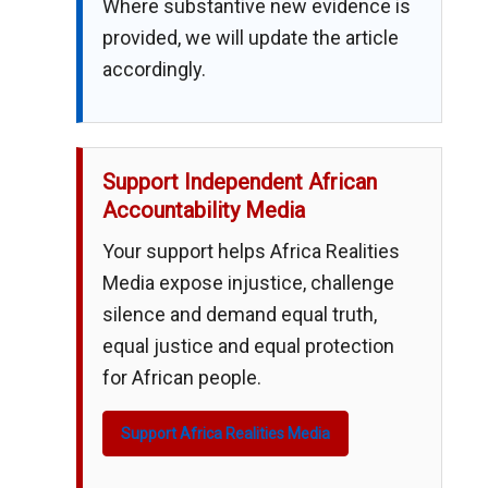
Where substantive new evidence is
provided, we will update the article
accordingly.
Support Independent African
Accountability Media
Your support helps Africa Realities
Media expose injustice, challenge
silence and demand equal truth,
equal justice and equal protection
for African people.
Support Africa Realities Media