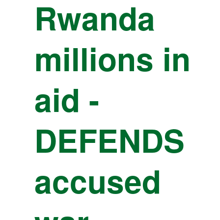
Rwanda
millions in
aid -
DEFENDS
accused