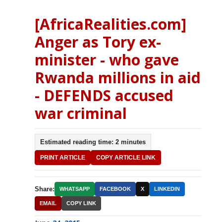
[AfricaRealities.com]
Anger as Tory ex-
minister - who gave
Rwanda millions in aid
- DEFENDS accused
war criminal
Estimated reading time: 2 minutes
PRINT ARTICLE
COPY ARTICLE LINK
Share:
WHATSAPP
FACEBOOK
X
LINKEDIN
EMAIL
COPY LINK