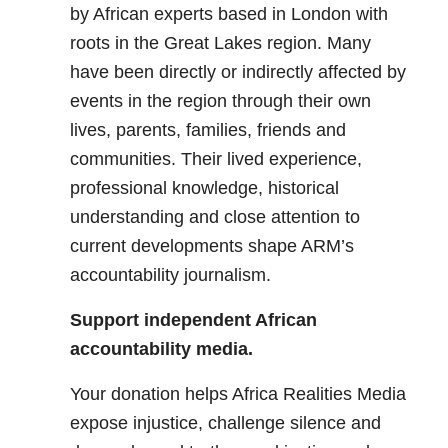
by African experts based in London with
roots in the Great Lakes region. Many
have been directly or indirectly affected by
events in the region through their own
lives, parents, families, friends and
communities. Their lived experience,
professional knowledge, historical
understanding and close attention to
current developments shape ARM’s
accountability journalism.
Support independent African
accountability media.
Your donation helps Africa Realities Media
expose injustice, challenge silence and