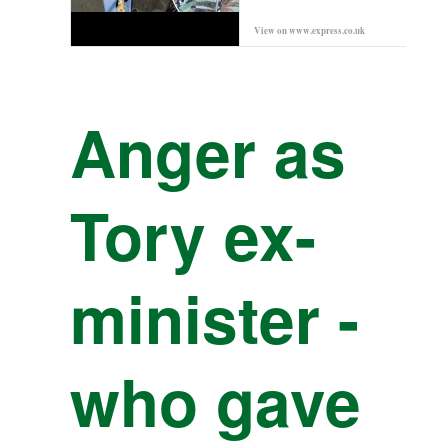
View on
www.express.co.uk
Prev
Anger as
Tory ex-
minister -
who gave