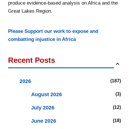
produce evidence-based analysis on Africa and the
Great Lakes Region.
Please Support our work to expose and
combatting injustice in Africa
Recent Posts
2026
187
August 2026
3
July 2026
12
June 2026
18