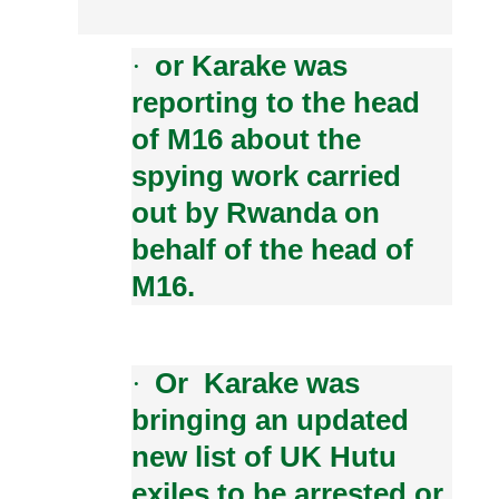
or Karake was
·
reporting to the head
of M16 about the
spying work carried
out by Rwanda on
behalf of the head of
M16.
Or Karake was
·
bringing an updated
new list of UK Hutu
exiles to be arrested or