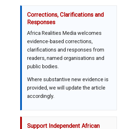
Corrections, Clarifications and
Responses
Africa Realities Media welcomes
evidence-based corrections,
clarifications and responses from
readers, named organisations and
public bodies.
Where substantive new evidence is
provided, we will update the article
accordingly.
Support Independent African