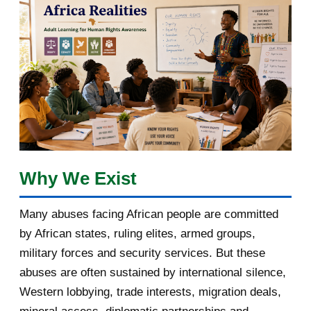
March 2018
2
February 2018
1
January 2018
1
2017
5
March 2017
1
February 2017
1
Why We Exist
January 2017
3
Many abuses facing African people are committed
by African states, ruling elites, armed groups,
2016
182
military forces and security services. But these
November 2016
1
abuses are often sustained by international silence,
Western lobbying, trade interests, migration deals,
October 2016
2