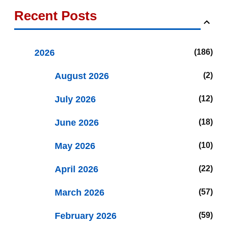
Recent Posts
2026
186
August 2026
2
July 2026
12
June 2026
18
May 2026
10
April 2026
22
March 2026
57
February 2026
59