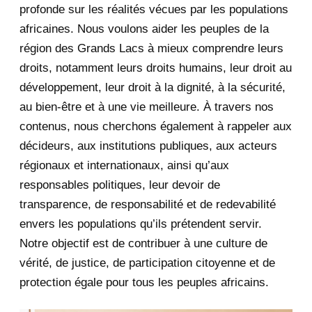
August 2020
2
profonde sur les réalités vécues par les populations
africaines. Nous voulons aider les peuples de la
July 2020
5
région des Grands Lacs à mieux comprendre leurs
June 2020
20
droits, notamment leurs droits humains, leur droit au
développement, leur droit à la dignité, à la sécurité,
May 2020
23
au bien-être et à une vie meilleure. À travers nos
contenus, nous cherchons également à rappeler aux
April 2020
4
décideurs, aux institutions publiques, aux acteurs
January 2020
1
régionaux et internationaux, ainsi qu’aux
responsables politiques, leur devoir de
2019
1
transparence, de responsabilité et de redevabilité
envers les populations qu’ils prétendent servir.
June 2019
1
Notre objectif est de contribuer à une culture de
2018
5
vérité, de justice, de participation citoyenne et de
protection égale pour tous les peuples africains.
April 2018
1