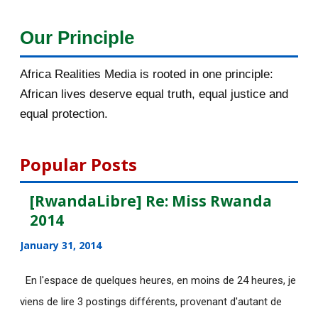
December 2015
33
Our Principle
November 2015
56
Africa Realities Media is rooted in one principle:
October 2015
55
African lives deserve equal truth, equal justice and
equal protection.
September 2015
46
August 2015
112
Popular Posts
July 2015
135
[RwandaLibre] Re: Miss Rwanda
2014
June 2015
183
January 31, 2014
[AfricaRealities.com] Fwd: Fw:
Pambazuka News 732:...
En l'espace de quelques heures, en moins de 24 heures, je
viens de lire 3 postings différents, provenant d'autant de
[AfricaRealities.com] AFRICA