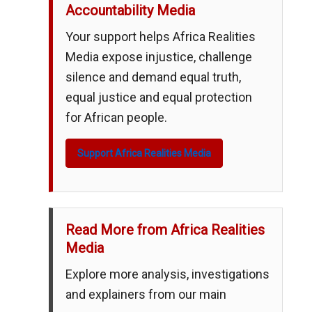
Accountability Media
Your support helps Africa Realities
Media expose injustice, challenge
silence and demand equal truth,
equal justice and equal protection
for African people.
Support Africa Realities Media
Read More from Africa Realities
Media
Explore more analysis, investigations
and explainers from our main