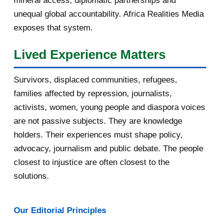
mineral access, diplomatic partnerships and
September 2016
3
unequal global accountability. Africa Realities Media
exposes that system.
August 2016
7
Lived Experience Matters
July 2016
19
Survivors, displaced communities, refugees,
June 2016
22
families affected by repression, journalists,
May 2016
14
activists, women, young people and diaspora voices
are not passive subjects. They are knowledge
April 2016
13
holders. Their experiences must shape policy,
advocacy, journalism and public debate. The people
March 2016
15
closest to injustice are often closest to the
February 2016
40
solutions.
January 2016
46
Our Editorial Principles
2015
1016