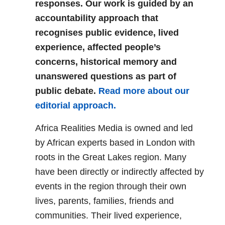
responses. Our work is guided by an
accountability approach that
recognises public evidence, lived
experience, affected people’s
concerns, historical memory and
unanswered questions as part of
public debate.
Read more about our
editorial approach.
Africa Realities Media is owned and led
by African experts based in London with
roots in the Great Lakes region. Many
have been directly or indirectly affected by
events in the region through their own
lives, parents, families, friends and
communities. Their lived experience,