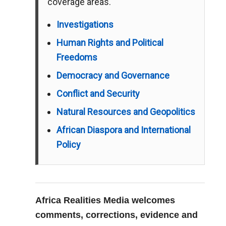
coverage areas.
Investigations
Human Rights and Political
Freedoms
Democracy and Governance
Conflict and Security
Natural Resources and Geopolitics
African Diaspora and International
Policy
Africa Realities Media welcomes
comments, corrections, evidence and