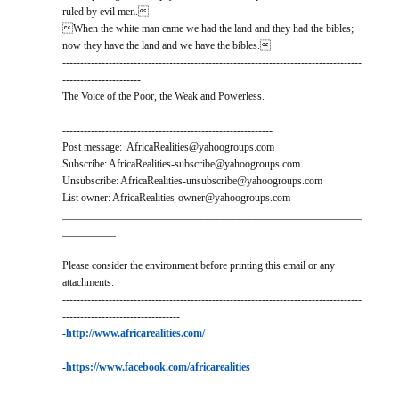
ruled by evil men.
When the white man came we had the land and they had the bibles;
now they have the land and we have the bibles.
------------------------------------------------------------------------------------
----------------------
The Voice of the Poor, the Weak and Powerless.
-----------------------------------------------------------
Post message: AfricaRealities@yahoogroups.com
Subscribe: AfricaRealities-subscribe@yahoogroups.com
Unsubscribe: AfricaRealities-unsubscribe@yahoogroups.com
List owner: AfricaRealities-owner@yahoogroups.com
________________________________________________________
__________
Please consider the environment before printing this email or any
attachments.
------------------------------------------------------------------------------------
---------------------------------
-
http://www.africarealities.com/
-
https://www.facebook.com/africarealities