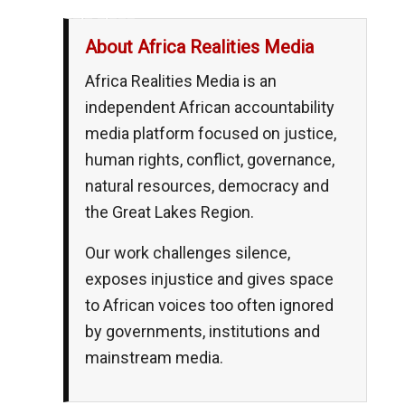
__,_._,___
About Africa Realities Media
Africa Realities Media is an
independent African accountability
media platform focused on justice,
human rights, conflict, governance,
natural resources, democracy and
the Great Lakes Region.
Our work challenges silence,
exposes injustice and gives space
to African voices too often ignored
by governments, institutions and
mainstream media.