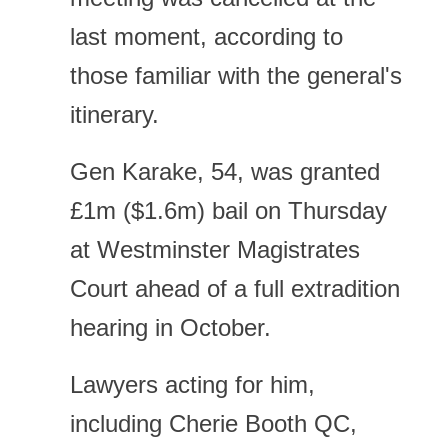
last moment, according to
those familiar with the general's
itinerary.
Gen Karake, 54, was granted
£1m ($1.6m) bail on Thursday
at Westminster Magistrates
Court ahead of a full extradition
hearing in October.
Lawyers acting for him,
including Cherie Booth QC,