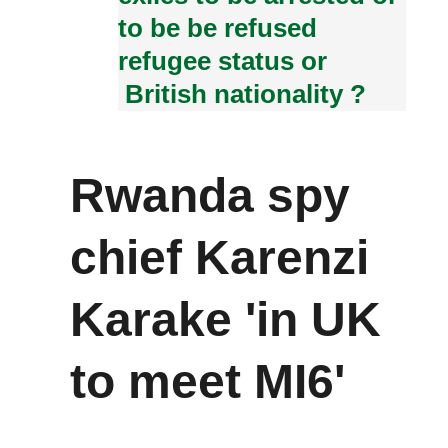
to be be refused
refugee status or
British nationality ?
Rwanda spy
chief Karenzi
Karake 'in UK
to meet MI6'