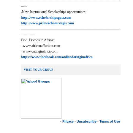
------------------------------------------------------------------------------------
-----
-New International Scholarships opportunities:
http://www.scholarshipsgate.com
http://www.primescholarships.com
------------------------------------------------------------------------------------
-----------
Find Friends in Africa:
- www.africanaffection.com
- www.datinginafrica.com
https://www.facebook.com/onlinedatinginafrica
VISIT YOUR GROUP
•
Privacy
•
Unsubscribe
•
Terms of Use