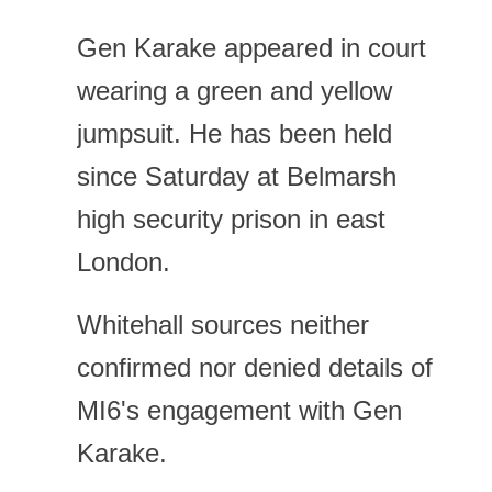
Gen Karake appeared in court
wearing a green and yellow
jumpsuit. He has been held
since Saturday at Belmarsh
high security prison in east
London.
Whitehall sources neither
confirmed nor denied details of
MI6's engagement with Gen
Karake.