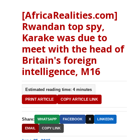
[AfricaRealities.com]
Rwandan top spy,
Karake was due to
meet with the head of
Britain's foreign
intelligence, M16
Estimated reading time: 4 minutes
PRINT ARTICLE
COPY ARTICLE LINK
Share:
WHATSAPP
FACEBOOK
X
LINKEDIN
EMAIL
COPY LINK