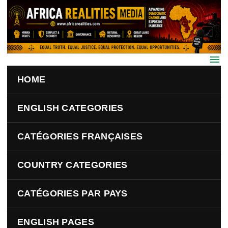
Skip to main content
HOME
ENGLISH CATEGORIES
CATÉGORIES FRANÇAISES
COUNTRY CATEGORIES
CATÉGORIES PAR PAYS
ENGLISH PAGES