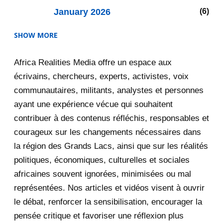
January 2026
6
SHOW MORE
2025
47
Africa Realities Media offre un espace aux
December 2025
35
écrivains, chercheurs, experts, activistes, voix
November 2025
12
communautaires, militants, analystes et personnes
ayant une expérience vécue qui souhaitent
2020
71
contribuer à des contenus réfléchis, responsables et
courageux sur les changements nécessaires dans
December 2020
1
la région des Grands Lacs, ainsi que sur les réalités
November 2020
5
politiques, économiques, culturelles et sociales
africaines souvent ignorées, minimisées ou mal
October 2020
3
représentées. Nos articles et vidéos visent à ouvrir
le débat, renforcer la sensibilisation, encourager la
September 2020
7
pensée critique et favoriser une réflexion plus