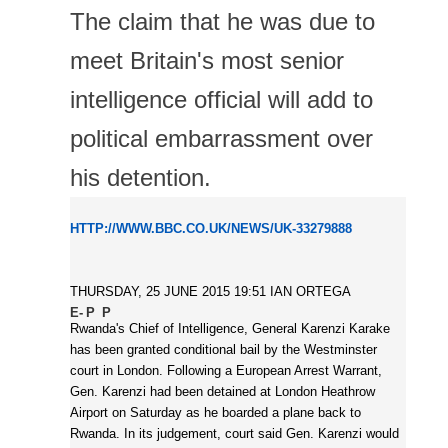
The claim that he was due to
meet Britain's most senior
intelligence official will add to
political embarrassment over
his detention.
HTTP://WWW.BBC.CO.UK/NEWS/UK-33279888
THURSDAY, 25 JUNE 2015 19:51
IAN ORTEGA
Rwanda's Chief of Intelligence, General Karenzi Karake
has been granted conditional bail by the Westminster
court in London. Following a European Arrest Warrant,
Gen. Karenzi had been detained at London Heathrow
Airport on Saturday as he boarded a plane back to
Rwanda. In its judgement, court said Gen. Karenzi would