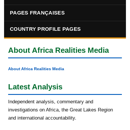
PAGES FRANÇAISES
COUNTRY PROFILE PAGES
About Africa Realities Media
About Africa Realities Media
Latest Analysis
Independent analysis, commentary and
investigations on Africa, the Great Lakes Region
and international accountability.