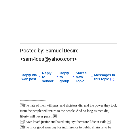
__._,_.___
Posted by: Samuel Desire
<sam4des@yahoo.com>
Reply
Reply
Start a
Reply via
Messages in
•
•
•
•
to
to
New
web post
this topic
(1)
sender
group
Topic
------------------------------------------------------------------------------------
----------------------
The hate of men will pass, and dictators die, and the power they took
from the people will return to the people. And so long as men die,
liberty will never perish.
I have loved justice and hated iniquity: therefore I die in exile.
The price good men pay for indifference to public affairs is to be