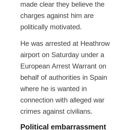
made clear they believe the
charges against him are
politically motivated.
He was arrested at Heathrow
airport on Saturday under a
European Arrest Warrant on
behalf of authorities in Spain
where he is wanted in
connection with alleged war
crimes against civilians.
Political embarrassment