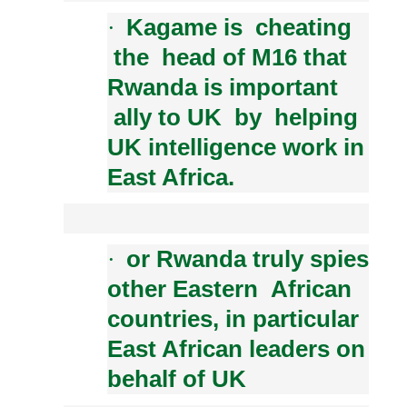
Kagame is cheating
·
the head of M16 that
Rwanda is important
ally to UK by helping
UK intelligence work in
East Africa.
or Rwanda truly spies
·
other Eastern African
countries, in particular
East African leaders on
behalf of UK