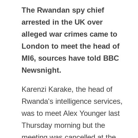
The Rwandan spy chief
arrested in the UK over
alleged war crimes came to
London to meet the head of
MI6, sources have told BBC
Newsnight.
Karenzi Karake, the head of
Rwanda's intelligence services,
was to meet Alex Younger last
Thursday morning but the
meeting was cancelled at the