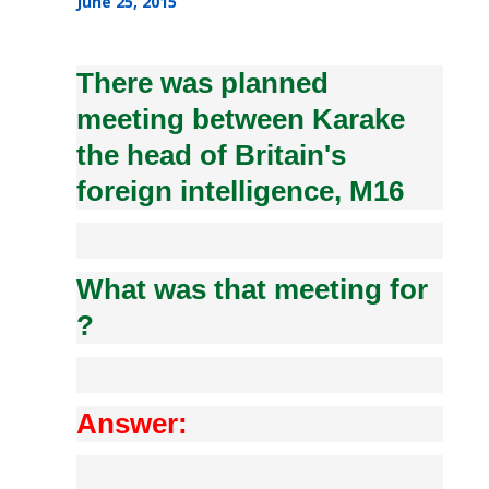
June 25, 2015
There was planned
meeting between Karake
the head of Britain's
foreign intelligence, M16
What was that meeting for
?
Answer: