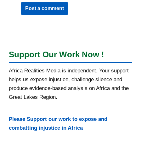
Post a comment
Support Our Work Now !
Africa Realities Media is independent. Your support
helps us expose injustice, challenge silence and
produce evidence-based analysis on Africa and the
Great Lakes Region.
Please Support our work to expose and
combatting injustice in Africa