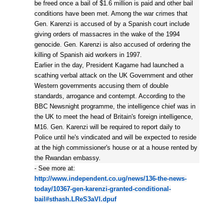
be freed once a bail of $1.6 million is paid and other bail
conditions have been met. Among the war crimes that
Gen. Karenzi is accused of by a Spanish court include
giving orders of massacres in the wake of the 1994
genocide. Gen. Karenzi is also accused of ordering the
killing of Spanish aid workers in 1997.
Earlier in the day, President Kagame had launched a
scathing verbal attack on the UK Government and other
Western governments accusing them of double
standards, arrogance and contempt. According to the
BBC Newsnight programme, the intelligence chief was in
the UK to meet the head of Britain's foreign intelligence,
M16. Gen. Karenzi will be required to report daily to
Police until he's vindicated and will be expected to reside
at the high commissioner's house or at a house rented by
the Rwandan embassy.
- See more at:
http://www.independent.co.ug/news/136-the-news-
today/10367-gen-karenzi-granted-conditional-
bail#sthash.LReS3aVl.dpuf