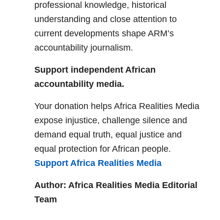
professional knowledge, historical
understanding and close attention to
current developments shape ARM’s
accountability journalism.
Support independent African
accountability media.
Your donation helps Africa Realities Media
expose injustice, challenge silence and
demand equal truth, equal justice and
equal protection for African people.
Support Africa Realities Media
Author: Africa Realities Media Editorial
Team