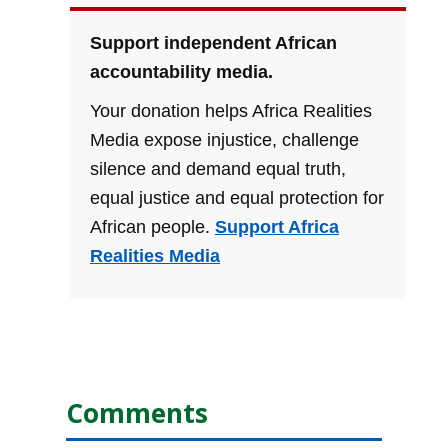
Support independent African
accountability media.
Your donation helps Africa Realities
Media expose injustice, challenge
silence and demand equal truth,
equal justice and equal protection for
African people.
Support Africa
Realities Media
Comments