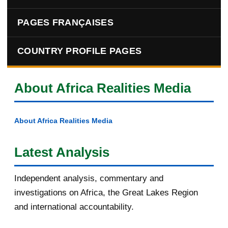
PAGES FRANÇAISES
COUNTRY PROFILE PAGES
About Africa Realities Media
About Africa Realities Media
Latest Analysis
Independent analysis, commentary and
investigations on Africa, the Great Lakes Region
and international accountability.