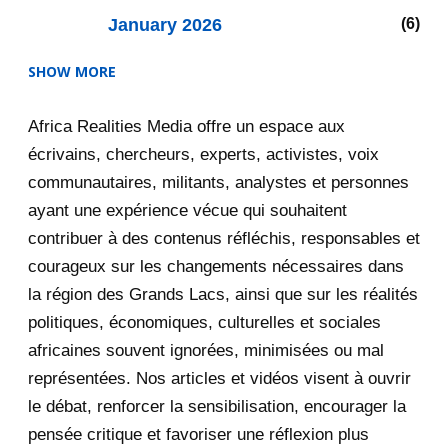
January 2026
6
SHOW MORE
2025
47
Africa Realities Media offre un espace aux
December 2025
35
écrivains, chercheurs, experts, activistes, voix
November 2025
12
communautaires, militants, analystes et personnes
ayant une expérience vécue qui souhaitent
2020
71
contribuer à des contenus réfléchis, responsables et
courageux sur les changements nécessaires dans
December 2020
1
la région des Grands Lacs, ainsi que sur les réalités
November 2020
5
politiques, économiques, culturelles et sociales
africaines souvent ignorées, minimisées ou mal
October 2020
3
représentées. Nos articles et vidéos visent à ouvrir
le débat, renforcer la sensibilisation, encourager la
September 2020
7
pensée critique et favoriser une réflexion plus