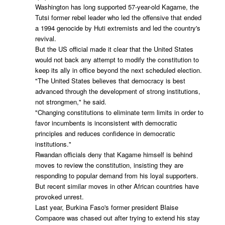
Washington has long supported 57-year-old Kagame, the
Tutsi former rebel leader who led the offensive that ended
a 1994 genocide by Huti extremists and led the country's
revival.
But the US official made it clear that the United States
would not back any attempt to modify the constitution to
keep its ally in office beyond the next scheduled election.
"The United States believes that democracy is best
advanced through the development of strong institutions,
not strongmen," he said.
"Changing constitutions to eliminate term limits in order to
favor incumbents is inconsistent with democratic
principles and reduces confidence in democratic
institutions."
Rwandan officials deny that Kagame himself is behind
moves to review the constitution, insisting they are
responding to popular demand from his loyal supporters.
But recent similar moves in other African countries have
provoked unrest.
Last year, Burkina Faso's former president Blaise
Compaore was chased out after trying to extend his stay