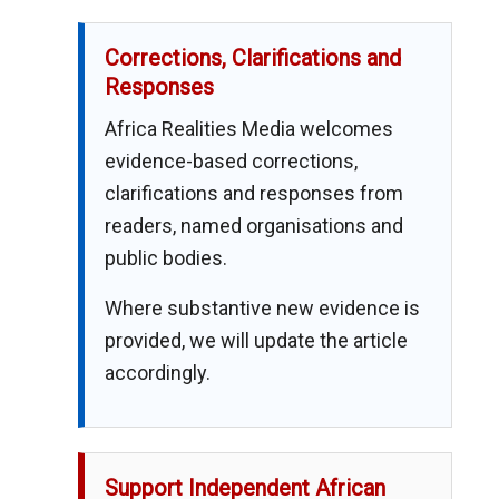
Corrections, Clarifications and
Responses
Africa Realities Media welcomes
evidence-based corrections,
clarifications and responses from
readers, named organisations and
public bodies.
Where substantive new evidence is
provided, we will update the article
accordingly.
Support Independent African