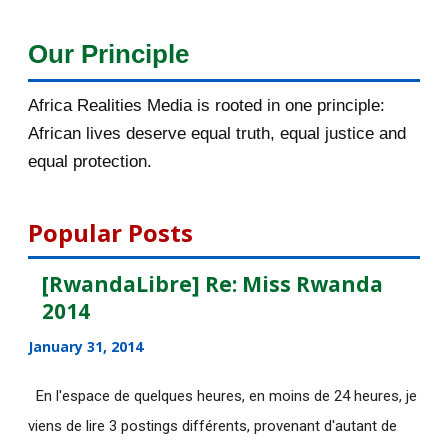
December 2015
33
Our Principle
November 2015
56
Africa Realities Media is rooted in one principle:
October 2015
55
African lives deserve equal truth, equal justice and
equal protection.
September 2015
46
August 2015
112
Popular Posts
July 2015
135
[RwandaLibre] Re: Miss Rwanda
2014
June 2015
183
January 31, 2014
[AfricaRealities.com] Fwd: Fw:
Pambazuka News 732:...
En l'espace de quelques heures, en moins de 24 heures, je
viens de lire 3 postings différents, provenant d'autant de
[AfricaRealities.com] AFRICA