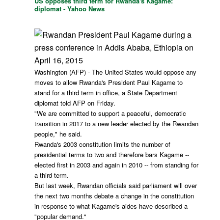
US opposes third term for Rwanda's Kagame:
diplomat - Yahoo News
Washington (AFP) - The United States would oppose any
moves to allow Rwanda's President Paul Kagame to
stand for a third term in office, a State Department
diplomat told AFP on Friday.
"We are committed to support a peaceful, democratic
transition in 2017 to a new leader elected by the Rwandan
people," he said.
Rwanda's 2003 constitution limits the number of
presidential terms to two and therefore bars Kagame --
elected first in 2003 and again in 2010 -- from standing for
a third term.
But last week, Rwandan officials said parliament will over
the next two months debate a change in the constitution
in response to what Kagame's aides have described a
"popular demand."