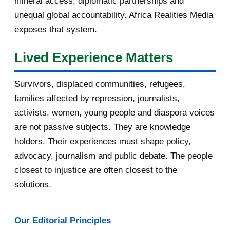
mineral access, diplomatic partnerships and
September 2016
3
unequal global accountability. Africa Realities Media
exposes that system.
August 2016
7
Lived Experience Matters
July 2016
19
Survivors, displaced communities, refugees,
June 2016
22
families affected by repression, journalists,
May 2016
14
activists, women, young people and diaspora voices
are not passive subjects. They are knowledge
April 2016
13
holders. Their experiences must shape policy,
advocacy, journalism and public debate. The people
March 2016
15
closest to injustice are often closest to the
February 2016
40
solutions.
January 2016
46
Our Editorial Principles
2015
1016