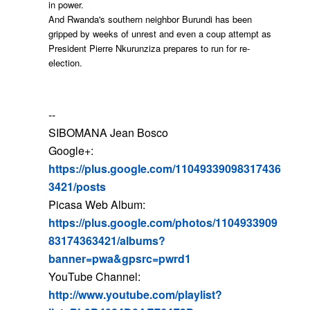
in power.
And Rwanda's southern neighbor Burundi has been
gripped by weeks of unrest and even a coup attempt as
President Pierre Nkurunziza prepares to run for re-
election.
--
SIBOMANA Jean Bosco
Google+:
https://plus.google.com/11049339098317436
3421/posts
Picasa Web Album:
https://plus.google.com/photos/1104933909
83174363421/albums?
banner=pwa&gpsrc=pwrd1
YouTube Channel:
http://www.youtube.com/playlist?