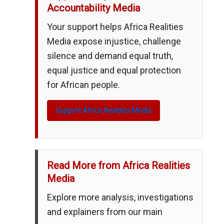
Accountability Media
Your support helps Africa Realities
Media expose injustice, challenge
silence and demand equal truth,
equal justice and equal protection
for African people.
Support Africa Realities Media
Read More from Africa Realities
Media
Explore more analysis, investigations
and explainers from our main