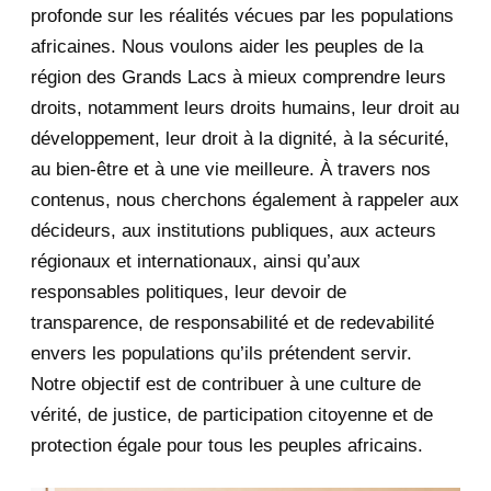
August 2020
2
profonde sur les réalités vécues par les populations
africaines. Nous voulons aider les peuples de la
July 2020
5
région des Grands Lacs à mieux comprendre leurs
June 2020
20
droits, notamment leurs droits humains, leur droit au
développement, leur droit à la dignité, à la sécurité,
May 2020
23
au bien-être et à une vie meilleure. À travers nos
contenus, nous cherchons également à rappeler aux
April 2020
4
décideurs, aux institutions publiques, aux acteurs
January 2020
1
régionaux et internationaux, ainsi qu’aux
responsables politiques, leur devoir de
2019
1
transparence, de responsabilité et de redevabilité
envers les populations qu’ils prétendent servir.
June 2019
1
Notre objectif est de contribuer à une culture de
2018
5
vérité, de justice, de participation citoyenne et de
protection égale pour tous les peuples africains.
April 2018
1