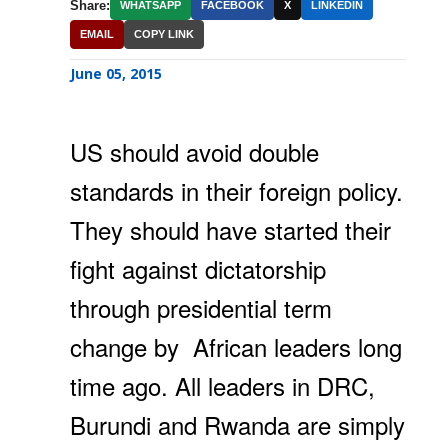
Share:
WHATSAPP
FACEBOOK
X
LINKEDIN
EMAIL
COPY LINK
June 05, 2015
US should avoid double
standards in their foreign policy.
They should have started their
fight against dictatorship
through presidential term
change by African leaders long
time ago. All leaders in DRC,
Burundi and Rwanda are simply