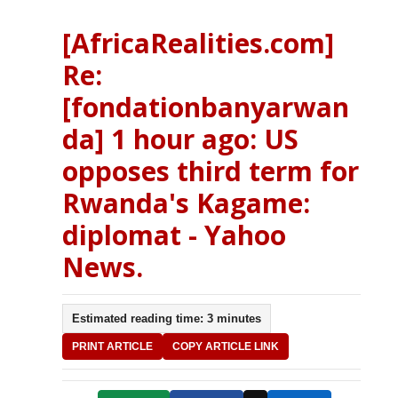
[AfricaRealities.com]
Re:
[fondationbanyarwan
da] 1 hour ago: US
opposes third term for
Rwanda's Kagame:
diplomat - Yahoo
News.
Estimated reading time: 3 minutes
PRINT ARTICLE
COPY ARTICLE LINK