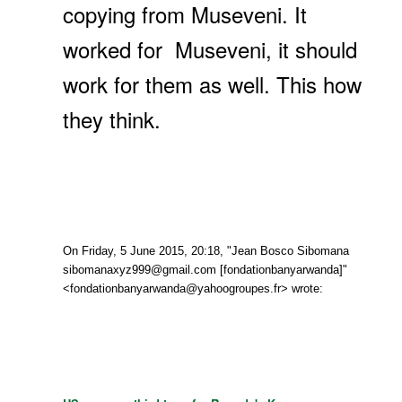
copying from Museveni. It
worked for Museveni, it should
work for them as well. This how
they think.
On Friday, 5 June 2015, 20:18, "Jean Bosco Sibomana
sibomanaxyz999@gmail.com [fondationbanyarwanda]"
<fondationbanyarwanda@yahoogroupes.fr> wrote: