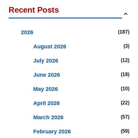
Recent Posts
2026
187
August 2026
3
July 2026
12
June 2026
18
May 2026
10
April 2026
22
March 2026
57
February 2026
59