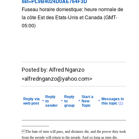
list=PL9B4024D0AE764F3D
Fuseau horaire domestique: heure normale de
la côte Est des Etats-Unis et Canada (GMT-
05:00)
__._,_.___
Posted by: Alfred Nganzo
<alfrednganzo@yahoo.com>
Reply
Reply
Start a
Reply via
Messages in
•
•
•
•
to
to
New
web post
this topic
(1)
sender
group
Topic
------------------------------------------------------------------------------------
----------------------
The hate of men will pass, and dictators die, and the power they took
from the people will return to the people. And so long as men die,