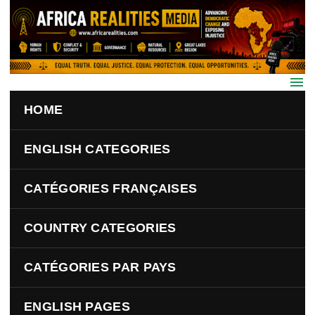
Skip to main content
HOME
ENGLISH CATEGORIES
CATÉGORIES FRANÇAISES
COUNTRY CATEGORIES
CATÉGORIES PAR PAYS
ENGLISH PAGES