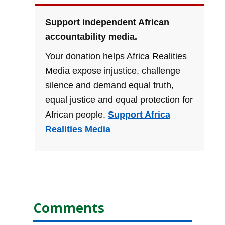
Support independent African
accountability media.
Your donation helps Africa Realities
Media expose injustice, challenge
silence and demand equal truth,
equal justice and equal protection for
African people.
Support Africa
Realities Media
Comments