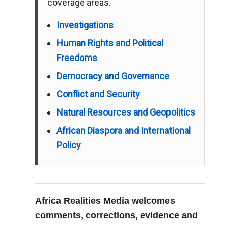
coverage areas.
Investigations
Human Rights and Political
Freedoms
Democracy and Governance
Conflict and Security
Natural Resources and Geopolitics
African Diaspora and International
Policy
Africa Realities Media welcomes
comments, corrections, evidence and