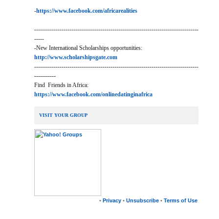
-
https://www.facebook.com/africarealities
------------------------------------------------------------------------------------
-----
-New International Scholarships opportunities:
http://www.scholarshipsgate.com
------------------------------------------------------------------------------------
-----------
Find Friends in Africa:
https://www.facebook.com/onlinedatinginafrica
VISIT YOUR GROUP
•
Privacy
•
Unsubscribe
•
Terms of Use