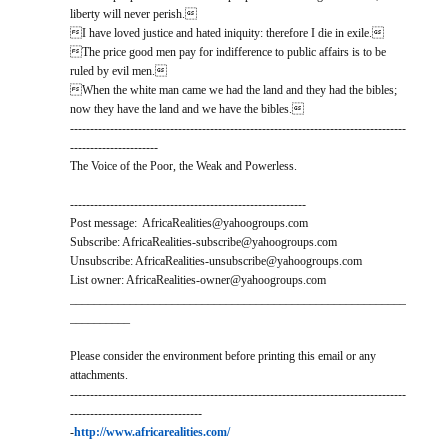
liberty will never perish.
I have loved justice and hated iniquity: therefore I die in exile.
The price good men pay for indifference to public affairs is to be
ruled by evil men.
When the white man came we had the land and they had the bibles;
now they have the land and we have the bibles.
------------------------------------------------------------------------------------
----------------------
The Voice of the Poor, the Weak and Powerless.
-----------------------------------------------------------
Post message: AfricaRealities@yahoogroups.com
Subscribe: AfricaRealities-subscribe@yahoogroups.com
Unsubscribe: AfricaRealities-unsubscribe@yahoogroups.com
List owner: AfricaRealities-owner@yahoogroups.com
________________________________________________________
__________
Please consider the environment before printing this email or any
attachments.
------------------------------------------------------------------------------------
---------------------------------
-
http://www.africarealities.com/