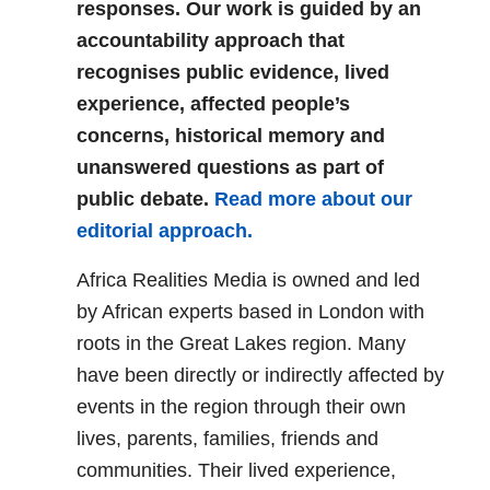
responses. Our work is guided by an
accountability approach that
recognises public evidence, lived
experience, affected people’s
concerns, historical memory and
unanswered questions as part of
public debate.
Read more about our
editorial approach.
Africa Realities Media is owned and led
by African experts based in London with
roots in the Great Lakes region. Many
have been directly or indirectly affected by
events in the region through their own
lives, parents, families, friends and
communities. Their lived experience,