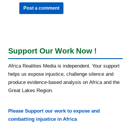
Post a comment
Support Our Work Now !
Africa Realities Media is independent. Your support
helps us expose injustice, challenge silence and
produce evidence-based analysis on Africa and the
Great Lakes Region.
Please Support our work to expose and
combatting injustice in Africa