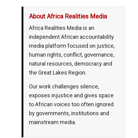
__,_._,___
About Africa Realities Media
Africa Realities Media is an
independent African accountability
media platform focused on justice,
human rights, conflict, governance,
natural resources, democracy and
the Great Lakes Region.
Our work challenges silence,
exposes injustice and gives space
to African voices too often ignored
by governments, institutions and
mainstream media.