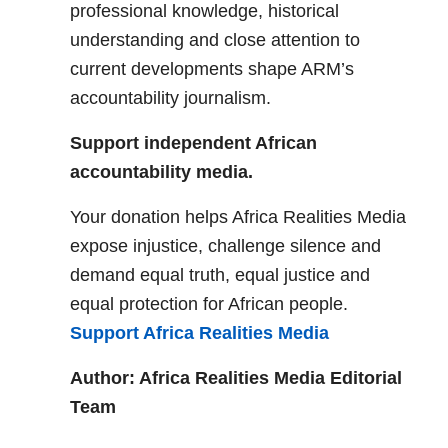
professional knowledge, historical
understanding and close attention to
current developments shape ARM’s
accountability journalism.
Support independent African
accountability media.
Your donation helps Africa Realities Media
expose injustice, challenge silence and
demand equal truth, equal justice and
equal protection for African people.
Support Africa Realities Media
Author: Africa Realities Media Editorial
Team