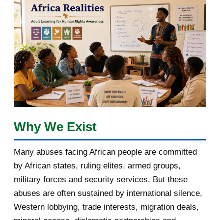
March 2018
2
February 2018
1
January 2018
1
2017
5
March 2017
1
February 2017
1
Why We Exist
January 2017
3
Many abuses facing African people are committed
by African states, ruling elites, armed groups,
2016
182
military forces and security services. But these
November 2016
1
abuses are often sustained by international silence,
Western lobbying, trade interests, migration deals,
October 2016
2