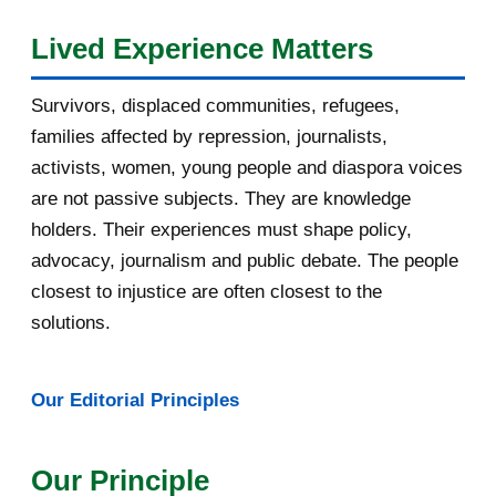
August 2016
7
Lived Experience Matters
July 2016
19
Survivors, displaced communities, refugees,
June 2016
22
families affected by repression, journalists,
May 2016
14
activists, women, young people and diaspora voices
are not passive subjects. They are knowledge
April 2016
13
holders. Their experiences must shape policy,
advocacy, journalism and public debate. The people
March 2016
15
closest to injustice are often closest to the
February 2016
40
solutions.
January 2016
46
Our Editorial Principles
[AfricaRealities.com] A provocation
on Burundi
Our Principle
APPLY NOW for PfAL Scholarships