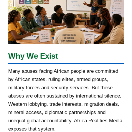
January 2018
1
2017
5
March 2017
1
February 2017
1
Why We Exist
January 2017
3
Many abuses facing African people are committed
by African states, ruling elites, armed groups,
2016
182
military forces and security services. But these
November 2016
1
abuses are often sustained by international silence,
Western lobbying, trade interests, migration deals,
October 2016
2
mineral access, diplomatic partnerships and
September 2016
3
unequal global accountability. Africa Realities Media
exposes that system.