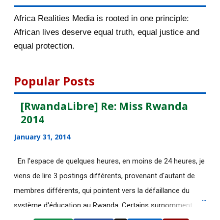
2016/17 at LSE
Africa Realities Media is rooted in one principle:
[AfricaRealities.com] African hero,
African lives deserve equal truth, equal justice and
now living in ...
equal protection.
Hassan Rohani : "C’est à Riyad de
faire le premier...
Popular Posts
Viol présumé à Berlin : des médias
[RwandaLibre] Re: Miss Rwanda
russes accusent...
2014
[AfricaRealities.com] RWANDA:
January 31, 2014
FDU-INKINGI IS STRON...
[AfricaRealities.com] Audio | CBC
En l'espace de quelques heures, en moins de 24 heures, je
Radio: 'Bad News...
viens de lire 3 postings différents, provenant d'autant de
[AfricaRealities.com] Stop
membres différents, qui pointent vers la défaillance du
President Paul Kagame f...
système d'éducation au Rwanda. Certains surnomment
ironiquement les diplômes générés par ce système "Merci