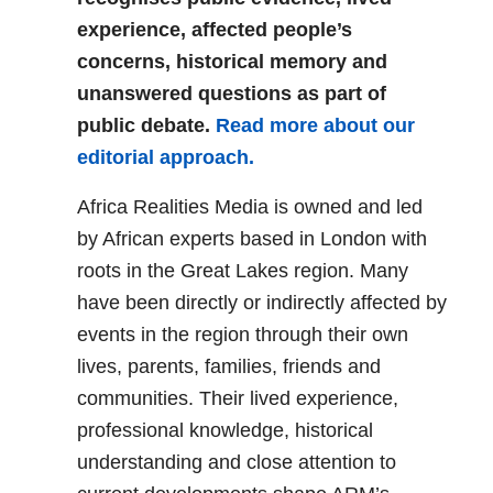
experience, affected people’s
concerns, historical memory and
unanswered questions as part of
public debate.
Read more about our
editorial approach.
Africa Realities Media is owned and led
by African experts based in London with
roots in the Great Lakes region. Many
have been directly or indirectly affected by
events in the region through their own
lives, parents, families, friends and
communities. Their lived experience,
professional knowledge, historical
understanding and close attention to