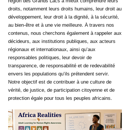
région des Grands Lacs à mieux comprendre leurs
June 2020
20
droits, notamment leurs droits humains, leur droit au
développement, leur droit à la dignité, à la sécurité,
May 2020
23
au bien-être et à une vie meilleure. À travers nos
contenus, nous cherchons également à rappeler aux
April 2020
4
décideurs, aux institutions publiques, aux acteurs
January 2020
1
régionaux et internationaux, ainsi qu’aux
responsables politiques, leur devoir de
2019
1
transparence, de responsabilité et de redevabilité
envers les populations qu’ils prétendent servir.
June 2019
1
Notre objectif est de contribuer à une culture de
2018
5
vérité, de justice, de participation citoyenne et de
protection égale pour tous les peuples africains.
April 2018
1
March 2018
2
February 2018
1