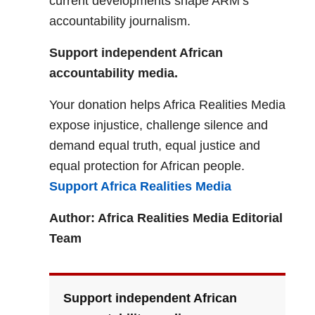
current developments shape ARM’s
accountability journalism.
Support independent African
accountability media.
Your donation helps Africa Realities Media
expose injustice, challenge silence and
demand equal truth, equal justice and
equal protection for African people.
Support Africa Realities Media
Author: Africa Realities Media Editorial
Team
Support independent African