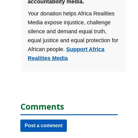
accountability media.
Your donation helps Africa Realities
Media expose injustice, challenge
silence and demand equal truth,
equal justice and equal protection for
African people.
Support Africa
Realities Media
Comments
Post a comment