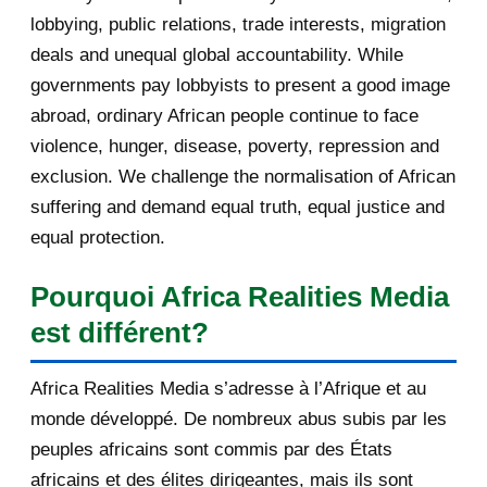
les conflits et la s...
August 2012
3
lobbying, public relations, trade interests, migration
deals and unequal global accountability. While
February 2012
1
governments pay lobbyists to present a good image
2011
25
abroad, ordinary African people continue to face
violence, hunger, disease, poverty, repression and
December 2011
8
exclusion. We challenge the normalisation of African
suffering and demand equal truth, equal justice and
November 2011
2
equal protection.
October 2011
2
Pourquoi Africa Realities Media
July 2011
7
est différent?
March 2011
4
Africa Realities Media s’adresse à l’Afrique et au
February 2011
1
monde développé. De nombreux abus subis par les
peuples africains sont commis par des États
January 2011
1
africains et des élites dirigeantes, mais ils sont