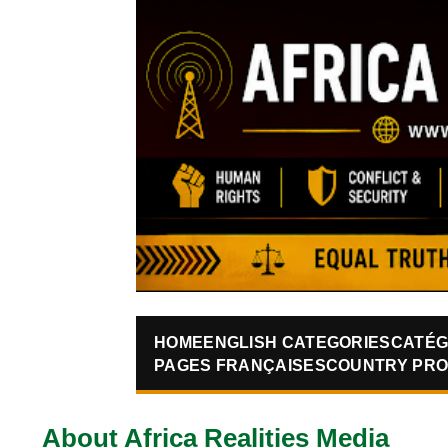
HOME
ENGLISH CATEGORIES
CATÉG
PAGES FRANÇAISES
COUNTRY PRO
About Africa Realities Media