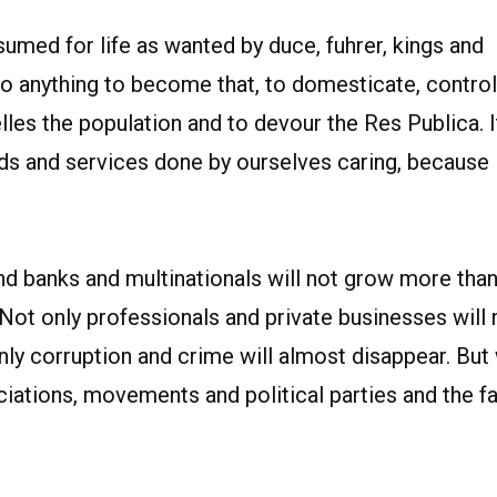
umed for life as wanted by duce, fuhrer, kings and
o anything to become that, to domesticate, control
es the population and to devour the Res Publica. It
ds and services done by ourselves caring, because
d banks and multinationals will not grow more tha
ot only professionals and private businesses will 
nly corruption and crime will almost disappear. But
ciations, movements and political parties and the f