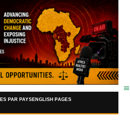
ES PAR PAYS
ENGLISH PAGES