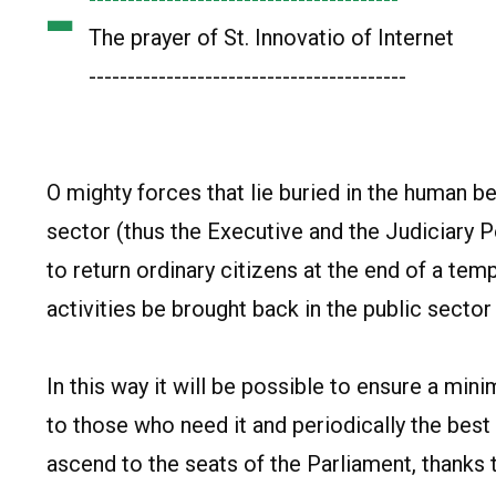
-
The prayer of St. Innovatio of Internet
-----------------------------------------
O mighty forces that lie buried in the human be
sector (thus the Executive and the Judiciary 
to return ordinary citizens at the end of a te
activities be brought back in the public sector 
In this way it will be possible to ensure a mi
to those who need it and periodically the best
ascend to the seats of the Parliament, thanks t