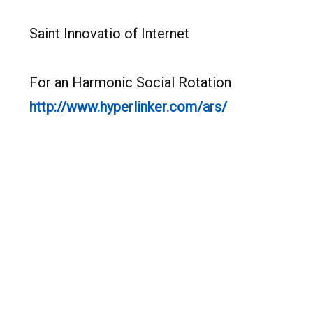
Saint Innovatio of Internet
For an Harmonic Social Rotation
http://www.hyperlinker.com/ars/