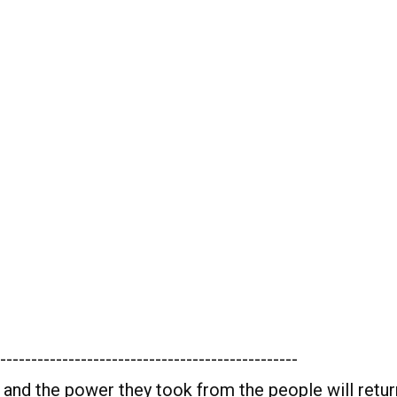
------------------------------------------------
 and the power they took from the people will retur