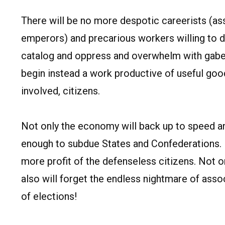
There will be no more despotic careerists (ass
emperors) and precarious workers willing to d
catalog and oppress and overwhelm with gabell
begin instead a work productive of useful goo
involved, citizens.
Not only the economy will back up to speed an
enough to subdue States and Confederations. N
more profit of the defenseless citizens. Not o
also will forget the endless nightmare of asso
of elections!