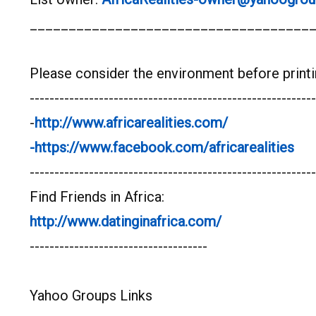
____________________________________
Please consider the environment before printi
----------------------------------------------------------
-
http://www.africarealities.com/
-https://www.facebook.com/africarealities
----------------------------------------------------------
Find Friends in Africa:
http://www.datinginafrica.com/
------------------------------------
Yahoo Groups Links