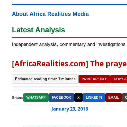
About Africa Realities Media
Latest Analysis
Independent analysis, commentary and investigations o
[AfricaRealities.com] The prayer
Estimated reading time: 3 minutes
PRINT ARTICLE
COPY A
Share:
WHATSAPP
FACEBOOK
X
LINKEDIN
EMAIL
January 23, 2016
----------------------------------------