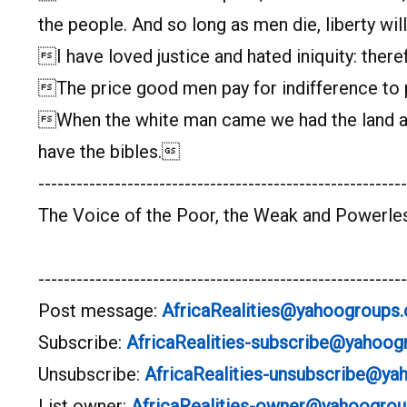
the people. And so long as men die, liberty wil
I have loved justice and hated iniquity: theref
The price good men pay for indifference to pu
When the white man came we had the land and
have the bibles.
----------------------------------------------------------
The Voice of the Poor, the Weak and Powerle
----------------------------------------------------------
Post message:
AfricaRealities@yahoogroups
Subscribe:
AfricaRealities-subscribe@yahoo
Unsubscribe:
AfricaRealities-unsubscribe@y
List owner:
AfricaRealities-owner@yahoogro