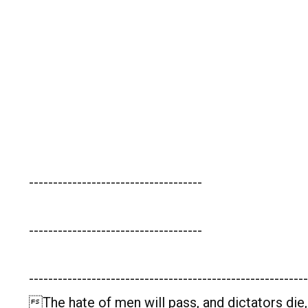
------------------------------------
------------------------------------
----------------------------------------------------------
The hate of men will pass, and dictators die,