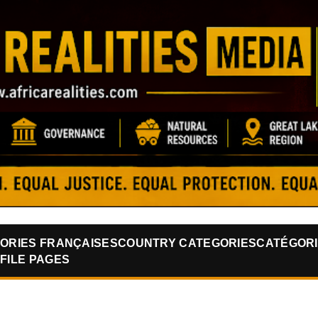
Skip to main content
ORIES FRANÇAISES
COUNTRY CATEGORIES
CATÉGORI
FILE PAGES