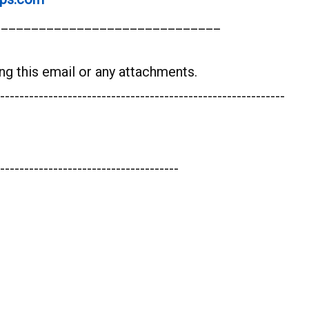
______________________________
ng this email or any attachments.
-----------------------------------------------------------
-------------------------------------