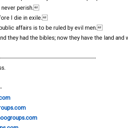
l never perish.
ore I die in exile.
blic affairs is to be ruled by evil men.
 they had the bibles; now they have the land and 
------------------------------------------------
ss.
-
.com
groups.com
ahoogroups.com
ups.com