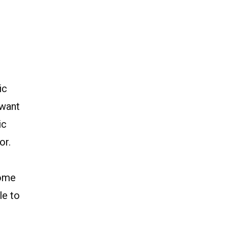
ic
 want
ic
or.
come
le to