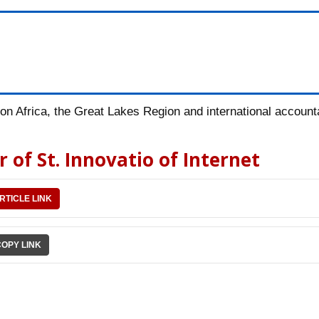
n Africa, the Great Lakes Region and international accountab
 of St. Innovatio of Internet
RTICLE LINK
COPY LINK