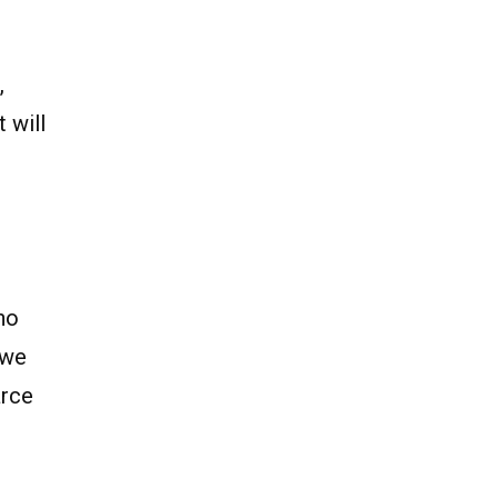
,
 will
n
no
 we
arce