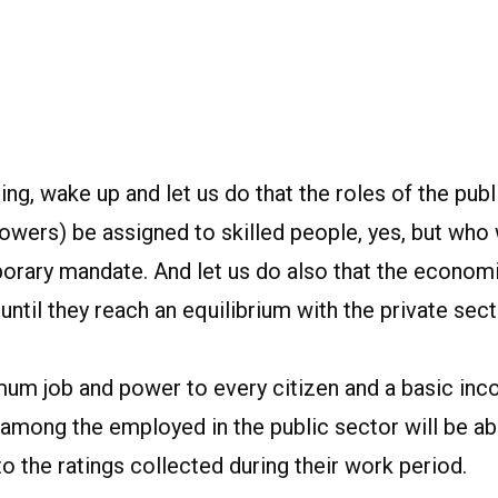
ing, wake up and let us do that the roles of the publ
Powers) be assigned to skilled people, yes, but who
mporary mandate. And let us do also that the econom
until they reach an equilibrium with the private sect
nimum job and power to every citizen and a basic in
 among the employed in the public sector will be ab
o the ratings collected during their work period.