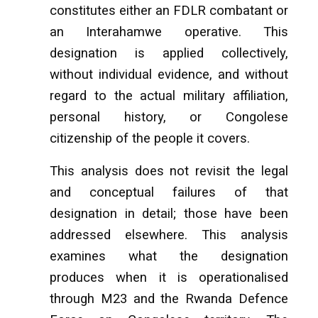
constitutes either an FDLR combatant or
an Interahamwe operative. This
designation is applied collectively,
without individual evidence, and without
regard to the actual military affiliation,
personal history, or Congolese
citizenship of the people it covers.
This analysis does not revisit the legal
and conceptual failures of that
designation in detail; those have been
addressed elsewhere. This analysis
examines what the designation
produces when it is operationalised
through M23 and the Rwanda Defence