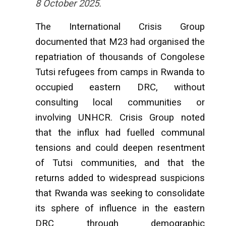
8 October 2025.
The International Crisis Group
documented that M23 had organised the
repatriation of thousands of Congolese
Tutsi refugees from camps in Rwanda to
occupied eastern DRC, without
consulting local communities or
involving UNHCR. Crisis Group noted
that the influx had fuelled communal
tensions and could deepen resentment
of Tutsi communities, and that the
returns added to widespread suspicions
that Rwanda was seeking to consolidate
its sphere of influence in the eastern
DRC through demographic