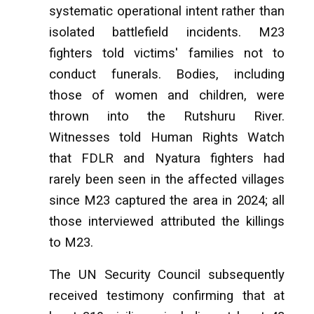
systematic operational intent rather than
isolated battlefield incidents. M23
fighters told victims' families not to
conduct funerals. Bodies, including
those of women and children, were
thrown into the Rutshuru River.
Witnesses told Human Rights Watch
that FDLR and Nyatura fighters had
rarely been seen in the affected villages
since M23 captured the area in 2024; all
those interviewed attributed the killings
to M23.
The UN Security Council subsequently
received testimony confirming that at