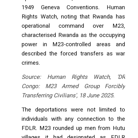
1949 Geneva Conventions. Human
Rights Watch, noting that Rwanda has
operational command over M23,
characterised Rwanda as the occupying
power in M23-controlled areas and
described the forced transfers as war
crimes.
Source: Human Rights Watch, 'DR
Congo: M23 Armed Group Forcibly
Transferring Civilians', 18 June 2025.
The deportations were not limited to
individuals with any connection to the
FDLR. M23 rounded up men from Hutu
villages it had designated as FDLR