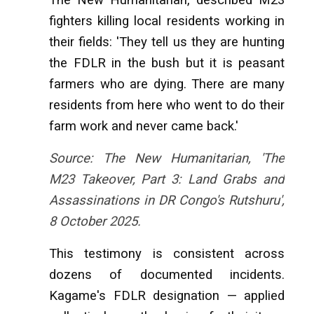
fighters killing local residents working in
their fields: 'They tell us they are hunting
the FDLR in the bush but it is peasant
farmers who are dying. There are many
residents from here who went to do their
farm work and never came back.'
Source: The New Humanitarian, 'The
M23 Takeover, Part 3: Land Grabs and
Assassinations in DR Congo's Rutshuru',
8 October 2025.
This testimony is consistent across
dozens of documented incidents.
Kagame's FDLR designation — applied