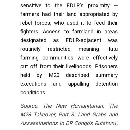
sensitive to the FDLR's proximity —
farmers had their land appropriated by
rebel forces, who used it to feed their
fighters. Access to farmland in areas
designated as FDLR-adjacent was
routinely restricted, meaning Hutu
farming communities were effectively
cut off from their livelihoods. Prisoners
held by M23 described summary
executions and appalling detention
conditions.
Source: The New Humanitarian, 'The
M23 Takeover, Part 3: Land Grabs and
Assassinations in DR Congo's Rutshuru',