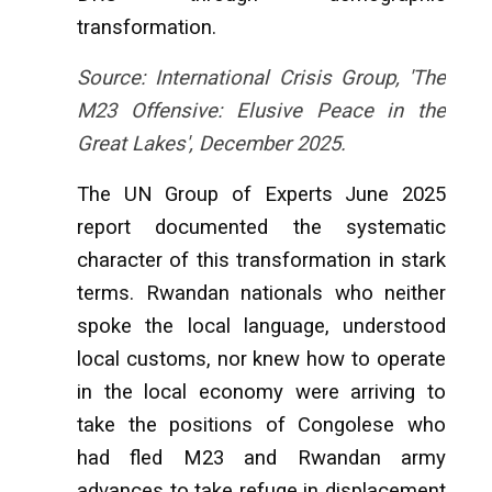
transformation.
Source: International Crisis Group, 'The
M23 Offensive: Elusive Peace in the
Great Lakes', December 2025.
The UN Group of Experts June 2025
report documented the systematic
character of this transformation in stark
terms. Rwandan nationals who neither
spoke the local language, understood
local customs, nor knew how to operate
in the local economy were arriving to
take the positions of Congolese who
had fled M23 and Rwandan army
advances to take refuge in displacement