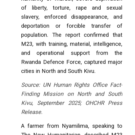
of liberty, torture, rape and sexual
slavery, enforced disappearance, and
deportation or forcible transfer of
population. The report confirmed that
M23, with training, material, intelligence,
and operational support from the
Rwanda Defence Force, captured major
cities in North and South Kivu.
Source: UN Human Rights Office Fact-
Finding Mission on North and South
Kivu, September 2025; OHCHR Press
Release.
A farmer from Nyamilima, speaking to
The New Humanitarian, described M23