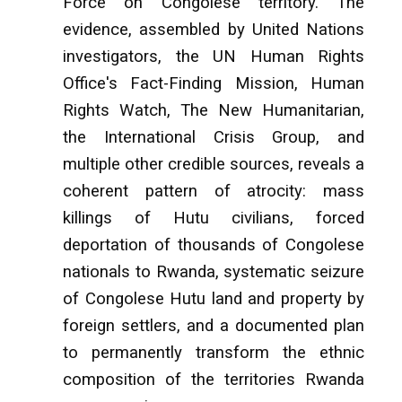
Force on Congolese territory. The
evidence, assembled by United Nations
investigators, the UN Human Rights
Office's Fact-Finding Mission, Human
Rights Watch, The New Humanitarian,
the International Crisis Group, and
multiple other credible sources, reveals a
coherent pattern of atrocity: mass
killings of Hutu civilians, forced
deportation of thousands of Congolese
nationals to Rwanda, systematic seizure
of Congolese Hutu land and property by
foreign settlers, and a documented plan
to permanently transform the ethnic
composition of the territories Rwanda