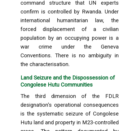
command structure that UN experts
confirm is controlled by Rwanda. Under
international humanitarian law, the
forced displacement of a civilian
population by an occupying power is a
war crime under the Geneva
Conventions. There is no ambiguity in
the characterisation.
Land Seizure and the Dispossession of
Congolese Hutu Communities
The third dimension of the FDLR
designation's operational consequences
is the systematic seizure of Congolese
Hutu land and property in M23-controlled