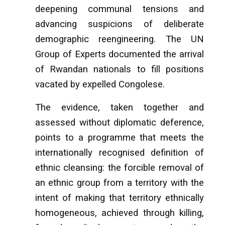
deepening communal tensions and
advancing suspicions of deliberate
demographic reengineering. The UN
Group of Experts documented the arrival
of Rwandan nationals to fill positions
vacated by expelled Congolese.
The evidence, taken together and
assessed without diplomatic deference,
points to a programme that meets the
internationally recognised definition of
ethnic cleansing: the forcible removal of
an ethnic group from a territory with the
intent of making that territory ethnically
homogeneous, achieved through killing,