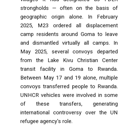
strongholds — often on the basis of
geographic origin alone. In February
2025, M23 ordered all displacement
camp residents around Goma to leave
and dismantled virtually all camps. In
May 2025, several convoys departed
from the Lake Kivu Christian Center
transit facility in Goma to Rwanda.
Between May 17 and 19 alone, multiple
convoys transferred people to Rwanda.
UNHCR vehicles were involved in some
of these transfers, generating
international controversy over the UN
refugee agency's role.