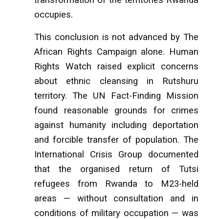
occupies.
This conclusion is not advanced by The
African Rights Campaign alone. Human
Rights Watch raised explicit concerns
about ethnic cleansing in Rutshuru
territory. The UN Fact-Finding Mission
found reasonable grounds for crimes
against humanity including deportation
and forcible transfer of population. The
International Crisis Group documented
that the organised return of Tutsi
refugees from Rwanda to M23-held
areas — without consultation and in
conditions of military occupation — was