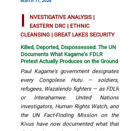
March 11, 2026
I
NVESTIGATIVE ANALYSIS |
EASTERN DRC | ETHNIC
CLEANSING | GREAT LAKES SECURITY
Killed, Deported, Dispossessed: The UN
Documents What Kagame's FDLR
Pretext Actually Produces on the Ground
Paul Kagame's government designates
every Congolese Hutu — soldiers,
refugees, Wazalendo fighters — as FDLR
or Interahamwe. United Nations
investigators, Human Rights Watch, and
the UN Fact-Finding Mission on the
Kivus have now documented what that