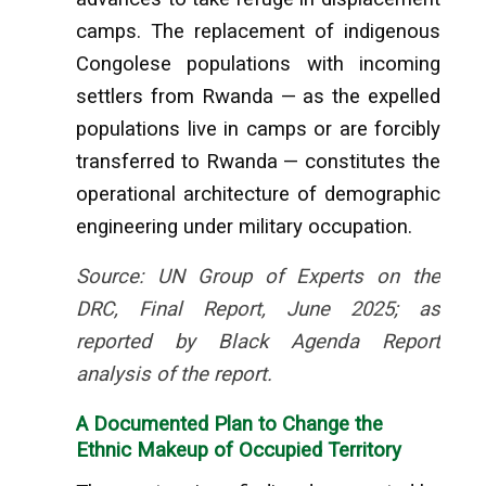
camps. The replacement of indigenous
Congolese populations with incoming
settlers from Rwanda — as the expelled
populations live in camps or are forcibly
transferred to Rwanda — constitutes the
operational architecture of demographic
engineering under military occupation.
Source: UN Group of Experts on the
DRC, Final Report, June 2025; as
reported by Black Agenda Report
analysis of the report.
A Documented Plan to Change the
Ethnic Makeup of Occupied Territory