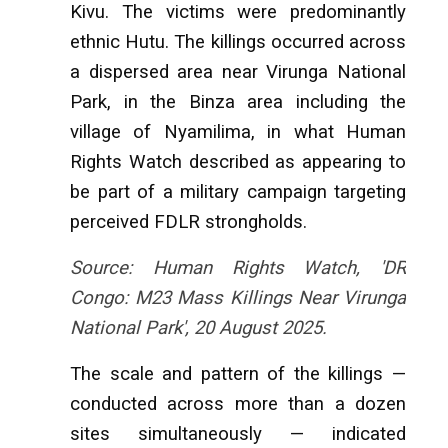
Kivu. The victims were predominantly
ethnic Hutu. The killings occurred across
a dispersed area near Virunga National
Park, in the Binza area including the
village of Nyamilima, in what Human
Rights Watch described as appearing to
be part of a military campaign targeting
perceived FDLR strongholds.
Source: Human Rights Watch, 'DR
Congo: M23 Mass Killings Near Virunga
National Park', 20 August 2025.
The scale and pattern of the killings —
conducted across more than a dozen
sites simultaneously — indicated