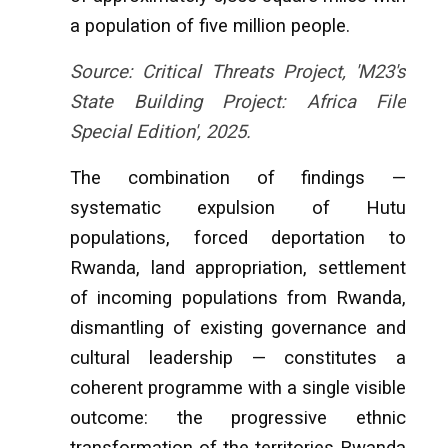
a population of five million people.
Source: Critical Threats Project, 'M23's
State Building Project: Africa File
Special Edition', 2025.
The combination of findings —
systematic expulsion of Hutu
populations, forced deportation to
Rwanda, land appropriation, settlement
of incoming populations from Rwanda,
dismantling of existing governance and
cultural leadership — constitutes a
coherent programme with a single visible
outcome: the progressive ethnic
transformation of the territories Rwanda