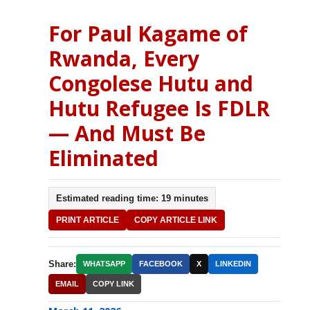
For Paul Kagame of
Rwanda, Every
Congolese Hutu and
Hutu Refugee Is FDLR
— And Must Be
Eliminated
Estimated reading time: 19 minutes
PRINT ARTICLE
COPY ARTICLE LINK
Share:
WHATSAPP
FACEBOOK
X
LINKEDIN
EMAIL
COPY LINK