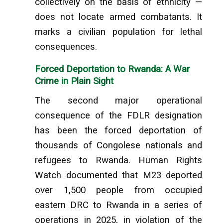
collectively on the basis of ethnicity —
does not locate armed combatants. It
marks a civilian population for lethal
consequences.
Forced Deportation to Rwanda: A War
Crime in Plain Sight
The second major operational
consequence of the FDLR designation
has been the forced deportation of
thousands of Congolese nationals and
refugees to Rwanda. Human Rights
Watch documented that M23 deported
over 1,500 people from occupied
eastern DRC to Rwanda in a series of
operations in 2025, in violation of the