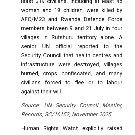
least 319 civilians, including at least 48
women and 19 children, were killed by
AFC/M23 and Rwanda Defence Force
members between 9 and 21 July in four
villages in Rutshuru territory alone. A
senior UN official reported to the
Security Council that health centres and
infrastructure were destroyed, villages
burned, crops confiscated, and many
civilians forced to flee or to labour
against their will.
Source: UN Security Council Meeting
Records, SC/16152, November 2025.
Human Rights Watch explicitly raised