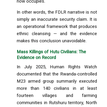
now occupies.
In other words, the FDLR narrative is not
simply an inaccurate security claim. It is
an operational framework that produces
ethnic cleansing — and the evidence
makes this conclusion unavoidable.
Mass Killings of Hutu Civilians: The
Evidence on Record
In July 2025, Human Rights Watch
documented that the Rwanda-controlled
M23 armed group summarily executed
more than 140 civilians in at least
fourteen villages and farming
communities in Rutshuru territory, North