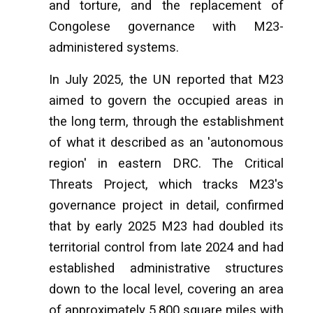
and torture, and the replacement of
Congolese governance with M23-
administered systems.
In July 2025, the UN reported that M23
aimed to govern the occupied areas in
the long term, through the establishment
of what it described as an 'autonomous
region' in eastern DRC. The Critical
Threats Project, which tracks M23's
governance project in detail, confirmed
that by early 2025 M23 had doubled its
territorial control from late 2024 and had
established administrative structures
down to the local level, covering an area
of approximately 5,800 square miles with