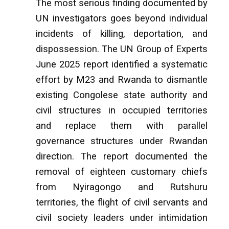
The most serious finding documented by
UN investigators goes beyond individual
incidents of killing, deportation, and
dispossession. The UN Group of Experts
June 2025 report identified a systematic
effort by M23 and Rwanda to dismantle
existing Congolese state authority and
civil structures in occupied territories
and replace them with parallel
governance structures under Rwandan
direction. The report documented the
removal of eighteen customary chiefs
from Nyiragongo and Rutshuru
territories, the flight of civil servants and
civil society leaders under intimidation