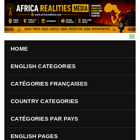
Skip to main content
HOME
ENGLISH CATEGORIES
CATÉGORIES FRANÇAISES
COUNTRY CATEGORIES
CATÉGORIES PAR PAYS
ENGLISH PAGES