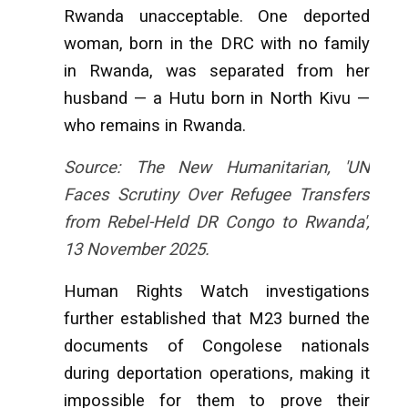
Rwanda unacceptable. One deported
woman, born in the DRC with no family
in Rwanda, was separated from her
husband — a Hutu born in North Kivu —
who remains in Rwanda.
Source: The New Humanitarian, 'UN
Faces Scrutiny Over Refugee Transfers
from Rebel-Held DR Congo to Rwanda',
13 November 2025.
Human Rights Watch investigations
further established that M23 burned the
documents of Congolese nationals
during deportation operations, making it
impossible for them to prove their