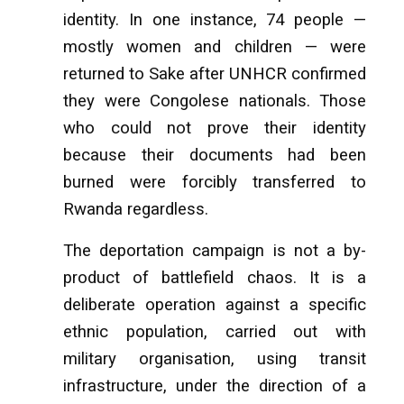
identity. In one instance, 74 people —
mostly women and children — were
returned to Sake after UNHCR confirmed
they were Congolese nationals. Those
who could not prove their identity
because their documents had been
burned were forcibly transferred to
Rwanda regardless.
The deportation campaign is not a by-
product of battlefield chaos. It is a
deliberate operation against a specific
ethnic population, carried out with
military organisation, using transit
infrastructure, under the direction of a