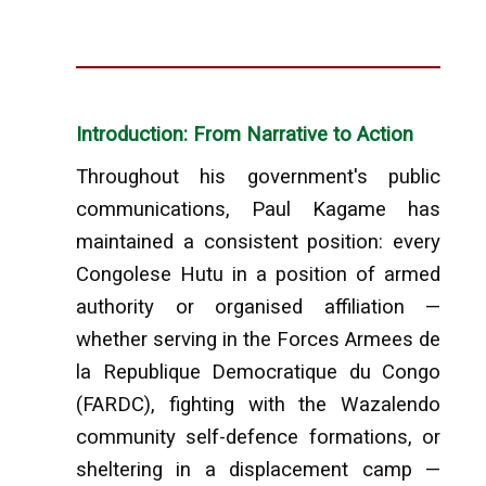
Introduction: From Narrative to Action
Throughout his government's public
communications, Paul Kagame has
maintained a consistent position: every
Congolese Hutu in a position of armed
authority or organised affiliation —
whether serving in the Forces Armees de
la Republique Democratique du Congo
(FARDC), fighting with the Wazalendo
community self-defence formations, or
sheltering in a displacement camp —