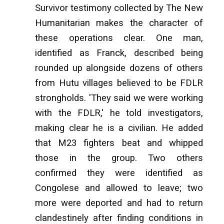
Survivor testimony collected by The New
Humanitarian makes the character of
these operations clear. One man,
identified as Franck, described being
rounded up alongside dozens of others
from Hutu villages believed to be FDLR
strongholds. 'They said we were working
with the FDLR,' he told investigators,
making clear he is a civilian. He added
that M23 fighters beat and whipped
those in the group. Two others
confirmed they were identified as
Congolese and allowed to leave; two
more were deported and had to return
clandestinely after finding conditions in