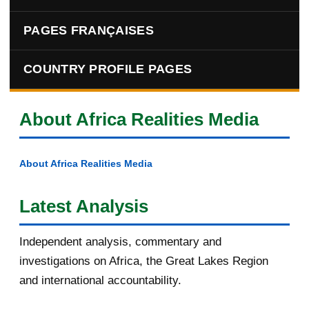
PAGES FRANÇAISES
COUNTRY PROFILE PAGES
About Africa Realities Media
About Africa Realities Media
Latest Analysis
Independent analysis, commentary and
investigations on Africa, the Great Lakes Region
and international accountability.