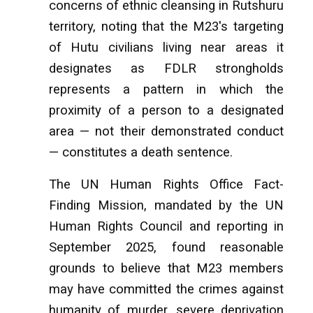
concerns of ethnic cleansing in Rutshuru
territory, noting that the M23's targeting
of Hutu civilians living near areas it
designates as FDLR strongholds
represents a pattern in which the
proximity of a person to a designated
area — not their demonstrated conduct
— constitutes a death sentence.
The UN Human Rights Office Fact-
Finding Mission, mandated by the UN
Human Rights Council and reporting in
September 2025, found reasonable
grounds to believe that M23 members
may have committed the crimes against
humanity of murder, severe deprivation