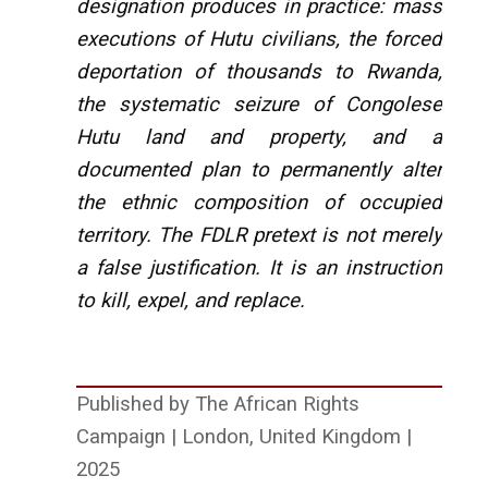
designation produces in practice: mass
executions of Hutu civilians, the forced
deportation of thousands to Rwanda,
the systematic seizure of Congolese
Hutu land and property, and a
documented plan to permanently alter
the ethnic composition of occupied
territory. The FDLR pretext is not merely
a false justification. It is an instruction
to kill, expel, and replace.
Published by The African Rights
Campaign | London, United Kingdom |
2025