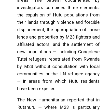
areas. The pattern documented by
investigators combines three elements:
the expulsion of Hutu populations from
their lands through violence and forcible
displacement; the appropriation of those
lands and properties by M23 fighters and
affiliated actors; and the settlement of
new populations — including Congolese
Tutsi refugees repatriated from Rwanda
by M23 without consultation with local
communities or the UN refugee agency
— in areas from which Hutu residents
have been expelled.
The New Humanitarian reported that in
Rutshuru — where M23 is particularly