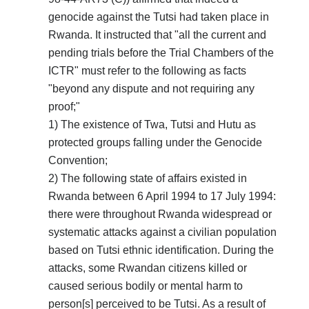
genocide against the Tutsi had taken place in
Rwanda. It instructed that "all the current and
pending trials before the Trial Chambers of the
ICTR" must refer to the following as facts
"beyond any dispute and not requiring any
proof;"
1) The existence of Twa, Tutsi and Hutu as
protected groups falling under the Genocide
Convention;
2) The following state of affairs existed in
Rwanda between 6 April 1994 to 17 July 1994:
there were throughout Rwanda widespread or
systematic attacks against a civilian population
based on Tutsi ethnic identification. During the
attacks, some Rwandan citizens killed or
caused serious bodily or mental harm to
person[s] perceived to be Tutsi. As a result of