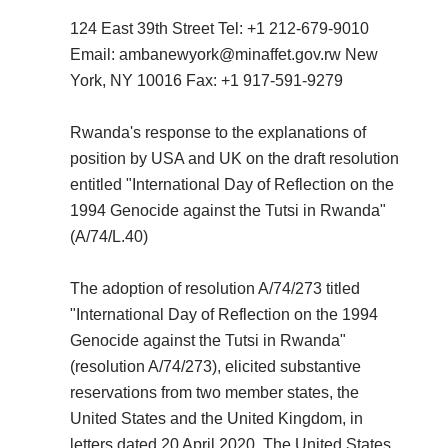
124 East 39th Street Tel: +1 212-679-9010
Email: ambanewyork@minaffet.gov.rw New
York, NY 10016 Fax: +1 917-591-9279
Rwanda's response to the explanations of
position by USA and UK on the draft resolution
entitled "International Day of Reflection on the
1994 Genocide against the Tutsi in Rwanda"
(A/74/L.40)
The adoption of resolution A/74/273 titled
"International Day of Reflection on the 1994
Genocide against the Tutsi in Rwanda"
(resolution A/74/273), elicited substantive
reservations from two member states, the
United States and the United Kingdom, in
letters dated 20 April 2020. The United States