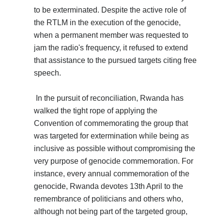
to be exterminated. Despite the active role of
the RTLM in the execution of the genocide,
when a permanent member was requested to
jam the radio's frequency, it refused to extend
that assistance to the pursued targets citing free
speech.
In the pursuit of reconciliation, Rwanda has
walked the tight rope of applying the
Convention of commemorating the group that
was targeted for extermination while being as
inclusive as possible without compromising the
very purpose of genocide commemoration. For
instance, every annual commemoration of the
genocide, Rwanda devotes 13th April to the
remembrance of politicians and others who,
although not being part of the targeted group,