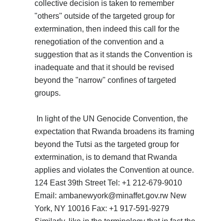
collective decision is taken to remember
"others" outside of the targeted group for
extermination, then indeed this call for the
renegotiation of the convention and a
suggestion that as it stands the Convention is
inadequate and that it should be revised
beyond the "narrow" confines of targeted
groups.
In light of the UN Genocide Convention, the
expectation that Rwanda broadens its framing
beyond the Tutsi as the targeted group for
extermination, is to demand that Rwanda
applies and violates the Convention at ounce.
124 East 39th Street Tel: +1 212-679-9010
Email: ambanewyork@minaffet.gov.rw New
York, NY 10016 Fax: +1 917-591-9279