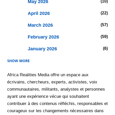
May 2026
10
April 2026
22
March 2026
57
February 2026
59
January 2026
6
SHOW MORE
2025
47
Africa Realities Media offre un espace aux
December 2025
35
écrivains, chercheurs, experts, activistes, voix
November 2025
12
communautaires, militants, analystes et personnes
ayant une expérience vécue qui souhaitent
2020
71
contribuer à des contenus réfléchis, responsables et
courageux sur les changements nécessaires dans
December 2020
1