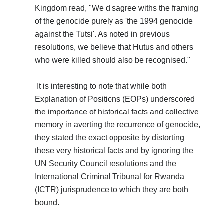
Kingdom read, "We disagree withs the framing
of the genocide purely as 'the 1994 genocide
against the Tutsi'. As noted in previous
resolutions, we believe that Hutus and others
who were killed should also be recognised."
It is interesting to note that while both
Explanation of Positions (EOPs) underscored
the importance of historical facts and collective
memory in averting the recurrence of genocide,
they stated the exact opposite by distorting
these very historical facts and by ignoring the
UN Security Council resolutions and the
International Criminal Tribunal for Rwanda
(ICTR) jurisprudence to which they are both
bound.