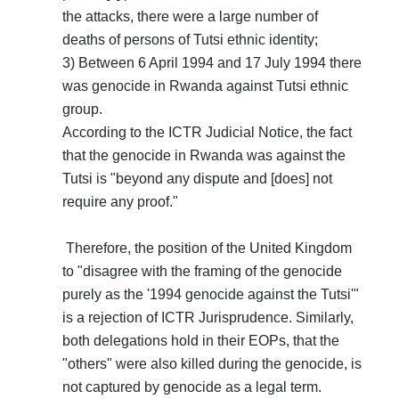
the attacks, there were a large number of
deaths of persons of Tutsi ethnic identity;
3) Between 6 April 1994 and 17 July 1994 there
was genocide in Rwanda against Tutsi ethnic
group.
According to the ICTR Judicial Notice, the fact
that the genocide in Rwanda was against the
Tutsi is "beyond any dispute and [does] not
require any proof."
Therefore, the position of the United Kingdom
to "disagree with the framing of the genocide
purely as the '1994 genocide against the Tutsi'"
is a rejection of ICTR Jurisprudence. Similarly,
both delegations hold in their EOPs, that the
"others" were also killed during the genocide, is
not captured by genocide as a legal term.