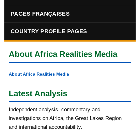
PAGES FRANÇAISES
COUNTRY PROFILE PAGES
About Africa Realities Media
About Africa Realities Media
Latest Analysis
Independent analysis, commentary and
investigations on Africa, the Great Lakes Region
and international accountability.