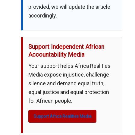
provided, we will update the article
accordingly.
Support Independent African
Accountability Media
Your support helps Africa Realities
Media expose injustice, challenge
silence and demand equal truth,
equal justice and equal protection
for African people.
Support Africa Realities Media