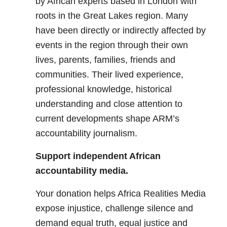
by African experts based in London with
roots in the Great Lakes region. Many
have been directly or indirectly affected by
events in the region through their own
lives, parents, families, friends and
communities. Their lived experience,
professional knowledge, historical
understanding and close attention to
current developments shape ARM’s
accountability journalism.
Support independent African
accountability media.
Your donation helps Africa Realities Media
expose injustice, challenge silence and
demand equal truth, equal justice and