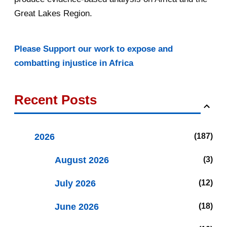
Great Lakes Region.
Please Support our work to expose and
combatting injustice in Africa
Recent Posts
2026
187
August 2026
3
July 2026
12
June 2026
18