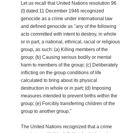
Let us recall that United Nations resolution 96
(I) dated 11 December 1946 recognized
genocide as a crime under international law
and defined genocide as "any of the following
acts committed with intent to destroy, in whole
or in part, a national, ethnical, racial or religious
group, as such: (a) Killing members of the
group; (b) Causing serious bodily or mental
harm to members of the group; (c) Deliberately
inflicting on the group conditions of life
calculated to bring about its physical
destruction in whole or in part; (d) Imposing
measures intended to prevent births within the
group; (e) Forcibly transferring children of the
group to another group."
The United Nations recognized that a crime