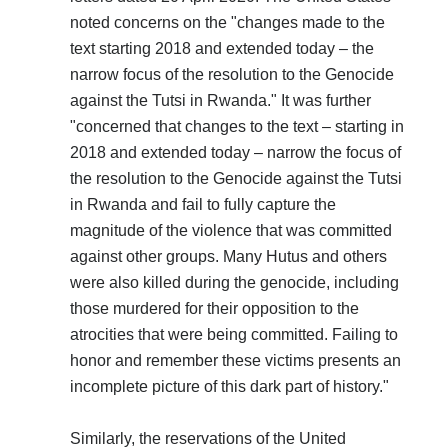
noted concerns on the "changes made to the
text starting 2018 and extended today – the
narrow focus of the resolution to the Genocide
against the Tutsi in Rwanda." It was further
"concerned that changes to the text – starting in
2018 and extended today – narrow the focus of
the resolution to the Genocide against the Tutsi
in Rwanda and fail to fully capture the
magnitude of the violence that was committed
against other groups. Many Hutus and others
were also killed during the genocide, including
those murdered for their opposition to the
atrocities that were being committed. Failing to
honor and remember these victims presents an
incomplete picture of this dark part of history."
Similarly, the reservations of the United