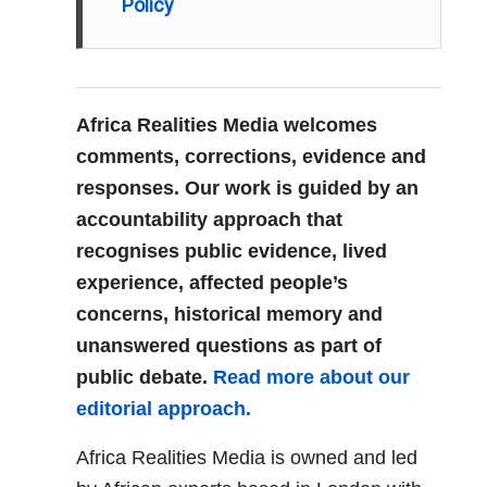
Policy
Africa Realities Media welcomes
comments, corrections, evidence and
responses. Our work is guided by an
accountability approach that
recognises public evidence, lived
experience, affected people’s
concerns, historical memory and
unanswered questions as part of
public debate.
Read more about our
editorial approach.
Africa Realities Media is owned and led