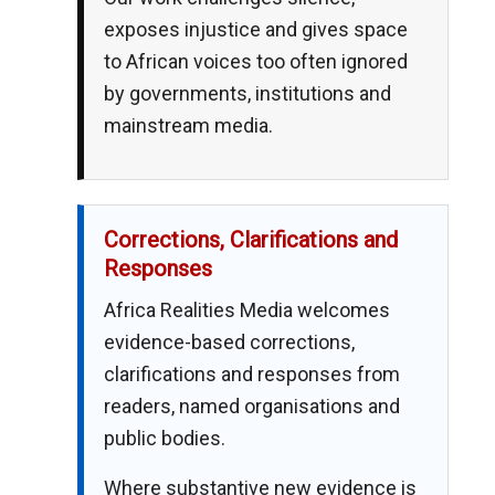
exposes injustice and gives space
to African voices too often ignored
by governments, institutions and
mainstream media.
Corrections, Clarifications and
Responses
Africa Realities Media welcomes
evidence-based corrections,
clarifications and responses from
readers, named organisations and
public bodies.
Where substantive new evidence is