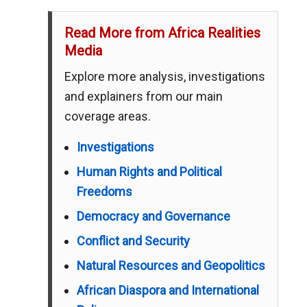
Read More from Africa Realities
Media
Explore more analysis, investigations
and explainers from our main
coverage areas.
Investigations
Human Rights and Political
Freedoms
Democracy and Governance
Conflict and Security
Natural Resources and Geopolitics
African Diaspora and International