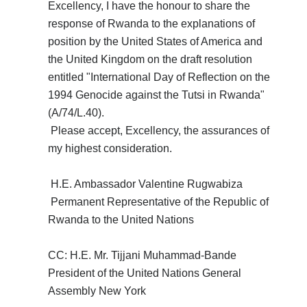
Excellency, I have the honour to share the
response of Rwanda to the explanations of
position by the United States of America and
the United Kingdom on the draft resolution
entitled "International Day of Reflection on the
1994 Genocide against the Tutsi in Rwanda"
(A/74/L.40).
Please accept, Excellency, the assurances of
my highest consideration.
H.E. Ambassador Valentine Rugwabiza
Permanent Representative of the Republic of
Rwanda to the United Nations
CC: H.E. Mr. Tijjani Muhammad-Bande
President of the United Nations General
Assembly New York