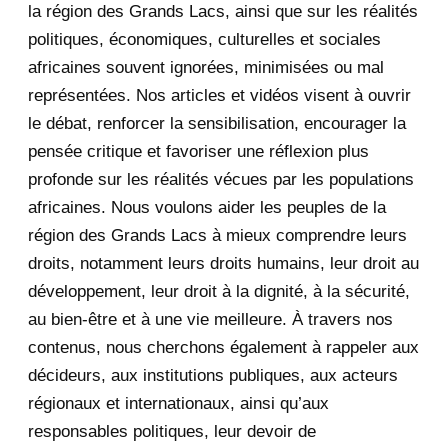
la région des Grands Lacs, ainsi que sur les réalités
November 2020
5
politiques, économiques, culturelles et sociales
africaines souvent ignorées, minimisées ou mal
October 2020
3
représentées. Nos articles et vidéos visent à ouvrir
le débat, renforcer la sensibilisation, encourager la
September 2020
7
pensée critique et favoriser une réflexion plus
August 2020
2
profonde sur les réalités vécues par les populations
africaines. Nous voulons aider les peuples de la
July 2020
5
région des Grands Lacs à mieux comprendre leurs
June 2020
20
droits, notamment leurs droits humains, leur droit au
développement, leur droit à la dignité, à la sécurité,
May 2020
23
au bien-être et à une vie meilleure. À travers nos
contenus, nous cherchons également à rappeler aux
Fw: [fondationbanyarwanda]
décideurs, aux institutions publiques, aux acteurs
Rwanda : Le paradoxe KA...
régionaux et internationaux, ainsi qu’aux
Fw: *DHR* Fw: Kabuga
responsables politiques, leur devoir de