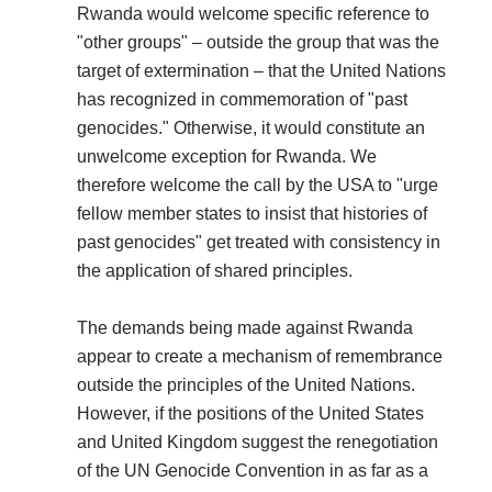
Rwanda would welcome specific reference to
"other groups" – outside the group that was the
target of extermination – that the United Nations
has recognized in commemoration of "past
genocides." Otherwise, it would constitute an
unwelcome exception for Rwanda. We
therefore welcome the call by the USA to "urge
fellow member states to insist that histories of
past genocides" get treated with consistency in
the application of shared principles.
The demands being made against Rwanda
appear to create a mechanism of remembrance
outside the principles of the United Nations.
However, if the positions of the United States
and United Kingdom suggest the renegotiation
of the UN Genocide Convention in as far as a