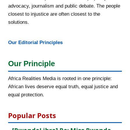
advocacy, journalism and public debate. The people
La chauve-souris, l’héroïne du
closest to injustice are often closest to the
coronavirus
solutions.
L’ARRESTATION DE FÉLICIEN
KABUGA, OU QUAND LES MÉD...
Our Editorial Principles
Fw: *DHR* L’ARRESTATION DE
FÉLICIEN KABUGA, OU QUA...
Our Principle
Arrestation de Félicien Kabuga.
Historique d’un do...
Africa Realities Media is rooted in one principle:
African lives deserve equal truth, equal justice and
Coronavirus: Pékin lâche ses
equal protection.
«loups guerriers» pou...
Covid-19: la France a-t-elle été à la
Popular Posts
hauteur?
Nous ne sommes pas égaux face