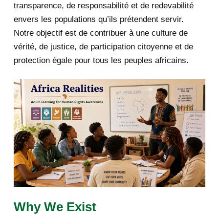
transparence, de responsabilité et de redevabilité
Covid-19: comment préparer
l'après?
envers les populations qu’ils prétendent servir.
Notre objectif est de contribuer à une culture de
Fw: [fondationbanyarwanda] Lettre
vérité, de justice, de participation citoyenne et de
à l’assemblée na...
protection égale pour tous les peuples africains.
Fw: [ibukabose_rengerabose]
Explanation of Positio...
Fw: *DHR* Fw: Rwandan Genocide:
The response of Rw...
Dr Phil Clark ( SOAS University of
London): A bia...
Fw: [ibukabose_rengerabose]
Rwanda: “Victoire Inga...
La famille de Félicien Kabuga
Why We Exist
répond à Louise Mush...