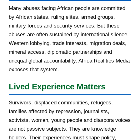
Madame KABUGA,Waterloo: Quand
Many abuses facing African people are committed
des forces de sécuri...
by African states, ruling elites, armed groups,
military forces and security services. But these
Fw: [uRwanda_rwacu] Re: US, UK
abuses are often sustained by international silence,
Want Review of “199...
Western lobbying, trade interests, migration deals,
Fw: [uRwanda_rwacu] US, UK Want
mineral access, diplomatic partnerships and
Review of “1994 Ge...
unequal global accountability. Africa Realities Media
exposes that system.
Fw: [ibukabose_rengerabose]
L’arrestation de Félic...
Lived Experience Matters
Re: [fondationbanyarwanda]
Burundi : Évariste Nday...
Survivors, displaced communities, refugees,
Fw: [fondationbanyarwanda]
families affected by repression, journalists,
Félicien Kabuga ne sera...
activists, women, young people and diaspora voices
are not passive subjects. They are knowledge
Fw: [fondationbanyarwanda]
holders. Their experiences must shape policy,
RWANDA : UN damning rep...