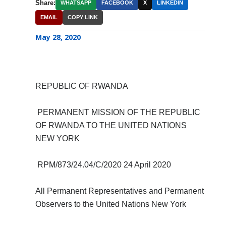
Share:
WHATSAPP
FACEBOOK
X
LINKEDIN
EMAIL
COPY LINK
May 28, 2020
REPUBLIC OF RWANDA
PERMANENT MISSION OF THE REPUBLIC
OF RWANDA TO THE UNITED NATIONS
NEW YORK
RPM/873/24.04/C/2020 24 April 2020
All Permanent Representatives and Permanent
Observers to the United Nations New York