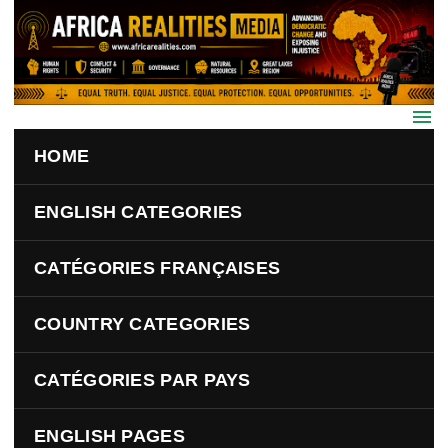
Skip to main content
HOME
ENGLISH CATEGORIES
CATÉGORIES FRANÇAISES
COUNTRY CATEGORIES
CATÉGORIES PAR PAYS
ENGLISH PAGES