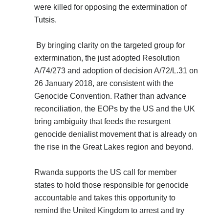
were killed for opposing the extermination of
Tutsis.
By bringing clarity on the targeted group for
extermination, the just adopted Resolution
A/74/273 and adoption of decision A/72/L.31 on
26 January 2018, are consistent with the
Genocide Convention. Rather than advance
reconciliation, the EOPs by the US and the UK
bring ambiguity that feeds the resurgent
genocide denialist movement that is already on
the rise in the Great Lakes region and beyond.
Rwanda supports the US call for member
states to hold those responsible for genocide
accountable and takes this opportunity to
remind the United Kingdom to arrest and try