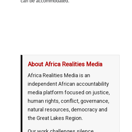
can be accommodated.
__,_._,___
About Africa Realities Media
Africa Realities Media is an
independent African accountability
media platform focused on justice,
human rights, conflict, governance,
natural resources, democracy and
the Great Lakes Region.
Our work challenges silence,