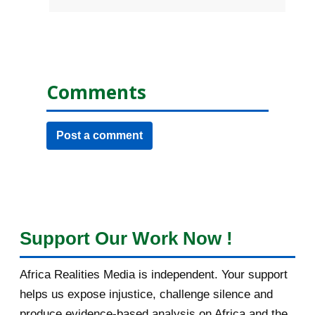
Comments
Post a comment
Support Our Work Now !
Africa Realities Media is independent. Your support
helps us expose injustice, challenge silence and
produce evidence-based analysis on Africa and the