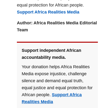
equal protection for African people.
Support Africa Realities Media
Author: Africa Realities Media Editorial
Team
Support independent African
accountability media.
Your donation helps Africa Realities
Media expose injustice, challenge
silence and demand equal truth,
equal justice and equal protection for
African people.
Support Africa
Realities Media