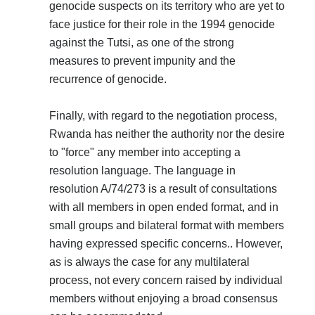
genocide suspects on its territory who are yet to
face justice for their role in the 1994 genocide
against the Tutsi, as one of the strong
measures to prevent impunity and the
recurrence of genocide.
Finally, with regard to the negotiation process,
Rwanda has neither the authority nor the desire
to "force" any member into accepting a
resolution language. The language in
resolution A/74/273 is a result of consultations
with all members in open ended format, and in
small groups and bilateral format with members
having expressed specific concerns.. However,
as is always the case for any multilateral
process, not every concern raised by individual
members without enjoying a broad consensus