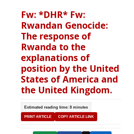
Fw: *DHR* Fw:
Rwandan Genocide:
The response of
Rwanda to the
explanations of
position by the United
States of America and
the United Kingdom.
Estimated reading time: 8 minutes
PRINT ARTICLE
COPY ARTICLE LINK