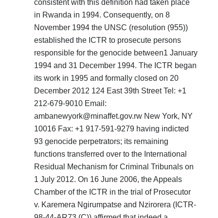
consistent with this definition had taken place
in Rwanda in 1994. Consequently, on 8
November 1994 the UNSC (resolution (955))
established the ICTR to prosecute persons
responsible for the genocide between1 January
1994 and 31 December 1994. The ICTR began
its work in 1995 and formally closed on 20
December 2012 124 East 39th Street Tel: +1
212-679-9010 Email:
ambanewyork@minaffet.gov.rw New York, NY
10016 Fax: +1 917-591-9279 having indicted
93 genocide perpetrators; its remaining
functions transferred over to the International
Residual Mechanism for Criminal Tribunals on
1 July 2012. On 16 June 2006, the Appeals
Chamber of the ICTR in the trial of Prosecutor
v. Karemera Ngirumpatse and Nzirorera (ICTR-
98-44-AR73 (C)) affirmed that indeed a