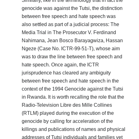
Similarly, like in the terminology that in fact the
genocide was against the Tutsi, the distinction
between free speech and hate speech was
also settled as part of a judicial process: The
Media Trial in The Prosecutor V. Ferdinand
Nahimana, Jean Bosco Barayagwiza, Hassan
Ngeze (Case No. ICTR-99-51-T), whose aim
was to draw the line between free speech and
hate speech. Once again, the ICTR
jurisprudence has cleared any ambiguity
between free speech and hate speech in the
context of the 1994 Genocide against the Tutsi
in Rwanda. It is worth recalling the role that the
Radio-Television Libre des Mille Collines
(RTLM) played during the execution of the
genocide by calling for acceleration of the
killings and publications of names and physical
addresses of Tutsi individuals and families yet