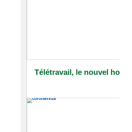
Télétravail, le nouvel horiz