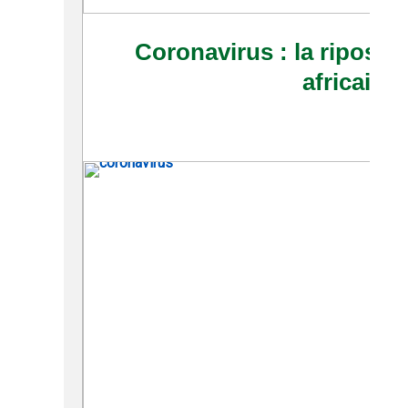
Coronavirus : la riposte 
africaine