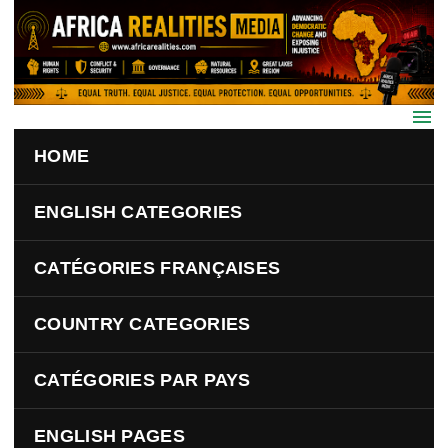
Skip to main content
HOME
ENGLISH CATEGORIES
CATÉGORIES FRANÇAISES
COUNTRY CATEGORIES
CATÉGORIES PAR PAYS
ENGLISH PAGES