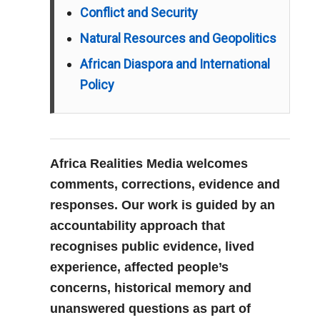
Conflict and Security
Natural Resources and Geopolitics
African Diaspora and International
Policy
Africa Realities Media welcomes
comments, corrections, evidence and
responses. Our work is guided by an
accountability approach that
recognises public evidence, lived
experience, affected people’s
concerns, historical memory and
unanswered questions as part of