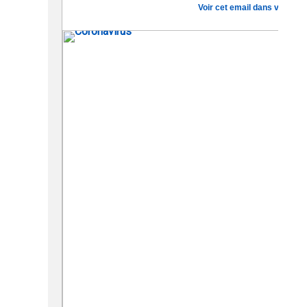
Voir cet email dans votre na