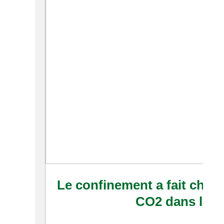
Le confinement a fait chute
CO2 dans le 