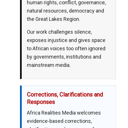
human rights, conflict, governance,
natural resources, democracy and
the Great Lakes Region.
Our work challenges silence,
exposes injustice and gives space
to African voices too often ignored
by governments, institutions and
mainstream media.
Corrections, Clarifications and
Responses
Africa Realities Media welcomes
evidence-based corrections,