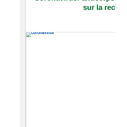
sur la reche