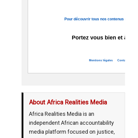
Pour découvrir tous nos contenus sur le c
Portez vous bien et à bie
Mentions légales
Contact
Se d
About Africa Realities Media
Africa Realities Media is an
independent African accountability
media platform focused on justice,