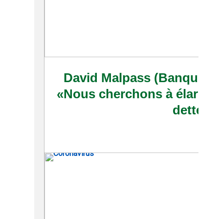
David Malpass (Banque mo
«Nous cherchons à élargir l
dette»