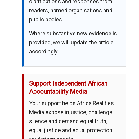
clarifications and responses from
readers, named organisations and
public bodies.
Where substantive new evidence is
provided, we will update the article
accordingly.
Support Independent African
Accountability Media
Your support helps Africa Realities
Media expose injustice, challenge
silence and demand equal truth,
equal justice and equal protection