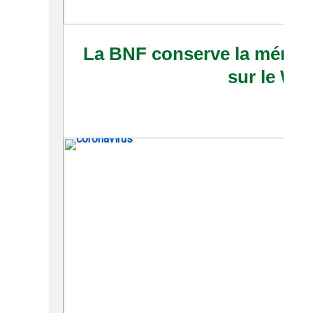
La BNF conserve la mémoi
sur le We