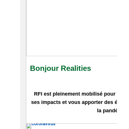
Bonjour Realities
RFI est pleinement mobilisé pour vous 
ses impacts et vous apporter des élém
la pandémie.