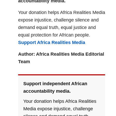
accountability media.
Your donation helps Africa Realities Media
expose injustice, challenge silence and
demand equal truth, equal justice and
equal protection for African people.
Support Africa Realities Media
Author: Africa Realities Media Editorial
Team
Support independent African
accountability media.
Your donation helps Africa Realities
Media expose injustice, challenge