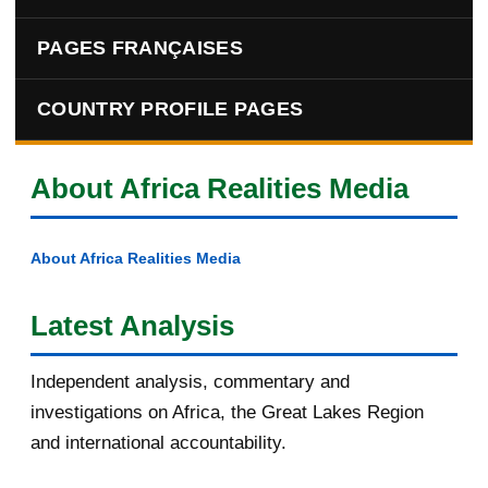
PAGES FRANÇAISES
COUNTRY PROFILE PAGES
About Africa Realities Media
About Africa Realities Media
Latest Analysis
Independent analysis, commentary and
investigations on Africa, the Great Lakes Region
and international accountability.