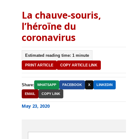
La chauve-souris,
l’héroïne du
coronavirus
Estimated reading time: 1 minute
PRINT ARTICLE
COPY ARTICLE LINK
Share:
WHATSAPP
FACEBOOK
X
LINKEDIN
EMAIL
COPY LINK
May 23, 2020