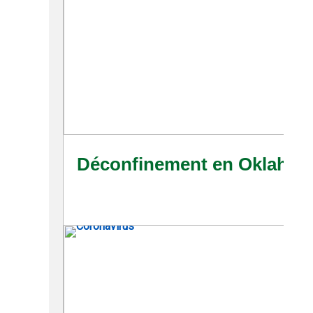
Déconfinement en Oklahoma: 