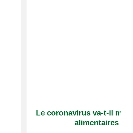
Le coronavirus va-t-il modi
alimentaires en