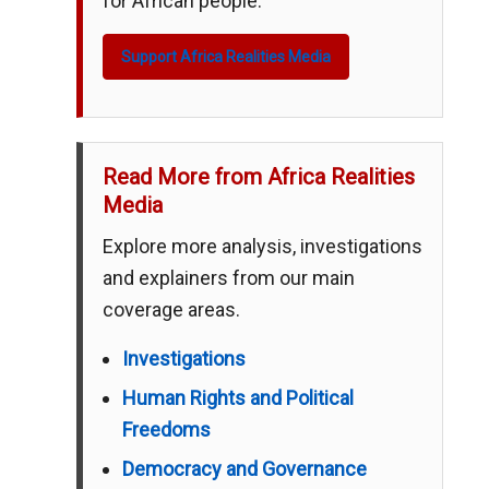
for African people.
Support Africa Realities Media
Read More from Africa Realities
Media
Explore more analysis, investigations
and explainers from our main
coverage areas.
Investigations
Human Rights and Political
Freedoms
Democracy and Governance