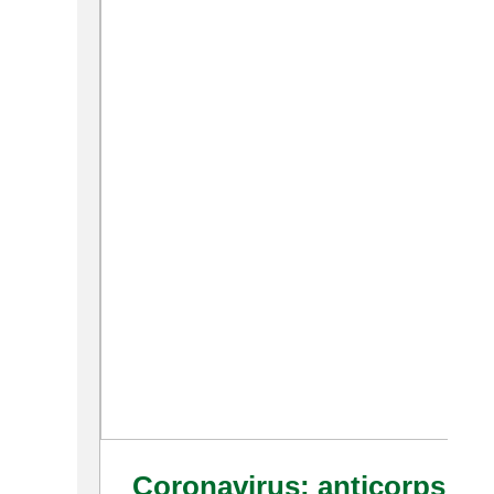
Coronavirus: anticorps et 