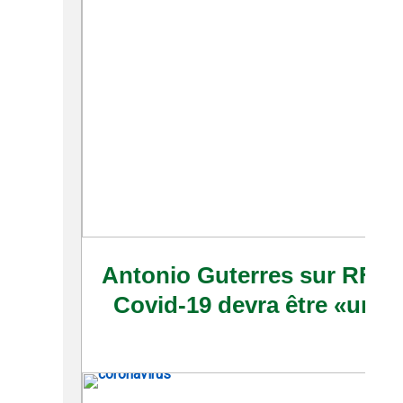
Antonio Guterres sur RFI: u
Covid-19 devra être «un bi