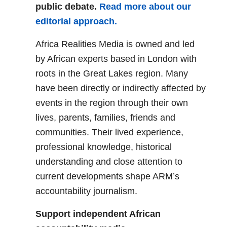
public debate.
Read more about our
editorial approach.
Africa Realities Media is owned and led
by African experts based in London with
roots in the Great Lakes region. Many
have been directly or indirectly affected by
events in the region through their own
lives, parents, families, friends and
communities. Their lived experience,
professional knowledge, historical
understanding and close attention to
current developments shape ARM’s
accountability journalism.
Support independent African