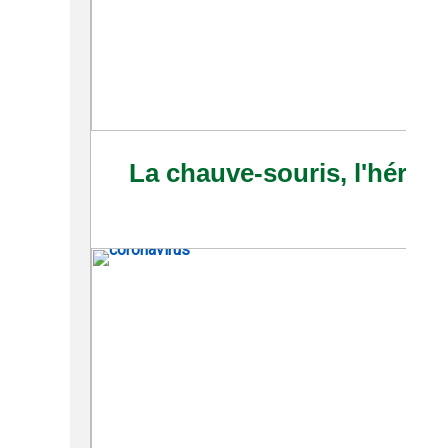
La chauve-souris, l'héroï