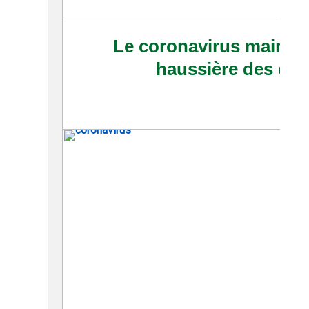
Le coronavirus maintie
haussière des cour