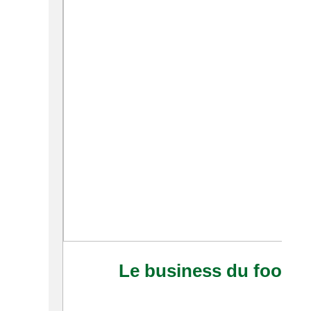
Le business du foot afr