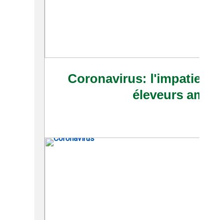
Coronavirus: l'impatience
éleveurs amér