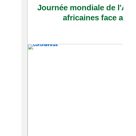
Journée mondiale de l'Afriq
africaines face au 