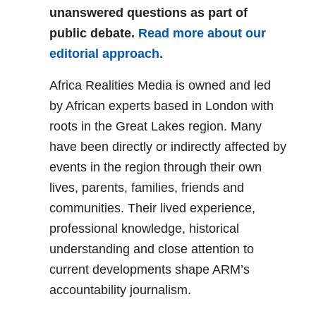
unanswered questions as part of
public debate.
Read more about our
editorial approach.
Africa Realities Media is owned and led
by African experts based in London with
roots in the Great Lakes region. Many
have been directly or indirectly affected by
events in the region through their own
lives, parents, families, friends and
communities. Their lived experience,
professional knowledge, historical
understanding and close attention to
current developments shape ARM’s
accountability journalism.