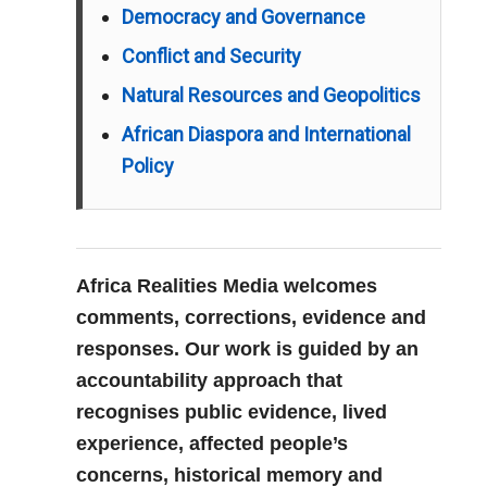
Democracy and Governance
Conflict and Security
Natural Resources and Geopolitics
African Diaspora and International
Policy
Africa Realities Media welcomes
comments, corrections, evidence and
responses. Our work is guided by an
accountability approach that
recognises public evidence, lived
experience, affected people’s
concerns, historical memory and