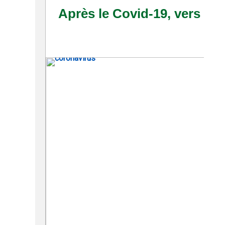
Après le Covid-19, vers 