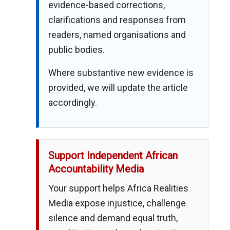
evidence-based corrections,
clarifications and responses from
readers, named organisations and
public bodies.
Where substantive new evidence is
provided, we will update the article
accordingly.
Support Independent African
Accountability Media
Your support helps Africa Realities
Media expose injustice, challenge
silence and demand equal truth,