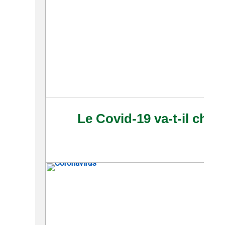
Le Covid-19 va-t-il chan