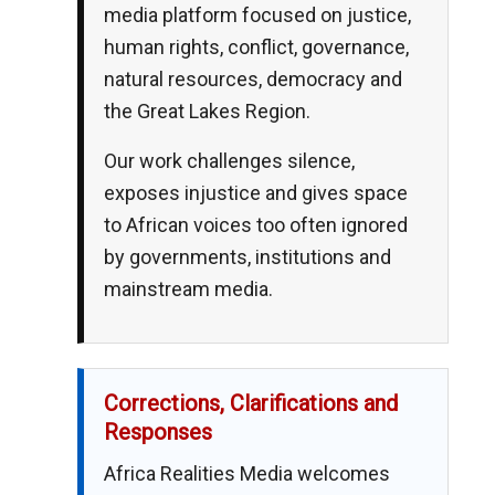
media platform focused on justice,
human rights, conflict, governance,
natural resources, democracy and
the Great Lakes Region.
Our work challenges silence,
exposes injustice and gives space
to African voices too often ignored
by governments, institutions and
mainstream media.
Corrections, Clarifications and
Responses
Africa Realities Media welcomes