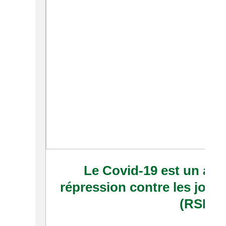
Le Covid-19 est un accé
répression contre les journ
(RSF)