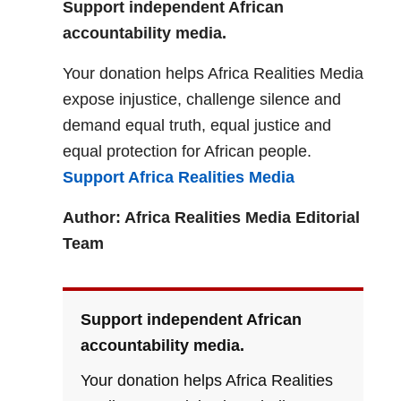
Support independent African
accountability media.
Your donation helps Africa Realities Media
expose injustice, challenge silence and
demand equal truth, equal justice and
equal protection for African people.
Support Africa Realities Media
Author: Africa Realities Media Editorial
Team
Support independent African
accountability media.
Your donation helps Africa Realities