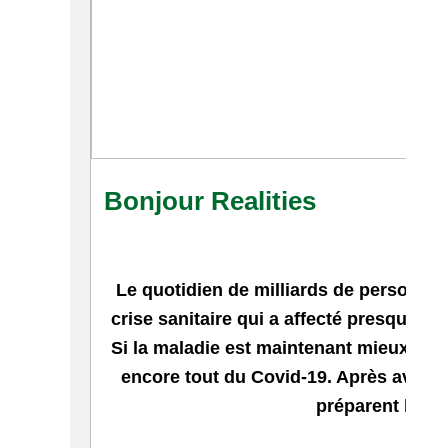
Bonjour Realities
Le quotidien de milliards de personne
crise sanitaire qui a affecté presque t
Si la maladie est maintenant mieux conn
encore tout du Covid-19. Après avoir p
préparent l'apr