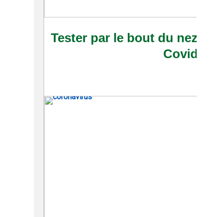
Tester par le bout du nez : 
Covid-19