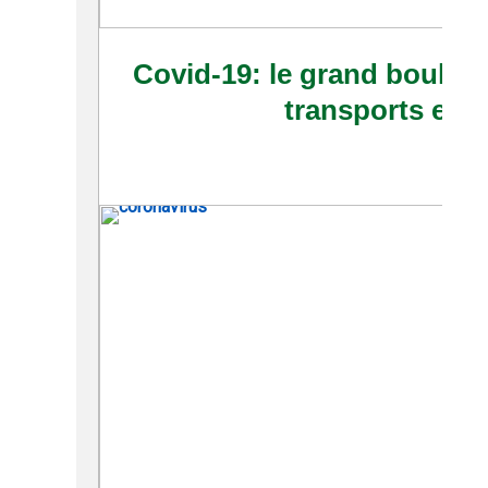
Covid-19: le grand boulev
transports en 