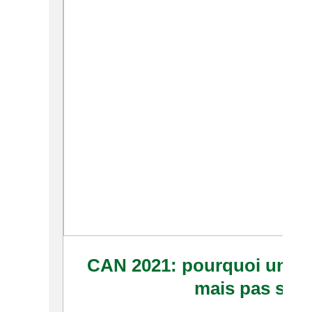
CAN 2021: pourquoi un rep
mais pas si s