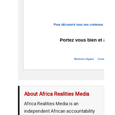
Pour découvrir tous nos contenus sur le c
Portez vous bien et à bie
Mentions légales
Contact
Se d
About Africa Realities Media
Africa Realities Media is an
independent African accountability