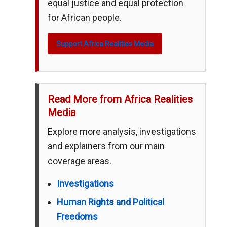
equal justice and equal protection
for African people.
Support Africa Realities Media
Read More from Africa Realities
Media
Explore more analysis, investigations
and explainers from our main
coverage areas.
Investigations
Human Rights and Political
Freedoms