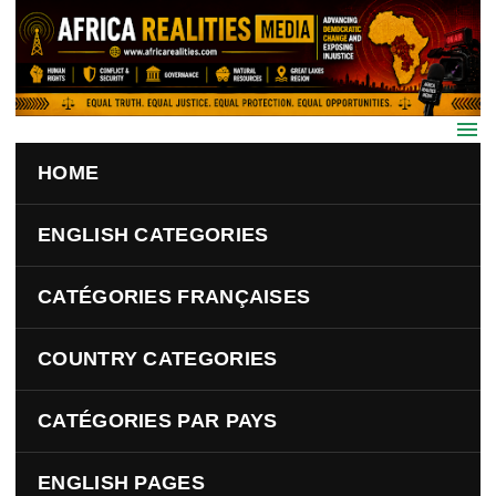
Skip to main content
HOME
ENGLISH CATEGORIES
CATÉGORIES FRANÇAISES
COUNTRY CATEGORIES
CATÉGORIES PAR PAYS
ENGLISH PAGES