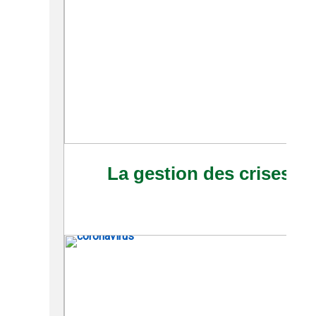
La gestion des crises à 