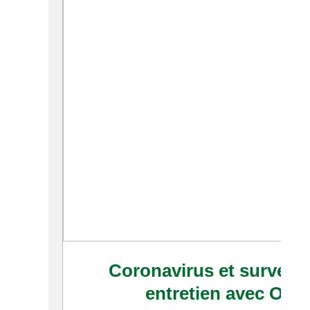
Coronavirus et surveill
entretien avec Oliv