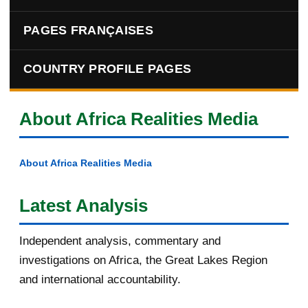
PAGES FRANÇAISES
COUNTRY PROFILE PAGES
About Africa Realities Media
About Africa Realities Media
Latest Analysis
Independent analysis, commentary and
investigations on Africa, the Great Lakes Region
and international accountability.