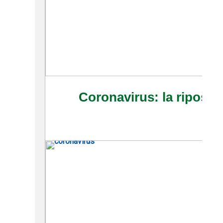
Coronavirus: la riposte