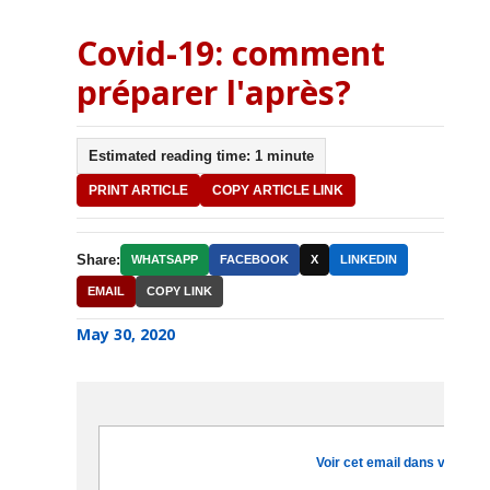
Covid-19: comment
préparer l'après?
Estimated reading time: 1 minute
PRINT ARTICLE
COPY ARTICLE LINK
Share:
WHATSAPP
FACEBOOK
X
LINKEDIN
EMAIL
COPY LINK
May 30, 2020
Voir cet email dans votre na