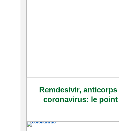
Remdesivir, anticorps et 
coronavirus: le point su