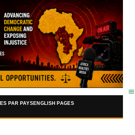
ES PAR PAYS
ENGLISH PAGES