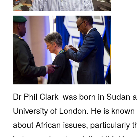
Dr Phil Clark
was born in Sudan 
University of London. He is known 
about African issues, particularl