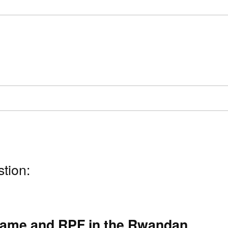
stion:
game and RPF in the Rwandan