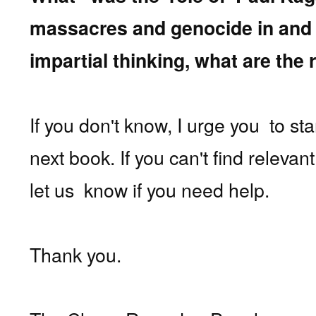
massacres and genocide in an
impartial thinking, what are th
If you don't know, I urge you
to st
next book. If you can't find releva
let us know if you need help.
Thank you.