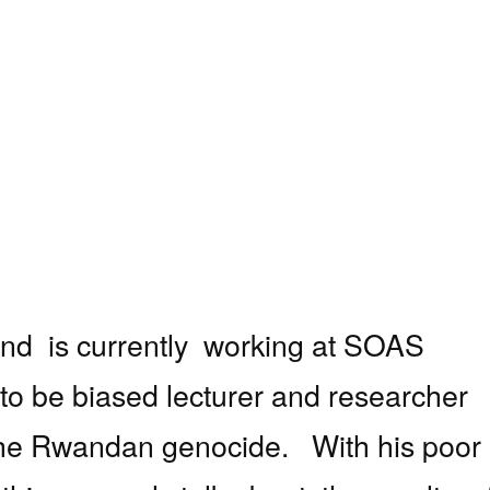
and
is currently
working at SOAS
to be
biased lecturer and researcher
y the Rwandan genocide.
With his poor