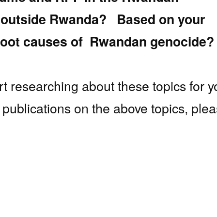
d outside Rwanda? Based on your
e root causes of Rwandan genocide?
art researching about these topics for y
nt publications on the above topics, ple