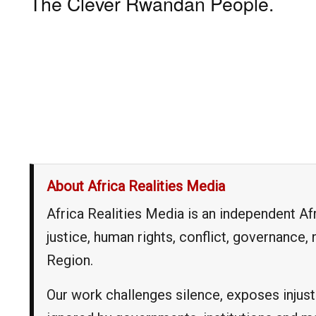
The Clever Rwandan People.
About Africa Realities Media
Africa Realities Media is an independent A
justice, human rights, conflict, governance
Region.
Our work challenges silence, exposes injust