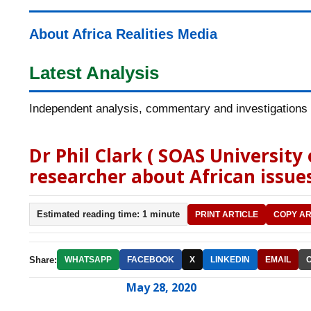
About Africa Realities Media
Latest Analysis
Independent analysis, commentary and investigations o
Dr Phil Clark ( SOAS University
researcher about African issues
Estimated reading time: 1 minute
PRINT ARTICLE
COPY AR
Share:
WHATSAPP
FACEBOOK
X
LINKEDIN
EMAIL
May 28, 2020