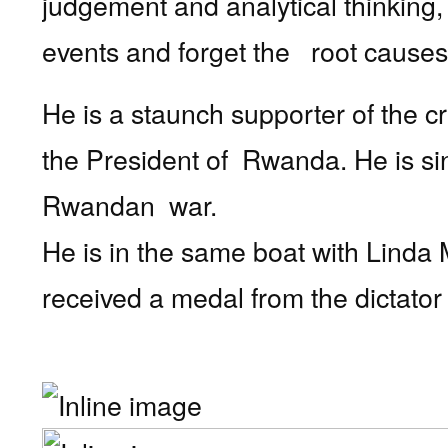
judgement and analytical thinking,
events and forget the
root causes
He is a staunch supporter of the cr
the President of
Rwanda. He is sin
Rwandan war.
He is in the same boat with Linda 
received a medal from the dictato