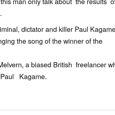
 this man only talk about
the results
o
.
iminal, dictator and killer Paul Kagame
ging the song of the winner of the
Melvern, a biased British
freelancer w
r Paul
Kagame.