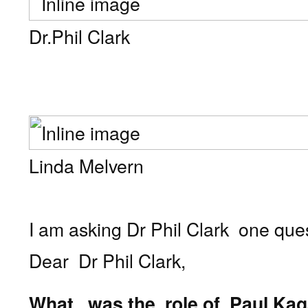
Dr.Phil Clark
Linda Melvern
I am asking Dr Phil Clark
one que
Dear
Dr Phil Clark,
What
was the
role of
Paul Ka