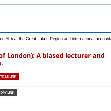
n Africa, the Great Lakes Region and international accountab
 of London): A biased lecturer and
.
TICLE LINK
COPY LINK