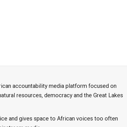
frican accountability media platform focused on
, natural resources, democracy and the Great Lakes
ice and gives space to African voices too often