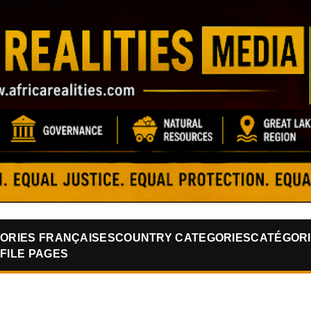
Skip to main content
ORIES FRANÇAISES
COUNTRY CATEGORIES
CATÉGORI
FILE PAGES