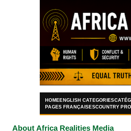
HOME
ENGLISH CATEGORIES
CATÉG
PAGES FRANÇAISES
COUNTRY PRO
About Africa Realities Media