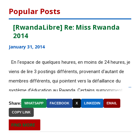
Lausanne en Sui...
Popular Posts
[AfricaRealities.com] KPFA Radio:
[RwandaLibre] Re: Miss Rwanda
Professor Peter ...
2014
La photo de la "terroriste dans le
January 31, 2014
bain" était bidon
[AfricaRealities.com] Rwanda Inc.:
En l'espace de quelques heures, en moins de 24 heures, je
Paul Kagame’s O...
viens de lire 3 postings différents, provenant d'autant de
membres différents, qui pointent vers la défaillance du
[AfricaRealities.com] Rwanda:
système d'éducation au Rwanda. Certains surnomment
Victoire Ingabire ad...
ironiquement les diplômes générés par ce système "Merci
[AfricaRealities.com] Paris deadly
Share:
WHATSAPP
FACEBOOK
X
LINKEDIN
EMAIL
Kagame"! Rares sont les écoles, fussent-elles du tiers-
terrorist attac...
COPY LINK
monde, où les étudiants à la fin de leurs études seraient
Postulez avant le 02 décembre à la
FIND MORE
incapables de fonctionner dans d'autres écoles à l'étranger.
bourse World Fe...
Pourtant c'est la triste réalité actuelle au Rwanda. Pour