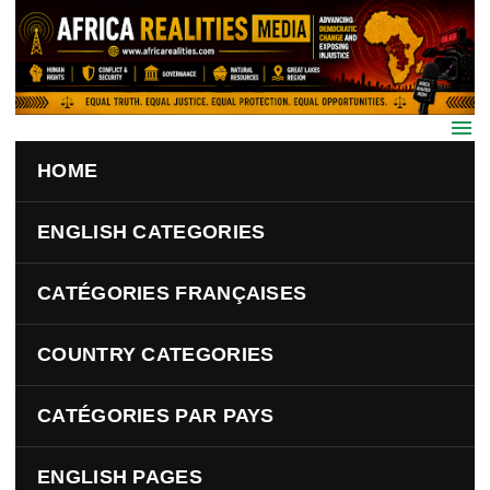
Skip to main content
HOME
ENGLISH CATEGORIES
CATÉGORIES FRANÇAISES
COUNTRY CATEGORIES
CATÉGORIES PAR PAYS
ENGLISH PAGES