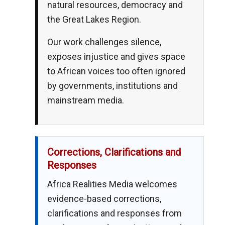
natural resources, democracy and
the Great Lakes Region.
Our work challenges silence,
exposes injustice and gives space
to African voices too often ignored
by governments, institutions and
mainstream media.
Corrections, Clarifications and
Responses
Africa Realities Media welcomes
evidence-based corrections,
clarifications and responses from