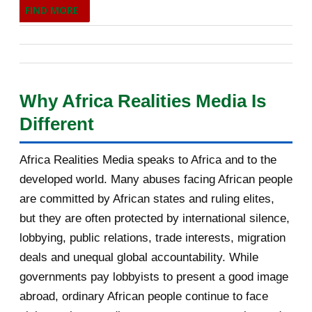
FIND MORE
Francophonie, prévu à Phnom Penh les 15 et 16 novembre
February 2014
593
2026. Son audition publique du 30 juin 2026 à Paris, devant
les ministres des Affaires étrangères des 53 États
January 2014
708
membres de plein droit, reposait sur un positionnement
2013
1755
Why Africa Realities Media Is
singulier : celui d'un pays carrefour, à la fois africain, arabe
Different
et sahélien, présenté comme un pont possible vers les
December 2013
190
États qui ont quitté l'organisation. Cet article, quatrième
November 2013
113
Africa Realities Media speaks to Africa and to the
d'une série de cinq consacrée aux auditions, analyse sa
developed world. Many abuses facing African people
prestation sur huit axes : la vision, l'innovation, le
October 2013
179
are committed by African states and ruling elites,
développement des communautés locales, la promotion de
but they are often protected by international silence,
September 2013
115
la langue française, les confli...
lobbying, public relations, trade interests, migration
August 2013
145
deals and unequal global accountability. While
governments pay lobbyists to present a good image
July 2013
137
abroad, ordinary African people continue to face