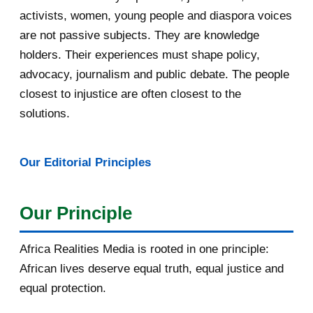
May 2016
14
activists, women, young people and diaspora voices
are not passive subjects. They are knowledge
April 2016
13
holders. Their experiences must shape policy,
advocacy, journalism and public debate. The people
March 2016
15
closest to injustice are often closest to the
February 2016
40
solutions.
January 2016
46
Our Editorial Principles
2015
1016
December 2015
33
Our Principle
November 2015
56
Africa Realities Media is rooted in one principle:
Bénéficiez d’une bourse de
African lives deserve equal truth, equal justice and
10.000euros de CUIP
equal protection.
Bourses d’étude de l’université de