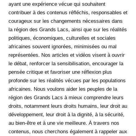
ayant une expérience vécue qui souhaitent
2020
71
contribuer à des contenus réfléchis, responsables et
courageux sur les changements nécessaires dans
December 2020
1
la région des Grands Lacs, ainsi que sur les réalités
November 2020
5
politiques, économiques, culturelles et sociales
africaines souvent ignorées, minimisées ou mal
October 2020
3
représentées. Nos articles et vidéos visent à ouvrir
le débat, renforcer la sensibilisation, encourager la
September 2020
7
pensée critique et favoriser une réflexion plus
August 2020
2
profonde sur les réalités vécues par les populations
africaines. Nous voulons aider les peuples de la
July 2020
5
région des Grands Lacs à mieux comprendre leurs
June 2020
20
droits, notamment leurs droits humains, leur droit au
développement, leur droit à la dignité, à la sécurité,
May 2020
23
au bien-être et à une vie meilleure. À travers nos
contenus, nous cherchons également à rappeler aux
April 2020
4