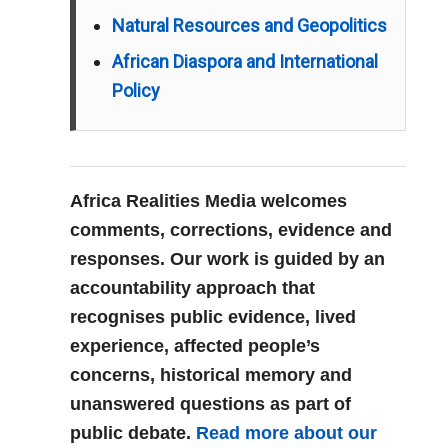
Natural Resources and Geopolitics
African Diaspora and International
Policy
Africa Realities Media welcomes
comments, corrections, evidence and
responses. Our work is guided by an
accountability approach that
recognises public evidence, lived
experience, affected people’s
concerns, historical memory and
unanswered questions as part of
public debate.
Read more about our