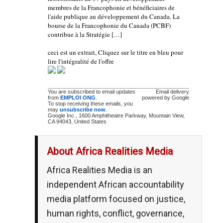
membres de la Francophonie et bénéficiaires de
l'aide publique au développement du Canada. La
bourse de la Francophonie du Canada (PCBF)
contribue à la Stratégie […]
ceci est un extrait, Cliquez sur le titre en bleu pour
lire l'intégralité de l'offre
You are subscribed to email updates
Email delivery
from
EMPLOI ONG
.
powered by Google
To stop receiving these emails, you
may
unsubscribe now
.
Google Inc., 1600 Amphitheatre Parkway, Mountain View,
CA 94043, United States
About Africa Realities Media
Africa Realities Media is an
independent African accountability
media platform focused on justice,
human rights, conflict, governance,