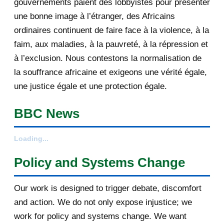
gouvernements paient des lobbyistes pour présenter
September 2012
6
une bonne image à l’étranger, des Africains
ordinaires continuent de faire face à la violence, à la
August 2012
3
faim, aux maladies, à la pauvreté, à la répression et
February 2012
1
à l’exclusion. Nous contestons la normalisation de
la souffrance africaine et exigeons une vérité égale,
2011
25
une justice égale et une protection égale.
December 2011
8
BBC News
November 2011
2
Loading...
October 2011
2
Policy and Systems Change
July 2011
7
Our work is designed to trigger debate, discomfort
March 2011
4
and action. We do not only expose injustice; we
work for policy and systems change. We want
February 2011
1