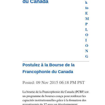
du Canada
Postulez à la Bourse de la
Francophonie du Canada
Posted:
09 Nov 2015 06:18 PM PST
La bourse de la Francophonie du Canada (PCBF) est
un programme de bourses conçu pour renforcer les
capacités institutionnelles grâce à la formation des
ressortissants de 37 pays en développement