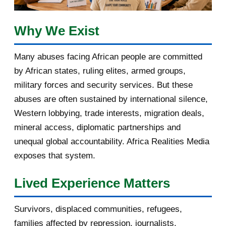
March 2017
1
February 2017
1
Why We Exist
January 2017
3
Many abuses facing African people are committed
by African states, ruling elites, armed groups,
2016
182
military forces and security services. But these
November 2016
1
abuses are often sustained by international silence,
Western lobbying, trade interests, migration deals,
October 2016
2
mineral access, diplomatic partnerships and
September 2016
3
unequal global accountability. Africa Realities Media
exposes that system.
August 2016
7
Lived Experience Matters
July 2016
19
Survivors, displaced communities, refugees,
June 2016
22
families affected by repression, journalists,