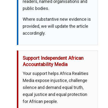
readers, named organisations and
public bodies.
Where substantive new evidence is
provided, we will update the article
accordingly.
Support Independent African
Accountability Media
Your support helps Africa Realities
Media expose injustice, challenge
silence and demand equal truth,
equal justice and equal protection
for African people.