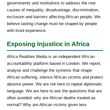
governments and institutions to address the root
January 2011
1
causes of inequality, disadvantage, discrimination,
exclusion and barriers affecting African people. We
2010
5
believe lasting change must be shaped by people
with lived experience.
December 2010
5
Exposing Injustice in Africa
Africa Realities Media is an independent African
accountability platform based in London. We report,
analyse and challenge the systems that shape
African suffering, silence African victims and protect
abusive power. We are not here to repeat diplomatic
language. We are here to ask the questions that are
often avoided: why are African deaths treated as
normal? Why are African victims given less