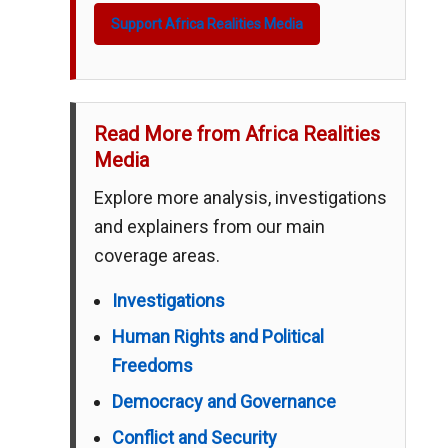
Support Africa Realities Media
Read More from Africa Realities
Media
Explore more analysis, investigations
and explainers from our main
coverage areas.
Investigations
Human Rights and Political
Freedoms
Democracy and Governance
Conflict and Security