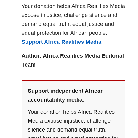
Your donation helps Africa Realities Media
expose injustice, challenge silence and
demand equal truth, equal justice and
equal protection for African people.
Support Africa Realities Media
Author: Africa Realities Media Editorial
Team
Support independent African
accountability media.
Your donation helps Africa Realities
Media expose injustice, challenge
silence and demand equal truth,