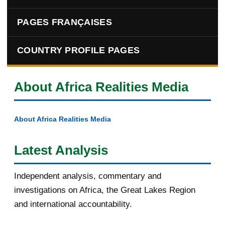
PAGES FRANÇAISES
COUNTRY PROFILE PAGES
About Africa Realities Media
About Africa Realities Media
Latest Analysis
Independent analysis, commentary and
investigations on Africa, the Great Lakes Region
and international accountability.