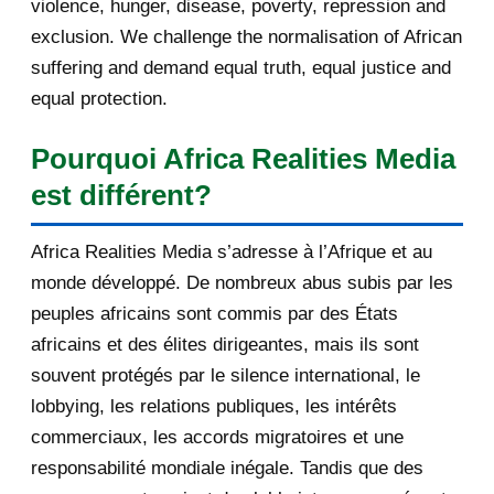
violence, hunger, disease, poverty, repression and
June 2013
143
exclusion. We challenge the normalisation of African
May 2013
193
suffering and demand equal truth, equal justice and
equal protection.
April 2013
115
Pourquoi Africa Realities Media
March 2013
154
est différent?
February 2013
131
Africa Realities Media s’adresse à l’Afrique et au
January 2013
140
monde développé. De nombreux abus subis par les
peuples africains sont commis par des États
2012
753
africains et des élites dirigeantes, mais ils sont
December 2012
233
souvent protégés par le silence international, le
lobbying, les relations publiques, les intérêts
November 2012
334
commerciaux, les accords migratoires et une
October 2012
176
responsabilité mondiale inégale. Tandis que des