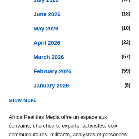
July 2026
June 2026
18
May 2026
10
April 2026
22
March 2026
57
February 2026
59
January 2026
6
SHOW MORE
2025
47
Africa Realities Media offre un espace aux
December 2025
35
écrivains, chercheurs, experts, activistes, voix
November 2025
12
communautaires, militants, analystes et personnes