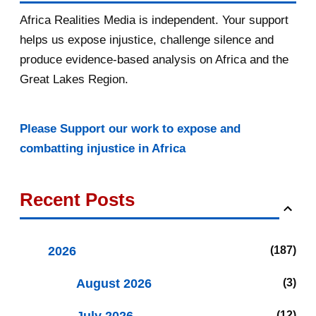
Africa Realities Media is independent. Your support
helps us expose injustice, challenge silence and
produce evidence-based analysis on Africa and the
Great Lakes Region.
Please Support our work to expose and
combatting injustice in Africa
Recent Posts
2026
187
August 2026
3
12