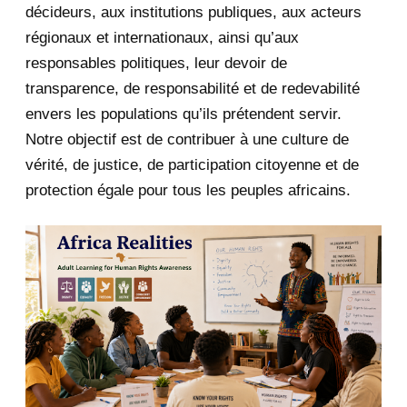
décideurs, aux institutions publiques, aux acteurs
January 2020
1
régionaux et internationaux, ainsi qu’aux
responsables politiques, leur devoir de
2019
1
transparence, de responsabilité et de redevabilité
envers les populations qu’ils prétendent servir.
June 2019
1
Notre objectif est de contribuer à une culture de
2018
5
vérité, de justice, de participation citoyenne et de
protection égale pour tous les peuples africains.
April 2018
1
March 2018
2
February 2018
1
January 2018
1
2017
5