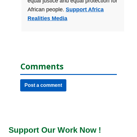
equal justice and equal protection for
African people.
Support Africa
Realities Media
Comments
Post a comment
Support Our Work Now !