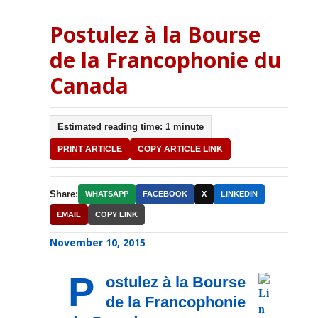
Postulez à la Bourse
de la Francophonie du
Canada
Estimated reading time: 1 minute
PRINT ARTICLE
COPY ARTICLE LINK
Share:
WHATSAPP
FACEBOOK
X
LINKEDIN
EMAIL
COPY LINK
November 10, 2015
P
ostulez à la Bourse
de la Francophonie