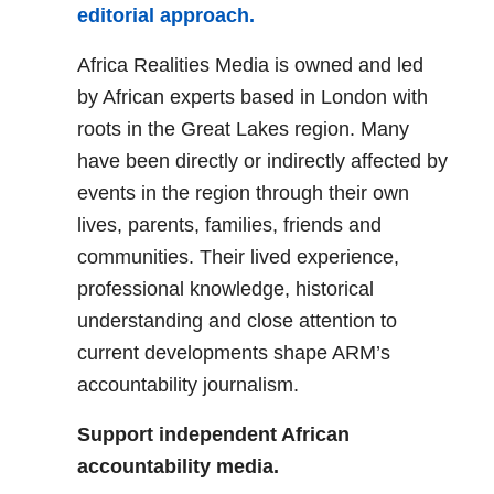
editorial approach.
Africa Realities Media is owned and led
by African experts based in London with
roots in the Great Lakes region. Many
have been directly or indirectly affected by
events in the region through their own
lives, parents, families, friends and
communities. Their lived experience,
professional knowledge, historical
understanding and close attention to
current developments shape ARM’s
accountability journalism.
Support independent African
accountability media.