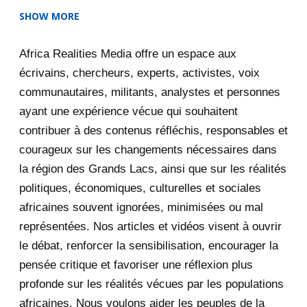
SHOW MORE
2025
47
Africa Realities Media offre un espace aux
December 2025
35
écrivains, chercheurs, experts, activistes, voix
November 2025
12
communautaires, militants, analystes et personnes
ayant une expérience vécue qui souhaitent
2020
71
contribuer à des contenus réfléchis, responsables et
courageux sur les changements nécessaires dans
December 2020
1
la région des Grands Lacs, ainsi que sur les réalités
November 2020
5
politiques, économiques, culturelles et sociales
africaines souvent ignorées, minimisées ou mal
October 2020
3
représentées. Nos articles et vidéos visent à ouvrir
le débat, renforcer la sensibilisation, encourager la
September 2020
7
pensée critique et favoriser une réflexion plus
August 2020
2
profonde sur les réalités vécues par les populations
africaines. Nous voulons aider les peuples de la