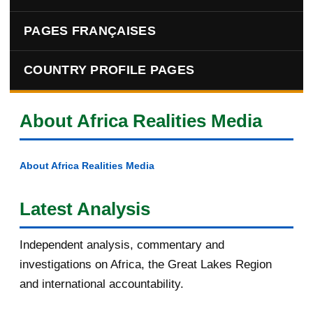
PAGES FRANÇAISES
COUNTRY PROFILE PAGES
About Africa Realities Media
About Africa Realities Media
Latest Analysis
Independent analysis, commentary and
investigations on Africa, the Great Lakes Region
and international accountability.