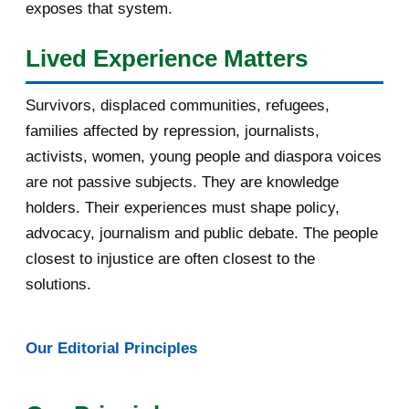
exposes that system.
August 2016
7
Lived Experience Matters
July 2016
19
Survivors, displaced communities, refugees,
June 2016
22
families affected by repression, journalists,
May 2016
14
activists, women, young people and diaspora voices
are not passive subjects. They are knowledge
April 2016
13
holders. Their experiences must shape policy,
advocacy, journalism and public debate. The people
March 2016
15
closest to injustice are often closest to the
February 2016
40
solutions.
January 2016
46
Our Editorial Principles
2015
1016
December 2015
33