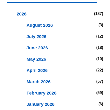
2026
187
August 2026
3
July 2026
12
June 2026
18
May 2026
10
April 2026
22
March 2026
57
February 2026
59
January 2026
6