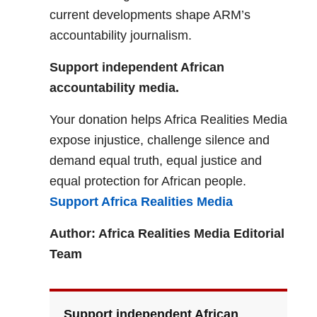
current developments shape ARM’s
accountability journalism.
Support independent African
accountability media.
Your donation helps Africa Realities Media
expose injustice, challenge silence and
demand equal truth, equal justice and
equal protection for African people.
Support Africa Realities Media
Author: Africa Realities Media Editorial
Team
Support independent African