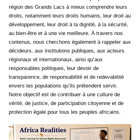
July 2020
5
région des Grands Lacs à mieux comprendre leurs
June 2020
20
droits, notamment leurs droits humains, leur droit au
développement, leur droit à la dignité, à la sécurité,
May 2020
23
au bien-être et à une vie meilleure. À travers nos
contenus, nous cherchons également à rappeler aux
April 2020
4
décideurs, aux institutions publiques, aux acteurs
January 2020
1
régionaux et internationaux, ainsi qu’aux
responsables politiques, leur devoir de
2019
1
transparence, de responsabilité et de redevabilité
envers les populations qu’ils prétendent servir.
June 2019
1
Notre objectif est de contribuer à une culture de
2018
5
vérité, de justice, de participation citoyenne et de
protection égale pour tous les peuples africains.
April 2018
1
March 2018
2