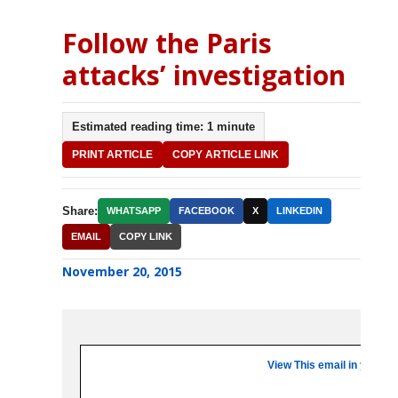
Follow the Paris
attacks’ investigation
Estimated reading time: 1 minute
PRINT ARTICLE
COPY ARTICLE LINK
Share:
WHATSAPP
FACEBOOK
X
LINKEDIN
EMAIL
COPY LINK
November 20, 2015
View This email in your b