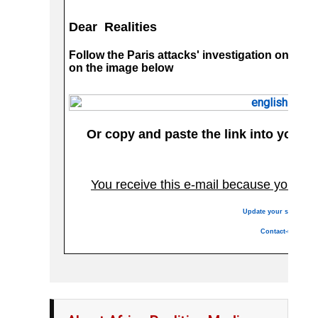
Dear Realities
Follow the Paris attacks' investigation on our
on the image below
Or copy and paste the link into your 
You receive this e-mail because you are
Update your services
Contact-us