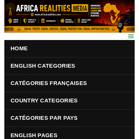
Skip to main content
HOME
ENGLISH CATEGORIES
CATÉGORIES FRANÇAISES
COUNTRY CATEGORIES
CATÉGORIES PAR PAYS
ENGLISH PAGES