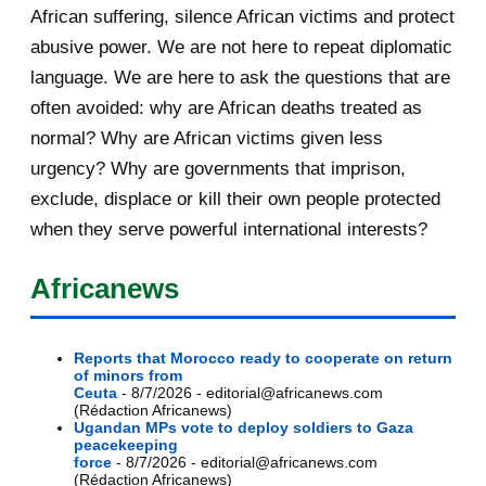
African suffering, silence African victims and protect
abusive power. We are not here to repeat diplomatic
language. We are here to ask the questions that are
often avoided: why are African deaths treated as
normal? Why are African victims given less
urgency? Why are governments that imprison,
exclude, displace or kill their own people protected
when they serve powerful international interests?
Africanews
Reports that Morocco ready to cooperate on return
of minors from
Ceuta
- 8/7/2026
- editorial@africanews.com
(Rédaction Africanews)
Ugandan MPs vote to deploy soldiers to Gaza
peacekeeping
force
- 8/7/2026
- editorial@africanews.com
(Rédaction Africanews)