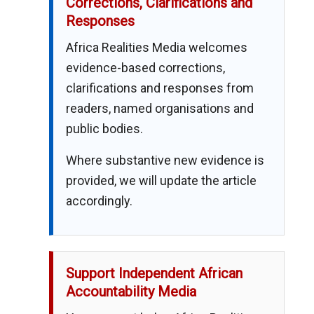
Corrections, Clarifications and
Responses
Africa Realities Media welcomes
evidence-based corrections,
clarifications and responses from
readers, named organisations and
public bodies.
Where substantive new evidence is
provided, we will update the article
accordingly.
Support Independent African
Accountability Media