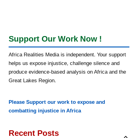
Support Our Work Now !
Africa Realities Media is independent. Your support
helps us expose injustice, challenge silence and
produce evidence-based analysis on Africa and the
Great Lakes Region.
Please Support our work to expose and
combatting injustice in Africa
Recent Posts