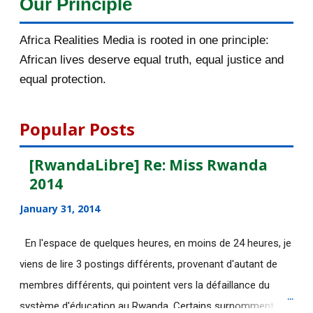
Our Principle
November 2015
56
Africa Realities Media is rooted in one principle:
Bénéficiez d’une bourse de
African lives deserve equal truth, equal justice and
10.000euros de CUIP
equal protection.
Bourses d’étude de l’université de
Lausanne en Sui...
Popular Posts
[AfricaRealities.com] KPFA Radio:
[RwandaLibre] Re: Miss Rwanda
Professor Peter ...
2014
La photo de la "terroriste dans le
January 31, 2014
bain" était bidon
[AfricaRealities.com] Rwanda Inc.:
En l'espace de quelques heures, en moins de 24 heures, je
Paul Kagame’s O...
viens de lire 3 postings différents, provenant d'autant de
membres différents, qui pointent vers la défaillance du
[AfricaRealities.com] Rwanda:
système d'éducation au Rwanda. Certains surnomment
Victoire Ingabire ad...