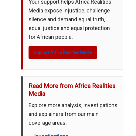
Your support helps Africa Realities
Media expose injustice, challenge
silence and demand equal truth,
equal justice and equal protection
for African people.
Support Africa Realities Media
Read More from Africa Realities
Media
Explore more analysis, investigations
and explainers from our main
coverage areas.