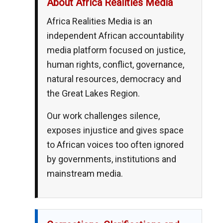
About Africa Realities Media
Africa Realities Media is an
independent African accountability
media platform focused on justice,
human rights, conflict, governance,
natural resources, democracy and
the Great Lakes Region.
Our work challenges silence,
exposes injustice and gives space
to African voices too often ignored
by governments, institutions and
mainstream media.