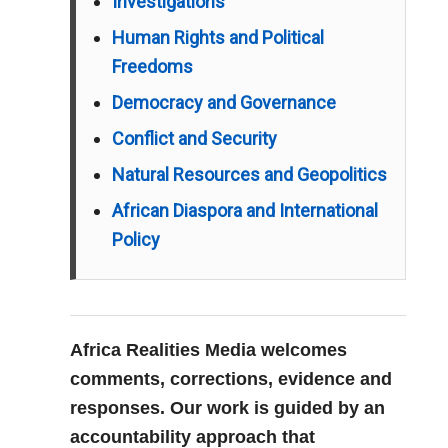
Investigations
Human Rights and Political
Freedoms
Democracy and Governance
Conflict and Security
Natural Resources and Geopolitics
African Diaspora and International
Policy
Africa Realities Media welcomes
comments, corrections, evidence and
responses. Our work is guided by an
accountability approach that