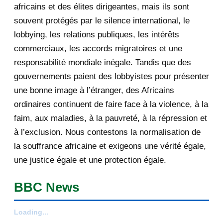
africains et des élites dirigeantes, mais ils sont
December 2012
233
souvent protégés par le silence international, le
lobbying, les relations publiques, les intérêts
November 2012
334
commerciaux, les accords migratoires et une
October 2012
176
responsabilité mondiale inégale. Tandis que des
gouvernements paient des lobbyistes pour présenter
September 2012
6
une bonne image à l’étranger, des Africains
ordinaires continuent de faire face à la violence, à la
August 2012
3
faim, aux maladies, à la pauvreté, à la répression et
February 2012
1
à l’exclusion. Nous contestons la normalisation de
la souffrance africaine et exigeons une vérité égale,
2011
25
une justice égale et une protection égale.
December 2011
8
BBC News
November 2011
2
Loading...
October 2011
2