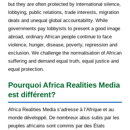
but they are often protected by international silence,
September 2013
115
la langue française, les confli...
lobbying, public relations, trade interests, migration
August 2013
145
deals and unequal global accountability. While
governments pay lobbyists to present a good image
July 2013
137
abroad, ordinary African people continue to face
violence, hunger, disease, poverty, repression and
June 2013
143
exclusion. We challenge the normalisation of African
May 2013
193
suffering and demand equal truth, equal justice and
equal protection.
April 2013
115
Pourquoi Africa Realities Media
March 2013
154
est différent?
February 2013
131
Africa Realities Media s’adresse à l’Afrique et au
January 2013
140
monde développé. De nombreux abus subis par les
peuples africains sont commis par des États
2012
753