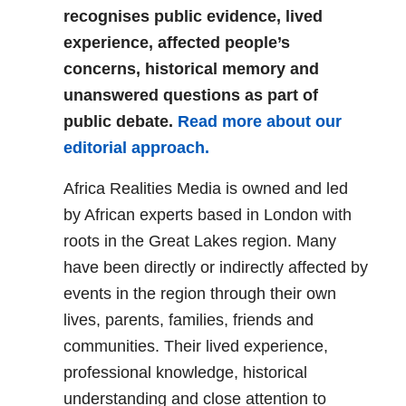
recognises public evidence, lived
experience, affected people’s
concerns, historical memory and
unanswered questions as part of
public debate.
Read more about our
editorial approach.
Africa Realities Media is owned and led
by African experts based in London with
roots in the Great Lakes region. Many
have been directly or indirectly affected by
events in the region through their own
lives, parents, families, friends and
communities. Their lived experience,
professional knowledge, historical
understanding and close attention to