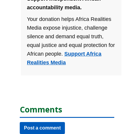
accountability media.
Your donation helps Africa Realities
Media expose injustice, challenge
silence and demand equal truth,
equal justice and equal protection for
African people.
Support Africa
Realities Media
Comments
Post a comment