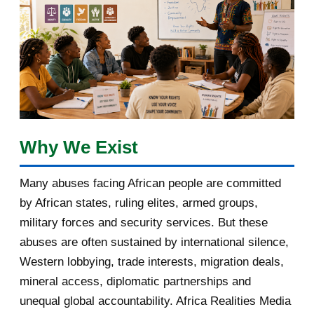
February 2018
1
January 2018
1
2017
5
March 2017
1
February 2017
1
Why We Exist
January 2017
3
Many abuses facing African people are committed
by African states, ruling elites, armed groups,
2016
182
military forces and security services. But these
November 2016
1
abuses are often sustained by international silence,
Western lobbying, trade interests, migration deals,
October 2016
2
mineral access, diplomatic partnerships and
September 2016
3
unequal global accountability. Africa Realities Media