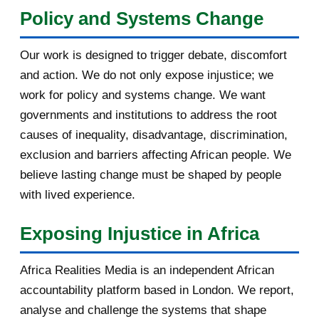
Policy and Systems Change
July 2011
7
Our work is designed to trigger debate, discomfort
March 2011
4
and action. We do not only expose injustice; we
work for policy and systems change. We want
February 2011
1
governments and institutions to address the root
January 2011
1
causes of inequality, disadvantage, discrimination,
exclusion and barriers affecting African people. We
2010
5
believe lasting change must be shaped by people
with lived experience.
December 2010
5
Exposing Injustice in Africa
Africa Realities Media is an independent African
accountability platform based in London. We report,
analyse and challenge the systems that shape