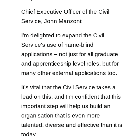
Chief Executive Officer of the Civil
Service, John Manzoni:
I'm delighted to expand the Civil
Service's use of name-blind
applications – not just for all graduate
and apprenticeship level roles, but for
many other external applications too.
It's vital that the Civil Service takes a
lead on this, and I'm confident that this
important step will help us build an
organisation that is even more
talented, diverse and effective than it is
today.