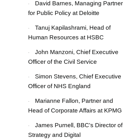
David Barnes, Managing Partner
·
for Public Policy at Deloitte
Tanuj Kapilashrami, Head of
·
Human Resources at HSBC
John Manzoni, Chief Executive
·
Officer of the Civil Service
Simon Stevens, Chief Executive
·
Officer of NHS England
Marianne Fallon, Partner and
·
Head of Corporate Affairs at KPMG
James Purnell, BBC's Director of
·
Strategy and Digital