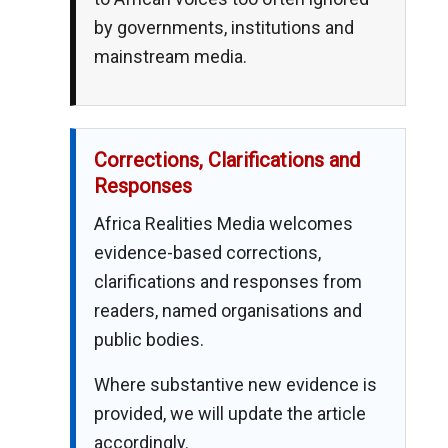
by governments, institutions and
mainstream media.
Corrections, Clarifications and
Responses
Africa Realities Media welcomes
evidence-based corrections,
clarifications and responses from
readers, named organisations and
public bodies.
Where substantive new evidence is
provided, we will update the article
accordingly.