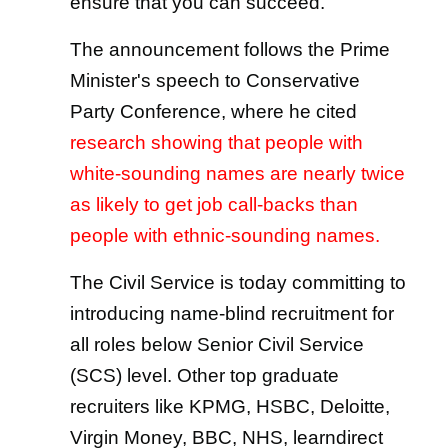
ensure that you can succeed.
The announcement follows the Prime
Minister's speech to Conservative
Party Conference, where he cited
research showing that people with
white-sounding names are nearly twice
as likely to get job call-backs than
people with ethnic-sounding names.
The Civil Service is today committing to
introducing name-blind recruitment for
all roles below Senior Civil Service
(SCS) level. Other top graduate
recruiters like KPMG, HSBC, Deloitte,
Virgin Money, BBC, NHS, learndirect