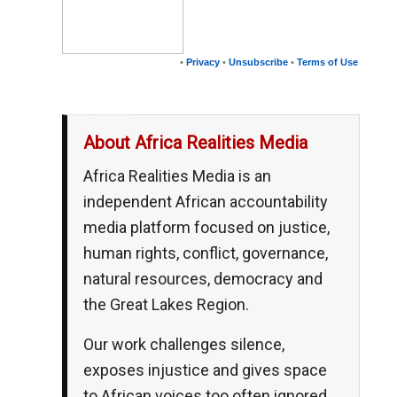
•
Privacy
•
Unsubscribe
•
Terms of Use
__,_._,___
About Africa Realities Media
Africa Realities Media is an
independent African accountability
media platform focused on justice,
human rights, conflict, governance,
natural resources, democracy and
the Great Lakes Region.
Our work challenges silence,
exposes injustice and gives space
to African voices too often ignored