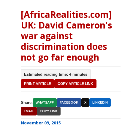
[AfricaRealities.com]
UK: David Cameron's
war against
discrimination does
not go far enough
Estimated reading time: 4 minutes
PRINT ARTICLE
COPY ARTICLE LINK
Share:
WHATSAPP
FACEBOOK
X
LINKEDIN
EMAIL
COPY LINK
November 09, 2015