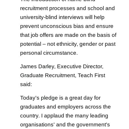
recruitment processes and school and
university-blind interviews will help
prevent unconscious bias and ensure
that job offers are made on the basis of
potential – not ethnicity, gender or past
personal circumstance.
James Darley, Executive Director,
Graduate Recruitment, Teach First
said:
Today's pledge is a great day for
graduates and employers across the
country. I applaud the many leading
organisations' and the government's