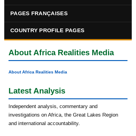
PAGES FRANÇAISES
COUNTRY PROFILE PAGES
About Africa Realities Media
About Africa Realities Media
Latest Analysis
Independent analysis, commentary and
investigations on Africa, the Great Lakes Region
and international accountability.