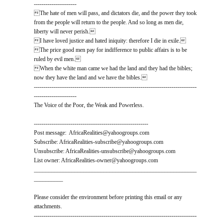
----------------------
The hate of men will pass, and dictators die, and the power they took
from the people will return to the people. And so long as men die,
liberty will never perish.
I have loved justice and hated iniquity: therefore I die in exile.
The price good men pay for indifference to public affairs is to be
ruled by evil men.
When the white man came we had the land and they had the bibles;
now they have the land and we have the bibles.
------------------------------------------------------------------------------------
----------------------
The Voice of the Poor, the Weak and Powerless.
-----------------------------------------------------------
Post message: AfricaRealities@yahoogroups.com
Subscribe: AfricaRealities-subscribe@yahoogroups.com
Unsubscribe: AfricaRealities-unsubscribe@yahoogroups.com
List owner: AfricaRealities-owner@yahoogroups.com
________________________________________________________
__________
Please consider the environment before printing this email or any
attachments.
------------------------------------------------------------------------------------