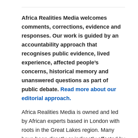
Africa Realities Media welcomes
comments, corrections, evidence and
responses. Our work is guided by an
accountability approach that
recognises public evidence, lived
experience, affected people’s
concerns, historical memory and
unanswered questions as part of
public debate.
Read more about our
editorial approach.
Africa Realities Media is owned and led
by African experts based in London with
roots in the Great Lakes region. Many