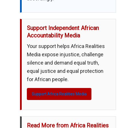
Support Independent African
Accountability Media
Your support helps Africa Realities
Media expose injustice, challenge
silence and demand equal truth,
equal justice and equal protection
for African people.
Support Africa Realities Media
Read More from Africa Realities