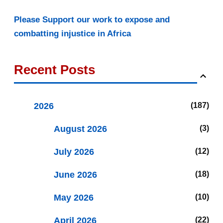
Please Support our work to expose and
combatting injustice in Africa
Recent Posts
2026
187
August 2026
3
July 2026
12
June 2026
18
May 2026
10
April 2026
22