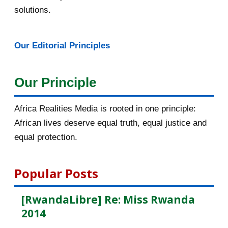
February 2016
40
solutions.
January 2016
46
Our Editorial Principles
2015
1016
December 2015
33
Our Principle
November 2015
56
Africa Realities Media is rooted in one principle:
Bénéficiez d’une bourse de
African lives deserve equal truth, equal justice and
10.000euros de CUIP
equal protection.
Bourses d’étude de l’université de
Lausanne en Sui...
Popular Posts
[AfricaRealities.com] KPFA Radio:
[RwandaLibre] Re: Miss Rwanda
Professor Peter ...
2014
La photo de la "terroriste dans le