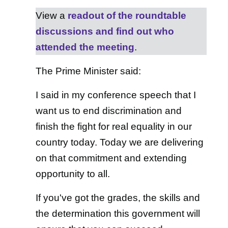
View a
readout of the roundtable
discussions and find out who
attended the meeting
.
The Prime Minister said:
I said in my conference speech that I
want us to end discrimination and
finish the fight for real equality in our
country today. Today we are delivering
on that commitment and extending
opportunity to all.
If you've got the grades, the skills and
the determination this government will