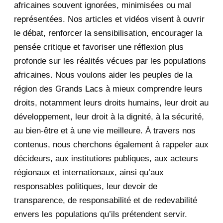
africaines souvent ignorées, minimisées ou mal
October 2020
3
représentées. Nos articles et vidéos visent à ouvrir
le débat, renforcer la sensibilisation, encourager la
September 2020
7
pensée critique et favoriser une réflexion plus
August 2020
2
profonde sur les réalités vécues par les populations
africaines. Nous voulons aider les peuples de la
July 2020
5
région des Grands Lacs à mieux comprendre leurs
June 2020
20
droits, notamment leurs droits humains, leur droit au
développement, leur droit à la dignité, à la sécurité,
May 2020
23
au bien-être et à une vie meilleure. À travers nos
contenus, nous cherchons également à rappeler aux
April 2020
4
décideurs, aux institutions publiques, aux acteurs
January 2020
1
régionaux et internationaux, ainsi qu’aux
responsables politiques, leur devoir de
2019
1
transparence, de responsabilité et de redevabilité
envers les populations qu’ils prétendent servir.
June 2019
1