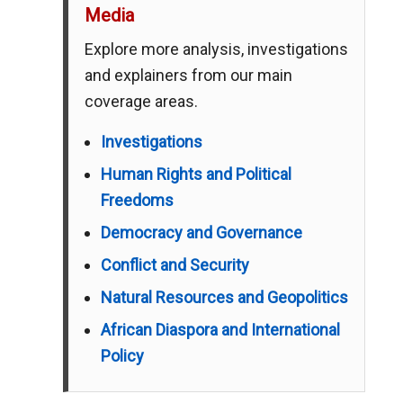
Media
Explore more analysis, investigations
and explainers from our main
coverage areas.
Investigations
Human Rights and Political
Freedoms
Democracy and Governance
Conflict and Security
Natural Resources and Geopolitics
African Diaspora and International
Policy