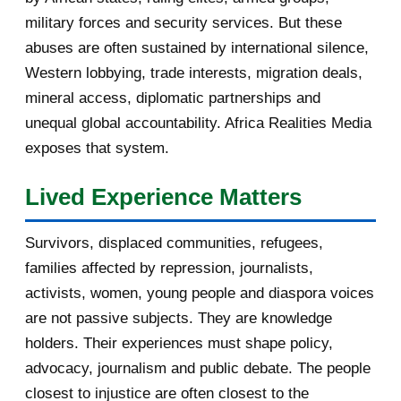
military forces and security services. But these
November 2016
1
abuses are often sustained by international silence,
Western lobbying, trade interests, migration deals,
October 2016
2
mineral access, diplomatic partnerships and
September 2016
3
unequal global accountability. Africa Realities Media
exposes that system.
August 2016
7
Lived Experience Matters
July 2016
19
Survivors, displaced communities, refugees,
June 2016
22
families affected by repression, journalists,
May 2016
14
activists, women, young people and diaspora voices
are not passive subjects. They are knowledge
April 2016
13
holders. Their experiences must shape policy,
advocacy, journalism and public debate. The people
March 2016
15
closest to injustice are often closest to the