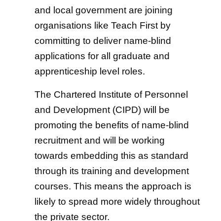
and local government are joining
organisations like Teach First by
committing to deliver name-blind
applications for all graduate and
apprenticeship level roles.
The Chartered Institute of Personnel
and Development (CIPD) will be
promoting the benefits of name-blind
recruitment and will be working
towards embedding this as standard
through its training and development
courses. This means the approach is
likely to spread more widely throughout
the private sector.