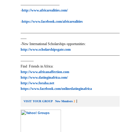
---------------------------------
-
http://www.africarealities.com/
-
https://www.facebook.com/africarealities
------------------------------------------------------------------------------------
-----
-New International Scholarships opportunities:
http://www.scholarshipsgate.com
------------------------------------------------------------------------------------
-----------
Find Friends in Africa:
http://www.africanaffection.com
http://www.datinginafrica.com/
http://www.foraha.net
https://www.facebook.com/onlinedatinginafrica
VISIT YOUR GROUP
New Members
2