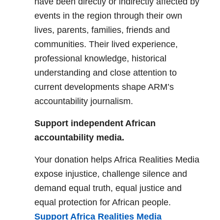
have been directly or indirectly affected by
events in the region through their own
lives, parents, families, friends and
communities. Their lived experience,
professional knowledge, historical
understanding and close attention to
current developments shape ARM’s
accountability journalism.
Support independent African
accountability media.
Your donation helps Africa Realities Media
expose injustice, challenge silence and
demand equal truth, equal justice and
equal protection for African people.
Support Africa Realities Media