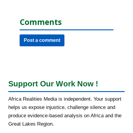
Comments
Post a comment
Support Our Work Now !
Africa Realities Media is independent. Your support
helps us expose injustice, challenge silence and
produce evidence-based analysis on Africa and the
Great Lakes Region.