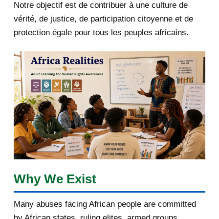
Notre objectif est de contribuer à une culture de
2018
5
vérité, de justice, de participation citoyenne et de
protection égale pour tous les peuples africains.
April 2018
1
March 2018
2
February 2018
1
January 2018
1
2017
5
March 2017
1
February 2017
1
Why We Exist
January 2017
3
Many abuses facing African people are committed
by African states, ruling elites, armed groups,
2016
182