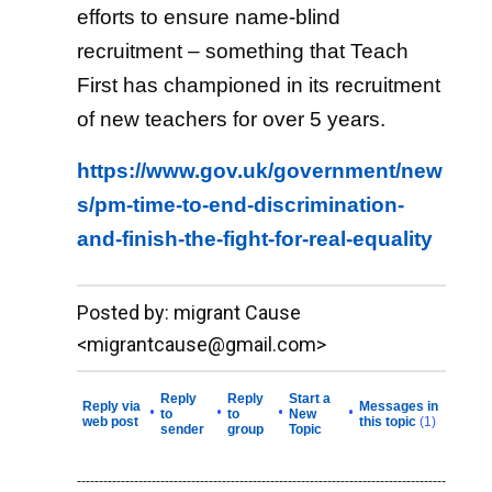
efforts to ensure name-blind
recruitment – something that Teach
First has championed in its recruitment
of new teachers for over 5 years.
https://www.gov.uk/government/new
s/pm-time-to-end-discrimination-
and-finish-the-fight-for-real-equality
__._,_.___
Posted by: migrant Cause
<migrantcause@gmail.com>
Reply
Reply
Start a
Reply via
Messages in
•
•
•
•
to
to
New
web post
this topic
(1)
sender
group
Topic
------------------------------------------------------------------------------------