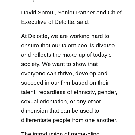
David Sproul, Senior Partner and Chief
Executive of Deloitte, said:
At Deloitte, we are working hard to
ensure that our talent pool is diverse
and reflects the make-up of today's
society. We want to show that
everyone can thrive, develop and
succeed in our firm based on their
talent, regardless of ethnicity, gender,
sexual orientation, or any other
dimension that can be used to
differentiate people from one another.
The introduction of name-blind