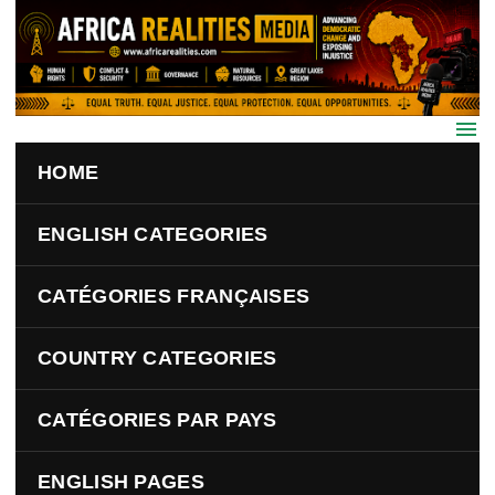
Skip to main content
HOME
ENGLISH CATEGORIES
CATÉGORIES FRANÇAISES
COUNTRY CATEGORIES
CATÉGORIES PAR PAYS
ENGLISH PAGES