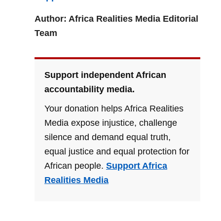
Author: Africa Realities Media Editorial
Team
Support independent African
accountability media.
Your donation helps Africa Realities
Media expose injustice, challenge
silence and demand equal truth,
equal justice and equal protection for
African people.
Support Africa
Realities Media