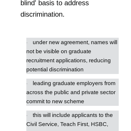
blind' basis to address
discrimination.
under new agreement, names will
·
not be visible on graduate
recruitment applications, reducing
potential discrimination
leading graduate employers from
·
across the public and private sector
commit to new scheme
this will include applicants to the
·
Civil Service, Teach First, HSBC,