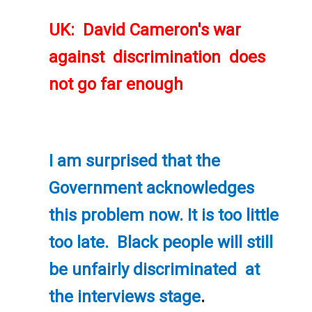
UK: David Cameron's war
against discrimination does
not go far enough
I am surprised that the
Government acknowledges
this problem now. It is too little
too late. Black people will still
be unfairly discriminated at
the interviews stage
.