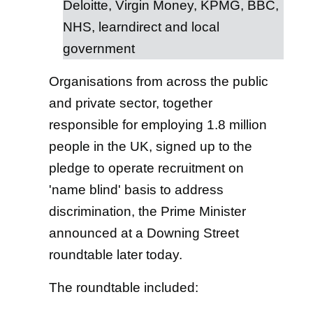
Deloitte, Virgin Money, KPMG, BBC,
NHS, learndirect and local
government
Organisations from across the public
and private sector, together
responsible for employing 1.8 million
people in the UK, signed up to the
pledge to operate recruitment on
'name blind' basis to address
discrimination, the Prime Minister
announced at a Downing Street
roundtable later today.
The roundtable included: