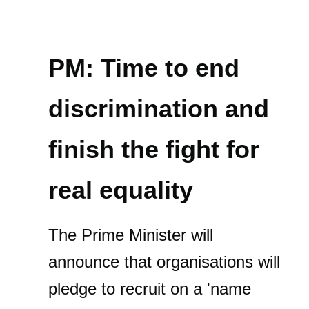
PM: Time to end
discrimination and
finish the fight for
real equality
The Prime Minister will
announce that organisations will
pledge to recruit on a 'name