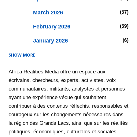
March 2026
57
February 2026
59
January 2026
6
SHOW MORE
2025
47
Africa Realities Media offre un espace aux
December 2025
35
écrivains, chercheurs, experts, activistes, voix
November 2025
12
communautaires, militants, analystes et personnes
ayant une expérience vécue qui souhaitent
2020
71
contribuer à des contenus réfléchis, responsables et
courageux sur les changements nécessaires dans
December 2020
1
la région des Grands Lacs, ainsi que sur les réalités
November 2020
5
politiques, économiques, culturelles et sociales