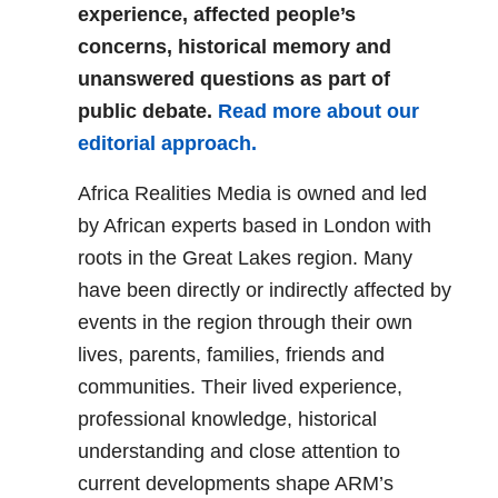
experience, affected people’s
concerns, historical memory and
unanswered questions as part of
public debate.
Read more about our
editorial approach.
Africa Realities Media is owned and led
by African experts based in London with
roots in the Great Lakes region. Many
have been directly or indirectly affected by
events in the region through their own
lives, parents, families, friends and
communities. Their lived experience,
professional knowledge, historical
understanding and close attention to
current developments shape ARM’s