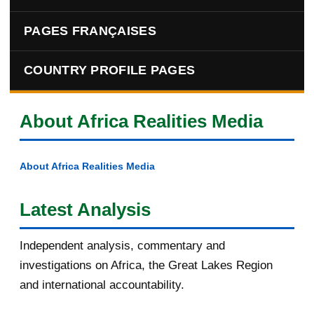
PAGES FRANÇAISES
COUNTRY PROFILE PAGES
About Africa Realities Media
About Africa Realities Media
Latest Analysis
Independent analysis, commentary and
investigations on Africa, the Great Lakes Region
and international accountability.