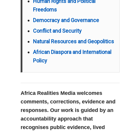
Human Rights and Political
Freedoms
Democracy and Governance
Conflict and Security
Natural Resources and Geopolitics
African Diaspora and International
Policy
Africa Realities Media welcomes
comments, corrections, evidence and
responses. Our work is guided by an
accountability approach that
recognises public evidence, lived