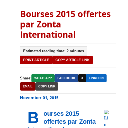
Bourses 2015 offertes
par Zonta
International
Estimated reading time: 2 minutes
PRINT ARTICLE
COPY ARTICLE LINK
Share:
WHATSAPP
FACEBOOK
X
LINKEDIN
EMAIL
COPY LINK
November 01, 2015
B
ourses 2015
offertes par Zonta