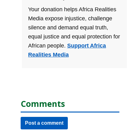
Your donation helps Africa Realities
Media expose injustice, challenge
silence and demand equal truth,
equal justice and equal protection for
African people.
Support Africa
Realities Media
Comments
Post a comment