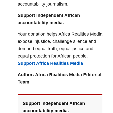
accountability journalism.
Support independent African
accountability media.
Your donation helps Africa Realities Media
expose injustice, challenge silence and
demand equal truth, equal justice and
equal protection for African people.
Support Africa Realities Media
Author: Africa Realities Media Editorial
Team
Support independent African
accountability media.