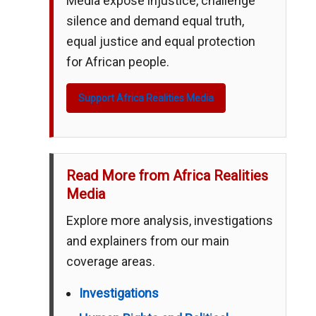
Media expose injustice, challenge
silence and demand equal truth,
equal justice and equal protection
for African people.
Support Africa Realities Media
Read More from Africa Realities
Media
Explore more analysis, investigations
and explainers from our main
coverage areas.
Investigations