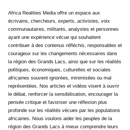
2025
47
Africa Realities Media offre un espace aux
December 2025
35
écrivains, chercheurs, experts, activistes, voix
November 2025
12
communautaires, militants, analystes et personnes
ayant une expérience vécue qui souhaitent
2020
71
contribuer à des contenus réfléchis, responsables et
courageux sur les changements nécessaires dans
December 2020
1
la région des Grands Lacs, ainsi que sur les réalités
November 2020
5
politiques, économiques, culturelles et sociales
africaines souvent ignorées, minimisées ou mal
October 2020
3
représentées. Nos articles et vidéos visent à ouvrir
le débat, renforcer la sensibilisation, encourager la
September 2020
7
pensée critique et favoriser une réflexion plus
August 2020
2
profonde sur les réalités vécues par les populations
africaines. Nous voulons aider les peuples de la
July 2020
5
région des Grands Lacs à mieux comprendre leurs