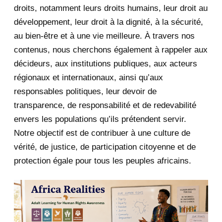
June 2020
20
droits, notamment leurs droits humains, leur droit au
développement, leur droit à la dignité, à la sécurité,
May 2020
23
au bien-être et à une vie meilleure. À travers nos
contenus, nous cherchons également à rappeler aux
April 2020
4
décideurs, aux institutions publiques, aux acteurs
January 2020
1
régionaux et internationaux, ainsi qu’aux
responsables politiques, leur devoir de
2019
1
transparence, de responsabilité et de redevabilité
envers les populations qu’ils prétendent servir.
June 2019
1
Notre objectif est de contribuer à une culture de
2018
5
vérité, de justice, de participation citoyenne et de
protection égale pour tous les peuples africains.
April 2018
1
March 2018
2
February 2018
1