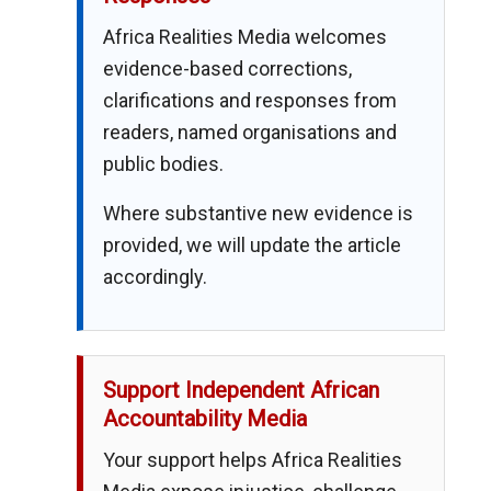
Africa Realities Media welcomes
evidence-based corrections,
clarifications and responses from
readers, named organisations and
public bodies.
Where substantive new evidence is
provided, we will update the article
accordingly.
Support Independent African
Accountability Media
Your support helps Africa Realities