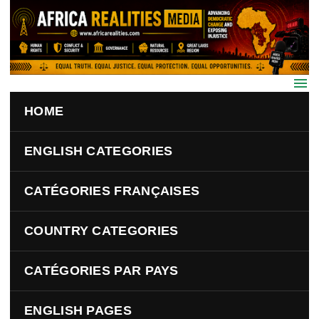
Skip to main content
HOME
ENGLISH CATEGORIES
CATÉGORIES FRANÇAISES
COUNTRY CATEGORIES
CATÉGORIES PAR PAYS
ENGLISH PAGES