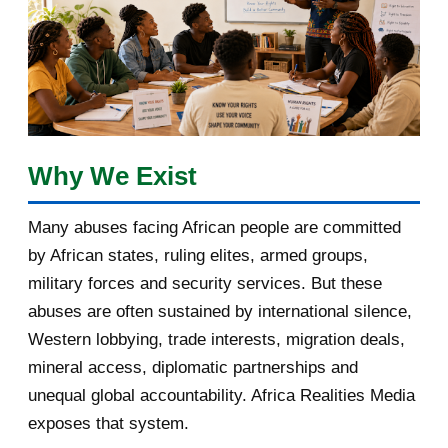
January 2018
1
2017
5
March 2017
1
February 2017
1
Why We Exist
January 2017
3
Many abuses facing African people are committed
by African states, ruling elites, armed groups,
2016
182
military forces and security services. But these
November 2016
1
abuses are often sustained by international silence,
Western lobbying, trade interests, migration deals,
October 2016
2
mineral access, diplomatic partnerships and
September 2016
3
unequal global accountability. Africa Realities Media
exposes that system.
August 2016
7