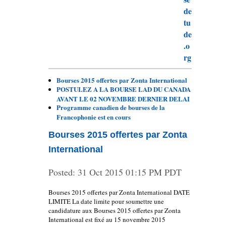
Bourses 2015 offertes par Zonta International
POSTULEZ A LA BOURSE LAD DU CANADA
AVANT LE 02 NOVEMBRE DERNIER DELAI
Programme canadien de bourses de la
Francophonie est en cours
Bourses 2015 offertes par Zonta
International
Posted:
31 Oct 2015 01:15 PM PDT
Bourses 2015 offertes par Zonta International DATE
LIMITE La date limite pour soumettre une
candidature aux Bourses 2015 offertes par Zonta
International est fixé au 15 novembre 2015