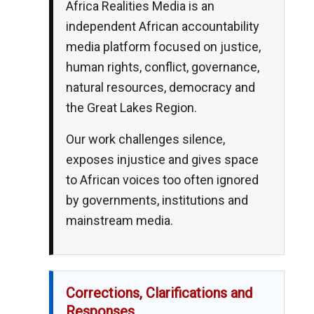
Africa Realities Media is an
independent African accountability
media platform focused on justice,
human rights, conflict, governance,
natural resources, democracy and
the Great Lakes Region.
Our work challenges silence,
exposes injustice and gives space
to African voices too often ignored
by governments, institutions and
mainstream media.
Corrections, Clarifications and
Responses