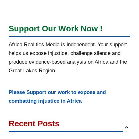
Support Our Work Now !
Africa Realities Media is independent. Your support
helps us expose injustice, challenge silence and
produce evidence-based analysis on Africa and the
Great Lakes Region.
Please Support our work to expose and
combatting injustice in Africa
Recent Posts