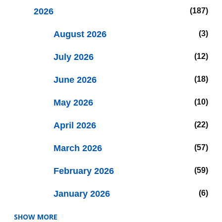
2026
187
August 2026
3
July 2026
12
June 2026
18
May 2026
10
April 2026
22
March 2026
57
February 2026
59
January 2026
6
SHOW MORE