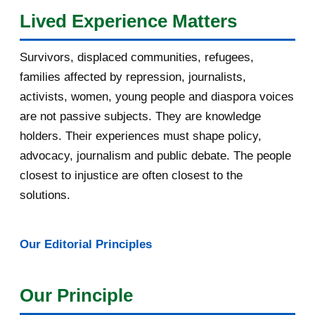
Lived Experience Matters
July 2016
19
Survivors, displaced communities, refugees,
June 2016
22
families affected by repression, journalists,
May 2016
14
activists, women, young people and diaspora voices
are not passive subjects. They are knowledge
April 2016
13
holders. Their experiences must shape policy,
advocacy, journalism and public debate. The people
March 2016
15
closest to injustice are often closest to the
February 2016
40
solutions.
January 2016
46
Our Editorial Principles
2015
1016
December 2015
33
Our Principle