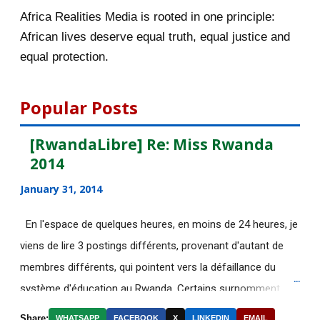
November 2015
56
Africa Realities Media is rooted in one principle:
Bénéficiez d’une bourse de
African lives deserve equal truth, equal justice and
10.000euros de CUIP
equal protection.
Bourses d’étude de l’université de
Lausanne en Sui...
Popular Posts
[AfricaRealities.com] KPFA Radio:
[RwandaLibre] Re: Miss Rwanda
Professor Peter ...
2014
La photo de la "terroriste dans le
January 31, 2014
bain" était bidon
[AfricaRealities.com] Rwanda Inc.:
En l'espace de quelques heures, en moins de 24 heures, je
Paul Kagame’s O...
viens de lire 3 postings différents, provenant d'autant de
membres différents, qui pointent vers la défaillance du
[AfricaRealities.com] Rwanda:
système d'éducation au Rwanda. Certains surnomment
Victoire Ingabire ad...
ironiquement les diplômes générés par ce système "Merci
[AfricaRealities.com] Paris deadly
Share:
WHATSAPP
FACEBOOK
X
LINKEDIN
EMAIL