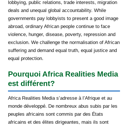
lobbying, public relations, trade interests, migration
August 2013
145
deals and unequal global accountability. While
governments pay lobbyists to present a good image
July 2013
137
abroad, ordinary African people continue to face
violence, hunger, disease, poverty, repression and
June 2013
143
exclusion. We challenge the normalisation of African
May 2013
193
suffering and demand equal truth, equal justice and
equal protection.
April 2013
115
Pourquoi Africa Realities Media
March 2013
154
est différent?
February 2013
131
Africa Realities Media s’adresse à l’Afrique et au
January 2013
140
monde développé. De nombreux abus subis par les
peuples africains sont commis par des États
2012
753
africains et des élites dirigeantes, mais ils sont
December 2012
233