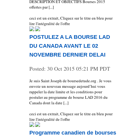
DESCRIPTION ET OBJECTIFS Bourses 2015
offertes par [...]
ceci est un extrait, Cliquez sur le titre en bleu pour
lire l'intégralité de l'offre
POSTULEZ A LA BOURSE LAD
DU CANADA AVANT LE 02
NOVEMBRE DERNIER DELAI
Posted:
30 Oct 2015 05:21 PM PDT
Je suis Saint Joseph de boursedetude.org . Je vous
envoie un nouveau message aujourd’hui vous
rappeler la date limite et les conditions pour
postuler au programme de bourse LAD 2016 du
Canada dont la date [...]
ceci est un extrait, Cliquez sur le titre en bleu pour
lire l'intégralité de l'offre
Programme canadien de bourses