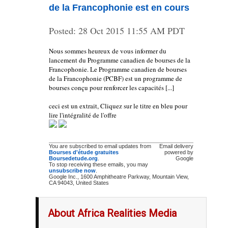
de la Francophonie est en cours
Posted:
28 Oct 2015 11:55 AM PDT
Nous sommes heureux de vous informer du
lancement du Programme canadien de bourses de la
Francophonie. Le Programme canadien de bourses
de la Francophonie (PCBF) est un programme de
bourses conçu pour renforcer les capacités [...]
ceci est un extrait, Cliquez sur le titre en bleu pour
lire l'intégralité de l'offre
You are subscribed to email updates from
Email delivery
Bourses d'étude gratuites
powered by
Boursedetude.org
.
Google
To stop receiving these emails, you may
unsubscribe now
.
Google Inc., 1600 Amphitheatre Parkway, Mountain View,
CA 94043, United States
About Africa Realities Media