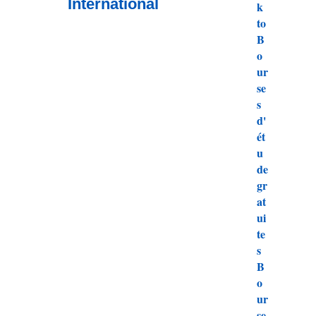
International