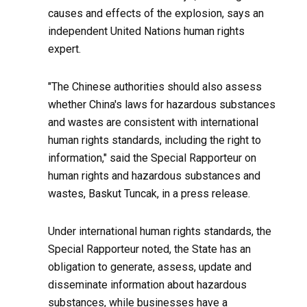
causes and effects of the explosion, says an
independent United Nations human rights
expert.
"The Chinese authorities should also assess
whether China's laws for hazardous substances
and wastes are consistent with international
human rights standards, including the right to
information," said the Special Rapporteur on
human rights and hazardous substances and
wastes, Baskut Tuncak, in a press release.
Under international human rights standards, the
Special Rapporteur noted, the State has an
obligation to generate, assess, update and
disseminate information about hazardous
substances, while businesses have a