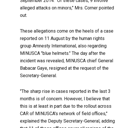
September 2014. "Of these cases, 9 involve
alleged attacks on minors," Mrs. Corner pointed
out.
These allegations come on the heels of a case
reported on 11 August by the human rights
group Amnesty International, also regarding
MINUSCA "blue helmets." The day after the
incident was revealed, MINUSCA chief General
Babacar Gaye, resigned at the request of the
Secretary-General.
"The sharp rise in cases reported in the last 3
months is of concern. However, I believe that
this is at least in part due to the rollout across
CAR of MINUSCA's network of field offices,"
explained the Deputy Secretary-General, adding