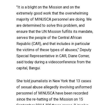
"It is a blight on the Mission and on the
extremely good work that the overwhelming
majority of MINUSCA personnel are doing. We
are determined to solve this problem, and
ensure that the UN Mission fulfills its mandate,
serves the people of the Central African
Republic (CAR), and that includes in particular
the victims of these types of abuses," Deputy
Special Representative in CAR, Diane Corner,
said today during a videoconference from the
capital, Bangui.
She told journalists in New York that 13 cases
of sexual abuse allegedly involving uniformed
personnel of MINUSCA have been recorded
since the re-hatting of the Mission on 15