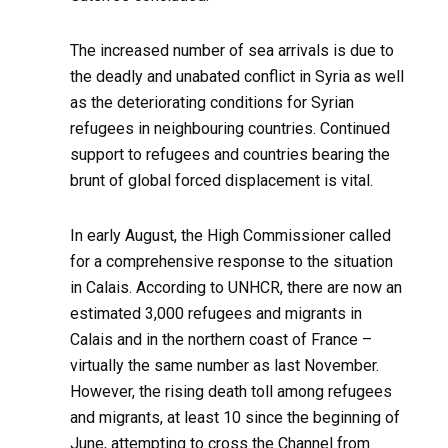
The increased number of sea arrivals is due to
the deadly and unabated conflict in Syria as well
as the deteriorating conditions for Syrian
refugees in neighbouring countries. Continued
support to refugees and countries bearing the
brunt of global forced displacement is vital.
In early August, the High Commissioner called
for a comprehensive response to the situation
in Calais. According to UNHCR, there are now an
estimated 3,000 refugees and migrants in
Calais and in the northern coast of France –
virtually the same number as last November.
However, the rising death toll among refugees
and migrants, at least 10 since the beginning of
June, attempting to cross the Channel from