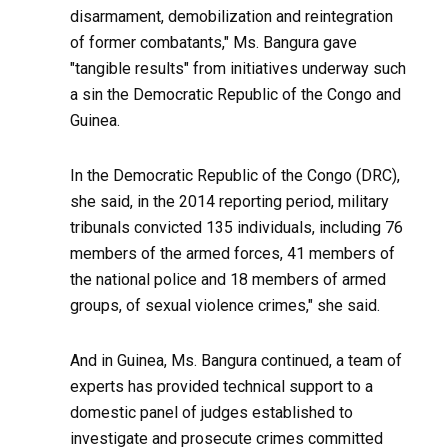
disarmament, demobilization and reintegration
of former combatants," Ms. Bangura gave
"tangible results" from initiatives underway such
a sin the Democratic Republic of the Congo and
Guinea.
In the Democratic Republic of the Congo (DRC),
she said, in the 2014 reporting period, military
tribunals convicted 135 individuals, including 76
members of the armed forces, 41 members of
the national police and 18 members of armed
groups, of sexual violence crimes," she said.
And in Guinea, Ms. Bangura continued, a team of
experts has provided technical support to a
domestic panel of judges established to
investigate and prosecute crimes committed