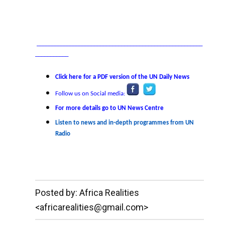
_______________________________________________________
___________
Click here for a PDF version of the UN Daily News
Follow us on Social media:
For more details go to UN News Centre
Listen to news and in-depth programmes from UN
Radio
__._,_.___
Posted by: Africa Realities
<africarealities@gmail.com>