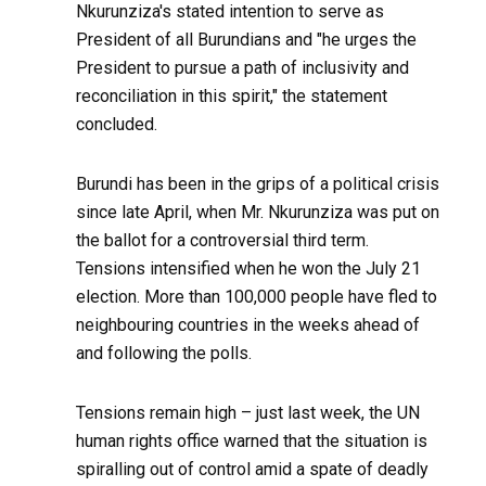
Nkurunziza's stated intention to serve as
President of all Burundians and "he urges the
President to pursue a path of inclusivity and
reconciliation in this spirit," the statement
concluded.
Burundi has been in the grips of a political crisis
since late April, when Mr. Nkurunziza was put on
the ballot for a controversial third term.
Tensions intensified when he won the July 21
election. More than 100,000 people have fled to
neighbouring countries in the weeks ahead of
and following the polls.
Tensions remain high – just last week, the UN
human rights office warned that the situation is
spiralling out of control amid a spate of deadly