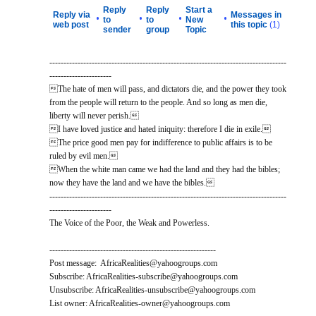
Reply
Reply
Start a
Reply via
Messages in
•
•
•
•
to
to
New
web post
this topic
(1)
sender
group
Topic
------------------------------------------------------------------------------------
----------------------
The hate of men will pass, and dictators die, and the power they took
from the people will return to the people. And so long as men die,
liberty will never perish.
I have loved justice and hated iniquity: therefore I die in exile.
The price good men pay for indifference to public affairs is to be
ruled by evil men.
When the white man came we had the land and they had the bibles;
now they have the land and we have the bibles.
------------------------------------------------------------------------------------
----------------------
The Voice of the Poor, the Weak and Powerless.
-----------------------------------------------------------
Post message: AfricaRealities@yahoogroups.com
Subscribe: AfricaRealities-subscribe@yahoogroups.com
Unsubscribe: AfricaRealities-unsubscribe@yahoogroups.com
List owner: AfricaRealities-owner@yahoogroups.com