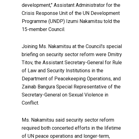
development," Assistant Administrator for the
Crisis Response Unit of the UN Development
Programme (UNDP) Izumi Nakamitsu told the
15-member Council.
Joining Ms. Nakamitsu at the Council's special
briefing on security sector reform were Dmitry
Titov, the Assistant Secretary-General for Rule
of Law and Security Institutions in the
Department of Peacekeeping Operations, and
Zainab Bangura Special Representative of the
Secretary-General on Sexual Violence in
Conflict.
Ms. Nakamitsu said security sector reform
required both concerted efforts in the lifetime
of UN peace operations and longer-term,