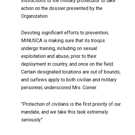
instructions to the military prosecutor to take
action on the dossier presented by the
Organization.
Devoting significant efforts to prevention,
MINUSCA is making sure that its troops
undergo training, including on sexual
exploitation and abuse, prior to their
deployment in country, and once on the field.
Certain designated locations are out of bounds,
and curfews apply to both civilian and military
personnel, underscored Mrs. Corner.
"Protection of civilians is the first priority of our
mandate, and we take this task extremely
seriously."