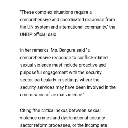
"These complex situations require a
comprehensive and coordinated response from
the UN system and international community," the
UNDP official said.
In her remarks, Ms. Bangura said "a
comprehensive response to conflict-related
sexual violence must include proactive and
purposeful engagement with the security
sector, particularly in settings where the
security services may have been involved in the
commission of sexual violence."
Citing "the critical nexus between sexual
violence crimes and dysfunctional security
sector reform processes, or the incomplete