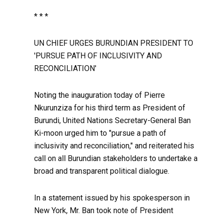
* * *
UN CHIEF URGES BURUNDIAN PRESIDENT TO
'PURSUE PATH OF INCLUSIVITY AND
RECONCILIATION'
Noting the inauguration today of Pierre
Nkurunziza for his third term as President of
Burundi, United Nations Secretary-General Ban
Ki-moon urged him to "pursue a path of
inclusivity and reconciliation," and reiterated his
call on all Burundian stakeholders to undertake a
broad and transparent political dialogue.
In a statement issued by his spokesperson in
New York, Mr. Ban took note of President