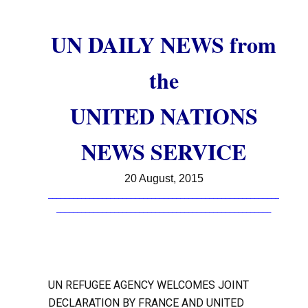
UN DAILY NEWS from
the
UNITED NATIONS
NEWS SERVICE
20 August, 2015
________________________________________________________
____________________________________________________
UN REFUGEE AGENCY WELCOMES JOINT
DECLARATION BY FRANCE AND UNITED