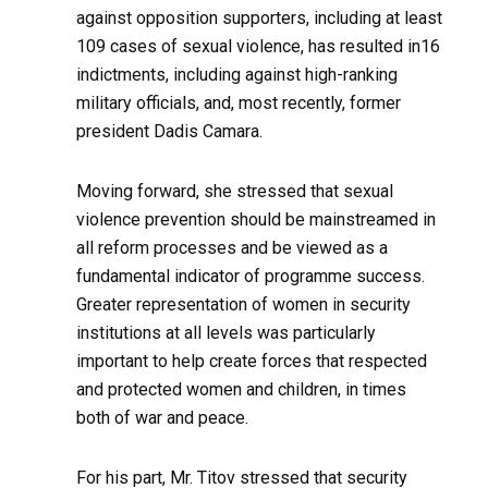
against opposition supporters, including at least
109 cases of sexual violence, has resulted in16
indictments, including against high-ranking
military officials, and, most recently, former
president Dadis Camara.
Moving forward, she stressed that sexual
violence prevention should be mainstreamed in
all reform processes and be viewed as a
fundamental indicator of programme success.
Greater representation of women in security
institutions at all levels was particularly
important to help create forces that respected
and protected women and children, in times
both of war and peace.
For his part, Mr. Titov stressed that security