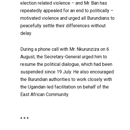
election related violence – and Mr. Ban has
repeatedly appealed for an end to politically –
motivated violence and urged all Burundians to
peacefully settle their differences without
delay.
During a phone call with Mr. Nkurunziza on 6
August, the Secretary-General urged him to
resume the political dialogue, which had been
suspended since 19 July. He also encouraged
the Burundian authorities to work closely with
the Ugandan-led facilitation on behalf of the
East African Community.
* * *