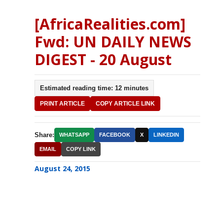
[AfricaRealities.com]
Fwd: UN DAILY NEWS
DIGEST - 20 August
Estimated reading time: 12 minutes
PRINT ARTICLE
COPY ARTICLE LINK
Share:
WHATSAPP
FACEBOOK
X
LINKEDIN
EMAIL
COPY LINK
August 24, 2015