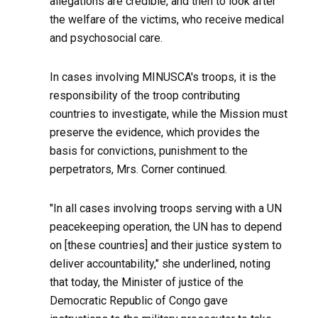
allegations are credible, and then to look after
the welfare of the victims, who receive medical
and psychosocial care.
In cases involving MINUSCA's troops, it is the
responsibility of the troop contributing
countries to investigate, while the Mission must
preserve the evidence, which provides the
basis for convictions, punishment to the
perpetrators, Mrs. Corner continued.
"In all cases involving troops serving with a UN
peacekeeping operation, the UN has to depend
on [these countries] and their justice system to
deliver accountability," she underlined, noting
that today, the Minister of justice of the
Democratic Republic of Congo gave