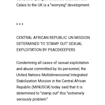
Calais to the UK is a "worrying" development.
* * *
CENTRAL AFRICAN REPUBLIC: UN MISSION
DETERMINED TO 'STAMP OUT' SEXUAL
EXPLOITATION BY PEACEKEEPERS
Condemning all cases of sexual exploitation
and abuse committed by its personnel, the
United Nations Multidimensional Integrated
Stabilization Mission in the Central African
Republic (MINUSCA) today said that it is
determined to "stamp out" this "extremely
seriously problem."