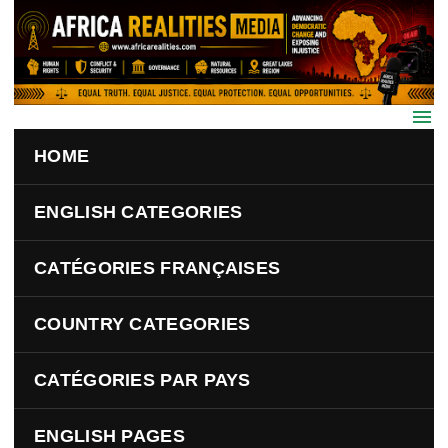
Skip to main content
HOME
ENGLISH CATEGORIES
CATÉGORIES FRANÇAISES
COUNTRY CATEGORIES
CATÉGORIES PAR PAYS
ENGLISH PAGES