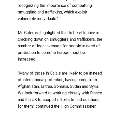
recognizing the importance of combatting
smuggling and trafficking, which exploit
vulnerable individuals."
Mr. Guterres highlighted that to be effective in
cracking down on smugglers and traffickers, the
number of legal avenues for people in need of
protection to come to Europe must be
increased.
"Many of those in Calais are likely to be in need
of international protection, having come from
Afghanistan, Eritrea, Somalia, Sudan and Syria.
We look forward to working closely with France
and the UK to support efforts to find solutions
for them," continued the High Commissioner.