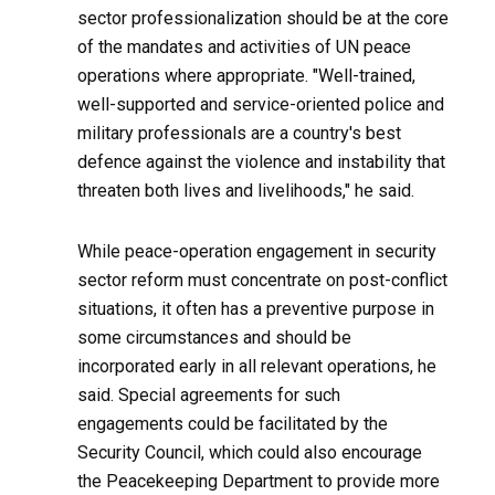
sector professionalization should be at the core
of the mandates and activities of UN peace
operations where appropriate. "Well-trained,
well-supported and service-oriented police and
military professionals are a country's best
defence against the violence and instability that
threaten both lives and livelihoods," he said.
While peace-operation engagement in security
sector reform must concentrate on post-conflict
situations, it often has a preventive purpose in
some circumstances and should be
incorporated early in all relevant operations, he
said. Special agreements for such
engagements could be facilitated by the
Security Council, which could also encourage
the Peacekeeping Department to provide more