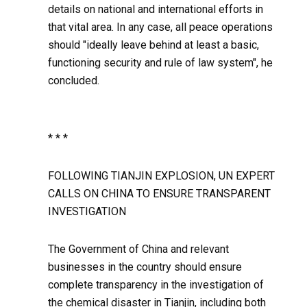
details on national and international efforts in
that vital area. In any case, all peace operations
should "ideally leave behind at least a basic,
functioning security and rule of law system", he
concluded.
* * *
FOLLOWING TIANJIN EXPLOSION, UN EXPERT
CALLS ON CHINA TO ENSURE TRANSPARENT
INVESTIGATION
The Government of China and relevant
businesses in the country should ensure
complete transparency in the investigation of
the chemical disaster in Tianjin, including both