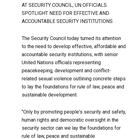
AT SECURITY COUNCIL, UN OFFICIALS
SPOTLIGHT NEED FOR EFFECTIVE AND
ACCOUNTABLE SECURITY INSTITUTIONS
The Security Council today turned its attention
to the need to develop effective, affordable and
accountable security institutions, with senior
United Nations officials representing
peacekeeping, development and conflict-
related sexual violence outlining concrete steps
to lay the foundations for rule of law, peace and
sustainable development.
"Only by promoting people's security and safety,
human rights and democratic oversight in the
security sector can we lay the foundations for
rule of law, peace and sustainable