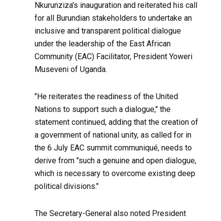
Nkurunziza's inauguration and reiterated his call
for all Burundian stakeholders to undertake an
inclusive and transparent political dialogue
under the leadership of the East African
Community (EAC) Facilitator, President Yoweri
Museveni of Uganda.
"He reiterates the readiness of the United
Nations to support such a dialogue," the
statement continued, adding that the creation of
a government of national unity, as called for in
the 6 July EAC summit communiqué, needs to
derive from "such a genuine and open dialogue,
which is necessary to overcome existing deep
political divisions."
The Secretary-General also noted President