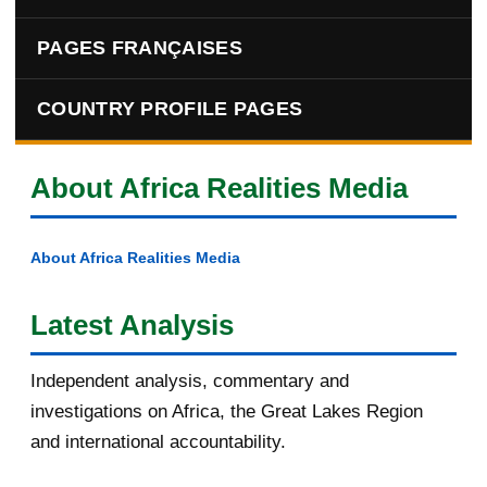
PAGES FRANÇAISES
COUNTRY PROFILE PAGES
About Africa Realities Media
About Africa Realities Media
Latest Analysis
Independent analysis, commentary and
investigations on Africa, the Great Lakes Region
and international accountability.