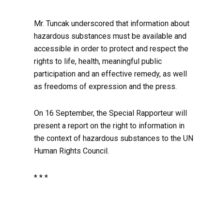
Mr. Tuncak underscored that information about
hazardous substances must be available and
accessible in order to protect and respect the
rights to life, health, meaningful public
participation and an effective remedy, as well
as freedoms of expression and the press.
On 16 September, the Special Rapporteur will
present a report on the right to information in
the context of hazardous substances to the UN
Human Rights Council.
* * *