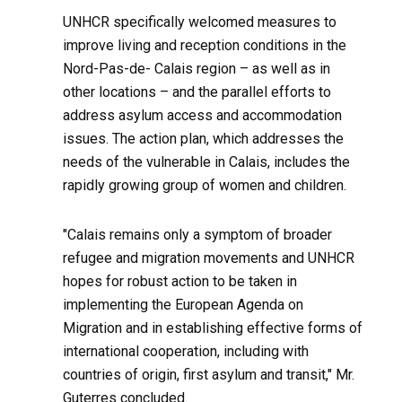
UNHCR specifically welcomed measures to
improve living and reception conditions in the
Nord-Pas-de- Calais region – as well as in
other locations – and the parallel efforts to
address asylum access and accommodation
issues. The action plan, which addresses the
needs of the vulnerable in Calais, includes the
rapidly growing group of women and children.
"Calais remains only a symptom of broader
refugee and migration movements and UNHCR
hopes for robust action to be taken in
implementing the European Agenda on
Migration and in establishing effective forms of
international cooperation, including with
countries of origin, first asylum and transit," Mr.
Guterres concluded.