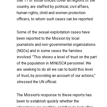
that 11 of those offices cover all regions of the
country, are staffed by political, civil affairs,
human rights, child and women protection
officers, to whom such cases can be reported.
Some of the sexual exploitation cases have
been reported to the Mission by local
journalists and non-governmental organizations
(NGOs) and in some cases the families
involved. "This shows a level of trust on the part
of the population in MINUSCA personnel. We
are seeking to do all we can to build this level
of trust, by providing an account of our actions,"
stressed the UN official.
The Mission's response to these reports has
been to establish quickly whether the