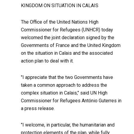
KINGDOM ON SITUATION IN CALAIS
The Office of the United Nations High
Commissioner for Refugees (UNHCR) today
welcomed the joint declaration signed by the
Governments of France and the United Kingdom
on the situation in Calais and the associated
action plan to deal with it.
"I appreciate that the two Governments have
taken a common approach to address the
complex situation in Calais," said UN High
Commissioner for Refugees António Guterres in
a press release.
"I welcome, in particular, the humanitarian and
protection elements of the plan, while fully