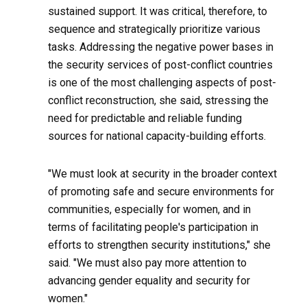
sustained support. It was critical, therefore, to
sequence and strategically prioritize various
tasks. Addressing the negative power bases in
the security services of post-conflict countries
is one of the most challenging aspects of post-
conflict reconstruction, she said, stressing the
need for predictable and reliable funding
sources for national capacity-building efforts.
"We must look at security in the broader context
of promoting safe and secure environments for
communities, especially for women, and in
terms of facilitating people's participation in
efforts to strengthen security institutions," she
said. "We must also pay more attention to
advancing gender equality and security for
women."