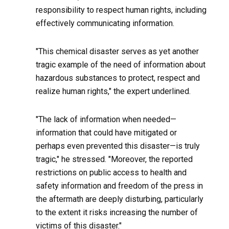
responsibility to respect human rights, including
effectively communicating information.
"This chemical disaster serves as yet another
tragic example of the need of information about
hazardous substances to protect, respect and
realize human rights," the expert underlined.
"The lack of information when needed—
information that could have mitigated or
perhaps even prevented this disaster—is truly
tragic," he stressed. "Moreover, the reported
restrictions on public access to health and
safety information and freedom of the press in
the aftermath are deeply disturbing, particularly
to the extent it risks increasing the number of
victims of this disaster."