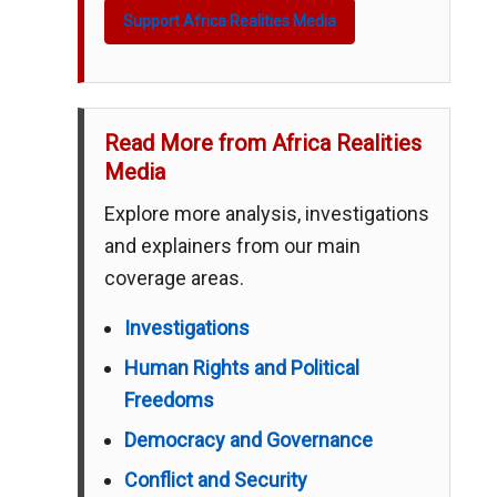
Support Africa Realities Media
Read More from Africa Realities
Media
Explore more analysis, investigations
and explainers from our main
coverage areas.
Investigations
Human Rights and Political
Freedoms
Democracy and Governance
Conflict and Security