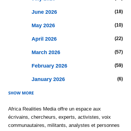
June 2026
18
May 2026
10
April 2026
22
March 2026
57
February 2026
59
January 2026
6
SHOW MORE
2025
47
Africa Realities Media offre un espace aux
December 2025
35
écrivains, chercheurs, experts, activistes, voix
November 2025
12
communautaires, militants, analystes et personnes