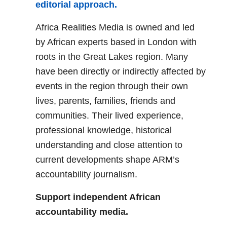
editorial approach.
Africa Realities Media is owned and led
by African experts based in London with
roots in the Great Lakes region. Many
have been directly or indirectly affected by
events in the region through their own
lives, parents, families, friends and
communities. Their lived experience,
professional knowledge, historical
understanding and close attention to
current developments shape ARM’s
accountability journalism.
Support independent African
accountability media.