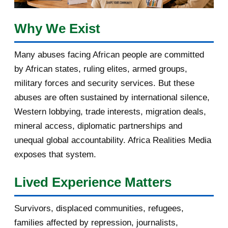
February 2017
1
Why We Exist
January 2017
3
Many abuses facing African people are committed
by African states, ruling elites, armed groups,
2016
182
military forces and security services. But these
November 2016
1
abuses are often sustained by international silence,
Western lobbying, trade interests, migration deals,
October 2016
2
mineral access, diplomatic partnerships and
September 2016
3
unequal global accountability. Africa Realities Media
exposes that system.
August 2016
7
Lived Experience Matters
July 2016
19
Survivors, displaced communities, refugees,
June 2016
22
families affected by repression, journalists,