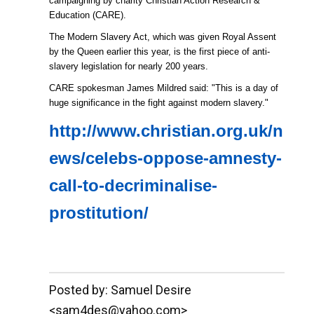
campaigning by charity Christian Action Research &
Education (CARE).
The Modern Slavery Act, which was given Royal Assent
by the Queen earlier this year, is the first piece of anti-
slavery legislation for nearly 200 years.
CARE spokesman James Mildred said: "This is a day of
huge significance in the fight against modern slavery."
http://www.christian.org.uk/n
ews/celebs-oppose-amnesty-
call-to-decriminalise-
prostitution/
__._,_.___
Posted by: Samuel Desire
<sam4des@yahoo.com>