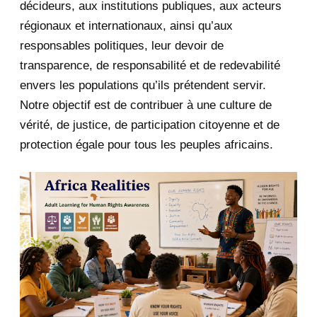
décideurs, aux institutions publiques, aux acteurs
January 2020
1
régionaux et internationaux, ainsi qu’aux
responsables politiques, leur devoir de
2019
1
transparence, de responsabilité et de redevabilité
envers les populations qu’ils prétendent servir.
June 2019
1
Notre objectif est de contribuer à une culture de
2018
5
vérité, de justice, de participation citoyenne et de
protection égale pour tous les peuples africains.
April 2018
1
March 2018
2
February 2018
1
January 2018
1
2017
5
March 2017
1