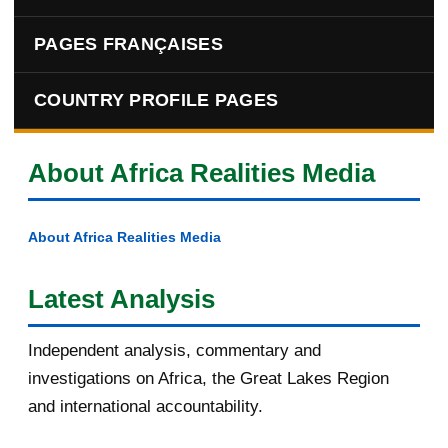
PAGES FRANÇAISES
COUNTRY PROFILE PAGES
About Africa Realities Media
About Africa Realities Media
Latest Analysis
Independent analysis, commentary and
investigations on Africa, the Great Lakes Region
and international accountability.