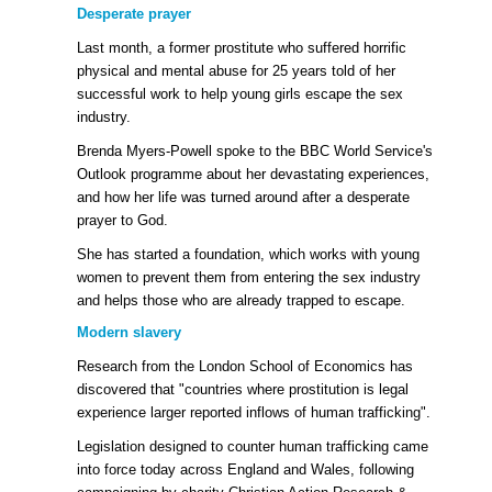
Desperate prayer
Last month, a former prostitute who suffered horrific
physical and mental abuse for 25 years told of her
successful work to help young girls escape the sex
industry.
Brenda Myers-Powell spoke to the BBC World Service's
Outlook programme about her devastating experiences,
and how her life was turned around after a desperate
prayer to God.
She has started a foundation, which works with young
women to prevent them from entering the sex industry
and helps those who are already trapped to escape.
Modern slavery
Research from the London School of Economics has
discovered that "countries where prostitution is legal
experience larger reported inflows of human trafficking".
Legislation designed to counter human trafficking came
into force today across England and Wales, following