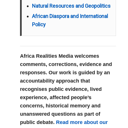
Natural Resources and Geopolitics
African Diaspora and International
Policy
Africa Realities Media welcomes
comments, corrections, evidence and
responses. Our work is guided by an
accountability approach that
recognises public evidence, lived
experience, affected people’s
concerns, historical memory and
unanswered questions as part of
public debate.
Read more about our