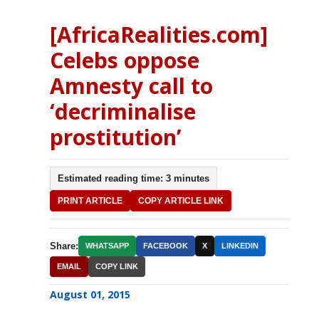
[AfricaRealities.com]
Celebs oppose
Amnesty call to
‘decriminalise
prostitution’
Estimated reading time: 3 minutes
PRINT ARTICLE
COPY ARTICLE LINK
Share:
WHATSAPP
FACEBOOK
X
LINKEDIN
EMAIL
COPY LINK
August 01, 2015