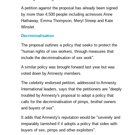
A petition against the proposal has already been signed
by more than 4,500 people including actresses Anne
Hathaway, Emma Thompson, Meryl Streep and Kate
Winslet.
Decriminalisation
The proposal outlines a policy that seeks to protect the
"human rights of sex workers, through measures that
include the decriminalisation of sex work".
A similar policy was brought forward last year but was
voted down by Amnesty members.
The celebrity endorsed petition, addressed to Amnesty
International leaders, says that the petitioners are "deeply
troubled by Amnesty's proposal to adopt a policy that
calls for the decriminalisation of pimps, brothel owners
and buyers of sex".
It adds that Amnesty's reputation would be "severely and
irreparably tarnished if it adopts a policy that sides with
buyers of sex, pimps and other exploiters".