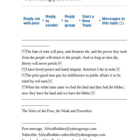
Reply
Reply
Start a
Reply via
Messages in
•
•
•
•
to
to
New
web post
this topic
(1)
sender
group
Topic
------------------------------------------------------------------------------------
----------------------
The hate of men will pass, and dictators die, and the power they took
from the people will return to the people. And so long as men die,
liberty will never perish.
I have loved justice and hated iniquity: therefore I die in exile.
The price good men pay for indifference to public affairs is to be
ruled by evil men.
When the white man came we had the land and they had the bibles;
now they have the land and we have the bibles.
------------------------------------------------------------------------------------
----------------------
The Voice of the Poor, the Weak and Powerless.
-----------------------------------------------------------
Post message: AfricaRealities@yahoogroups.com
Subscribe: AfricaRealities-subscribe@yahoogroups.com