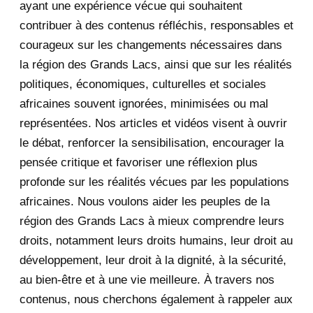
ayant une expérience vécue qui souhaitent
2020
71
contribuer à des contenus réfléchis, responsables et
courageux sur les changements nécessaires dans
December 2020
1
la région des Grands Lacs, ainsi que sur les réalités
November 2020
5
politiques, économiques, culturelles et sociales
africaines souvent ignorées, minimisées ou mal
October 2020
3
représentées. Nos articles et vidéos visent à ouvrir
le débat, renforcer la sensibilisation, encourager la
September 2020
7
pensée critique et favoriser une réflexion plus
August 2020
2
profonde sur les réalités vécues par les populations
africaines. Nous voulons aider les peuples de la
July 2020
5
région des Grands Lacs à mieux comprendre leurs
June 2020
20
droits, notamment leurs droits humains, leur droit au
développement, leur droit à la dignité, à la sécurité,
May 2020
23
au bien-être et à une vie meilleure. À travers nos
contenus, nous cherchons également à rappeler aux
April 2020
4