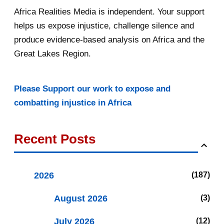
Africa Realities Media is independent. Your support
helps us expose injustice, challenge silence and
produce evidence-based analysis on Africa and the
Great Lakes Region.
Please Support our work to expose and
combatting injustice in Africa
Recent Posts
2026
187
August 2026
3
July 2026
12