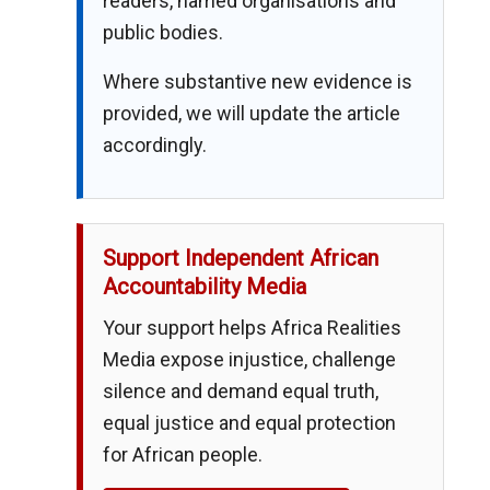
readers, named organisations and
public bodies.
Where substantive new evidence is
provided, we will update the article
accordingly.
Support Independent African
Accountability Media
Your support helps Africa Realities
Media expose injustice, challenge
silence and demand equal truth,
equal justice and equal protection
for African people.