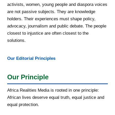
May 2016
14
activists, women, young people and diaspora voices
are not passive subjects. They are knowledge
April 2016
13
holders. Their experiences must shape policy,
advocacy, journalism and public debate. The people
March 2016
15
closest to injustice are often closest to the
February 2016
40
solutions.
January 2016
46
Our Editorial Principles
2015
1016
December 2015
33
Our Principle
November 2015
56
Africa Realities Media is rooted in one principle:
October 2015
55
African lives deserve equal truth, equal justice and
equal protection.
September 2015
46