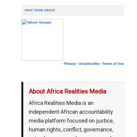
VISIT YOUR GROUP
•
Privacy
•
Unsubscribe
•
Terms of Use
__,_._,___
About Africa Realities Media
Africa Realities Media is an
independent African accountability
media platform focused on justice,
human rights, conflict, governance,