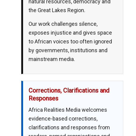
natural resources, democracy and
the Great Lakes Region.
Our work challenges silence,
exposes injustice and gives space
to African voices too often ignored
by governments, institutions and
mainstream media.
Corrections, Clarifications and
Responses
Africa Realities Media welcomes
evidence-based corrections,
clarifications and responses from