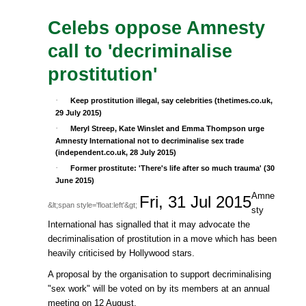
Celebs oppose Amnesty
call to 'decriminalise
prostitution'
·
Keep prostitution illegal, say celebrities (thetimes.co.uk,
29 July 2015)
·
Meryl Streep, Kate Winslet and Emma Thompson urge
Amnesty International not to decriminalise sex trade
(independent.co.uk, 28 July 2015)
·
Former prostitute: 'There's life after so much trauma' (30
June 2015)
Amne
Fri, 31 Jul 2015
&lt;span style='float:left'&gt;
sty
International has signalled that it may advocate the
decriminalisation of prostitution in a move which has been
heavily criticised by Hollywood stars.
A proposal by the organisation to support decriminalising
"sex work" will be voted on by its members at an annual
meeting on 12 August.