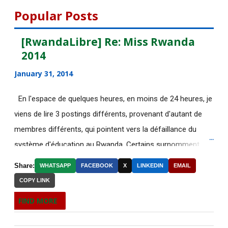
August 2015
112
Popular Posts
DE NOUVELLES OFFRES
[RwandaLibre] Re: Miss Rwanda
D'EMPLOI DISPONIBLES
2014
[AfricaRealities.com] UN: Ban
January 31, 2014
urges all parties in...
En l'espace de quelques heures, en moins de 24 heures, je
DE NOUVELLES OFFRES
viens de lire 3 postings différents, provenant d'autant de
D'EMPLOI DISPONIBLES
membres différents, qui pointent vers la défaillance du
[AfricaRealities.com] Rwanda:
système d'éducation au Rwanda. Certains surnomment
Demand for Change in...
ironiquement les diplômes générés par ce système "Merci
Share:
WHATSAPP
FACEBOOK
X
LINKEDIN
EMAIL
DE NOUVELLES OFFRES
Kagame"! Rares sont les écoles, fussent-elles du tiers-
D'EMPLOI DISPONIBLES
COPY LINK
monde, où les étudiants à la fin de leurs études seraient
FIND MORE
Plus de 70 corps de migrants
incapables de fonctionner dans d'autres écoles à l'étranger.
retrouvés dans un cam...
Pourtant c'est la triste réalité actuelle au Rwanda. Pour