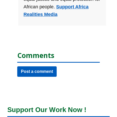
African people.
Support Africa
Realities Media
Comments
Post a comment
Support Our Work Now !