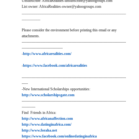
Unsubscribe: AfricaRealities-unsubscribe@yahoogroups.com
List owner: AfricaRealities-owner@yahoogroups.com
________________________________________________________
__________
Please consider the environment before printing this email or any
attachments.
------------------------------------------------------------------------------------
---------------------------------
-
http://www.africarealities.com/
-
https://www.facebook.com/africarealities
------------------------------------------------------------------------------------
-----
-New International Scholarships opportunities:
http://www.scholarshipsgate.com
------------------------------------------------------------------------------------
-----------
Find Friends in Africa:
http://www.africanaffection.com
http://www.datinginafrica.com/
http://www.foraha.net
https://www.facebook.com/onlinedatinginafrica