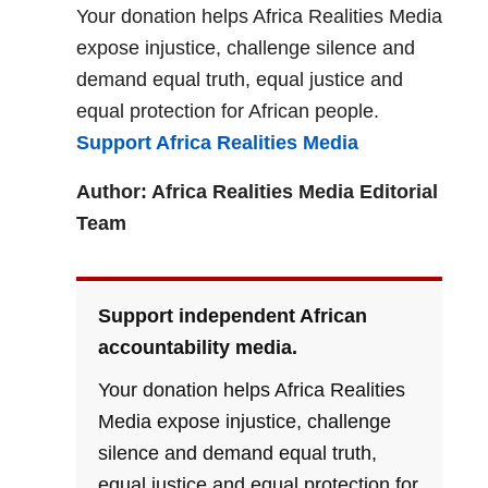
Your donation helps Africa Realities Media
expose injustice, challenge silence and
demand equal truth, equal justice and
equal protection for African people.
Support Africa Realities Media
Author: Africa Realities Media Editorial
Team
Support independent African
accountability media.
Your donation helps Africa Realities
Media expose injustice, challenge
silence and demand equal truth,
equal justice and equal protection for