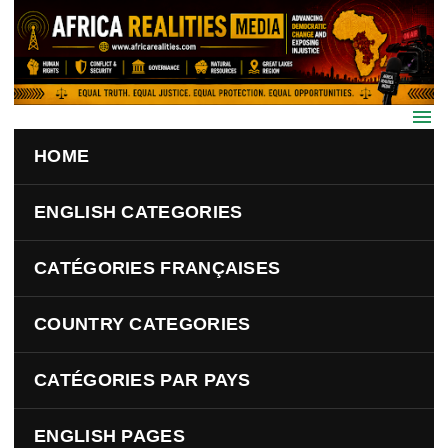
Skip to main content
HOME
ENGLISH CATEGORIES
CATÉGORIES FRANÇAISES
COUNTRY CATEGORIES
CATÉGORIES PAR PAYS
ENGLISH PAGES