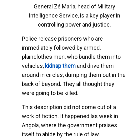
General Zé Maria, head of Military
Intelligence Service, is a key player in
controlling power and justice.
Police release prisoners who are
immediately followed by armed,
plainclothes men, who bundle them into
vehicles,
kidnap them
and drive them
around in circles, dumping them out in the
back of beyond. They all thought they
were going to be killed.
This description did not come out of a
work of fiction. It happened las week in
Angola, where the government praises
itself to abide by the rule of law.