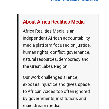
__,_._,___
About Africa Realities Media
Africa Realities Media is an
independent African accountability
media platform focused on justice,
human rights, conflict, governance,
natural resources, democracy and
the Great Lakes Region.
Our work challenges silence,
exposes injustice and gives space
to African voices too often ignored
by governments, institutions and
mainstream media.