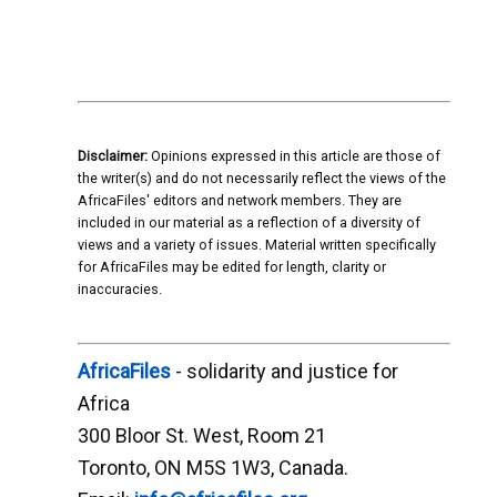
Disclaimer:
Opinions expressed in this article are those of
the writer(s) and do not necessarily reflect the views of the
AfricaFiles' editors and network members. They are
included in our material as a reflection of a diversity of
views and a variety of issues. Material written specifically
for AfricaFiles may be edited for length, clarity or
inaccuracies.
AfricaFiles
- solidarity and justice for
Africa
300 Bloor St. West, Room 21
Toronto, ON M5S 1W3, Canada.