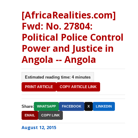
[AfricaRealities.com]
Fwd: No. 27804:
Political Police Control
Power and Justice in
Angola -- Angola
Estimated reading time: 4 minutes
PRINT ARTICLE
COPY ARTICLE LINK
Share:
WHATSAPP
FACEBOOK
X
LINKEDIN
EMAIL
COPY LINK
August 12, 2015