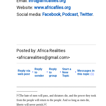
Email:
info@africafiles.org
Website:
www.africafiles.org
Social media:
Facebook
,
Podcast
,
Twitter
.
__._,_.___
Posted by: Africa Realities
<africarealities@gmail.com>
Reply
Reply
Start a
Reply via
Messages in
•
•
•
•
to
to
New
web post
this topic
(1)
sender
group
Topic
------------------------------------------------------------------------------------
----------------------
The hate of men will pass, and dictators die, and the power they took
from the people will return to the people. And so long as men die,
liberty will never perish.