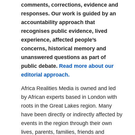
comments, corrections, evidence and
responses. Our work is guided by an
accountability approach that
recognises public evidence, lived
experience, affected people’s
concerns, historical memory and
unanswered questions as part of
public debate.
Read more about our
editorial approach.
Africa Realities Media is owned and led
by African experts based in London with
roots in the Great Lakes region. Many
have been directly or indirectly affected by
events in the region through their own
lives, parents, families, friends and