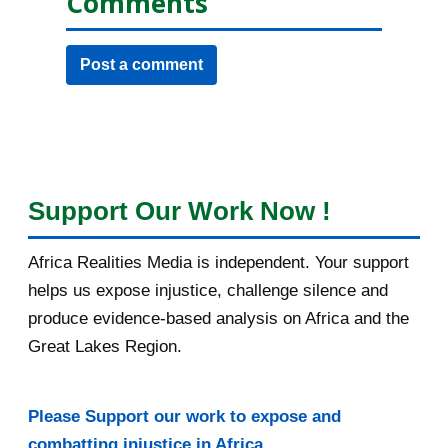
Comments
Post a comment
Support Our Work Now !
Africa Realities Media is independent. Your support
helps us expose injustice, challenge silence and
produce evidence-based analysis on Africa and the
Great Lakes Region.
Please Support our work to expose and
combatting injustice in Africa