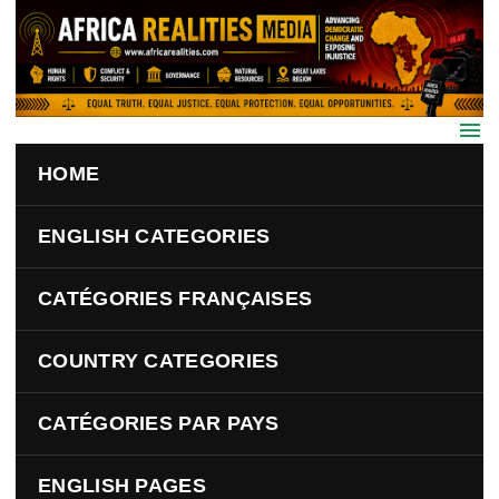
Skip to main content
HOME
ENGLISH CATEGORIES
CATÉGORIES FRANÇAISES
COUNTRY CATEGORIES
CATÉGORIES PAR PAYS
ENGLISH PAGES