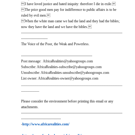
I have loved justice and hated iniquity: therefore I die in exile.
The price good men pay for indifference to public affairs is to be
ruled by evil men.
When the white man came we had the land and they had the bibles;
now they have the land and we have the bibles.
------------------------------------------------------------------------------------
----------------------
The Voice of the Poor, the Weak and Powerless.
-----------------------------------------------------------
Post message: AfricaRealities@yahoogroups.com
Subscribe: AfricaRealities-subscribe@yahoogroups.com
Unsubscribe: AfricaRealities-unsubscribe@yahoogroups.com
List owner: AfricaRealities-owner@yahoogroups.com
________________________________________________________
__________
Please consider the environment before printing this email or any
attachments.
------------------------------------------------------------------------------------
---------------------------------
-
http://www.africarealities.com/