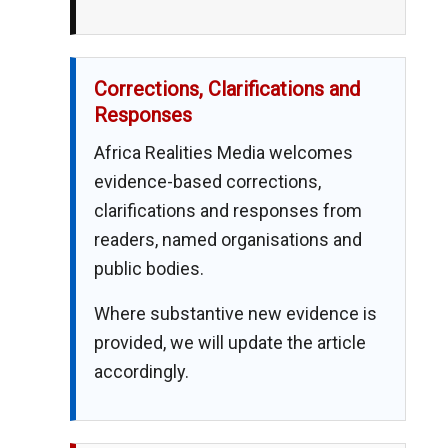
Corrections, Clarifications and
Responses
Africa Realities Media welcomes
evidence-based corrections,
clarifications and responses from
readers, named organisations and
public bodies.
Where substantive new evidence is
provided, we will update the article
accordingly.