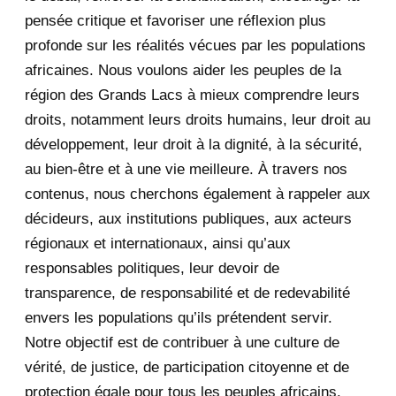
pensée critique et favoriser une réflexion plus
August 2020
2
profonde sur les réalités vécues par les populations
africaines. Nous voulons aider les peuples de la
July 2020
5
région des Grands Lacs à mieux comprendre leurs
June 2020
20
droits, notamment leurs droits humains, leur droit au
développement, leur droit à la dignité, à la sécurité,
May 2020
23
au bien-être et à une vie meilleure. À travers nos
contenus, nous cherchons également à rappeler aux
April 2020
4
décideurs, aux institutions publiques, aux acteurs
January 2020
1
régionaux et internationaux, ainsi qu’aux
responsables politiques, leur devoir de
2019
1
transparence, de responsabilité et de redevabilité
envers les populations qu’ils prétendent servir.
June 2019
1
Notre objectif est de contribuer à une culture de
2018
5
vérité, de justice, de participation citoyenne et de
protection égale pour tous les peuples africains.