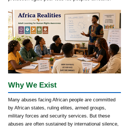
April 2018
1
March 2018
2
February 2018
1
January 2018
1
2017
5
March 2017
1
February 2017
1
Why We Exist
January 2017
3
Many abuses facing African people are committed
by African states, ruling elites, armed groups,
2016
182
military forces and security services. But these
November 2016
1
abuses are often sustained by international silence,