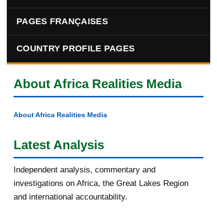
PAGES FRANÇAISES
COUNTRY PROFILE PAGES
About Africa Realities Media
About Africa Realities Media
Latest Analysis
Independent analysis, commentary and
investigations on Africa, the Great Lakes Region
and international accountability.