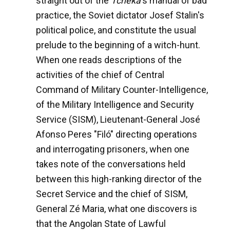
straight out of the
Tcheka
's manual of bad
practice, the Soviet dictator Josef Stalin's
political police, and constitute the usual
prelude to the beginning of a witch-hunt.
When one reads descriptions of the
activities of the chief of Central
Command of Military Counter-Intelligence,
of the Military Intelligence and Security
Service (SISM), Lieutenant-General José
Afonso Peres "Filó" directing operations
and interrogating prisoners, when one
takes note of the conversations held
between this high-ranking director of the
Secret Service and the chief of SISM,
General Zé Maria, what one discovers is
that the Angolan State of Lawful