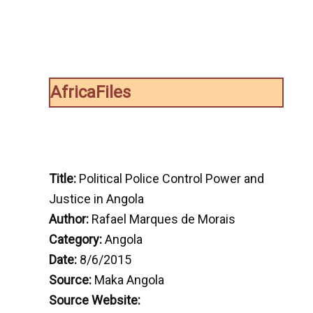
AfricaFiles
Title:
Political Police Control Power and
Justice in Angola
Author:
Rafael Marques de Morais
Category:
Angola
Date:
8/6/2015
Source:
Maka Angola
Source Website: