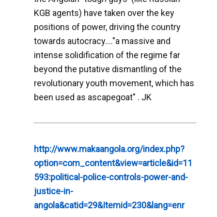
KGB agents) have taken over the key
positions of power, driving the country
towards autocracy...."a massive and
intense solidification of the regime far
beyond the putative dismantling of the
revolutionary youth movement, which has
been used as ascapegoat" . JK
http://www.makaangola.org/index.php?
option=com_content&view=article&id=11
593:political-police-controls-power-and-
justice-in-
angola&catid=29&Itemid=230&lang=enr