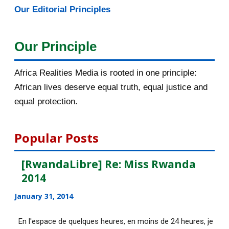
Our Editorial Principles
2015
1016
December 2015
33
Our Principle
November 2015
56
Africa Realities Media is rooted in one principle:
October 2015
55
African lives deserve equal truth, equal justice and
equal protection.
September 2015
46
August 2015
112
Popular Posts
DE NOUVELLES OFFRES
[RwandaLibre] Re: Miss Rwanda
D'EMPLOI DISPONIBLES
2014
[AfricaRealities.com] UN: Ban
January 31, 2014
urges all parties in...
En l'espace de quelques heures, en moins de 24 heures, je
DE NOUVELLES OFFRES