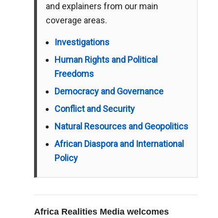
and explainers from our main
coverage areas.
Investigations
Human Rights and Political
Freedoms
Democracy and Governance
Conflict and Security
Natural Resources and Geopolitics
African Diaspora and International
Policy
Africa Realities Media welcomes