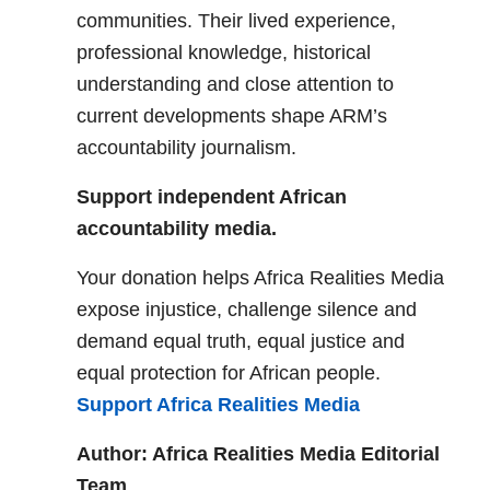
communities. Their lived experience,
professional knowledge, historical
understanding and close attention to
current developments shape ARM’s
accountability journalism.
Support independent African
accountability media.
Your donation helps Africa Realities Media
expose injustice, challenge silence and
demand equal truth, equal justice and
equal protection for African people.
Support Africa Realities Media
Author: Africa Realities Media Editorial
Team