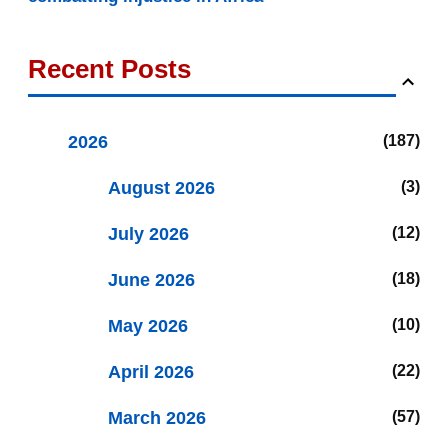
Recent Posts
2026
187
August 2026
3
July 2026
12
June 2026
18
May 2026
10
April 2026
22
March 2026
57