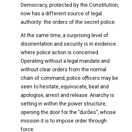
Democracy, protected by the Constitution,
now has a different source of legal
authority: the orders of the secret police.
At the same time, a surprising level of
disorientation and security is in evidence
where police action is concerned.
Operating without a legal mandate and
without clear orders from the normal
chain of command, police officers may be
seen to hesitate, equivocate, beat and
apologise, arrest and release. Anarchy is
setting in within the power structure,
opening the door for the "durões", whose
mission it is to impose order through
force.