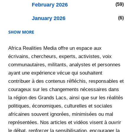
February 2026
59
January 2026
6
SHOW MORE
2025
47
Africa Realities Media offre un espace aux
December 2025
35
écrivains, chercheurs, experts, activistes, voix
November 2025
12
communautaires, militants, analystes et personnes
ayant une expérience vécue qui souhaitent
2020
71
contribuer à des contenus réfléchis, responsables et
courageux sur les changements nécessaires dans
December 2020
1
la région des Grands Lacs, ainsi que sur les réalités
November 2020
5
politiques, économiques, culturelles et sociales
africaines souvent ignorées, minimisées ou mal
October 2020
3
représentées. Nos articles et vidéos visent à ouvrir
le débat, renforcer la sensibilisation, encourager la
September 2020
7