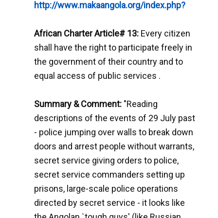
http://www.makaangola.org/index.php?
African Charter Article# 13:
Every citizen
shall have the right to participate freely in
the government of their country and to
equal access of public services .
Summary & Comment:
"Reading
descriptions of the events of 29 July past
- police jumping over walls to break down
doors and arrest people without warrants,
secret service giving orders to police,
secret service commanders setting up
prisons, large-scale police operations
directed by secret service - it looks like
the Angolan `tough guys' (like Russian