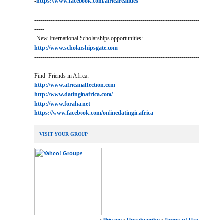
-
https://www.facebook.com/africarealities
------------------------------------------------------------------------------------
-----
-New International Scholarships opportunities:
http://www.scholarshipsgate.com
------------------------------------------------------------------------------------
-----------
Find Friends in Africa:
http://www.africanaffection.com
http://www.datinginafrica.com/
http://www.foraha.net
https://www.facebook.com/onlinedatinginafrica
VISIT YOUR GROUP
•
Privacy
•
Unsubscribe
•
Terms of Use