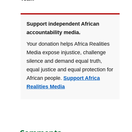
Support independent African
accountability media.
Your donation helps Africa Realities
Media expose injustice, challenge
silence and demand equal truth,
equal justice and equal protection for
African people.
Support Africa
Realities Media