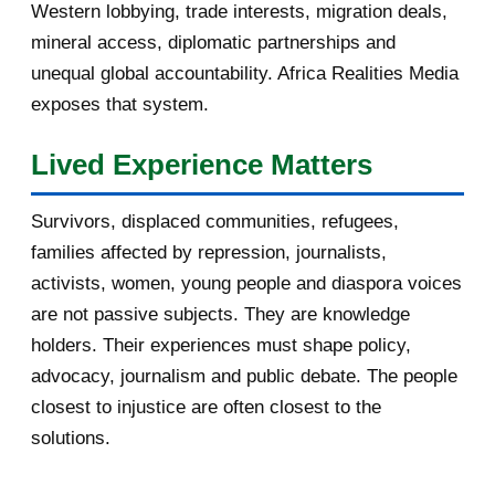
Western lobbying, trade interests, migration deals,
October 2016
2
mineral access, diplomatic partnerships and
September 2016
3
unequal global accountability. Africa Realities Media
exposes that system.
August 2016
7
Lived Experience Matters
July 2016
19
Survivors, displaced communities, refugees,
June 2016
22
families affected by repression, journalists,
May 2016
14
activists, women, young people and diaspora voices
are not passive subjects. They are knowledge
April 2016
13
holders. Their experiences must shape policy,
advocacy, journalism and public debate. The people
March 2016
15
closest to injustice are often closest to the
February 2016
40
solutions.
January 2016
46