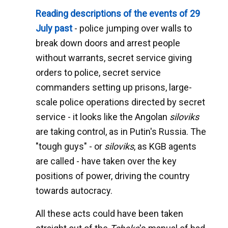
Reading descriptions of the events of 29
July past
- police jumping over walls to
break down doors and arrest people
without warrants, secret service giving
orders to police, secret service
commanders setting up prisons, large-
scale police operations directed by secret
service - it looks like the Angolan
siloviks
are taking control, as in Putin's Russia. The
"tough guys" - or
siloviks
, as KGB agents
are called - have taken over the key
positions of power, driving the country
towards autocracy.
All these acts could have been taken