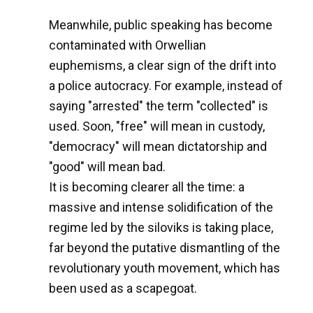
Meanwhile, public speaking has become
contaminated with Orwellian
euphemisms, a clear sign of the drift into
a police autocracy. For example, instead of
saying "arrested" the term "collected" is
used. Soon, "free" will mean in custody,
"democracy" will mean dictatorship and
"good" will mean bad.
It is becoming clearer all the time: a
massive and intense solidification of the
regime led by the siloviks is taking place,
far beyond the putative dismantling of the
revolutionary youth movement, which has
been used as a scapegoat.