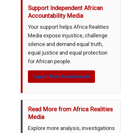
Support Independent African
Accountability Media
Your support helps Africa Realities
Media expose injustice, challenge
silence and demand equal truth,
equal justice and equal protection
for African people.
Support Africa Realities Media
Read More from Africa Realities
Media
Explore more analysis, investigations