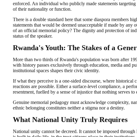
enforced. An individual who publicly made statements targeting 
of their nationality or function.
There is a double standard here that some diaspora members highl
statements that would be deemed unacceptable if made by any oth
of an official memorial policy? The dignity and protection of indi
status of the speaker.
Rwanda's Youth: The Stakes of a Gener
More than two thirds of Rwanda's population was born after 1994
with history passes exclusively through education, media and pu
institutional spaces shapes their civic identity.
If what they perceive is a one-sided discourse, where historical 
reactions are possible. Either a surface-level compliance, a perf
resentment, fuelled by a sense of injustice that nothing serves to
Genuine memorial pedagogy must acknowledge complexity, name in
ethnic belonging constitutes neither a stigma nor a destiny.
What National Unity Truly Requires
National unity cannot be decreed. It cannot be imposed through
is built in daily life, in the trust citizens place in their instituti