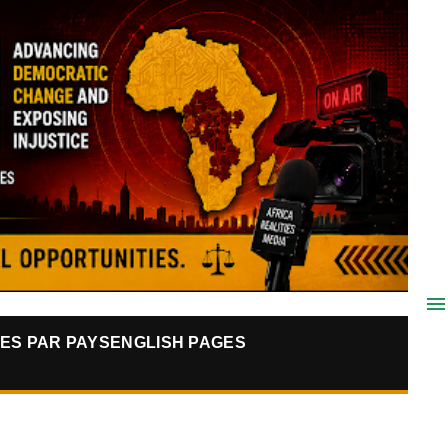
ES PAR PAYS
ENGLISH PAGES