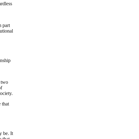
ardless
 part
utional
onship
, two
of
ociety.
 that
 be. It
e that