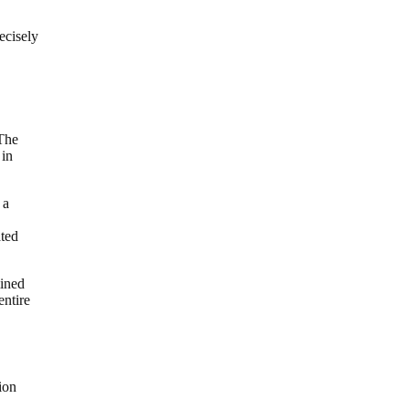
ecisely
 The
 in
 a
ated
mined
entire
ion