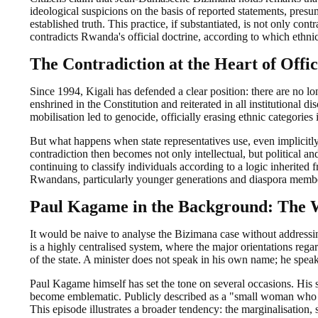
ideological suspicions on the basis of reported statements, presum
established truth. This practice, if substantiated, is not only con
contradicts Rwanda's official doctrine, according to which ethnic 
The Contradiction at the Heart of Offic
Since 1994, Kigali has defended a clear position: there are no l
enshrined in the Constitution and reiterated in all institutional d
mobilisation led to genocide, officially erasing ethnic categories
But what happens when state representatives use, even implicitly,
contradiction then becomes not only intellectual, but political an
continuing to classify individuals according to a logic inherited f
Rwandans, particularly younger generations and diaspora members
Paul Kagame in the Background: The W
It would be naive to analyse the Bizimana case without addressin
is a highly centralised system, where the major orientations regar
of the state. A minister does not speak in his own name; he spea
Paul Kagame himself has set the tone on several occasions. His st
become emblematic. Publicly described as a "small woman who c
This episode illustrates a broader tendency: the marginalisation, 