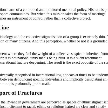
tutional arm of a controlled and monitored memorial policy. His role is pr
iaspora communities. But when this mission takes the form of meetings
mes an instrument of control rather than a collective project.
Line
deology and the collective stigmatisation of a group is extremely thin.
on of many citizens. And this perception, whether or not it is grounded
nt where they feel the weight of a collective suspicion inherited from
 it is not national unity that is being built. It is a silent resentment
enerational fracture deepening. The result is the exact opposite of the st
universally recognised in international law, appears at times to be under
between denouncing specific individuals and implicitly designating an 
or not, is profoundly problematic.
port of Fractures
of the Rwandan government are perceived as spaces of ethnic stigmatisat
t incitement to racial, ethnic or religious hatred are clear and strictly