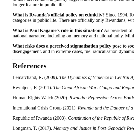
longer feature in public life.
What is Rwanda's official policy on ethnicity?
Since 1994, Rwa
categories in public life. There are officially only Rwandans, w
What is Paul Kagame's role in this situation?
As president of 
national narrative, including on memory and national unity. Mini
What risks does a perceived stigmatisation policy pose to soc
disengagement, and in extreme cases, fuel radicalisation dynamic
References
Lemarchand, R. (2009).
The Dynamics of Violence in Central A
Reyntjens, F. (2011).
The Great African War: Congo and Region
Human Rights Watch (2020).
Rwanda: Repression Across Bord
International Crisis Group (2021).
Rwanda and the Danger of a
Republic of Rwanda (2003).
Constitution of the Republic of R
Longman, T. (2017).
Memory and Justice in Post-Genocide R