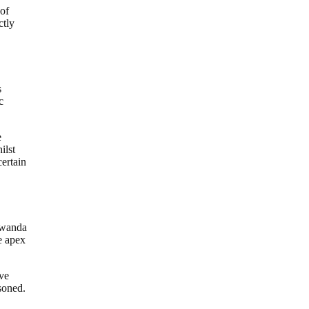
 of
ctly
s
c
e
ilst
certain
 Rwanda
he apex
ave
soned.