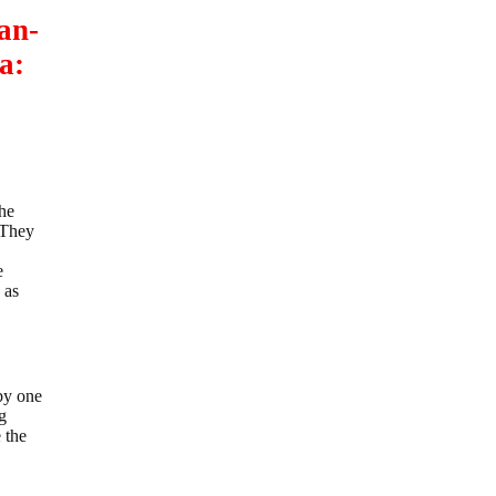
an-
a:
the
. They
e
 as
by one
g
 the