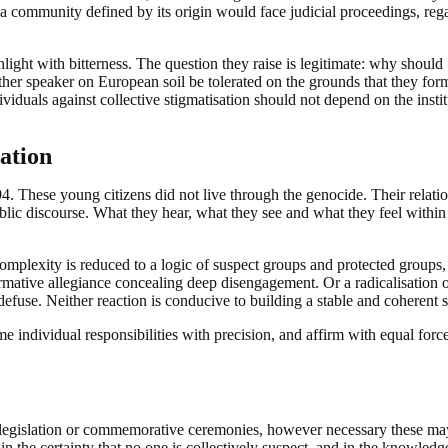
a community defined by its origin would face judicial proceedings, reg
ight with bitterness. The question they raise is legitimate: why should
er speaker on European soil be tolerated on the grounds that they form
viduals against collective stigmatisation should not depend on the instit
ation
. These young citizens did not live through the genocide. Their relati
blic discourse. What they hear, what they see and what they feel within
complexity is reduced to a logic of suspect groups and protected groups
ormative allegiance concealing deep disengagement. Or a radicalisation 
 defuse. Neither reaction is conducive to building a stable and coherent s
dividual responsibilities with precision, and affirm with equal force
 legislation or commemorative ceremonies, however necessary these may
ons, in the certainty that no one is collectively suspect, and in the knowledg