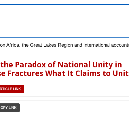
n Africa, the Great Lakes Region and international accountab
he Paradox of National Unity in
e Fractures What It Claims to Uni
RTICLE LINK
COPY LINK