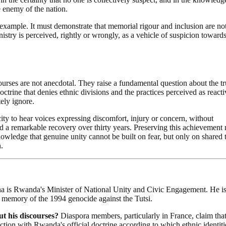
e enemy of the nation.
g example. It must demonstrate that memorial rigour and inclusion are no
stry is perceived, rightly or wrongly, as a vehicle of suspicion towards
ses are not anecdotal. They raise a fundamental question about the tr
ctrine that denies ethnic divisions and the practices perceived as reacti
tely ignore.
ity to hear voices expressing discomfort, injury or concern, without
ed a remarkable recovery over thirty years. Preserving this achievement
nowledge that genuine unity cannot be built on fear, but only on shared t
.
is Rwanda's Minister of National Unity and Civic Engagement. He i
e memory of the 1994 genocide against the Tutsi.
 his discourses?
Diaspora members, particularly in France, claim tha
diction with Rwanda's official doctrine according to which ethnic identit