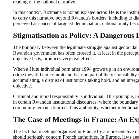
reading of the national narrative.
In this context, Bizimana is not an isolated actor. He is the insti
to carry this narrative beyond Rwanda's borders, including to d
perceived as spaces of targeted denunciation, national unity beco
Stigmatisation as Policy: A Dangerous 
The boundary between the legitimate struggle against genocidal i
Rwandan government has often crossed it, at least in the percepti
objective facts, produces very real effects.
When a Hutu individual born after 1994 grows up in an environme
crime they did not commit and bear no part of the responsibility for,
accumulating, a distrust of institutions taking hold, and an interg
objective.
Criminal and moral responsibility is individual. This principle, 
in certain Rwandan institutional discourses, where the boundary 
community remains blurred. This ambiguity, whether intentional 
The Case of Meetings in France: An Ex
The fact that meetings organised in France by a representative 
should seriously concern French authorities. In Europe, laws agains