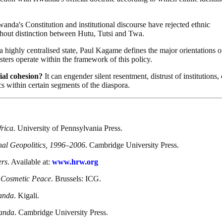
nda's Constitution and institutional discourse have rejected ethnic
ithout distinction between Hutu, Tutsi and Twa.
a highly centralised state, Paul Kagame defines the major orientations o
sters operate within the framework of this policy.
ial cohesion?
It can engender silent resentment, distrust of institutions, 
s within certain segments of the diaspora.
frica
. University of Pennsylvania Press.
al Geopolitics, 1996–2006
. Cambridge University Press.
ers
. Available at:
www.hrw.org
 Cosmetic Peace
. Brussels: ICG.
wanda
. Kigali.
wanda
. Cambridge University Press.