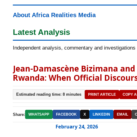
About Africa Realities Media
Latest Analysis
Independent analysis, commentary and investigations o
Jean-Damascène Bizimana and t
Rwanda: When Official Discours
Estimated reading time: 8 minutes
PRINT ARTICLE
COPY A
Share:
WHATSAPP
FACEBOOK
X
LINKEDIN
EMAIL
February 24, 2026