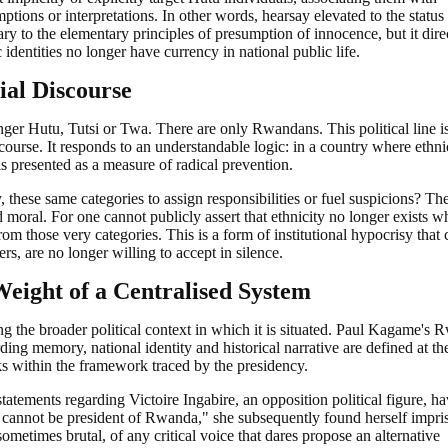
ptions or interpretations. In other words, hearsay elevated to the status
trary to the elementary principles of presumption of innocence, but it dire
identities no longer have currency in national public life.
ial Discourse
onger Hutu, Tutsi or Twa. There are only Rwandans. This political line i
iscourse. It responds to an understandable logic: in a country where ethni
 is presented as a measure of radical prevention.
 these same categories to assign responsibilities or fuel suspicions? Th
d moral. For one cannot publicly assert that ethnicity no longer exists wh
rom those very categories. This is a form of institutional hypocrisy that 
, are no longer willing to accept in silence.
eight of a Centralised System
g the broader political context in which it is situated. Paul Kagame's
ding memory, national identity and historical narrative are defined at t
ks within the framework traced by the presidency.
atements regarding Victoire Ingabire, an opposition political figure, h
annot be president of Rwanda," she subsequently found herself impri
sometimes brutal, of any critical voice that dares propose an alternative