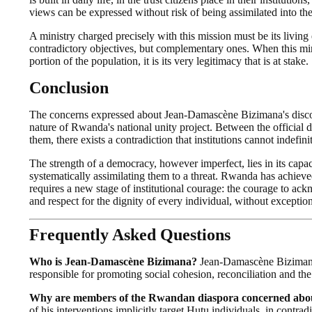
views can be expressed without risk of being assimilated into th
A ministry charged precisely with this mission must be its livin
contradictory objectives, but complementary ones. When this mini
portion of the population, it is its very legitimacy that is at stake.
Conclusion
The concerns expressed about Jean-Damascène Bizimana's discour
nature of Rwanda's national unity project. Between the official do
them, there exists a contradiction that institutions cannot indefini
The strength of a democracy, however imperfect, lies in its capac
systematically assimilating them to a threat. Rwanda has achiev
requires a new stage of institutional courage: the courage to ack
and respect for the dignity of every individual, without exception
Frequently Asked Questions
Who is Jean-Damascène Bizimana?
Jean-Damascène Bizimana 
responsible for promoting social cohesion, reconciliation and th
Why are members of the Rwandan diaspora concerned about
of his interventions implicitly target Hutu individuals, in contra