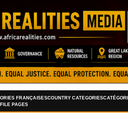
Skip to main content
ORIES FRANÇAISES
COUNTRY CATEGORIES
CATÉGORI
FILE PAGES