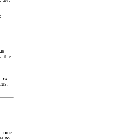
t
 a
ue
vating
 now
rust
s
t some
ies no