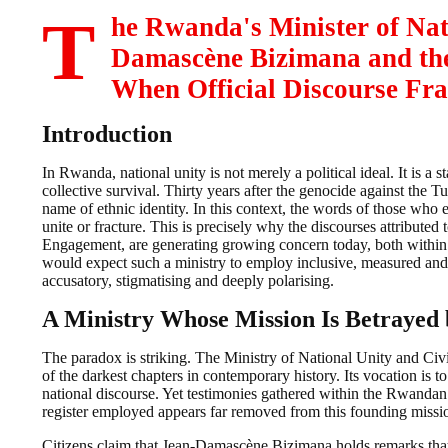
T
he Rwanda's Minister of Na
Damascène Bizimana and the
When Official Discourse Fra
Introduction
In Rwanda, national unity is not merely a political ideal. It is a 
collective survival. Thirty years after the genocide against the Tu
name of ethnic identity. In this context, the words of those who 
unite or fracture. This is precisely why the discourses attribut
Engagement, are generating growing concern today, both within 
would expect such a ministry to employ inclusive, measured and
accusatory, stigmatising and deeply polarising.
A Ministry Whose Mission Is Betrayed 
The paradox is striking. The Ministry of National Unity and Ci
of the darkest chapters in contemporary history. Its vocation is t
national discourse. Yet testimonies gathered within the Rwandan
register employed appears far removed from this founding missi
Citizens claim that Jean-Damascène Bizimana holds remarks that i