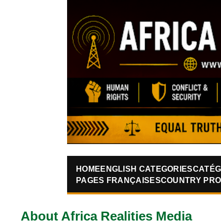
HOME
ENGLISH CATEGORIES
CATÉG
PAGES FRANÇAISES
COUNTRY PRO
About Africa Realities Media