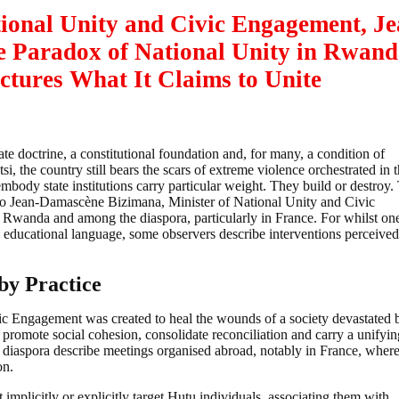
tional Unity and Civic Engagement,
Je
 Paradox of National Unity in Rwand
ctures What It Claims to Unite
state doctrine, a constitutional foundation and, for many, a condition of
tsi, the country still bears the scars of extreme violence orchestrated in 
embody state institutions carry particular weight. They build or destroy
ed to Jean-Damascène Bizimana, Minister of National Unity and Civic
Rwanda and among the diaspora, particularly in France. For whilst on
 educational language, some observers describe interventions perceived
by Practice
vic Engagement was created to heal the wounds of a society devastated 
o promote social cohesion, consolidate reconciliation and carry a unifyin
 diaspora describe meetings organised abroad, notably in France, where
on.
mplicitly or explicitly target Hutu individuals, associating them with