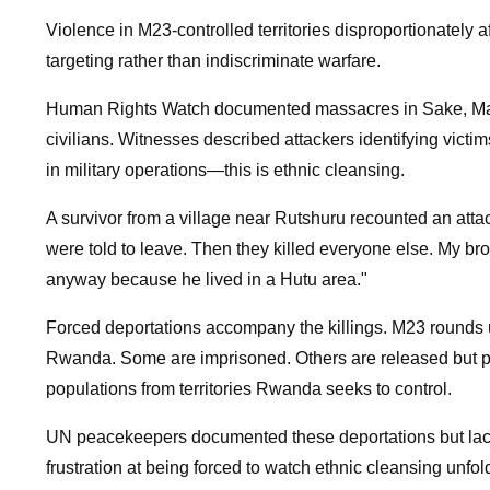
Violence in M23-controlled territories disproportionately 
targeting rather than indiscriminate warfare.
Human Rights Watch documented massacres in Sake, Masi
civilians. Witnesses described attackers identifying victim
in military operations—this is ethnic cleansing.
A survivor from a village near Rutshuru recounted an atta
were told to leave. Then they killed everyone else. My br
anyway because he lived in a Hutu area."
Forced deportations accompany the killings. M23 rounds up
Rwanda. Some are imprisoned. Others are released but pre
populations from territories Rwanda seeks to control.
UN peacekeepers documented these deportations but la
frustration at being forced to watch ethnic cleansing unf