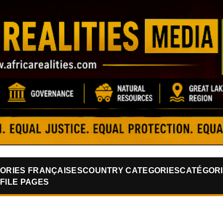
Skip to main content
ORIES FRANÇAISES
COUNTRY CATEGORIES
CATÉGORI
FILE PAGES