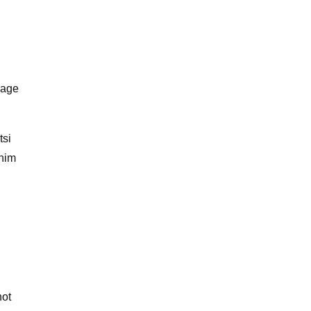
mage
tsi
 him
not