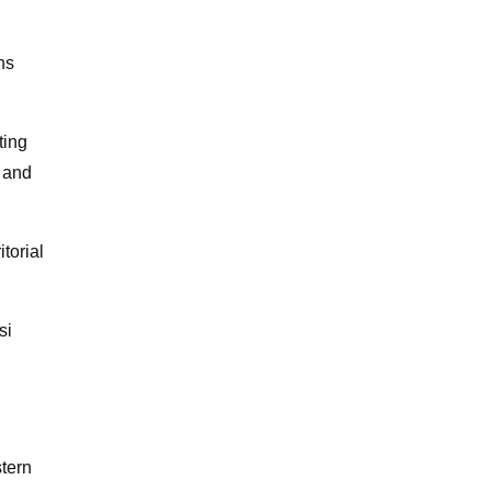
ns
ting
 and
torial
si
tern