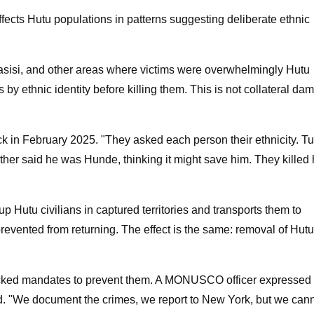
affects Hutu populations in patterns suggesting deliberate ethnic
si, and other areas where victims were overwhelmingly Hutu
s by ethnic identity before killing them. This is not collateral da
ck in February 2025. "They asked each person their ethnicity. Tu
other said he was Hunde, thinking it might save him. They killed
 Hutu civilians in captured territories and transports them to
vented from returning. The effect is the same: removal of Hutu
cked mandates to prevent them. A MONUSCO officer expressed
old. "We document the crimes, we report to New York, but we can