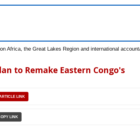
n Africa, the Great Lakes Region and international accountab
Plan to Remake Eastern Congo's
ARTICLE LINK
COPY LINK