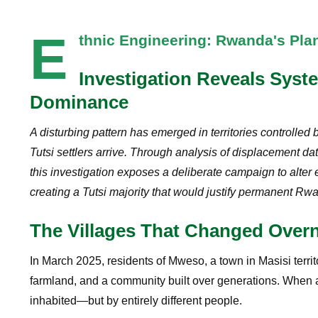
E
thnic Engineering: Rwanda's Pl
Investigation Reveals Syst
Dominance
A disturbing pattern has emerged in territories controll
Tutsi settlers arrive. Through analysis of displacement da
this investigation exposes a deliberate campaign to alte
creating a Tutsi majority that would justify permanent Rw
The Villages That Changed Overn
In March 2025, residents of Mweso, a town in Masisi terri
farmland, and a community built over generations. When a
inhabited—but by entirely different people.