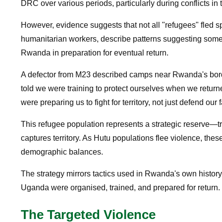
DRC over various periods, particularly during conflicts in
However, evidence suggests that not all "refugees" fled 
humanitarian workers, describe patterns suggesting some 
Rwanda in preparation for eventual return.
A defector from M23 described camps near Rwanda's borde
told we were training to protect ourselves when we return
were preparing us to fight for territory, not just defend our 
This refugee population represents a strategic reserve—t
captures territory. As Hutu populations flee violence, the
demographic balances.
The strategy mirrors tactics used in Rwanda's own histor
Uganda were organised, trained, and prepared for return.
The Targeted Violence