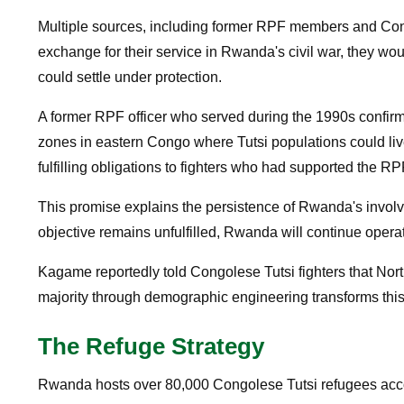
Multiple sources, including former RPF members and Congo
exchange for their service in Rwanda's civil war, they wo
could settle under protection.
A former RPF officer who served during the 1990s confirm
zones in eastern Congo where Tutsi populations could li
fulfilling obligations to fighters who had supported the RP
This promise explains the persistence of Rwanda's involv
objective remains unfulfilled, Rwanda will continue operati
Kagame reportedly told Congolese Tutsi fighters that No
majority through demographic engineering transforms this
The Refuge Strategy
Rwanda hosts over 80,000 Congolese Tutsi refugees accor