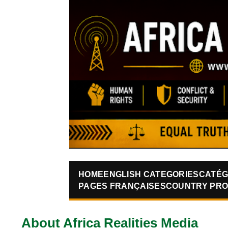
HOME
ENGLISH CATEGORIES
CATÉG
PAGES FRANÇAISES
COUNTRY PRO
About Africa Realities Media