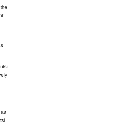
 the
nt
as
utsi
vely
 as
tsi