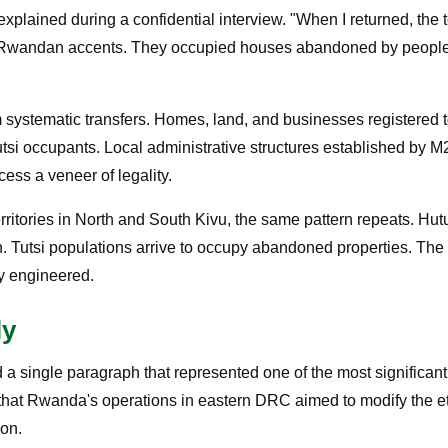
xplained during a confidential interview. "When I returned, the
ith Rwandan accents. They occupied houses abandoned by peopl
m systematic transfers. Homes, land, and businesses registered 
si occupants. Local administrative structures established by M
cess a veneer of legality.
erritories in North and South Kivu, the same pattern repeats. Hut
n. Tutsi populations arrive to occupy abandoned properties. The
ly engineered.
ly
a single paragraph that represented one of the most significant
ed that Rwanda's operations in eastern DRC aimed to modify the e
ion.