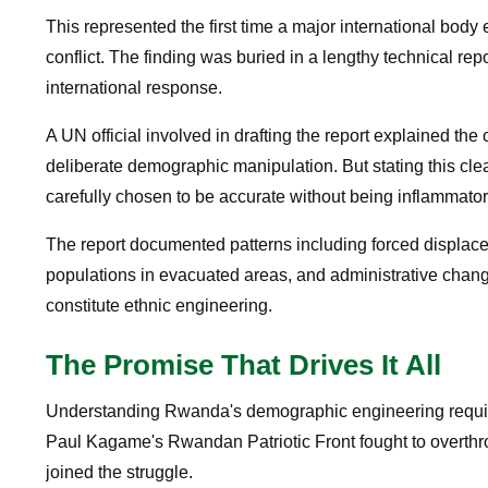
This represented the first time a major international bod
conflict. The finding was buried in a lengthy technical re
international response.
A UN official involved in drafting the report explained 
deliberate demographic manipulation. But stating this cl
carefully chosen to be accurate without being inflammator
The report documented patterns including forced displacem
populations in evacuated areas, and administrative change
constitute ethnic engineering.
The Promise That Drives It All
Understanding Rwanda's demographic engineering requir
Paul Kagame's Rwandan Patriotic Front fought to overt
joined the struggle.