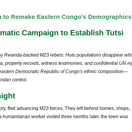
an to Remake Eastern Congo's Demographics
ematic Campaign to Establish Tutsi
ed by Rwanda-backed M23 rebels: Hutu populations disappear whi
ta, property records, witness testimonies, and confidential UN re
r eastern Democratic Republic of Congo's ethnic composition—
andan control.
ight
tory, fled advancing M23 forces. They left behind homes, shops,
 humanitarian worker visited three months later, the town was