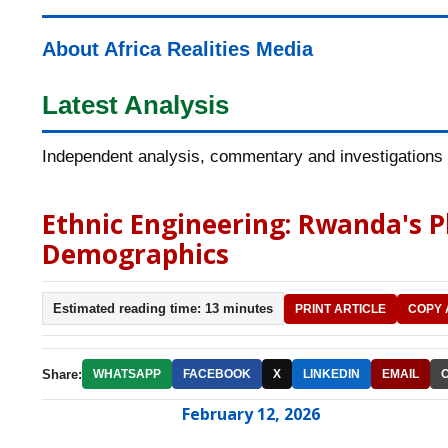
About Africa Realities Media
Latest Analysis
Independent analysis, commentary and investigations o
Ethnic Engineering: Rwanda's 
Demographics
Estimated reading time: 13 minutes
PRINT ARTICLE
COPY 
Share:
WHATSAPP
FACEBOOK
X
LINKEDIN
EMAIL
February 12, 2026