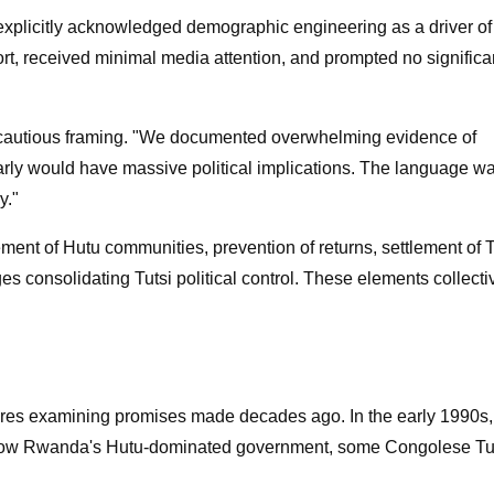
y explicitly acknowledged demographic engineering as a driver of
port, received minimal media attention, and prompted no significa
the cautious framing. "We documented overwhelming evidence of
early would have massive political implications. The language w
y."
ent of Hutu communities, prevention of returns, settlement of T
s consolidating Tutsi political control. These elements collecti
es examining promises made decades ago. In the early 1990s,
hrow Rwanda's Hutu-dominated government, some Congolese Tu