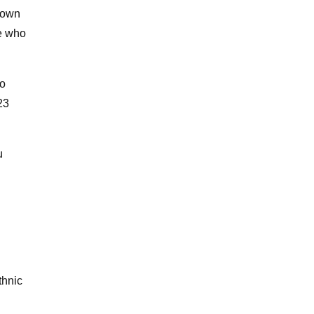
 town
e who
to
23
u
thnic