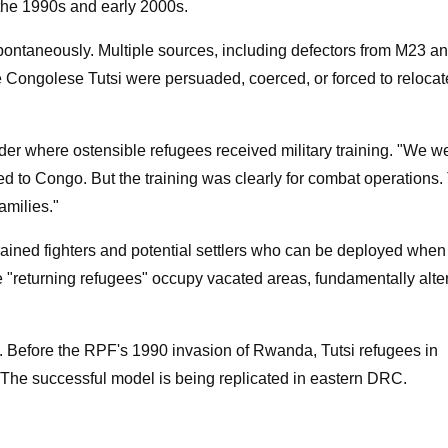
 the 1990s and early 2000s.
spontaneously. Multiple sources, including defectors from M23 a
Congolese Tutsi were persuaded, coerced, or forced to relocat
r where ostensible refugees received military training. "We w
ed to Congo. But the training was clearly for combat operations.
families."
rained fighters and potential settlers who can be deployed whe
se "returning refugees" occupy vacated areas, fundamentally alte
y. Before the RPF's 1990 invasion of Rwanda, Tutsi refugees in
 The successful model is being replicated in eastern DRC.