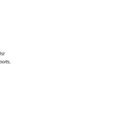
lst
ports,