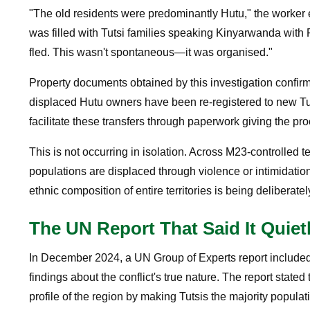
"The old residents were predominantly Hutu," the worker e
was filled with Tutsi families speaking Kinyarwanda w
fled. This wasn't spontaneous—it was organised."
Property documents obtained by this investigation confir
displaced Hutu owners have been re-registered to new Tut
facilitate these transfers through paperwork giving the pro
This is not occurring in isolation. Across M23-controlled t
populations are displaced through violence or intimidatio
ethnic composition of entire territories is being deliberate
The UN Report That Said It Quiet
In December 2024, a UN Group of Experts report included 
findings about the conflict's true nature. The report stat
profile of the region by making Tutsis the majority populat