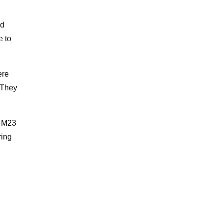
nd
e to
ere
 They
n M23
ring