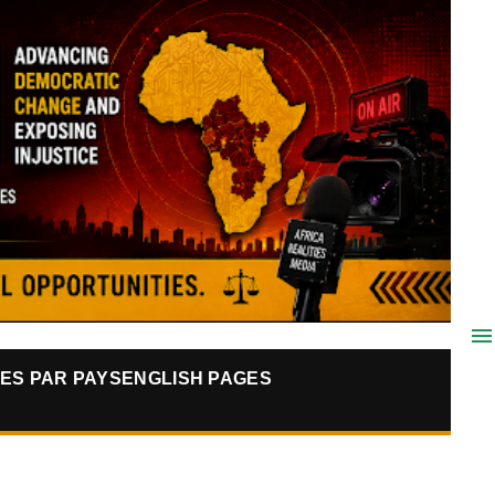
ES PAR PAYS
ENGLISH PAGES