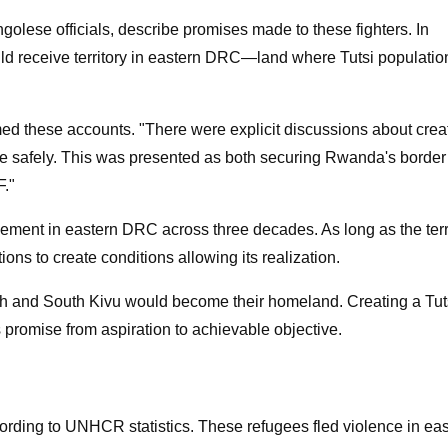
lese officials, describe promises made to these fighters. In
uld receive territory in eastern DRC—land where Tutsi populatio
ed these accounts. "There were explicit discussions about crea
ve safely. This was presented as both securing Rwanda's border
F."
ement in eastern DRC across three decades. As long as the terri
ons to create conditions allowing its realization.
rth and South Kivu would become their homeland. Creating a Tut
 promise from aspiration to achievable objective.
ding to UNHCR statistics. These refugees fled violence in eas