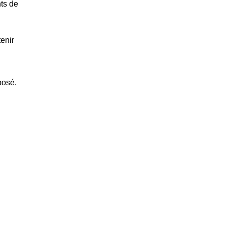
nts de
enir
posé.