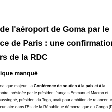
 de l'aéroport de Goma par le
e de Paris : une confirmatio
urs de la RDC
atique manqué
matique majeur : la
Conférence de soutien à la paix et à la
contre, présidée par le président français Emmanuel Macron et
nassingbé, président du Togo, avait pour ambition de relancer u
écuritaire dans l'Est de la République démocratique du Congo 