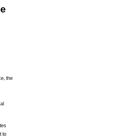
he
e
e, the
ial
tes
 to