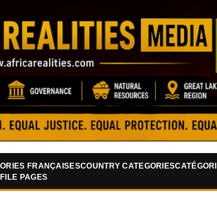
Skip to main content
ORIES FRANÇAISES
COUNTRY CATEGORIES
CATÉGORI
FILE PAGES