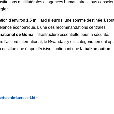
nstitutions multilatérales et agences humanitaires, tous conscie
égion.
ation d'environ
1,5 milliard d'euros
, une somme destinée à sout
t la relance économique. L'une des recommandations centrales
rnational de Goma
, infrastructure essentielle pour la sécurité,
ré l'accord international, le Rwanda s'y est catégoriquement op
il constitue une étape décisive confirmant que la
balkanisation
verture-de-laeroport.html