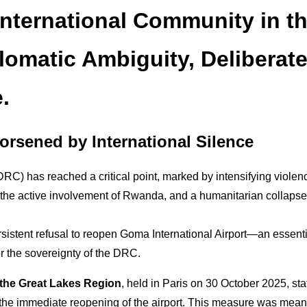
International Community in t
lomatic Ambiguity, Deliberat
.
orsened by International Silence
RC) has reached a critical point, marked by intensifying violenc
, the active involvement of Rwanda, and a humanitarian collapse
persistent refusal to reopen Goma International Airport—an essent
for the sovereignty of the DRC.
 the Great Lakes Region
, held in Paris on 30 October 2025, sta
the immediate reopening of the airport. This measure was meant