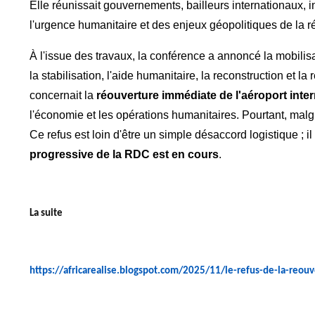
Elle réunissait gouvernements, bailleurs internationaux, i
l'urgence humanitaire et des enjeux géopolitiques de la r
À l'issue des travaux, la conférence a annoncé la mobilis
la stabilisation, l'aide humanitaire, la reconstruction e
concernait la
réouverture immédiate de l'aéroport inte
l'économie et les opérations humanitaires. Pourtant, malg
Ce refus est loin d'être un simple désaccord logistique ; 
progressive de la RDC est en cours
.
La suite
https://africarealise.blogspot.com/2025/11/le-refus-de-la-reou