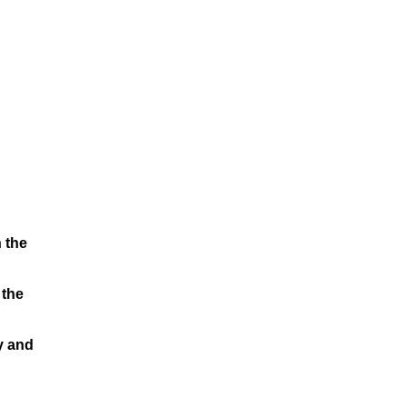
 the
 the
y and