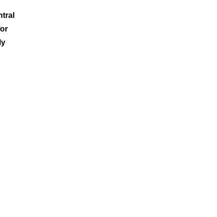
tral
for
ly