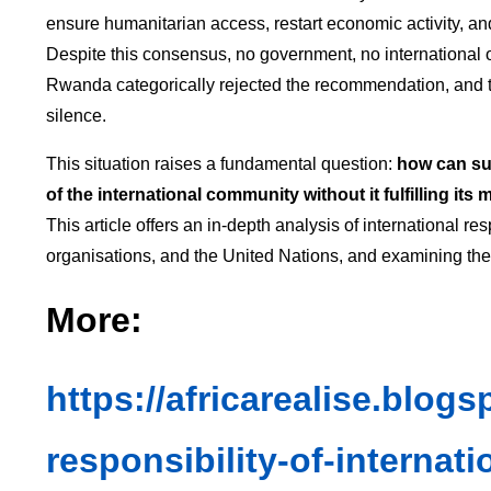
ensure humanitarian access, restart economic activity, an
Despite this consensus, no government, no international
Rwanda categorically rejected the recommendation, and th
silence.
This situation raises a fundamental question:
how can su
of the international community without it fulfilling its
This article offers an in-depth analysis of international re
organisations, and the United Nations, and examining their
More:
https://africarealise.blog
responsibility-of-internati