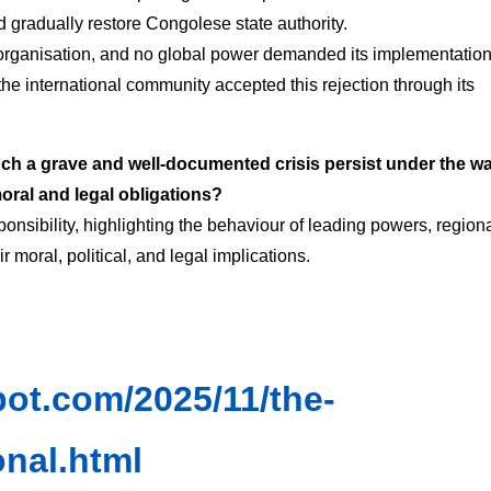
d gradually restore Congolese state authority.
 organisation, and no global power demanded its implementation
e international community accepted this rejection through its
ch a grave and well-documented crisis persist under the w
 moral and legal obligations?
sponsibility, highlighting the behaviour of leading powers, region
 moral, political, and legal implications.
spot.com/2025/11/the-
onal.html