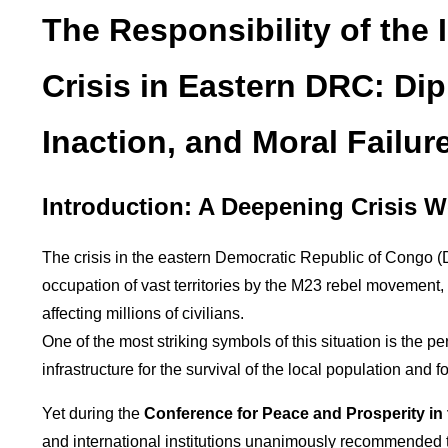
The Responsibility of the 
Crisis in Eastern DRC: Dip
Inaction, and Moral Failure
Introduction: A Deepening Crisis W
The crisis in the eastern Democratic Republic of Congo (D
occupation of vast territories by the M23 rebel movement
affecting millions of civilians.
One of the most striking symbols of this situation is the 
infrastructure for the survival of the local population and 
Yet during the
Conference for Peace and Prosperity in
and international institutions unanimously recommended 