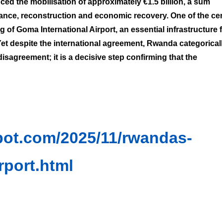
ed the mobilisation of approximately €1.5 billion, a sum
tance, reconstruction and economic recovery. One of the cen
 Goma International Airport, an essential infrastructure 
et despite the international agreement, Rwanda categorical
 disagreement; it is a decisive step confirming that the
spot.com/2025/11/rwandas-
rport.html