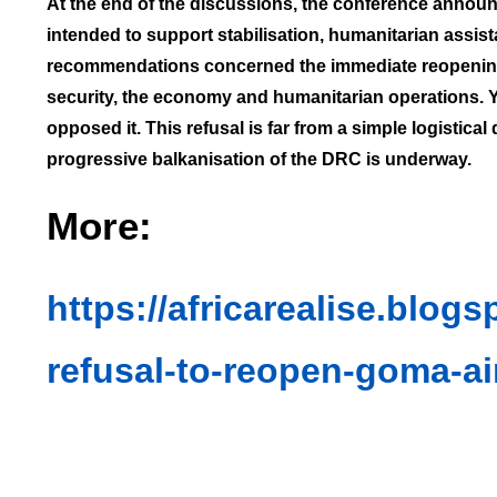
At the end of the discussions, the conference announc
intended to support stabilisation, humanitarian assis
recommendations concerned the immediate reopening of
security, the economy and humanitarian operations. Y
opposed it. This refusal is far from a simple logistical
progressive balkanisation of the DRC is underway.
More:
https://africarealise.blog
refusal-to-reopen-goma-ai