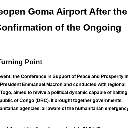
eopen Goma Airport After the
Confirmation of the Ongoing
Turning Point
event: the Conference in Support of Peace and Prosperity in
h President Emmanuel Macron and conducted with regional
Togo, aimed to revive a political dynamic capable of halting
Republic of Congo (DRC). It brought together governments,
umanitarian agencies, all aware of the humanitarian emergenc