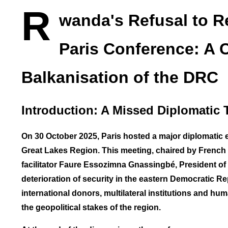
R
wanda's Refusal to R
Paris Conference: A 
Balkanisation of the DRC
Introduction: A Missed Diplomatic 
On 30 October 2025, Paris hosted a major diplomatic 
Great Lakes Region. This meeting, chaired by Frenc
facilitator Faure Essozimna Gnassingbé, President of 
deterioration of security in the eastern Democratic 
international donors, multilateral institutions and h
the geopolitical stakes of the region.