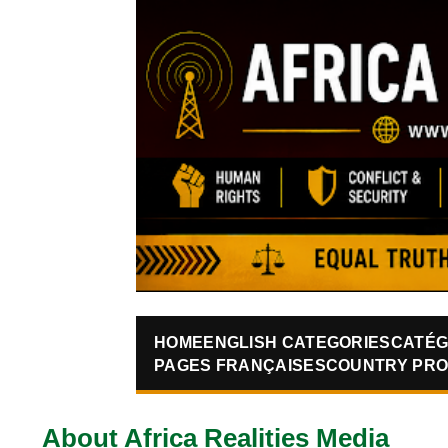
HOME
ENGLISH CATEGORIES
CATÉG
PAGES FRANÇAISES
COUNTRY PRO
About Africa Realities Media