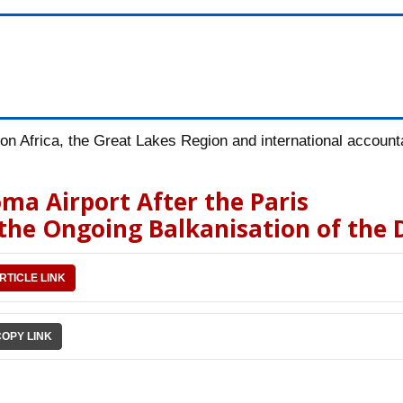
n Africa, the Great Lakes Region and international accountab
ma Airport After the Paris
 the Ongoing Balkanisation of the
RTICLE LINK
COPY LINK