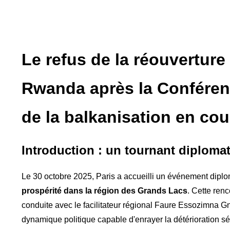
Le refus de la réouverture
Rwanda après la Conférenc
de la balkanisation en co
Introduction : un tournant diplom
Le 30 octobre 2025, Paris a accueilli un événement diplo
prospérité dans la région des Grands Lacs
. Cette ren
conduite avec le facilitateur régional Faure Essozimna G
dynamique politique capable d'enrayer la détérioration s