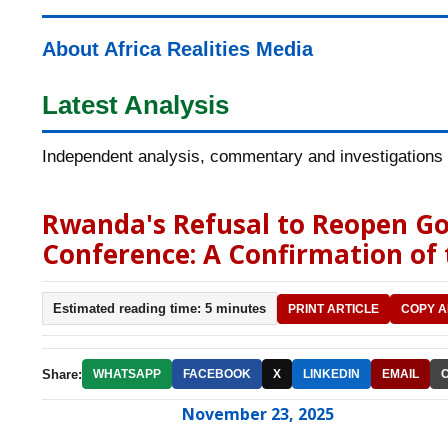
About Africa Realities Media
Latest Analysis
Independent analysis, commentary and investigations o
Rwanda's Refusal to Reopen Go
Conference: A Confirmation of
Estimated reading time: 5 minutes
PRINT ARTICLE
COPY A
Share:
WHATSAPP
FACEBOOK
X
LINKEDIN
EMAIL
November 23, 2025