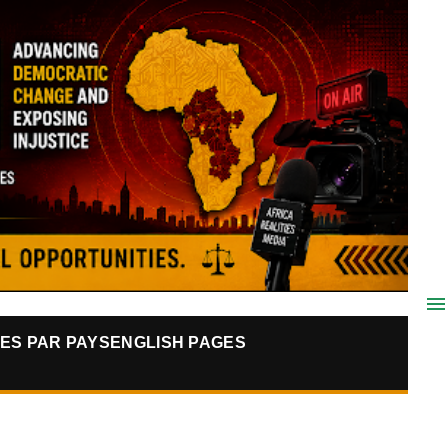
ES PAR PAYS
ENGLISH PAGES