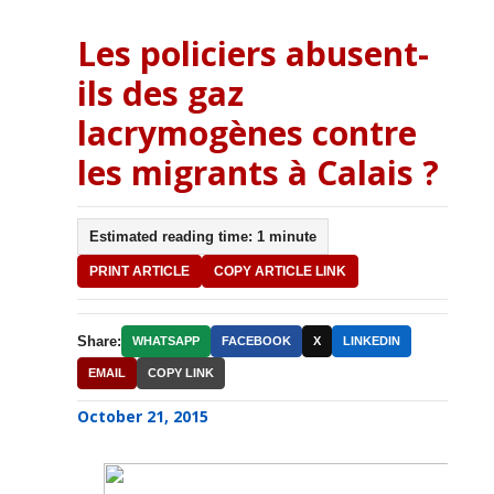
Les policiers abusent-
ils des gaz
lacrymogènes contre
les migrants à Calais ?
Estimated reading time: 1 minute
PRINT ARTICLE
COPY ARTICLE LINK
Share:
WHATSAPP
FACEBOOK
X
LINKEDIN
EMAIL
COPY LINK
October 21, 2015