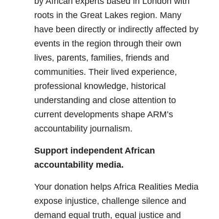
by African experts based in London with
roots in the Great Lakes region. Many
have been directly or indirectly affected by
events in the region through their own
lives, parents, families, friends and
communities. Their lived experience,
professional knowledge, historical
understanding and close attention to
current developments shape ARM’s
accountability journalism.
Support independent African
accountability media.
Your donation helps Africa Realities Media
expose injustice, challenge silence and
demand equal truth, equal justice and