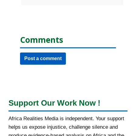
Comments
Post a comment
Support Our Work Now !
Africa Realities Media is independent. Your support
helps us expose injustice, challenge silence and
produce evidence-based analysis on Africa and the