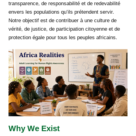
transparence, de responsabilité et de redevabilité
envers les populations qu’ils prétendent servir.
June 2019
1
Notre objectif est de contribuer à une culture de
2018
5
vérité, de justice, de participation citoyenne et de
protection égale pour tous les peuples africains.
April 2018
1
March 2018
2
February 2018
1
January 2018
1
2017
5
March 2017
1
February 2017
1
Why We Exist