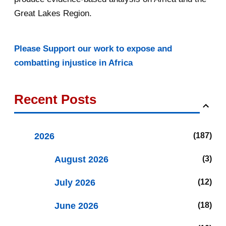
Great Lakes Region.
Please Support our work to expose and
combatting injustice in Africa
Recent Posts
2026
187
August 2026
3
July 2026
12
June 2026
18