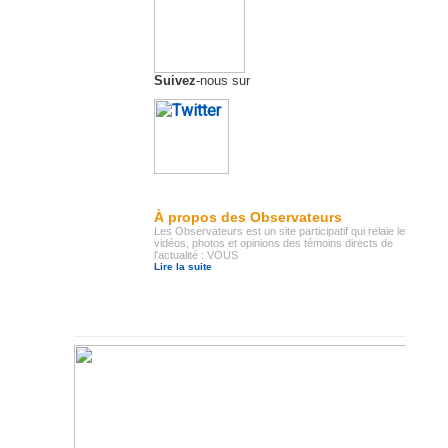
Suivez
-nous sur
À propos des Observateurs
Les Observateurs est un site participatif qui relaie les
vidéos, photos et opinions des témoins directs de
l'actualité : VOUS
Lire la suite