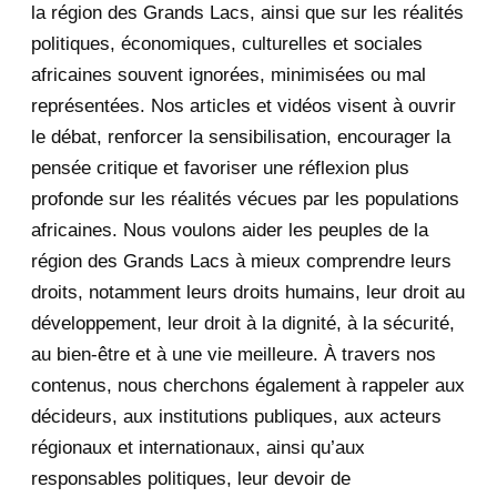
la région des Grands Lacs, ainsi que sur les réalités
November 2020
5
politiques, économiques, culturelles et sociales
africaines souvent ignorées, minimisées ou mal
October 2020
3
représentées. Nos articles et vidéos visent à ouvrir
le débat, renforcer la sensibilisation, encourager la
September 2020
7
pensée critique et favoriser une réflexion plus
August 2020
2
profonde sur les réalités vécues par les populations
africaines. Nous voulons aider les peuples de la
July 2020
5
région des Grands Lacs à mieux comprendre leurs
June 2020
20
droits, notamment leurs droits humains, leur droit au
développement, leur droit à la dignité, à la sécurité,
May 2020
23
au bien-être et à une vie meilleure. À travers nos
contenus, nous cherchons également à rappeler aux
April 2020
4
décideurs, aux institutions publiques, aux acteurs
January 2020
1
régionaux et internationaux, ainsi qu’aux
responsables politiques, leur devoir de
2019
1