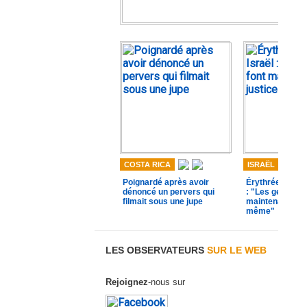
COSTA RICA
ISRAËL
Poignardé après avoir
Érythréen lynch
dénoncé un pervers qui
: "Les gens se 
filmait sous une jupe
maintenant just
même"
LES OBSERVATEURS
SUR LE WEB
Rejoignez
-nous sur