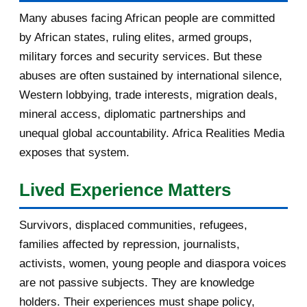
January 2017
3
Many abuses facing African people are committed
by African states, ruling elites, armed groups,
2016
182
military forces and security services. But these
November 2016
1
abuses are often sustained by international silence,
Western lobbying, trade interests, migration deals,
October 2016
2
mineral access, diplomatic partnerships and
September 2016
3
unequal global accountability. Africa Realities Media
exposes that system.
August 2016
7
Lived Experience Matters
July 2016
19
Survivors, displaced communities, refugees,
June 2016
22
families affected by repression, journalists,
May 2016
14
activists, women, young people and diaspora voices
are not passive subjects. They are knowledge
April 2016
13
holders. Their experiences must shape policy,