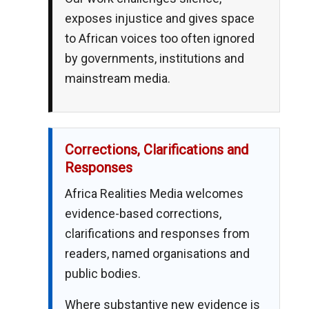
exposes injustice and gives space
to African voices too often ignored
by governments, institutions and
mainstream media.
Corrections, Clarifications and
Responses
Africa Realities Media welcomes
evidence-based corrections,
clarifications and responses from
readers, named organisations and
public bodies.
Where substantive new evidence is