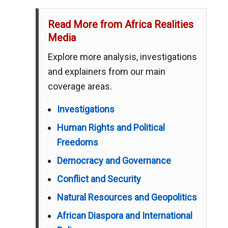
Read More from Africa Realities
Media
Explore more analysis, investigations
and explainers from our main
coverage areas.
Investigations
Human Rights and Political
Freedoms
Democracy and Governance
Conflict and Security
Natural Resources and Geopolitics
African Diaspora and International