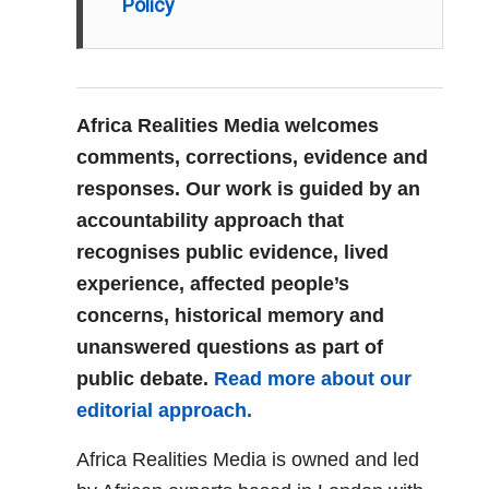
Policy
Africa Realities Media welcomes
comments, corrections, evidence and
responses. Our work is guided by an
accountability approach that
recognises public evidence, lived
experience, affected people’s
concerns, historical memory and
unanswered questions as part of
public debate.
Read more about our
editorial approach.
Africa Realities Media is owned and led