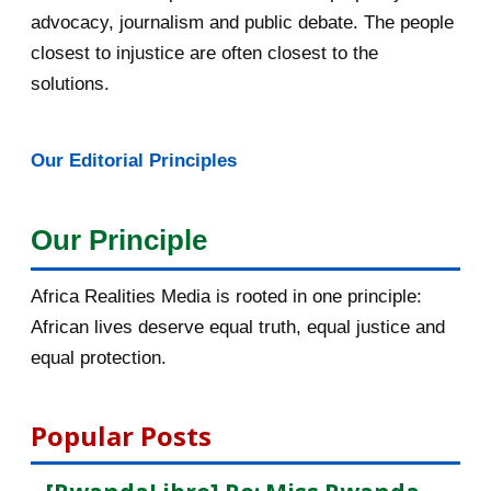
advocacy, journalism and public debate. The people
March 2016
15
closest to injustice are often closest to the
February 2016
40
solutions.
January 2016
46
Our Editorial Principles
2015
1016
December 2015
33
Our Principle
November 2015
56
Africa Realities Media is rooted in one principle:
October 2015
55
African lives deserve equal truth, equal justice and
equal protection.
[AfricaRealities.com] Fw:
[haguruka.com] Rwandan P...
Popular Posts
Postuler à la bourse LAD du
Canada avant le 02 nov...