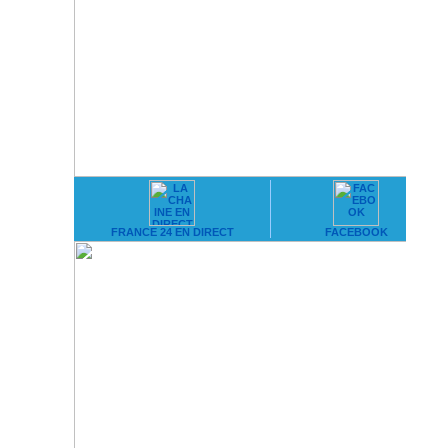
FRANCE 24 EN DIRECT
FACEBOOK