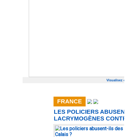
Visualisez cet emai
FRANCE
LES POLICIERS ABUSENT-IL
LACRYMOGÈNES CONTRE LE