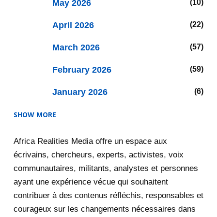
May 2026
10
April 2026
22
March 2026
57
February 2026
59
January 2026
6
SHOW MORE
2025
47
Africa Realities Media offre un espace aux
December 2025
35
écrivains, chercheurs, experts, activistes, voix
November 2025
12
communautaires, militants, analystes et personnes
ayant une expérience vécue qui souhaitent
2020
71
contribuer à des contenus réfléchis, responsables et
courageux sur les changements nécessaires dans
December 2020
1