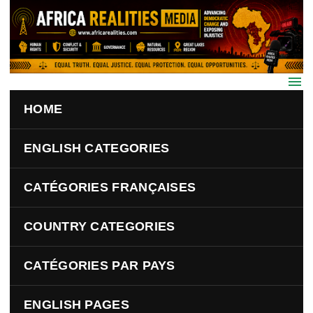
Skip to main content
HOME
ENGLISH CATEGORIES
CATÉGORIES FRANÇAISES
COUNTRY CATEGORIES
CATÉGORIES PAR PAYS
ENGLISH PAGES