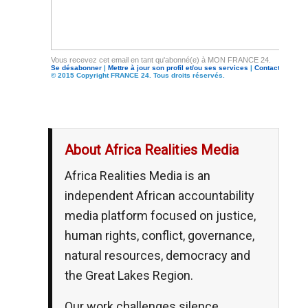
Vous recevez cet email en tant qu'abonné(e) à MON FRANCE 24.
Se désabonner
|
Mettre à jour son profil et/ou ses services
|
Contacter FRA
© 2015 Copyright FRANCE 24. Tous droits réservés.
About Africa Realities Media
Africa Realities Media is an
independent African accountability
media platform focused on justice,
human rights, conflict, governance,
natural resources, democracy and
the Great Lakes Region.
Our work challenges silence,