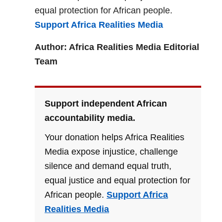
equal protection for African people.
Support Africa Realities Media
Author: Africa Realities Media Editorial
Team
Support independent African
accountability media.
Your donation helps Africa Realities
Media expose injustice, challenge
silence and demand equal truth,
equal justice and equal protection for
African people.
Support Africa
Realities Media