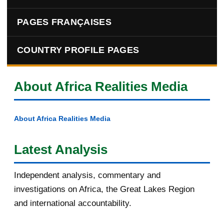
PAGES FRANÇAISES
COUNTRY PROFILE PAGES
About Africa Realities Media
About Africa Realities Media
Latest Analysis
Independent analysis, commentary and
investigations on Africa, the Great Lakes Region
and international accountability.