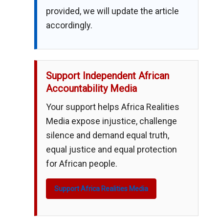
provided, we will update the article
accordingly.
Support Independent African
Accountability Media
Your support helps Africa Realities
Media expose injustice, challenge
silence and demand equal truth,
equal justice and equal protection
for African people.
Support Africa Realities Media