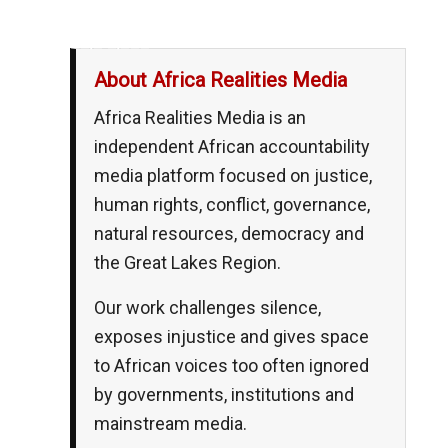
__,_._,___
About Africa Realities Media
Africa Realities Media is an
independent African accountability
media platform focused on justice,
human rights, conflict, governance,
natural resources, democracy and
the Great Lakes Region.
Our work challenges silence,
exposes injustice and gives space
to African voices too often ignored
by governments, institutions and
mainstream media.