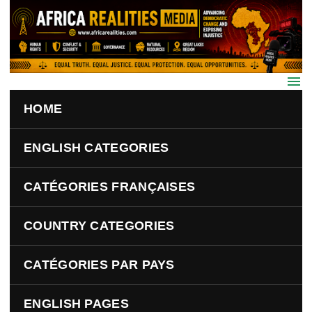
Skip to main content
HOME
ENGLISH CATEGORIES
CATÉGORIES FRANÇAISES
COUNTRY CATEGORIES
CATÉGORIES PAR PAYS
ENGLISH PAGES