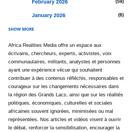
February 2026
59
January 2026
6
SHOW MORE
2025
47
Africa Realities Media offre un espace aux
December 2025
35
écrivains, chercheurs, experts, activistes, voix
November 2025
12
communautaires, militants, analystes et personnes
ayant une expérience vécue qui souhaitent
2020
71
contribuer à des contenus réfléchis, responsables et
courageux sur les changements nécessaires dans
December 2020
1
la région des Grands Lacs, ainsi que sur les réalités
November 2020
5
politiques, économiques, culturelles et sociales
africaines souvent ignorées, minimisées ou mal
October 2020
3
représentées. Nos articles et vidéos visent à ouvrir
le débat, renforcer la sensibilisation, encourager la
September 2020
7