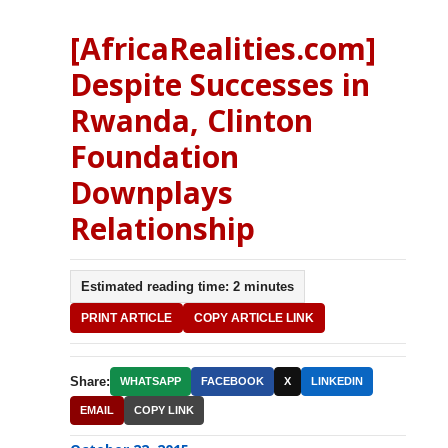
[AfricaRealities.com]
Despite Successes in
Rwanda, Clinton
Foundation
Downplays
Relationship
Estimated reading time: 2 minutes
PRINT ARTICLE
COPY ARTICLE LINK
Share:
WHATSAPP
FACEBOOK
X
LINKEDIN
EMAIL
COPY LINK