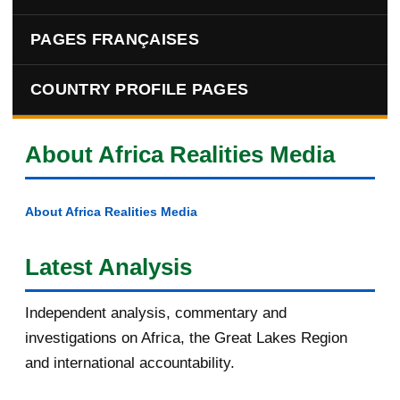
PAGES FRANÇAISES
COUNTRY PROFILE PAGES
About Africa Realities Media
About Africa Realities Media
Latest Analysis
Independent analysis, commentary and
investigations on Africa, the Great Lakes Region
and international accountability.