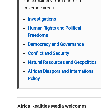
and explainers from our main
coverage areas.
Investigations
Human Rights and Political
Freedoms
Democracy and Governance
Conflict and Security
Natural Resources and Geopolitics
African Diaspora and International
Policy
Africa Realities Media welcomes