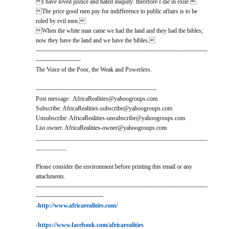
I have loved justice and hated iniquity: therefore I die in exile.
The price good men pay for indifference to public affairs is to be
ruled by evil men.
When the white man came we had the land and they had the bibles;
now they have the land and we have the bibles.
------------------------------------------------------------------------------------
----------------------
The Voice of the Poor, the Weak and Powerless.
-----------------------------------------------------------
Post message: AfricaRealities@yahoogroups.com
Subscribe: AfricaRealities-subscribe@yahoogroups.com
Unsubscribe: AfricaRealities-unsubscribe@yahoogroups.com
List owner: AfricaRealities-owner@yahoogroups.com
________________________________________________________
__________
Please consider the environment before printing this email or any
attachments.
------------------------------------------------------------------------------------
---------------------------------
-
http://www.africarealities.com/
-
https://www.facebook.com/africarealities