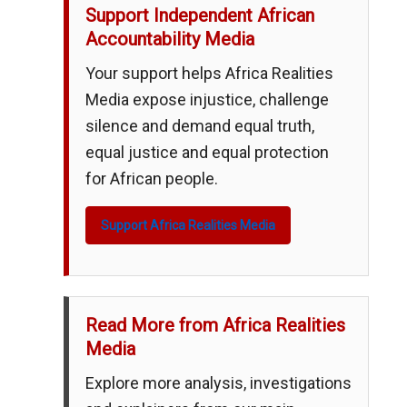
Support Independent African
Accountability Media
Your support helps Africa Realities
Media expose injustice, challenge
silence and demand equal truth,
equal justice and equal protection
for African people.
Support Africa Realities Media
Read More from Africa Realities
Media
Explore more analysis, investigations