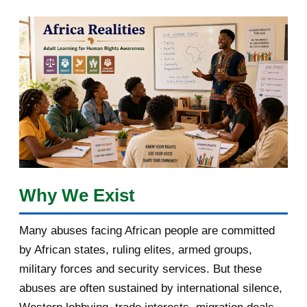
March 2018
2
February 2018
1
January 2018
1
2017
5
March 2017
1
February 2017
1
Why We Exist
January 2017
3
Many abuses facing African people are committed
by African states, ruling elites, armed groups,
2016
182
military forces and security services. But these
November 2016
1
abuses are often sustained by international silence,