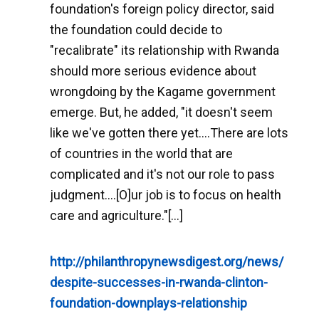
foundation's foreign policy director, said
the foundation could decide to
"recalibrate" its relationship with Rwanda
should more serious evidence about
wrongdoing by the Kagame government
emerge. But, he added, "it doesn't seem
like we've gotten there yet....There are lots
of countries in the world that are
complicated and it's not our role to pass
judgment....[O]ur job is to focus on health
care and agriculture."[...]
http://philanthropynewsdigest.org/news/
despite-successes-in-rwanda-clinton-
foundation-downplays-relationship