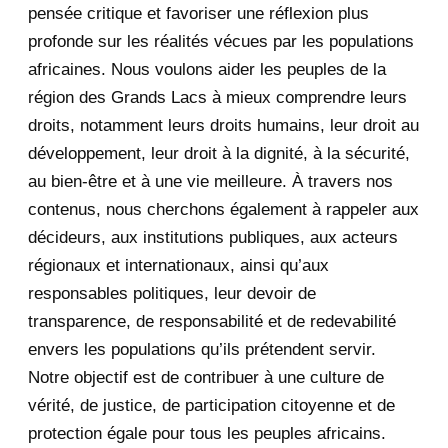
pensée critique et favoriser une réflexion plus
August 2020
2
profonde sur les réalités vécues par les populations
africaines. Nous voulons aider les peuples de la
July 2020
5
région des Grands Lacs à mieux comprendre leurs
June 2020
20
droits, notamment leurs droits humains, leur droit au
développement, leur droit à la dignité, à la sécurité,
May 2020
23
au bien-être et à une vie meilleure. À travers nos
contenus, nous cherchons également à rappeler aux
April 2020
4
décideurs, aux institutions publiques, aux acteurs
January 2020
1
régionaux et internationaux, ainsi qu’aux
responsables politiques, leur devoir de
2019
1
transparence, de responsabilité et de redevabilité
envers les populations qu’ils prétendent servir.
June 2019
1
Notre objectif est de contribuer à une culture de
2018
5
vérité, de justice, de participation citoyenne et de
protection égale pour tous les peuples africains.
April 2018
1