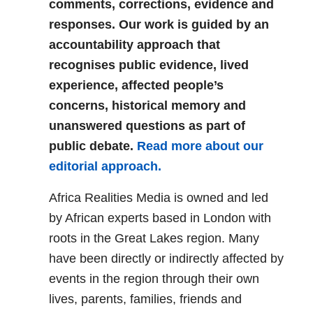
comments, corrections, evidence and
responses. Our work is guided by an
accountability approach that
recognises public evidence, lived
experience, affected people’s
concerns, historical memory and
unanswered questions as part of
public debate.
Read more about our
editorial approach.
Africa Realities Media is owned and led
by African experts based in London with
roots in the Great Lakes region. Many
have been directly or indirectly affected by
events in the region through their own
lives, parents, families, friends and