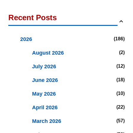
Recent Posts
2026
186
August 2026
2
July 2026
12
June 2026
18
May 2026
10
April 2026
22
March 2026
57