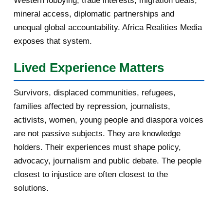
Western lobbying, trade interests, migration deals,
October 2016
2
mineral access, diplomatic partnerships and
September 2016
3
unequal global accountability. Africa Realities Media
exposes that system.
August 2016
7
Lived Experience Matters
July 2016
19
Survivors, displaced communities, refugees,
June 2016
22
families affected by repression, journalists,
May 2016
14
activists, women, young people and diaspora voices
are not passive subjects. They are knowledge
April 2016
13
holders. Their experiences must shape policy,
advocacy, journalism and public debate. The people
March 2016
15
closest to injustice are often closest to the
February 2016
40
solutions.
January 2016
46