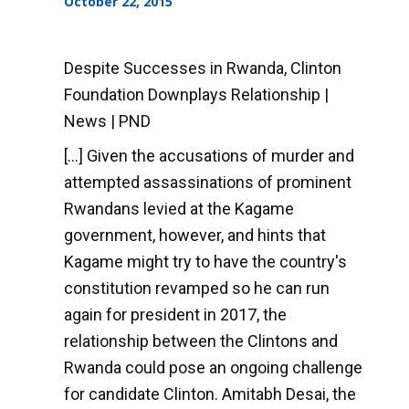
October 22, 2015
Despite Successes in Rwanda, Clinton
Foundation Downplays Relationship |
News | PND
[...] Given the accusations of murder and
attempted assassinations of prominent
Rwandans levied at the Kagame
government, however, and hints that
Kagame might try to have the country's
constitution revamped so he can run
again for president in 2017, the
relationship between the Clintons and
Rwanda could pose an ongoing challenge
for candidate Clinton. Amitabh Desai, the