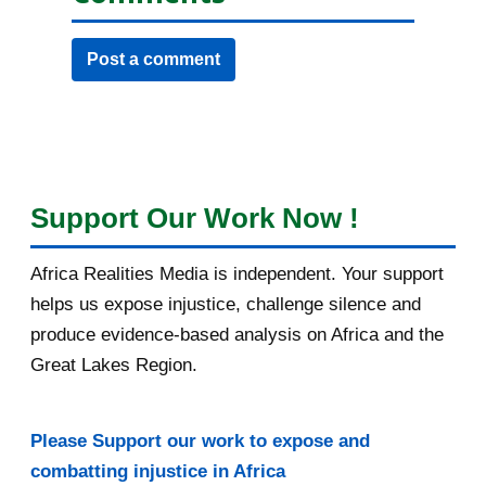
Post a comment
Support Our Work Now !
Africa Realities Media is independent. Your support
helps us expose injustice, challenge silence and
produce evidence-based analysis on Africa and the
Great Lakes Region.
Please Support our work to expose and
combatting injustice in Africa