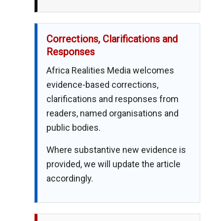
Corrections, Clarifications and
Responses
Africa Realities Media welcomes
evidence-based corrections,
clarifications and responses from
readers, named organisations and
public bodies.
Where substantive new evidence is
provided, we will update the article
accordingly.