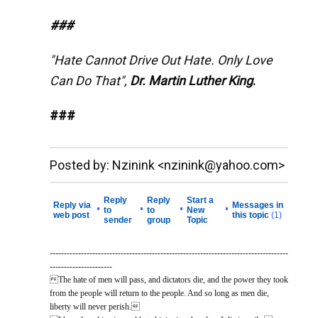
###
"Hate Cannot Drive Out Hate. Only Love
Can Do That",
Dr. Martin Luther King
.
###
__._,_.___
Posted by: Nzinink <nzinink@yahoo.com>
Reply
Reply
Start a
Reply via
Messages in
•
•
•
•
to
to
New
web post
this topic
(1)
sender
group
Topic
------------------------------------------------------------------------------------
----------------------
The hate of men will pass, and dictators die, and the power they took
from the people will return to the people. And so long as men die,
liberty will never perish.