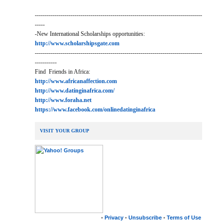
------------------------------------------------------------------------------------
-----
-New International Scholarships opportunities:
http://www.scholarshipsgate.com
------------------------------------------------------------------------------------
-----------
Find Friends in Africa:
http://www.africanaffection.com
http://www.datinginafrica.com/
http://www.foraha.net
https://www.facebook.com/onlinedatinginafrica
VISIT YOUR GROUP
•
Privacy
•
Unsubscribe
•
Terms of Use