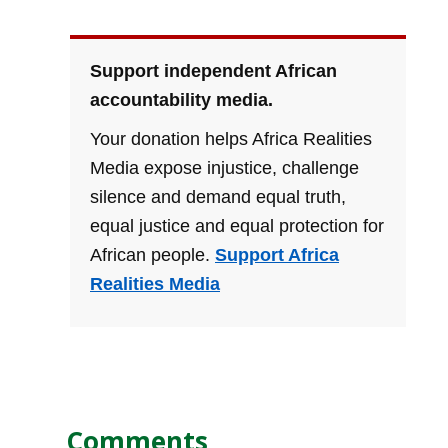
Support independent African
accountability media.
Your donation helps Africa Realities
Media expose injustice, challenge
silence and demand equal truth,
equal justice and equal protection for
African people.
Support Africa
Realities Media
Comments