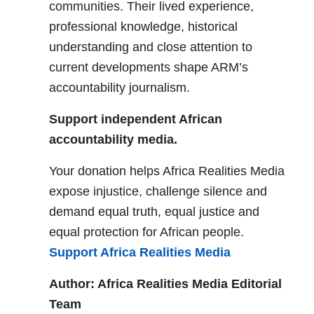
communities. Their lived experience,
professional knowledge, historical
understanding and close attention to
current developments shape ARM’s
accountability journalism.
Support independent African
accountability media.
Your donation helps Africa Realities Media
expose injustice, challenge silence and
demand equal truth, equal justice and
equal protection for African people.
Support Africa Realities Media
Author: Africa Realities Media Editorial
Team