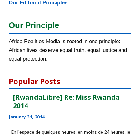
Our Editorial Principles
2015
1016
December 2015
33
Our Principle
November 2015
56
Africa Realities Media is rooted in one principle:
October 2015
55
African lives deserve equal truth, equal justice and
equal protection.
[AfricaRealities.com] Fw:
[haguruka.com] Rwandan P...
Popular Posts
Postuler à la bourse LAD du
Canada avant le 02 nov...
[RwandaLibre] Re: Miss Rwanda
2014
[AfricaRealities.com] Rwanda:
President Paul Kagam...
January 31, 2014
[AfricaRealities.com] Rwandan
En l'espace de quelques heures, en moins de 24 heures, je
Parliament Makes US ...