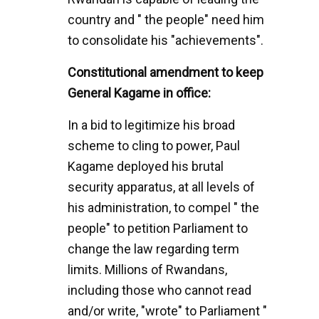
country and " the people" need him
to consolidate his "achievements".
Constitutional amendment to keep
General Kagame in office:
In a bid to legitimize his broad
scheme to cling to power, Paul
Kagame deployed his brutal
security apparatus, at all levels of
his administration, to compel " the
people" to petition Parliament to
change the law regarding term
limits. Millions of Rwandans,
including those who cannot read
and/or write, "wrote" to Parliament "