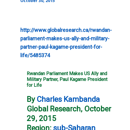
October 30, 2015
http://www.globalresearch.ca/rwandan-
parliament-makes-us-ally-and-military-
partner-paul-kagame-president-for-
life/5485374
Rwandan Parliament Makes US Ally and
Military Partner, Paul Kagame President
for Life
By
Charles Kambanda
Global Research, October
29, 2015
Region:
sub-Saharan