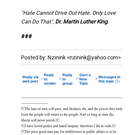
"Hate Cannot Drive Out Hate. Only Love
Can Do That",
Dr. Martin Luther King
.
###
__._,_.___
Posted by: Nzinink <nzinink@yahoo.com>
Reply
Reply
Start a
Reply via
Messages in
•
•
•
•
to
to
New
web post
this topic
(1)
sender
group
Topic
------------------------------------------------------------------------------------
----------------------
The hate of men will pass, and dictators die, and the power they took
from the people will return to the people. And so long as men die,
liberty will never perish.
I have loved justice and hated iniquity: therefore I die in exile.
The price good men pay for indifference to public affairs is to be