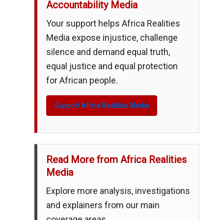
Accountability Media
Your support helps Africa Realities
Media expose injustice, challenge
silence and demand equal truth,
equal justice and equal protection
for African people.
Support Africa Realities Media
Read More from Africa Realities
Media
Explore more analysis, investigations
and explainers from our main
coverage areas.