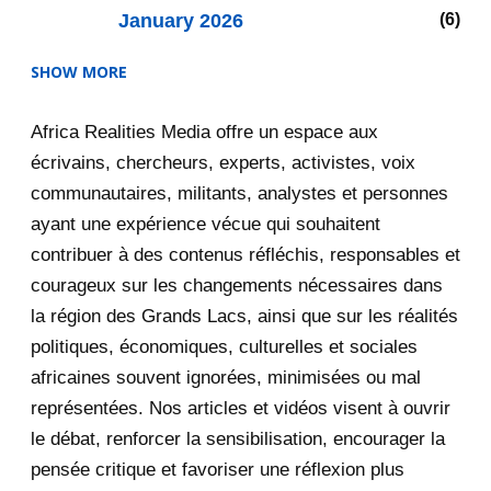
January 2026
6
SHOW MORE
2025
47
Africa Realities Media offre un espace aux
December 2025
35
écrivains, chercheurs, experts, activistes, voix
November 2025
12
communautaires, militants, analystes et personnes
ayant une expérience vécue qui souhaitent
2020
71
contribuer à des contenus réfléchis, responsables et
courageux sur les changements nécessaires dans
December 2020
1
la région des Grands Lacs, ainsi que sur les réalités
November 2020
5
politiques, économiques, culturelles et sociales
africaines souvent ignorées, minimisées ou mal
October 2020
3
représentées. Nos articles et vidéos visent à ouvrir
le débat, renforcer la sensibilisation, encourager la
September 2020
7
pensée critique et favoriser une réflexion plus
August 2020
2