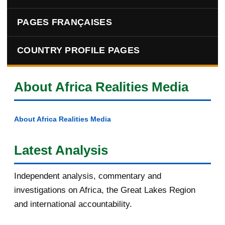
PAGES FRANÇAISES
COUNTRY PROFILE PAGES
About Africa Realities Media
About Africa Realities Media
Latest Analysis
Independent analysis, commentary and
investigations on Africa, the Great Lakes Region
and international accountability.