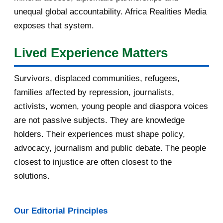
September 2016
3
unequal global accountability. Africa Realities Media
exposes that system.
August 2016
7
Lived Experience Matters
July 2016
19
Survivors, displaced communities, refugees,
June 2016
22
families affected by repression, journalists,
May 2016
14
activists, women, young people and diaspora voices
are not passive subjects. They are knowledge
April 2016
13
holders. Their experiences must shape policy,
advocacy, journalism and public debate. The people
March 2016
15
closest to injustice are often closest to the
February 2016
40
solutions.
January 2016
46
Our Editorial Principles
2015
1016