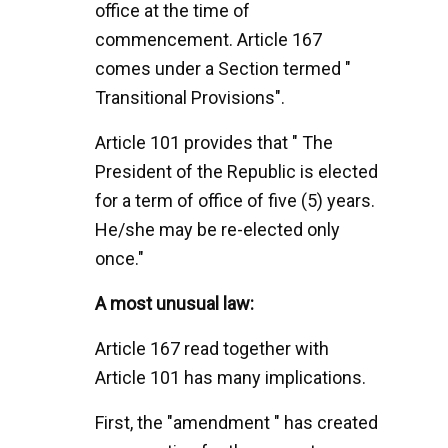
office at the time of
commencement. Article 167
comes under a Section termed "
Transitional Provisions".
Article 101 provides that " The
President of the Republic is elected
for a term of office of five (5) years.
He/she may be re-elected only
once."
A most unusual law:
Article 167 read together with
Article 101 has many implications.
First, the "amendment " has created