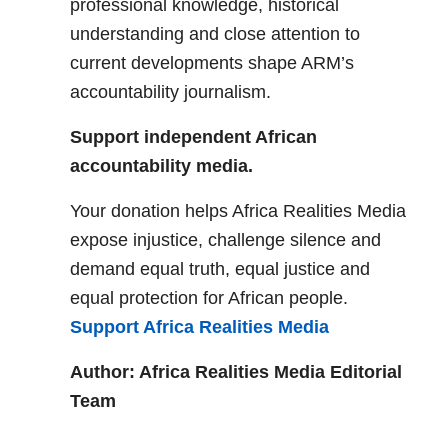
professional knowledge, historical
understanding and close attention to
current developments shape ARM’s
accountability journalism.
Support independent African
accountability media.
Your donation helps Africa Realities Media
expose injustice, challenge silence and
demand equal truth, equal justice and
equal protection for African people.
Support Africa Realities Media
Author: Africa Realities Media Editorial
Team