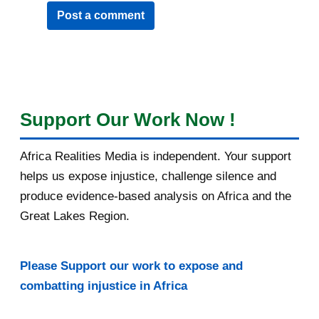
Post a comment
Support Our Work Now !
Africa Realities Media is independent. Your support
helps us expose injustice, challenge silence and
produce evidence-based analysis on Africa and the
Great Lakes Region.
Please Support our work to expose and
combatting injustice in Africa