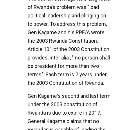
of Rwanda's problem was " bad
political leadership and clinging on
to power. To address this problem,
Gen Kagame and his RPF/A wrote
the 2003 Rwanda Constitution.
Article 101 of the 2003 Constitution
provides, inter alia , " no person shall
be president for more than two
terms". Each term is 7 years under
the 2003 Constitution of Rwanda.
Gen Kagame's second and last term
under the 2003 constitution of
Rwanda is due to expire in 2017.
General Kagame claims that no
Rwandan is capable of leading the