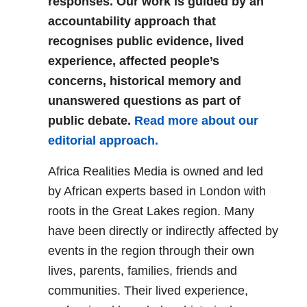
responses. Our work is guided by an
accountability approach that
recognises public evidence, lived
experience, affected people’s
concerns, historical memory and
unanswered questions as part of
public debate.
Read more about our
editorial approach.
Africa Realities Media is owned and led
by African experts based in London with
roots in the Great Lakes region. Many
have been directly or indirectly affected by
events in the region through their own
lives, parents, families, friends and
communities. Their lived experience,