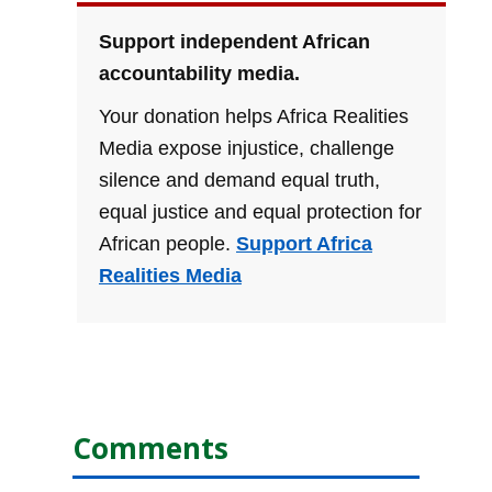
Support independent African
accountability media.
Your donation helps Africa Realities
Media expose injustice, challenge
silence and demand equal truth,
equal justice and equal protection for
African people.
Support Africa
Realities Media
Comments