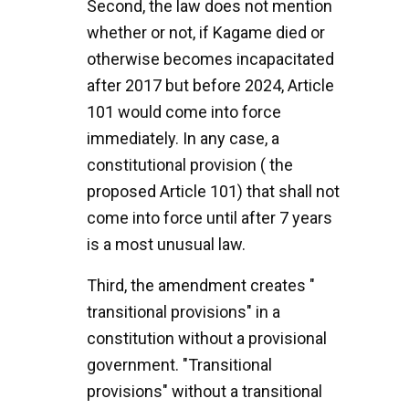
Second, the law does not mention
whether or not, if Kagame died or
otherwise becomes incapacitated
after 2017 but before 2024, Article
101 would come into force
immediately. In any case, a
constitutional provision ( the
proposed Article 101) that shall not
come into force until after 7 years
is a most unusual law.
Third, the amendment creates "
transitional provisions" in a
constitution without a provisional
government. "Transitional
provisions" without a transitional