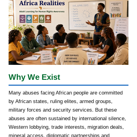
March 2018
2
February 2018
1
January 2018
1
2017
5
March 2017
1
February 2017
1
Why We Exist
January 2017
3
Many abuses facing African people are committed
by African states, ruling elites, armed groups,
2016
182
military forces and security services. But these
November 2016
1
abuses are often sustained by international silence,
Western lobbying, trade interests, migration deals,
October 2016
2
mineral access, diplomatic partnerships and