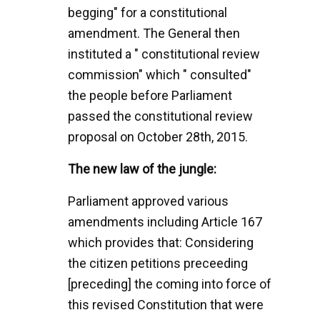
begging" for a constitutional
amendment. The General then
instituted a " constitutional review
commission" which " consulted"
the people before Parliament
passed the constitutional review
proposal on October 28th, 2015.
The new law of the jungle:
Parliament approved various
amendments including Article 167
which provides that: Considering
the citizen petitions preceeding
[preceding] the coming into force of
this revised Constitution that were