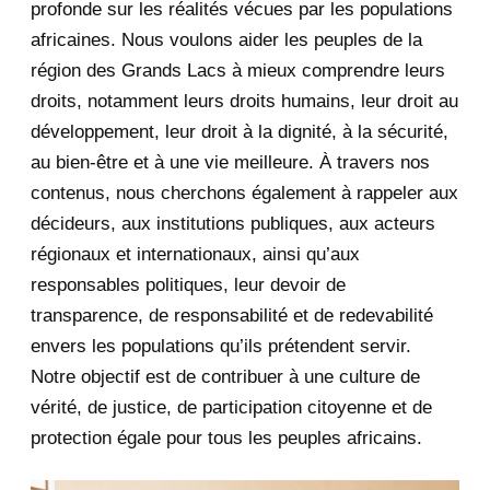
profonde sur les réalités vécues par les populations
africaines. Nous voulons aider les peuples de la
July 2020
5
région des Grands Lacs à mieux comprendre leurs
June 2020
20
droits, notamment leurs droits humains, leur droit au
développement, leur droit à la dignité, à la sécurité,
May 2020
23
au bien-être et à une vie meilleure. À travers nos
contenus, nous cherchons également à rappeler aux
April 2020
4
décideurs, aux institutions publiques, aux acteurs
January 2020
1
régionaux et internationaux, ainsi qu’aux
responsables politiques, leur devoir de
2019
1
transparence, de responsabilité et de redevabilité
envers les populations qu’ils prétendent servir.
June 2019
1
Notre objectif est de contribuer à une culture de
2018
5
vérité, de justice, de participation citoyenne et de
protection égale pour tous les peuples africains.
April 2018
1