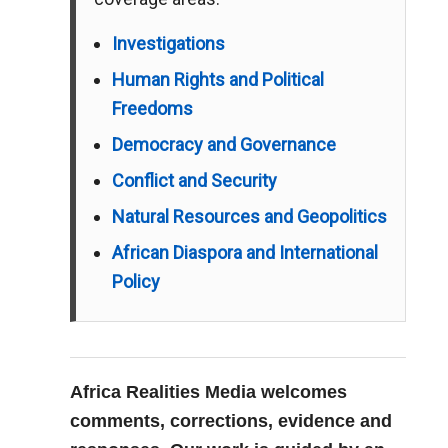
Investigations
Human Rights and Political
Freedoms
Democracy and Governance
Conflict and Security
Natural Resources and Geopolitics
African Diaspora and International
Policy
Africa Realities Media welcomes
comments, corrections, evidence and