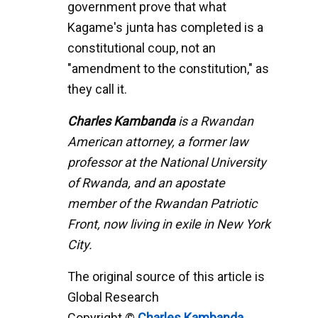
government prove that what
Kagame's junta has completed is a
constitutional coup, not an
"amendment to the constitution," as
they call it.
Charles Kambanda
is a Rwandan
American attorney, a former law
professor at the National University
of Rwanda, and an apostate
member of the Rwandan Patriotic
Front, now living in exile in New York
City.
The original source of this article is
Global Research
Copyright ©
Charles Kambanda
,