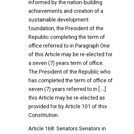
informed by the nation-building
achievements and creation of a
sustainable development
foundation, the President of the
Republic completing the term of
office referred to in Paragraph One
of this Article may be re-elected for
a seven (7) years term of office.
The President of the Republic who
has completed the term of office of
seven (7) years referred to in [ ...]
this Article may be re-elected as
provided for by Article 101 of this
Constitution.
Article 168: Senators Senators in