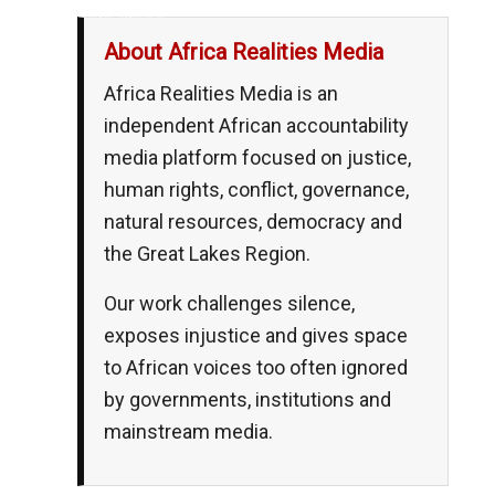
__,_._,___
About Africa Realities Media
Africa Realities Media is an
independent African accountability
media platform focused on justice,
human rights, conflict, governance,
natural resources, democracy and
the Great Lakes Region.
Our work challenges silence,
exposes injustice and gives space
to African voices too often ignored
by governments, institutions and
mainstream media.