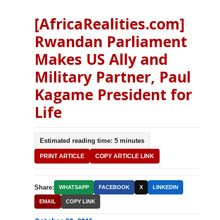
[AfricaRealities.com]
Rwandan Parliament
Makes US Ally and
Military Partner, Paul
Kagame President for
Life
Estimated reading time: 5 minutes
PRINT ARTICLE
COPY ARTICLE LINK
Share:
WHATSAPP
FACEBOOK
X
LINKEDIN
EMAIL
COPY LINK