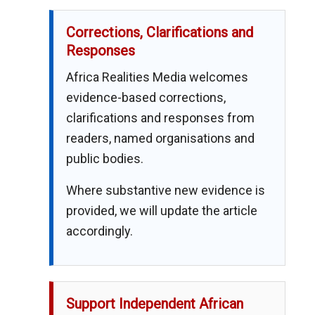
Corrections, Clarifications and
Responses
Africa Realities Media welcomes
evidence-based corrections,
clarifications and responses from
readers, named organisations and
public bodies.
Where substantive new evidence is
provided, we will update the article
accordingly.
Support Independent African