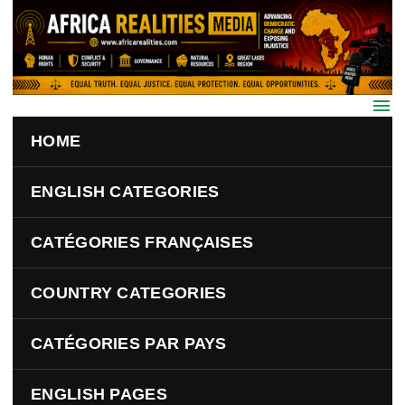
Skip to main content
HOME
ENGLISH CATEGORIES
CATÉGORIES FRANÇAISES
COUNTRY CATEGORIES
CATÉGORIES PAR PAYS
ENGLISH PAGES