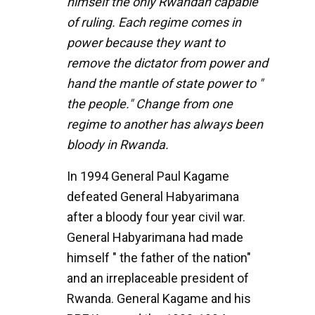
himself the only Rwandan capable
of ruling. Each regime comes in
power because they want to
remove the dictator from power and
hand the mantle of state power to "
the people." Change from one
regime to another has always been
bloody in Rwanda.
In 1994 General Paul Kagame
defeated General Habyarimana
after a bloody four year civil war.
General Habyarimana had made
himself " the father of the nation"
and an irreplaceable president of
Rwanda. General Kagame and his