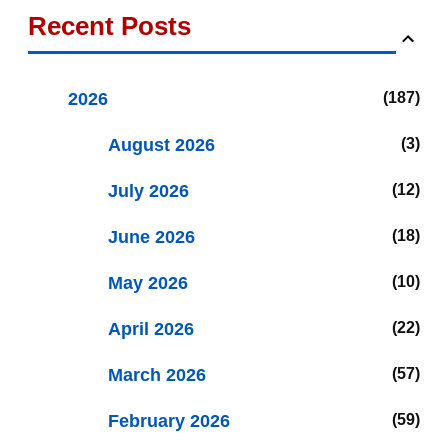
Recent Posts
2026
187
August 2026
3
July 2026
12
June 2026
18
May 2026
10
April 2026
22
March 2026
57
February 2026
59