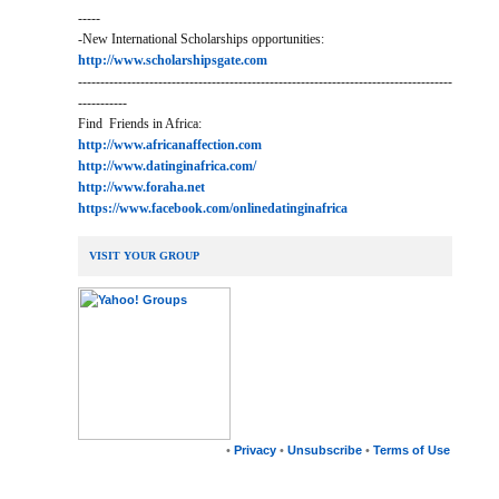
-----
-New International Scholarships opportunities:
http://www.scholarshipsgate.com
------------------------------------------------------------------------------------
-----------
Find Friends in Africa:
http://www.africanaffection.com
http://www.datinginafrica.com/
http://www.foraha.net
https://www.facebook.com/onlinedatinginafrica
VISIT YOUR GROUP
•
Privacy
•
Unsubscribe
•
Terms of Use