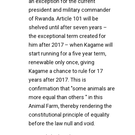
an exception for the current
president and military commander
of Rwanda. Article 101 will be
shelved until after seven years –
the exceptional term created for
him after 2017 – when Kagame will
start running for a five year term,
renewable only once, giving
Kagame a chance to rule for 17
years after 2017. This is
confirmation that "some animals are
more equal than others " in this
Animal Farm, thereby rendering the
constitutional principle of equality
before the law null and void.