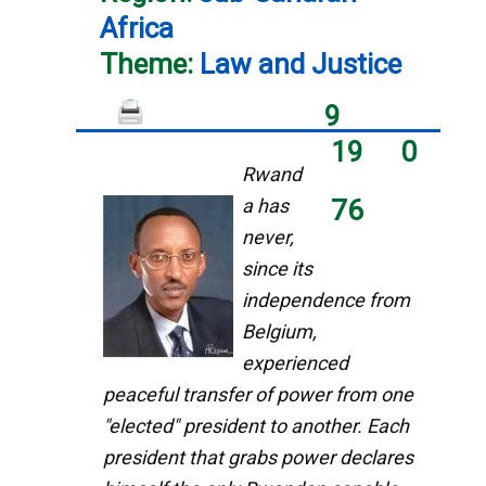
Africa
Theme:
Law and Justice
9
19
0
Rwand
a has
76
never,
since its
independence from
Belgium,
experienced
peaceful transfer of power from one
"elected" president to another. Each
president that grabs power declares