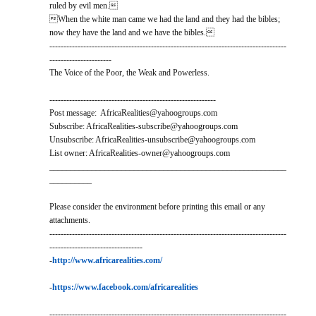
ruled by evil men.
When the white man came we had the land and they had the bibles;
now they have the land and we have the bibles.
------------------------------------------------------------------------------------
----------------------
The Voice of the Poor, the Weak and Powerless.
-----------------------------------------------------------
Post message: AfricaRealities@yahoogroups.com
Subscribe: AfricaRealities-subscribe@yahoogroups.com
Unsubscribe: AfricaRealities-unsubscribe@yahoogroups.com
List owner: AfricaRealities-owner@yahoogroups.com
________________________________________________________
__________
Please consider the environment before printing this email or any
attachments.
------------------------------------------------------------------------------------
---------------------------------
-
http://www.africarealities.com/
-
https://www.facebook.com/africarealities
------------------------------------------------------------------------------------