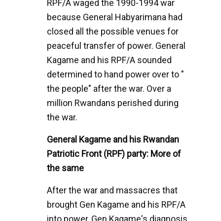
RPF/A waged the 1990-1994 war
because General Habyarimana had
closed all the possible venues for
peaceful transfer of power. General
Kagame and his RPF/A sounded
determined to hand power over to "
the people" after the war. Over a
million Rwandans perished during
the war.
General Kagame and his Rwandan
Patriotic Front (RPF) party: More of
the same
After the war and massacres that
brought Gen Kagame and his RPF/A
into power, Gen Kagame's diagnosis