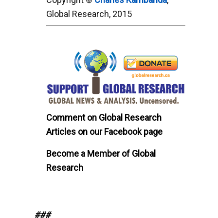
Global Research, 2015
Comment on Global Research
Articles on our Facebook page
Become a Member of Global
Research
###