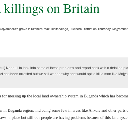
killings on Britain
l Majyambere's grave in Kitebere-Makulubita village, Luweero District on Thursday. Majyambe
l] Nadduli to look into some of these problems and report back with a detailed pl
ct has been arrested but we still wonder why one would opt to kill a man like Maj
ers for messing up the local land ownership system in Buganda which has becom
em in Buganda region, including some few in areas like Ankole and other parts o
laws in place but still our people are having problems because of this land sys