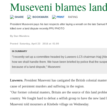
Museveni blames land 
SHARE
BOOKMARK
PRINT
RATING
President Museveni pays his last respects after laying a wreath on the late Samue
killed over a land dispute recently.PPU PHOTO
By Dan Wandera
Posted Saturday, April 23 2016 at 01:00
IN SUMMARY
"I recently set up a committee headed by Luweero LC5 chairman Hajj [Abdu
how we shall handle them. We have been briefed by police that the suspe
because of a land dispute," Museveni
Luweero.
President Museveni has castigated the British colonial mast
cause of persistent murders and suffering in the region.
"Our former colonial masters, Britain are the source of this land probl
country. We fought hard to defeat a selfish group to have the new land 
Museveni told mourners at Kitebele village on Wednesday.