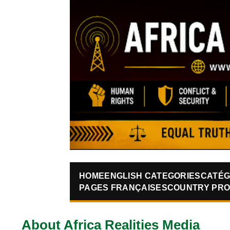
HOME
ENGLISH CATEGORIES
CATÉG
PAGES FRANÇAISES
COUNTRY PRO
About Africa Realities Media