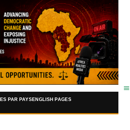
ES PAR PAYS
ENGLISH PAGES