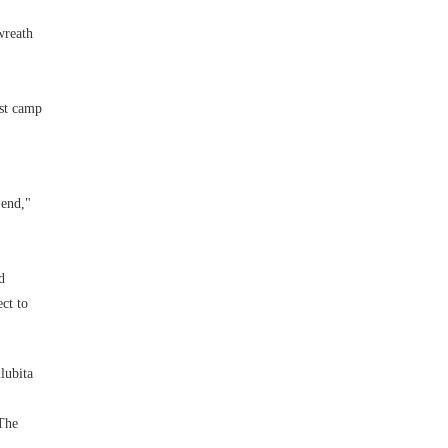
wreath
rst camp
 end,"
d
ct to
lubita
 The