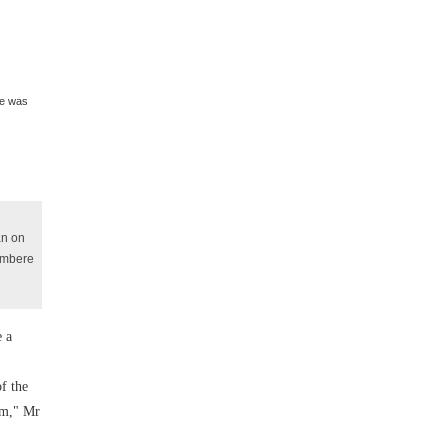
re was
an on
yambere
e a
f the
tem," Mr