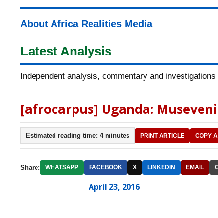
About Africa Realities Media
Latest Analysis
Independent analysis, commentary and investigations o
[afrocarpus] Uganda: Museveni 
Estimated reading time: 4 minutes
PRINT ARTICLE
COPY A
Share:
WHATSAPP
FACEBOOK
X
LINKEDIN
EMAIL
April 23, 2016