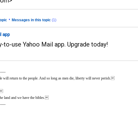
com>
•
opic
Messages in this topic
(1)
l app
sy-to-use Yahoo Mail app. Upgrade today!
-----
 will return to the people. And so long as men die, liberty will never perish.
n.
he land and we have the bibles.
-----