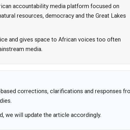
frican accountability media platform focused on
, natural resources, democracy and the Great Lakes
ice and gives space to African voices too often
mainstream media.
based corrections, clarifications and responses f
dies.
 we will update the article accordingly.