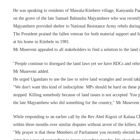
He was speaking to residents of Mawala-Kitebere village, Kanyanda Par
on the grave of the late Samuel Babumba Majyambere who was recently 
Majyambere provided shelter to National Resistance Army rebels durin
The President praised the fallen veteran for both material support and 
at his home in Kitebele in 1981.
Mr Museveni appealed to all stakeholders to find a solution to the land 
"People continue to disregard the land laws yet we have RDCs and othe
Mr Museveni added.
He urged Ugandans to use the law to solve land wrangles and avoid taki
"We don't want this kind of indiscipline. MPs should be hard on these p
stopped. Killing somebody because of land issues is not accepted. You pe
the late Majyambere who did something for the country," Mr Museveni 
While responding to an earlier call by the Rev Abel Kigozi of Kalasa
within three months over similar disputes without arrest of the killers, 
"My prayer is that these Members of Parliament you recently elected h