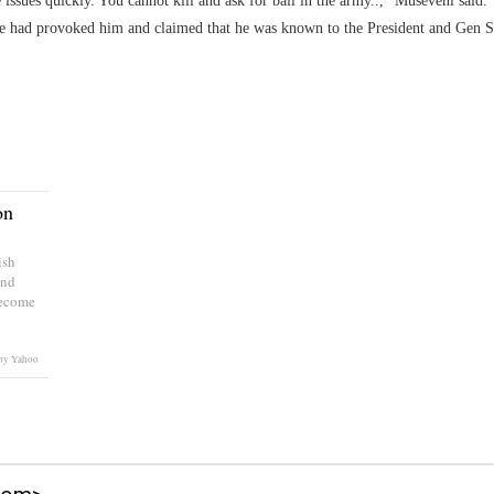
issues quickly. You cannot kill and ask for bail in the army..," Museveni said.
e he had provoked him and claimed that he was known to the President and Gen 
on
ish
and
become
by Yahoo