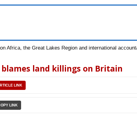
n Africa, the Great Lakes Region and international accountab
blames land killings on Britain
RTICLE LINK
COPY LINK