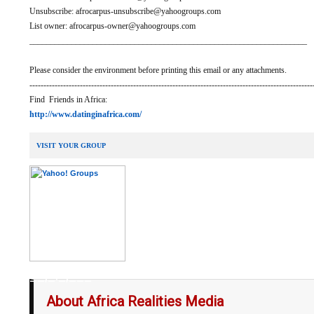
Unsubscribe: afrocarpus-unsubscribe@yahoogroups.com
List owner: afrocarpus-owner@yahoogroups.com
__________________________________________________________________
Please consider the environment before printing this email or any attachments.
-----------------------------------------------------------------------------------------------------
Find Friends in Africa:
http://www.datinginafrica.com/
VISIT YOUR GROUP
__,_._,___
About Africa Realities Media