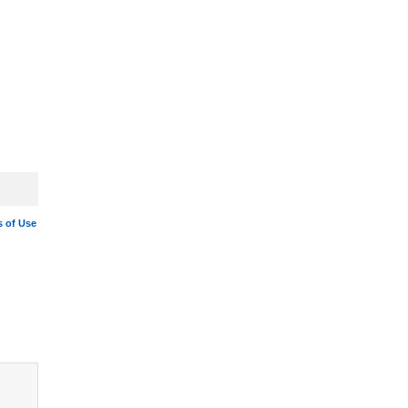
 of Use