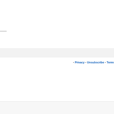
-------
•
Privacy
•
Unsubscribe
•
Terms