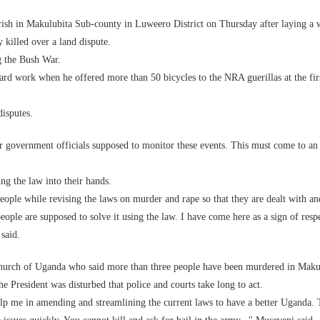
ish in Makulubita Sub-county in Luweero District on Thursday after laying a 
killed over a land dispute.
g the Bush War.
hard work when he offered more than 50 bicycles to the NRA guerillas at the fi
disputes.
r government officials supposed to monitor these events. This must come to an
ng the law into their hands.
eople while revising the laws on murder and rape so that they are dealt with an
ople are supposed to solve it using the law. I have come here as a sign of respe
said.
 Church of Uganda who said more than three people have been murdered in Maku
the President was disturbed that police and courts take long to act.
elp me in amending and streamlining the current laws to have a better Uganda.