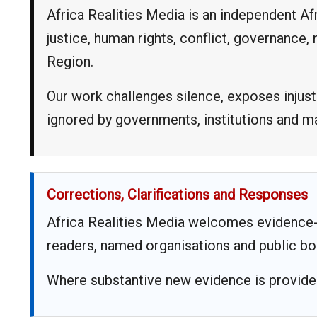
Africa Realities Media is an independent A
justice, human rights, conflict, governance
Region.
Our work challenges silence, exposes injust
ignored by governments, institutions and 
Corrections, Clarifications and Responses
Africa Realities Media welcomes evidence-
readers, named organisations and public bo
Where substantive new evidence is provided,