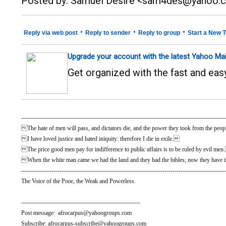
Posted by: Samuel Desire <sam4des@yahoo.
•
•
•
Reply via web post
Reply to sender
Reply to group
Start a New T
Upgrade your account with the latest Yahoo Mai
Get organized with the fast and ea
-----------------------------------------------------------------------------------------------------
The hate of men will pass, and dictators die, and the power they took from the people
I have loved justice and hated iniquity: therefore I die in exile.
The price good men pay for indifference to public affairs is to be ruled by evil me
When the white man came we had the land and they had the bibles; now they have t
-----------------------------------------------------------------------------------------------------
The Voice of the Poor, the Weak and Powerless.
-----------------------------------------------------------
Post message: afrocarpus@yahoogroups.com
Subscribe: afrocarpus-subscribe@yahoogroups.com