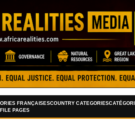
Skip to main content
ORIES FRANÇAISES
COUNTRY CATEGORIES
CATÉGORI
FILE PAGES