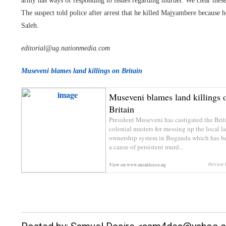
army has ways of responding to issues regarding murder. We clear these 
The suspect told police after arrest that he killed Majyambere becaus
Saleh.
editorial@ug.nationmedia.com
Museveni blames land killings on Britain
Museveni blames land killings 
Britain
President Museveni has castigated the Brit
colonial masters for messing up the local l
ownership system in Buganda which has 
a cause of persistent murd...
View on
www.monitor.co.ug
Preview 
__._,_.___