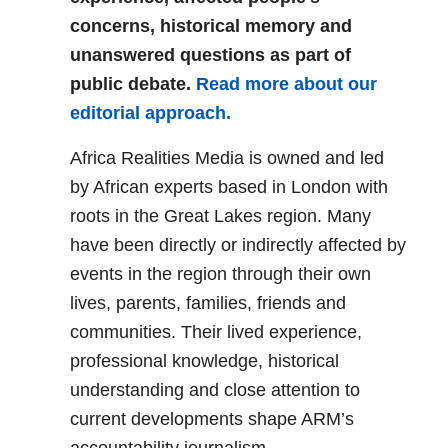
concerns, historical memory and
unanswered questions as part of
public debate.
Read more about our
editorial approach.
Africa Realities Media is owned and led
by African experts based in London with
roots in the Great Lakes region. Many
have been directly or indirectly affected by
events in the region through their own
lives, parents, families, friends and
communities. Their lived experience,
professional knowledge, historical
understanding and close attention to
current developments shape ARM’s