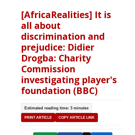
[AfricaRealities] It is
all about
discrimination and
prejudice: Didier
Drogba: Charity
Commission
investigating player's
foundation (BBC)
Estimated reading time: 3 minutes
PRINT ARTICLE
COPY ARTICLE LINK