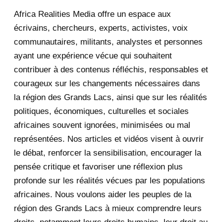
Africa Realities Media offre un espace aux
December 2025
35
écrivains, chercheurs, experts, activistes, voix
November 2025
12
communautaires, militants, analystes et personnes
ayant une expérience vécue qui souhaitent
2020
71
contribuer à des contenus réfléchis, responsables et
courageux sur les changements nécessaires dans
December 2020
1
la région des Grands Lacs, ainsi que sur les réalités
November 2020
5
politiques, économiques, culturelles et sociales
africaines souvent ignorées, minimisées ou mal
October 2020
3
représentées. Nos articles et vidéos visent à ouvrir
le débat, renforcer la sensibilisation, encourager la
September 2020
7
pensée critique et favoriser une réflexion plus
August 2020
2
profonde sur les réalités vécues par les populations
africaines. Nous voulons aider les peuples de la
July 2020
5
région des Grands Lacs à mieux comprendre leurs
June 2020
20