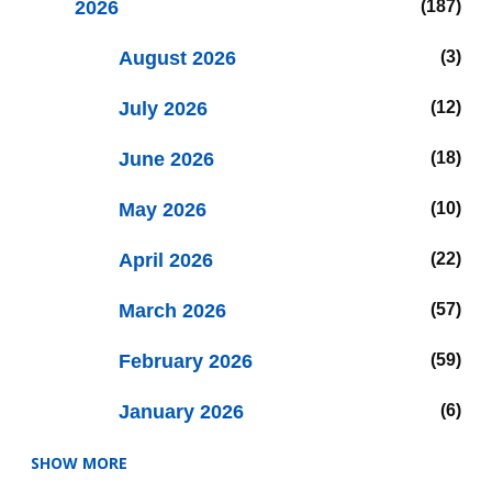
2026
187
August 2026
3
July 2026
12
June 2026
18
May 2026
10
April 2026
22
March 2026
57
February 2026
59
January 2026
6
SHOW MORE
2025
47