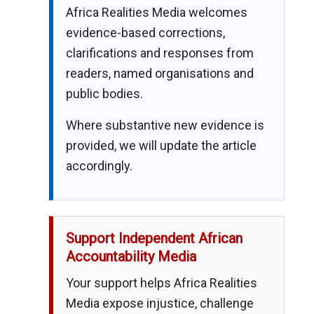
Africa Realities Media welcomes
evidence-based corrections,
clarifications and responses from
readers, named organisations and
public bodies.
Where substantive new evidence is
provided, we will update the article
accordingly.
Support Independent African
Accountability Media
Your support helps Africa Realities
Media expose injustice, challenge