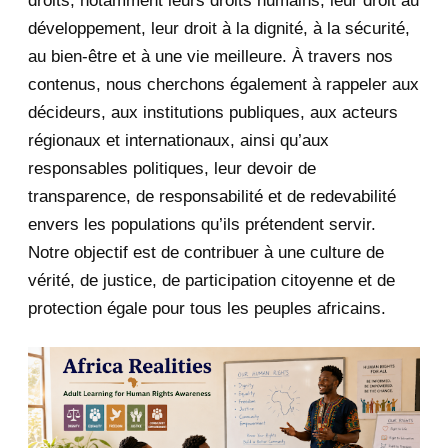
droits, notamment leurs droits humains, leur droit au
développement, leur droit à la dignité, à la sécurité,
May 2020
23
au bien-être et à une vie meilleure. À travers nos
contenus, nous cherchons également à rappeler aux
April 2020
4
décideurs, aux institutions publiques, aux acteurs
January 2020
1
régionaux et internationaux, ainsi qu’aux
responsables politiques, leur devoir de
2019
1
transparence, de responsabilité et de redevabilité
envers les populations qu’ils prétendent servir.
June 2019
1
Notre objectif est de contribuer à une culture de
2018
5
vérité, de justice, de participation citoyenne et de
protection égale pour tous les peuples africains.
April 2018
1
March 2018
2
February 2018
1