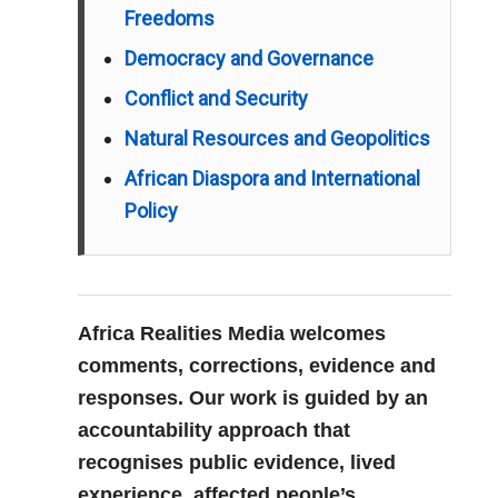
Freedoms
Democracy and Governance
Conflict and Security
Natural Resources and Geopolitics
African Diaspora and International
Policy
Africa Realities Media welcomes
comments, corrections, evidence and
responses. Our work is guided by an
accountability approach that
recognises public evidence, lived
experience, affected people’s