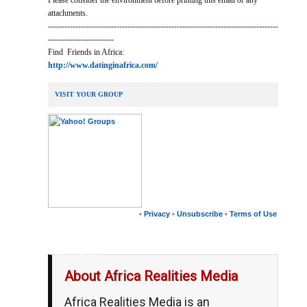
Please consider the environment before printing this email or any
attachments.
------------------------------------------------------------------------------------
------------------------
Find Friends in Africa:
http://www.datinginafrica.com/
VISIT YOUR GROUP
•
Privacy
•
Unsubscribe
•
Terms of Use
__,_._,___
About Africa Realities Media
Africa Realities Media is an