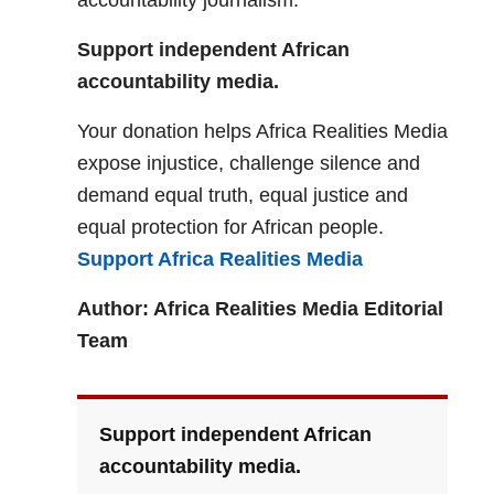
accountability journalism.
Support independent African
accountability media.
Your donation helps Africa Realities Media
expose injustice, challenge silence and
demand equal truth, equal justice and
equal protection for African people.
Support Africa Realities Media
Author: Africa Realities Media Editorial
Team
Support independent African
accountability media.