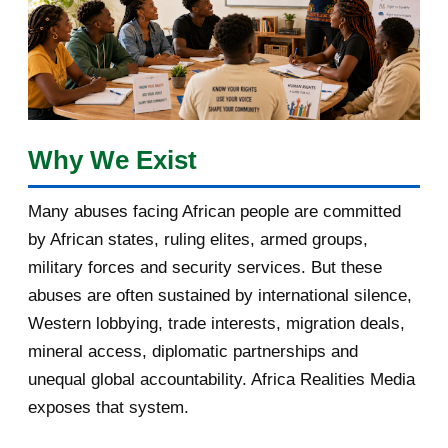
January 2018
1
2017
5
March 2017
1
February 2017
1
Why We Exist
January 2017
3
Many abuses facing African people are committed
by African states, ruling elites, armed groups,
2016
182
military forces and security services. But these
November 2016
1
abuses are often sustained by international silence,
Western lobbying, trade interests, migration deals,
October 2016
2
mineral access, diplomatic partnerships and
September 2016
3
unequal global accountability. Africa Realities Media
exposes that system.
August 2016
7