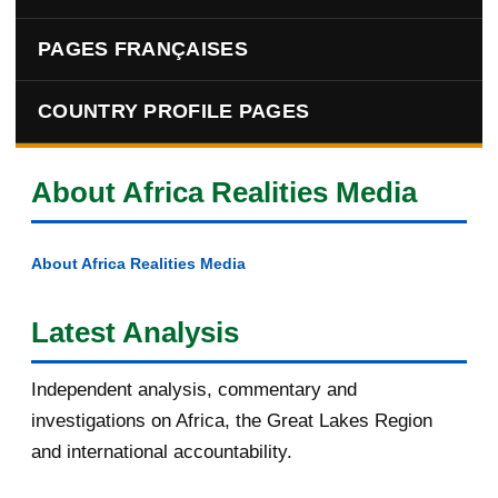
PAGES FRANÇAISES
COUNTRY PROFILE PAGES
About Africa Realities Media
About Africa Realities Media
Latest Analysis
Independent analysis, commentary and
investigations on Africa, the Great Lakes Region
and international accountability.