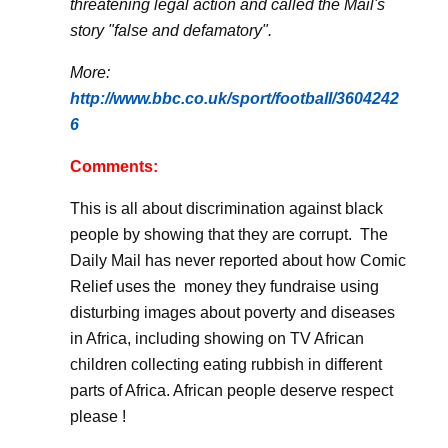
threatening legal action and called the Mail's
story "false and defamatory".
More:
http://www.bbc.co.uk/sport/football/3604242
6
Comments:
This is all about discrimination against black
people by showing that they are corrupt.
The
Daily Mail has never reported about how Comic
Relief uses the
money they fundraise using
disturbing images about poverty and diseases
in Africa, including showing on TV African
children collecting eating rubbish in different
parts of Africa. African people deserve respect
please !