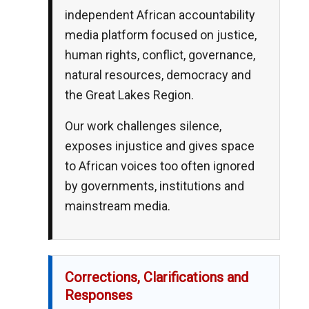
independent African accountability
media platform focused on justice,
human rights, conflict, governance,
natural resources, democracy and
the Great Lakes Region.
Our work challenges silence,
exposes injustice and gives space
to African voices too often ignored
by governments, institutions and
mainstream media.
Corrections, Clarifications and
Responses