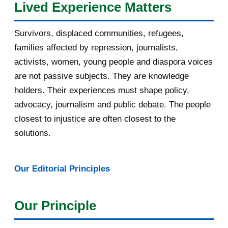
Lived Experience Matters
July 2016
19
Survivors, displaced communities, refugees,
June 2016
22
families affected by repression, journalists,
May 2016
14
activists, women, young people and diaspora voices
are not passive subjects. They are knowledge
April 2016
13
holders. Their experiences must shape policy,
advocacy, journalism and public debate. The people
[afrocarpus] East Africa: How oil
pipeline deal sl...
closest to injustice are often closest to the
solutions.
[afrocarpus] Uganda: Museveni
blames land killings...
Our Editorial Principles
[afrocarpus] Fw: [uRwanda_rwacu]
Rwandan publicati...
Our Principle
[afrocarpus] Lusaka, to curb
xenophobic violence w...