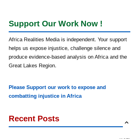
Support Our Work Now !
Africa Realities Media is independent. Your support
helps us expose injustice, challenge silence and
produce evidence-based analysis on Africa and the
Great Lakes Region.
Please Support our work to expose and
combatting injustice in Africa
Recent Posts