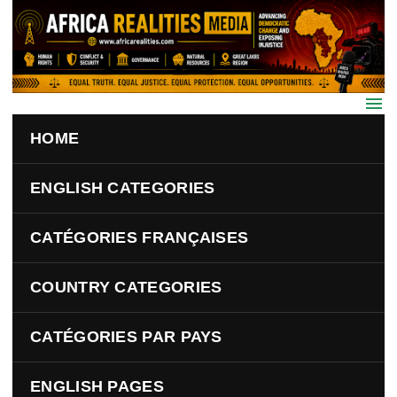
Skip to main content
HOME
ENGLISH CATEGORIES
CATÉGORIES FRANÇAISES
COUNTRY CATEGORIES
CATÉGORIES PAR PAYS
ENGLISH PAGES