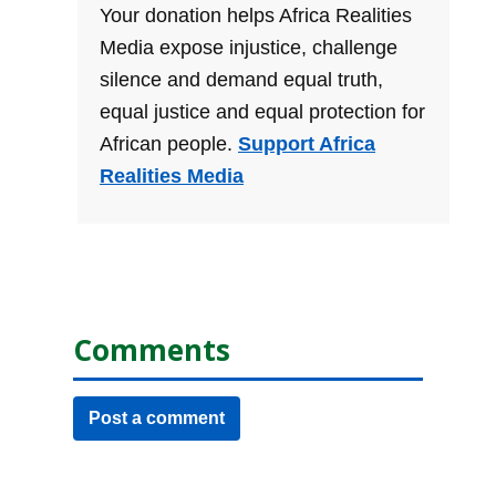
Your donation helps Africa Realities
Media expose injustice, challenge
silence and demand equal truth,
equal justice and equal protection for
African people.
Support Africa
Realities Media
Comments
Post a comment