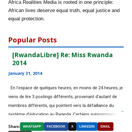
Africa Realities Media is rooted in one principle:
[afrocarpus] Nigeria: UN human
African lives deserve equal truth, equal justice and
rights experts call...
equal protection.
[afrocarpus] Kagame and Rwanda
Genocide: Unfortuna...
Popular Posts
[afrocarpus] Announcement: The
Africa Realities Gr...
[RwandaLibre] Re: Miss Rwanda
2014
[AfricaRealities] Re: It is all about
discriminati...
January 31, 2014
[AfricaRealities] It is all about
En l'espace de quelques heures, en moins de 24 heures, je
discrimination a...
viens de lire 3 postings différents, provenant d'autant de
[AfricaRealities] It is all about
membres différents, qui pointent vers la défaillance du
discrimination a...
système d'éducation au Rwanda. Certains surnomment
Le Top 8 des intox les plus
ironiquement les diplômes générés par ce système "Merci
Share:
WHATSAPP
FACEBOOK
X
LINKEDIN
EMAIL
fréquentes sur les rés...
Kagame"! Rares sont les écoles, fussent-elles du tiers-