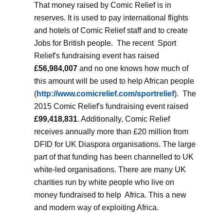
That money raised by Comic Relief is in
reserves. It is used to pay international flights
and hotels of Comic Relief staff and to create
Jobs for British people.
The recent
Sport
Relief's fundraising event has raised
£56,984,007
and no one knows how much of
this amount will be used to help African people
(
http://www.comicrelief.com/sportrelief
).
The
2015 Comic Relief's fundraising event raised
£99,418,831
. Additionally, Comic Relief
receives annually more than £20 million from
DFID for UK Diaspora organisations. The large
part of that funding has been channelled to UK
white-led organisations. There are many UK
charities run by white people who live on
money fundraised to help
Africa. This a new
and modern way of exploiting Africa.