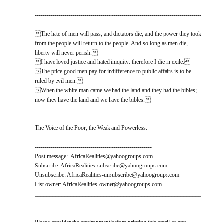
------------------------------------------------------------------------------------
----------------------
The hate of men will pass, and dictators die, and the power they took
from the people will return to the people. And so long as men die,
liberty will never perish.
I have loved justice and hated iniquity: therefore I die in exile.
The price good men pay for indifference to public affairs is to be
ruled by evil men.
When the white man came we had the land and they had the bibles;
now they have the land and we have the bibles.
------------------------------------------------------------------------------------
----------------------
The Voice of the Poor, the Weak and Powerless.
-----------------------------------------------------------
Post message: AfricaRealities@yahoogroups.com
Subscribe: AfricaRealities-subscribe@yahoogroups.com
Unsubscribe: AfricaRealities-unsubscribe@yahoogroups.com
List owner: AfricaRealities-owner@yahoogroups.com
________________________________________________________
__________