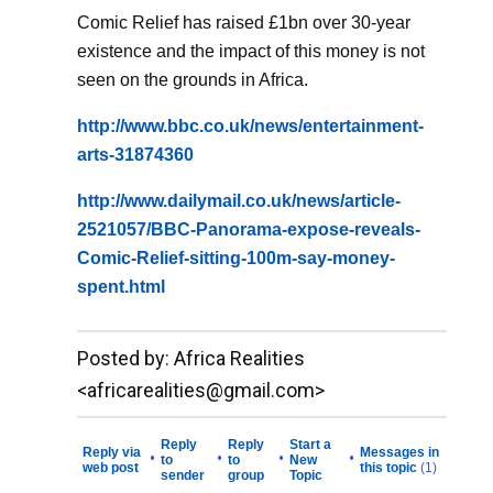
Comic Relief has raised £1bn over 30-year
existence and the impact of this money is not
seen on the grounds in Africa.
http://www.bbc.co.uk/news/entertainment-
arts-31874360
http://www.dailymail.co.uk/news/article-
2521057/BBC-Panorama-expose-reveals-
Comic-Relief-sitting-100m-say-money-
spent.html
__._,_.___
Posted by: Africa Realities
<africarealities@gmail.com>
Reply
Reply
Start a
Reply via
Messages in
•
•
•
•
to
to
New
web post
this topic
(1)
sender
group
Topic