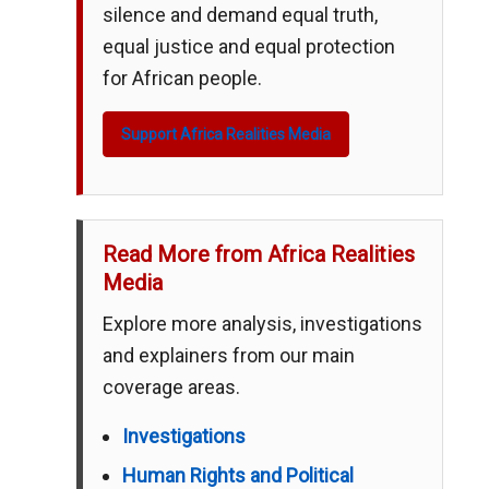
silence and demand equal truth,
equal justice and equal protection
for African people.
Support Africa Realities Media
Read More from Africa Realities
Media
Explore more analysis, investigations
and explainers from our main
coverage areas.
Investigations
Human Rights and Political