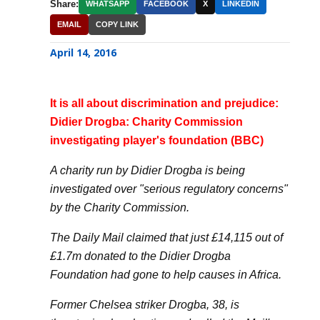
Share:
WHATSAPP
FACEBOOK
X
LINKEDIN
EMAIL
COPY LINK
April 14, 2016
It is all about discrimination and prejudice:
Didier Drogba: Charity Commission
investigating player's foundation (BBC)
A charity run by Didier Drogba is being
investigated over "serious regulatory concerns"
by the Charity Commission.
The Daily Mail claimed that just £14,115 out of
£1.7m donated to the Didier Drogba
Foundation had gone to help causes in Africa.
Former Chelsea striker Drogba, 38, is