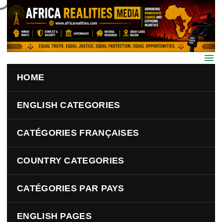
Skip to main content
HOME
ENGLISH CATEGORIES
CATÉGORIES FRANÇAISES
COUNTRY CATEGORIES
CATÉGORIES PAR PAYS
ENGLISH PAGES