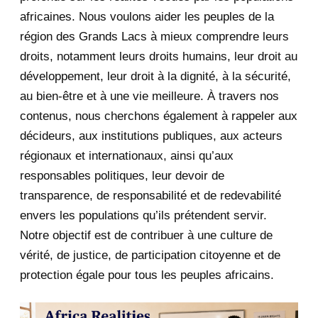
africaines. Nous voulons aider les peuples de la
July 2020
5
région des Grands Lacs à mieux comprendre leurs
June 2020
20
droits, notamment leurs droits humains, leur droit au
développement, leur droit à la dignité, à la sécurité,
May 2020
23
au bien-être et à une vie meilleure. À travers nos
contenus, nous cherchons également à rappeler aux
April 2020
4
décideurs, aux institutions publiques, aux acteurs
January 2020
1
régionaux et internationaux, ainsi qu’aux
responsables politiques, leur devoir de
2019
1
transparence, de responsabilité et de redevabilité
envers les populations qu’ils prétendent servir.
June 2019
1
Notre objectif est de contribuer à une culture de
2018
5
vérité, de justice, de participation citoyenne et de
protection égale pour tous les peuples africains.
April 2018
1
March 2018
2