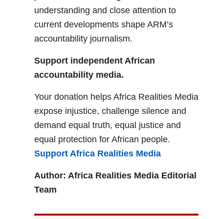
understanding and close attention to
current developments shape ARM’s
accountability journalism.
Support independent African
accountability media.
Your donation helps Africa Realities Media
expose injustice, challenge silence and
demand equal truth, equal justice and
equal protection for African people.
Support Africa Realities Media
Author: Africa Realities Media Editorial
Team