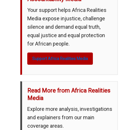
Your support helps Africa Realities
Media expose injustice, challenge
silence and demand equal truth,
equal justice and equal protection
for African people.
Support Africa Realities Media
Read More from Africa Realities
Media
Explore more analysis, investigations
and explainers from our main
coverage areas.