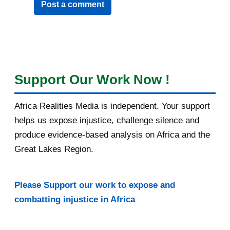
Post a comment
Support Our Work Now !
Africa Realities Media is independent. Your support
helps us expose injustice, challenge silence and
produce evidence-based analysis on Africa and the
Great Lakes Region.
Please Support our work to expose and
combatting injustice in Africa