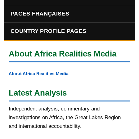
PAGES FRANÇAISES
COUNTRY PROFILE PAGES
About Africa Realities Media
About Africa Realities Media
Latest Analysis
Independent analysis, commentary and
investigations on Africa, the Great Lakes Region
and international accountability.