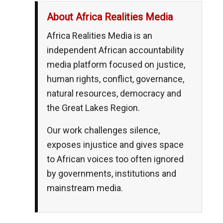
About Africa Realities Media
Africa Realities Media is an
independent African accountability
media platform focused on justice,
human rights, conflict, governance,
natural resources, democracy and
the Great Lakes Region.
Our work challenges silence,
exposes injustice and gives space
to African voices too often ignored
by governments, institutions and
mainstream media.