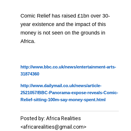
Comic Relief has raised £1bn over 30-
year existence and the impact of this
money is not seen on the grounds in
Africa.
http://www.bbc.co.uk/news/entertainment-arts-
31874360
http://www.dailymail.co.uk/news/article-
2521057/BBC-Panorama-expose-reveals-Comic-
Relief-sitting-100m-say-money-spent.html
__._,_.___
Posted by: Africa Realities
<africarealities@gmail.com>