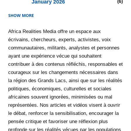
January 2026
6
SHOW MORE
2025
47
Africa Realities Media offre un espace aux
December 2025
35
écrivains, chercheurs, experts, activistes, voix
November 2025
12
communautaires, militants, analystes et personnes
ayant une expérience vécue qui souhaitent
2020
71
contribuer à des contenus réfléchis, responsables et
courageux sur les changements nécessaires dans
December 2020
1
la région des Grands Lacs, ainsi que sur les réalités
November 2020
5
politiques, économiques, culturelles et sociales
africaines souvent ignorées, minimisées ou mal
October 2020
3
représentées. Nos articles et vidéos visent à ouvrir
le débat, renforcer la sensibilisation, encourager la
September 2020
7
pensée critique et favoriser une réflexion plus
August 2020
2
profonde sur les réalités vécues par les populations