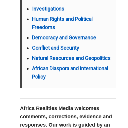
Investigations
Human Rights and Political
Freedoms
Democracy and Governance
Conflict and Security
Natural Resources and Geopolitics
African Diaspora and International
Policy
Africa Realities Media welcomes
comments, corrections, evidence and
responses. Our work is guided by an