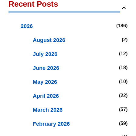
Recent Posts
2026
186
August 2026
2
July 2026
12
June 2026
18
May 2026
10
April 2026
22
March 2026
57
February 2026
59