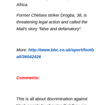
Africa.
Former Chelsea striker Drogba, 38, is
threatening legal action and called the
Mail's story "false and defamatory".
More:
http://www.bbc.co.uk/sport/footb
all/36042426
Comments:
This is all about discrimination against