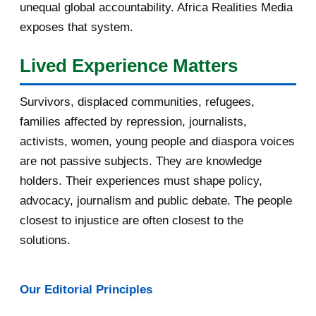
September 2016
3
unequal global accountability. Africa Realities Media
exposes that system.
August 2016
7
Lived Experience Matters
July 2016
19
Survivors, displaced communities, refugees,
June 2016
22
families affected by repression, journalists,
May 2016
14
activists, women, young people and diaspora voices
are not passive subjects. They are knowledge
April 2016
13
holders. Their experiences must shape policy,
advocacy, journalism and public debate. The people
[afrocarpus] East Africa: How oil
pipeline deal sl...
closest to injustice are often closest to the
solutions.
[afrocarpus] Uganda: Museveni
blames land killings...
Our Editorial Principles
[afrocarpus] Fw: [uRwanda_rwacu]
Rwandan publicati...