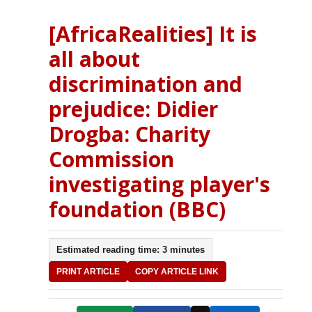
[AfricaRealities] It is
all about
discrimination and
prejudice: Didier
Drogba: Charity
Commission
investigating player's
foundation (BBC)
Estimated reading time: 3 minutes
PRINT ARTICLE
COPY ARTICLE LINK