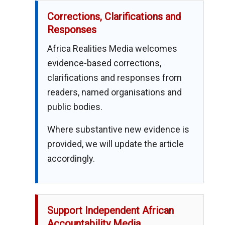
Corrections, Clarifications and
Responses
Africa Realities Media welcomes
evidence-based corrections,
clarifications and responses from
readers, named organisations and
public bodies.
Where substantive new evidence is
provided, we will update the article
accordingly.
Support Independent African
Accountability Media