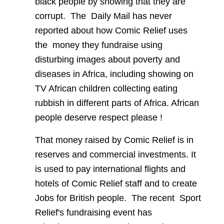
black people by showing that they are
corrupt.
The
Daily Mail has never
reported about how Comic Relief uses
the
money they fundraise using
disturbing images about poverty and
diseases in Africa, including showing on
TV African children collecting eating
rubbish in different parts of Africa. African
people deserve respect please !
That money raised by Comic Relief is in
reserves and commercial investments. It
is used to pay international flights and
hotels of Comic Relief staff and to create
Jobs for British people.
The recent
Sport
Relief's fundraising event has