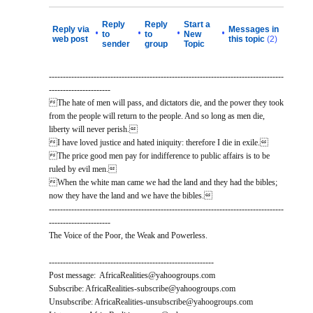
Reply
Reply
Start a
Reply via
Messages in
•
•
•
•
to
to
New
web post
this topic
(2)
sender
group
Topic
------------------------------------------------------------------------------------
----------------------
The hate of men will pass, and dictators die, and the power they took
from the people will return to the people. And so long as men die,
liberty will never perish.
I have loved justice and hated iniquity: therefore I die in exile.
The price good men pay for indifference to public affairs is to be
ruled by evil men.
When the white man came we had the land and they had the bibles;
now they have the land and we have the bibles.
------------------------------------------------------------------------------------
----------------------
The Voice of the Poor, the Weak and Powerless.
-----------------------------------------------------------
Post message: AfricaRealities@yahoogroups.com
Subscribe: AfricaRealities-subscribe@yahoogroups.com
Unsubscribe: AfricaRealities-unsubscribe@yahoogroups.com