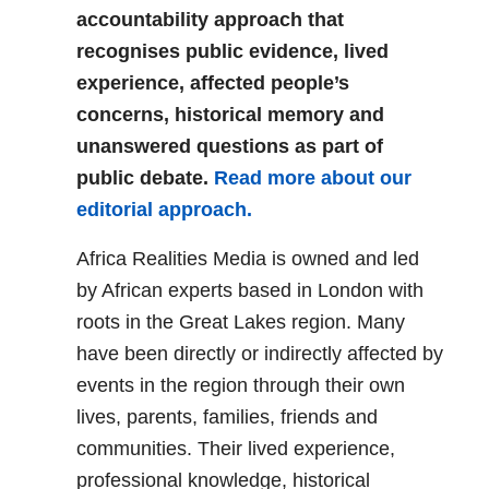
accountability approach that
recognises public evidence, lived
experience, affected people’s
concerns, historical memory and
unanswered questions as part of
public debate.
Read more about our
editorial approach.
Africa Realities Media is owned and led
by African experts based in London with
roots in the Great Lakes region. Many
have been directly or indirectly affected by
events in the region through their own
lives, parents, families, friends and
communities. Their lived experience,
professional knowledge, historical