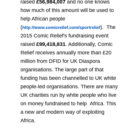
raised
£56,984,007
and no one knows
how much of this amount will be used to
help African people
(
).
The
http://www.comicrelief.com/sportrelief
2015 Comic Relief's fundraising event
raised
£99,418,831
. Additionally, Comic
Relief receives annually more than £20
million from DFID for UK Diaspora
organisations. The large part of that
funding has been channelled to UK white
people-led organisations. There are many
UK charities run by white people who live
on money fundraised to help
Africa. This
a new and modern way of exploiting
Africa.