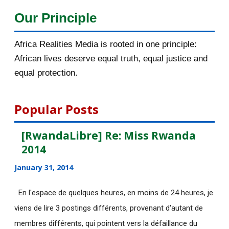
Our Principle
[afrocarpus] Lusaka, to curb
xenophobic violence w...
Africa Realities Media is rooted in one principle:
[afrocarpus] Nigeria: UN human
African lives deserve equal truth, equal justice and
rights experts call...
equal protection.
[afrocarpus] Kagame and Rwanda
Genocide: Unfortuna...
Popular Posts
[afrocarpus] Announcement: The
Africa Realities Gr...
[RwandaLibre] Re: Miss Rwanda
2014
[AfricaRealities] Re: It is all about
discriminati...
January 31, 2014
[AfricaRealities] It is all about
En l'espace de quelques heures, en moins de 24 heures, je
discrimination a...
viens de lire 3 postings différents, provenant d'autant de
[AfricaRealities] It is all about
membres différents, qui pointent vers la défaillance du