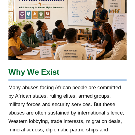
February 2018
1
January 2018
1
2017
5
March 2017
1
February 2017
1
Why We Exist
January 2017
3
Many abuses facing African people are committed
by African states, ruling elites, armed groups,
2016
182
military forces and security services. But these
November 2016
1
abuses are often sustained by international silence,
Western lobbying, trade interests, migration deals,
October 2016
2
mineral access, diplomatic partnerships and