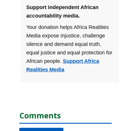
Support independent African
accountability media.
Your donation helps Africa Realities
Media expose injustice, challenge
silence and demand equal truth,
equal justice and equal protection for
African people.
Support Africa
Realities Media
Comments