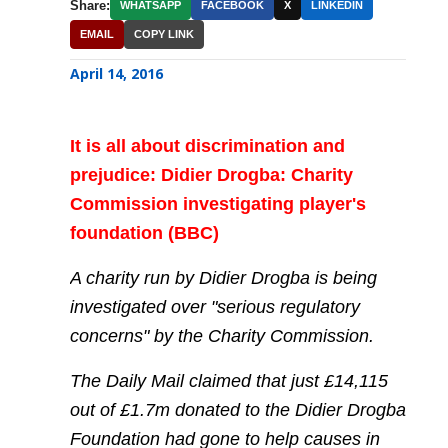
Share:
WHATSAPP
FACEBOOK
X
LINKEDIN
EMAIL
COPY LINK
April 14, 2016
It is all about discrimination and
prejudice: Didier Drogba: Charity
Commission investigating player's
foundation (BBC)
A charity run by Didier Drogba is being
investigated over "serious regulatory
concerns" by the Charity Commission.
The Daily Mail claimed that just £14,115
out of £1.7m donated to the Didier Drogba
Foundation had gone to help causes in