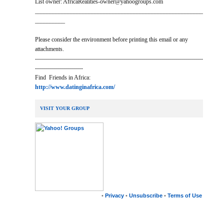
List owner: AfricaRealities-owner@yahoogroups.com
________________________________________________________
__________
Please consider the environment before printing this email or any
attachments.
------------------------------------------------------------------------------------
------------------------
Find Friends in Africa:
http://www.datinginafrica.com/
VISIT YOUR GROUP
•
Privacy
•
Unsubscribe
•
Terms of Use
__,_._,___