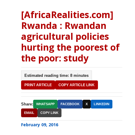
[AfricaRealities.com]
Rwanda : Rwandan
agricultural policies
hurting the poorest of
the poor: study
Estimated reading time: 8 minutes
PRINT ARTICLE
COPY ARTICLE LINK
Share:
WHATSAPP
FACEBOOK
X
LINKEDIN
EMAIL
COPY LINK
February 09, 2016