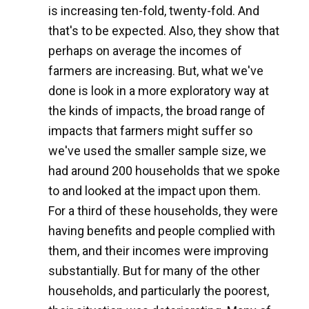
is increasing ten-fold, twenty-fold. And
that's to be expected. Also, they show that
perhaps on average the incomes of
farmers are increasing. But, what we've
done is look in a more exploratory way at
the kinds of impacts, the broad range of
impacts that farmers might suffer so
we've used the smaller sample size, we
had around 200 households that we spoke
to and looked at the impact upon them.
For a third of these households, they were
having benefits and people complied with
them, and their incomes were improving
substantially. But for many of the other
households, and particularly the poorest,