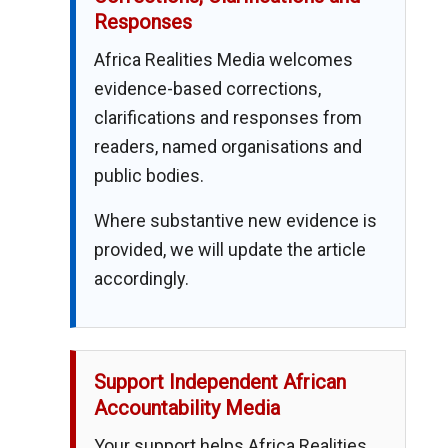
Responses
Africa Realities Media welcomes
evidence-based corrections,
clarifications and responses from
readers, named organisations and
public bodies.
Where substantive new evidence is
provided, we will update the article
accordingly.
Support Independent African
Accountability Media
Your support helps Africa Realities