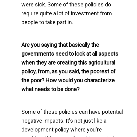
were sick. Some of these policies do
require quite a lot of investment from
people to take part in.
Are you saying that basically the
governments need to look at all aspects
when they are creating this agricultural
policy, from, as you said, the poorest of
the poor? How would you characterize
what needs to be done?
Some of these policies can have potential
negative impacts. It's not just like a
development policy where you're