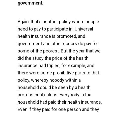
government.
Again, that's another policy where people
need to pay to participate in. Universal
health insurance is promoted, and
government and other donors do pay for
some of the poorest. But the year that we
did the study the price of the health
insurance had tripled, for example, and
there were some prohibitive parts to that
policy, whereby nobody within a
household could be seen by a health
professional unless everybody in that
household had paid their health insurance.
Even if they paid for one person and they