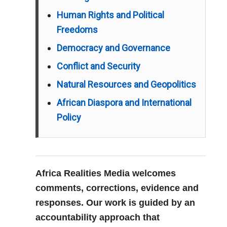
Human Rights and Political
Freedoms
Democracy and Governance
Conflict and Security
Natural Resources and Geopolitics
African Diaspora and International
Policy
Africa Realities Media welcomes
comments, corrections, evidence and
responses. Our work is guided by an
accountability approach that