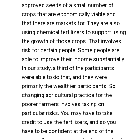
approved seeds of a small number of
crops that are economically viable and
that there are markets for. They are also
using chemical fertilizers to support using
the growth of those crops. That involves
risk for certain people. Some people are
able to improve their income substantially.
In our study, a third of the participants
were able to do that, and they were
primarily the wealthier participants. So
changing agricultural practice for the
poorer farmers involves taking on
particular risks. You may have to take
credit to use the fertilizers, and so you
have to be confident at the end of the