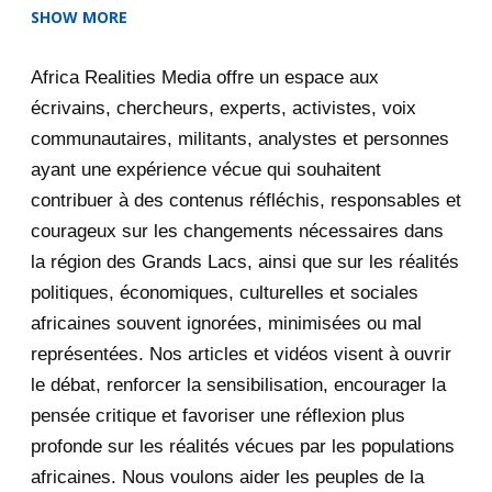
SHOW MORE
2025
47
Africa Realities Media offre un espace aux
December 2025
35
écrivains, chercheurs, experts, activistes, voix
November 2025
12
communautaires, militants, analystes et personnes
ayant une expérience vécue qui souhaitent
2020
71
contribuer à des contenus réfléchis, responsables et
courageux sur les changements nécessaires dans
December 2020
1
la région des Grands Lacs, ainsi que sur les réalités
November 2020
5
politiques, économiques, culturelles et sociales
africaines souvent ignorées, minimisées ou mal
October 2020
3
représentées. Nos articles et vidéos visent à ouvrir
le débat, renforcer la sensibilisation, encourager la
September 2020
7
pensée critique et favoriser une réflexion plus
August 2020
2
profonde sur les réalités vécues par les populations
africaines. Nous voulons aider les peuples de la
July 2020
5