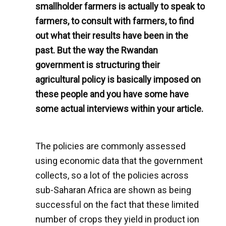
smallholder farmers is actually to speak to
farmers, to consult with farmers, to find
out what their results have been in the
past. But the way the Rwandan
government is structuring their
agricultural policy is basically imposed on
these people and you have some have
some actual interviews within your article.
The policies are commonly assessed
using economic data that the government
collects, so a lot of the policies across
sub-Saharan Africa are shown as being
successful on the fact that these limited
number of crops they yield in product ion