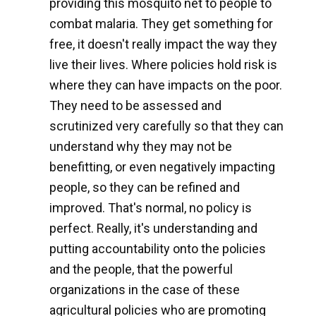
providing this mosquito net to people to
combat malaria. They get something for
free, it doesn't really impact the way they
live their lives. Where policies hold risk is
where they can have impacts on the poor.
They need to be assessed and
scrutinized very carefully so that they can
understand why they may not be
benefitting, or even negatively impacting
people, so they can be refined and
improved. That's normal, no policy is
perfect. Really, it's understanding and
putting accountability onto the policies
and the people, that the powerful
organizations in the case of these
agricultural policies who are promoting