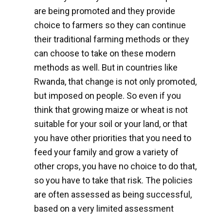
are being promoted and they provide
choice to farmers so they can continue
their traditional farming methods or they
can choose to take on these modern
methods as well. But in countries like
Rwanda, that change is not only promoted,
but imposed on people. So even if you
think that growing maize or wheat is not
suitable for your soil or your land, or that
you have other priorities that you need to
feed your family and grow a variety of
other crops, you have no choice to do that,
so you have to take that risk. The policies
are often assessed as being successful,
based on a very limited assessment