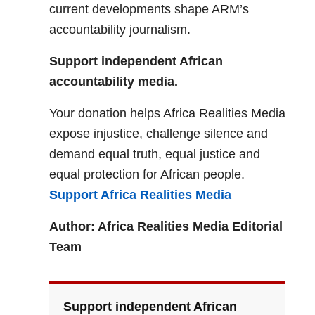
current developments shape ARM’s
accountability journalism.
Support independent African
accountability media.
Your donation helps Africa Realities Media
expose injustice, challenge silence and
demand equal truth, equal justice and
equal protection for African people.
Support Africa Realities Media
Author: Africa Realities Media Editorial
Team
Support independent African