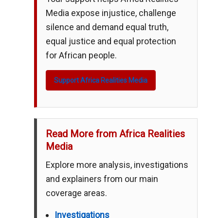
Media expose injustice, challenge
silence and demand equal truth,
equal justice and equal protection
for African people.
Support Africa Realities Media
Read More from Africa Realities
Media
Explore more analysis, investigations
and explainers from our main
coverage areas.
Investigations