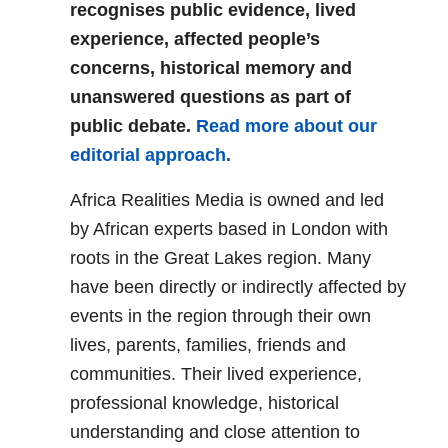
recognises public evidence, lived
experience, affected people’s
concerns, historical memory and
unanswered questions as part of
public debate.
Read more about our
editorial approach.
Africa Realities Media is owned and led
by African experts based in London with
roots in the Great Lakes region. Many
have been directly or indirectly affected by
events in the region through their own
lives, parents, families, friends and
communities. Their lived experience,
professional knowledge, historical
understanding and close attention to