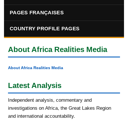
PAGES FRANÇAISES
COUNTRY PROFILE PAGES
About Africa Realities Media
About Africa Realities Media
Latest Analysis
Independent analysis, commentary and
investigations on Africa, the Great Lakes Region
and international accountability.