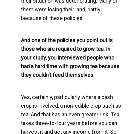
their situation was deteriorating. Many of
them were losing their land, partly
because of these policies.
And one of the policies you point out is
those who are required to grow tea. In
your study, you interviewed people who
had a hard time with growing tea because
they couldn't feed themselves.
Yes, certainly, particularly where a cash
crop is involved, a non-edible crop such as
tea. And that has an even greater risk. Tea
takes three-to-four years before you can
harvest it and get any income from it. So