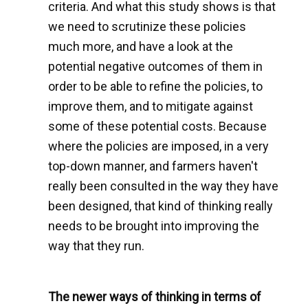
criteria. And what this study shows is that
we need to scrutinize these policies
much more, and have a look at the
potential negative outcomes of them in
order to be able to refine the policies, to
improve them, and to mitigate against
some of these potential costs. Because
where the policies are imposed, in a very
top-down manner, and farmers haven't
really been consulted in the way they have
been designed, that kind of thinking really
needs to be brought into improving the
way that they run.
The newer ways of thinking in terms of