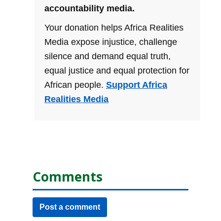
accountability media.
Your donation helps Africa Realities
Media expose injustice, challenge
silence and demand equal truth,
equal justice and equal protection for
African people.
Support Africa
Realities Media
Comments
Post a comment