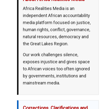
Africa Realities Media is an
independent African accountability
media platform focused on justice,
human rights, conflict, governance,
natural resources, democracy and
the Great Lakes Region.
Our work challenges silence,
exposes injustice and gives space
to African voices too often ignored
by governments, institutions and
mainstream media.
Corrections, Clarifications and