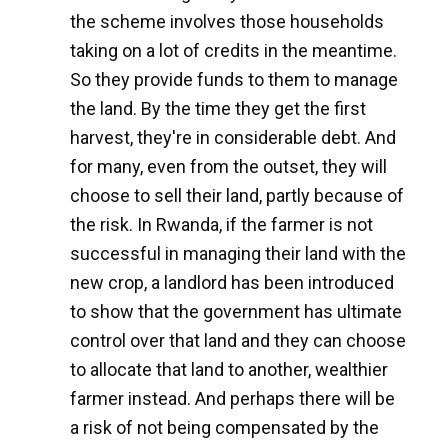
the scheme involves those households
taking on a lot of credits in the meantime.
So they provide funds to them to manage
the land. By the time they get the first
harvest, they're in considerable debt. And
for many, even from the outset, they will
choose to sell their land, partly because of
the risk. In Rwanda, if the farmer is not
successful in managing their land with the
new crop, a landlord has been introduced
to show that the government has ultimate
control over that land and they can choose
to allocate that land to another, wealthier
farmer instead. And perhaps there will be
a risk of not being compensated by the