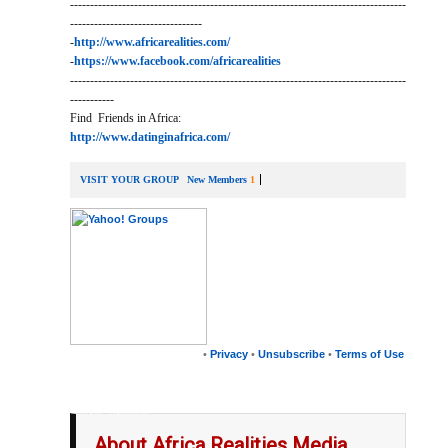
------------------------------------------------------------------------------------
---------------------------------
-
http://www.africarealities.com/
-
https://www.facebook.com/africarealities
------------------------------------------------------------------------------------
-----------
Find Friends in Africa:
http://www.datinginafrica.com/
VISIT YOUR GROUP
New Members
1
•
Privacy
•
Unsubscribe
•
Terms of Use
__,_._,___
About Africa Realities Media