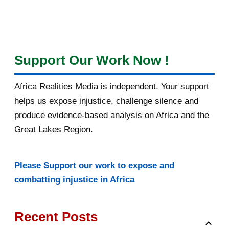
Support Our Work Now !
Africa Realities Media is independent. Your support
helps us expose injustice, challenge silence and
produce evidence-based analysis on Africa and the
Great Lakes Region.
Please Support our work to expose and
combatting injustice in Africa
Recent Posts