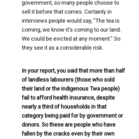
government, so many people choose to
sell it before that comes. Certainly in
interviews people would say, "The tea is
coming, we know it's coming to our land.
We could be evicted at any moment." So
they see it as a considerable risk.
In your report, you said that more than half
of landless labourers (those who sold
their land or the indigenous Twa people)
fail to afford health insurance, despite
nearly a third of households in that
category being paid for by government or
donors. So these are people who have
fallen by the cracks even by their own