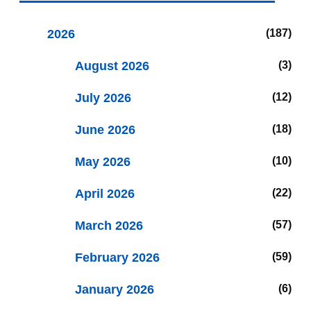
2026
187
August 2026
3
July 2026
12
June 2026
18
May 2026
10
April 2026
22
March 2026
57
February 2026
59
January 2026
6