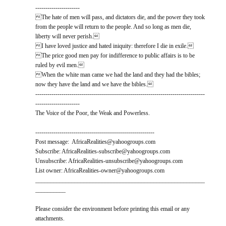
----------------------
The hate of men will pass, and dictators die, and the power they took
from the people will return to the people. And so long as men die,
liberty will never perish.
I have loved justice and hated iniquity: therefore I die in exile.
The price good men pay for indifference to public affairs is to be
ruled by evil men.
When the white man came we had the land and they had the bibles;
now they have the land and we have the bibles.
------------------------------------------------------------------------------------
----------------------
The Voice of the Poor, the Weak and Powerless.
-----------------------------------------------------------
Post message: AfricaRealities@yahoogroups.com
Subscribe: AfricaRealities-subscribe@yahoogroups.com
Unsubscribe: AfricaRealities-unsubscribe@yahoogroups.com
List owner: AfricaRealities-owner@yahoogroups.com
________________________________________________________
__________
Please consider the environment before printing this email or any
attachments.