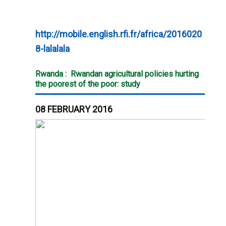
http://mobile.english.rfi.fr/africa/2016020
8-lalalala
Rwanda :
Rwandan agricultural policies hurting
the poorest of the poor: study
08 FEBRUARY 2016