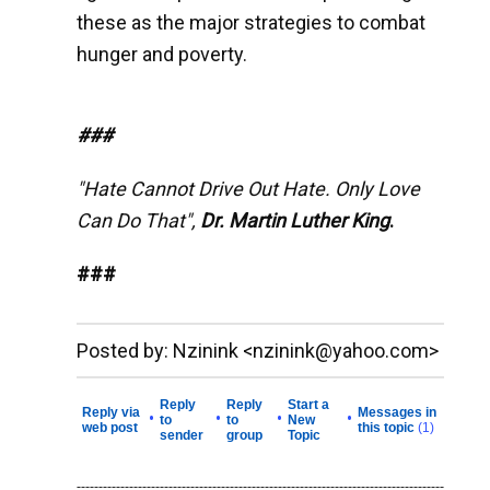
these as the major strategies to combat
hunger and poverty.
###
"Hate Cannot Drive Out Hate. Only Love
Can Do That",
Dr. Martin Luther King
.
###
__._,_.___
Posted by: Nzinink <nzinink@yahoo.com>
Reply
Reply
Start a
Reply via
Messages in
•
•
•
•
to
to
New
web post
this topic
(1)
sender
group
Topic
------------------------------------------------------------------------------------