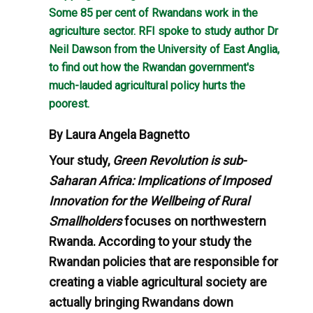
Some 85 per cent of Rwandans work in the
agriculture sector. RFI spoke to study author Dr
Neil Dawson from the University of East Anglia,
to find out how the Rwandan government's
much-lauded agricultural policy hurts the
poorest.
By Laura Angela Bagnetto
Your study,
Green Revolution is sub-
Saharan Africa: Implications of Imposed
Innovation for the Wellbeing of Rural
Smallholders
focuses on northwestern
Rwanda. According to your study the
Rwandan policies that are responsible for
creating a viable agricultural society are
actually bringing Rwandans down