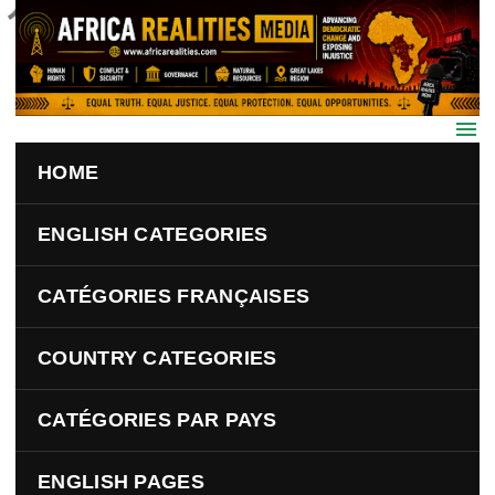
Skip to main content
HOME
ENGLISH CATEGORIES
CATÉGORIES FRANÇAISES
COUNTRY CATEGORIES
CATÉGORIES PAR PAYS
ENGLISH PAGES