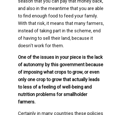
season that you can pay that money back,
and also in the meantime that you are able
to find enough food to feed your family.
With that risk, it means that many farmers,
instead of taking part in the scheme, end
of having to sell their land, because it
doesn't work for them.
One of the issues in your piece is the lack
of autonomy by this government because
of imposing what crops to grow, or even
only one crop to grow that actually leads
to less of a feeling of well-being and
nutrition problems for smallholder
farmers.
Certainly in many countries these policies