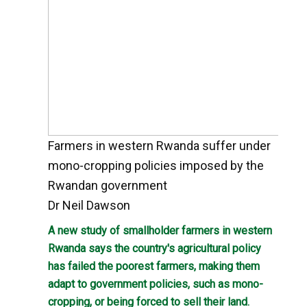
Farmers in western Rwanda suffer under
mono-cropping policies imposed by the
Rwandan government
Dr Neil Dawson
A new study of smallholder farmers in western
Rwanda says the country's agricultural policy
has failed the poorest farmers, making them
adapt to government policies, such as mono-
cropping, or being forced to sell their land.