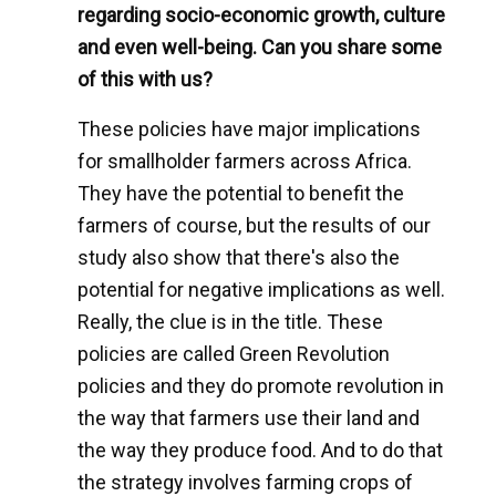
regarding socio-economic growth, culture
and even well-being. Can you share some
of this with us?
These policies have major implications
for smallholder farmers across Africa.
They have the potential to benefit the
farmers of course, but the results of our
study also show that there's also the
potential for negative implications as well.
Really, the clue is in the title. These
policies are called Green Revolution
policies and they do promote revolution in
the way that farmers use their land and
the way they produce food. And to do that
the strategy involves farming crops of