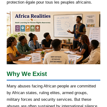
protection égale pour tous les peuples africains.
April 2018
1
March 2018
2
February 2018
1
January 2018
1
2017
5
March 2017
1
February 2017
1
Why We Exist
January 2017
3
Many abuses facing African people are committed
by African states, ruling elites, armed groups,
2016
182
military forces and security services. But these
November 2016
1
abuses are often sustained by international silence,