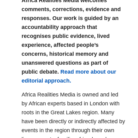
Africa Realities Media welcomes
comments, corrections, evidence and
responses. Our work is guided by an
accountability approach that
recognises public evidence, lived
experience, affected people’s
concerns, historical memory and
unanswered questions as part of
public debate.
Read more about our
editorial approach.
Africa Realities Media is owned and led
by African experts based in London with
roots in the Great Lakes region. Many
have been directly or indirectly affected by
events in the region through their own