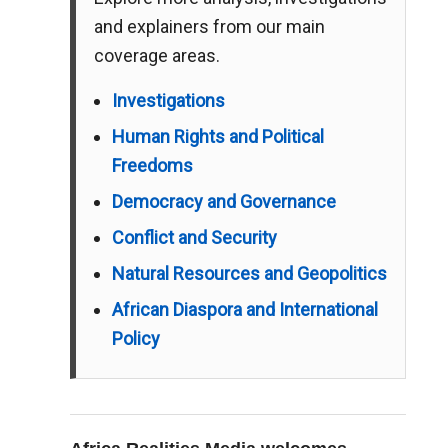
and explainers from our main
coverage areas.
Investigations
Human Rights and Political
Freedoms
Democracy and Governance
Conflict and Security
Natural Resources and Geopolitics
African Diaspora and International
Policy