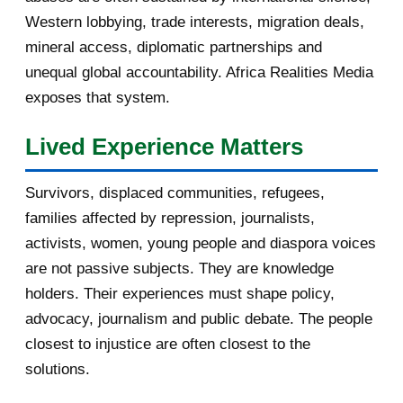
Western lobbying, trade interests, migration deals,
October 2016
2
mineral access, diplomatic partnerships and
September 2016
3
unequal global accountability. Africa Realities Media
exposes that system.
August 2016
7
Lived Experience Matters
July 2016
19
Survivors, displaced communities, refugees,
June 2016
22
families affected by repression, journalists,
May 2016
14
activists, women, young people and diaspora voices
are not passive subjects. They are knowledge
April 2016
13
holders. Their experiences must shape policy,
advocacy, journalism and public debate. The people
March 2016
15
closest to injustice are often closest to the
February 2016
40
solutions.
[AfricaRealities.com] Botswana