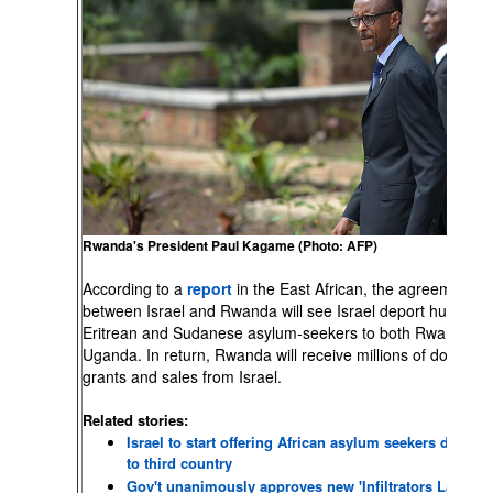
Rwanda's President Paul Kagame (Photo: AFP)
According to a
report
in the East African, the agreement
between Israel and Rwanda will see Israel deport hundreds
Eritrean and Sudanese asylum-seekers to both Rwanda a
Uganda. In return, Rwanda will receive millions of dollars in
grants and sales from Israel.
Related stories:
Israel to start offering African asylum seekers departu
to third country
Gov't unanimously approves new 'Infiltrators Law'