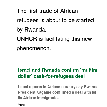
The first trade of African
refugees is about to be started
by Rwanda.
UNHCR is facilitating this new
phenomenon.
Israel and Rwanda confirm 'multimillio
dollar' cash-for-refugees deal
Local reports in African country say Rwandan
President Kagame confirmed a deal with Israel to
its African immigrants.
Ynet