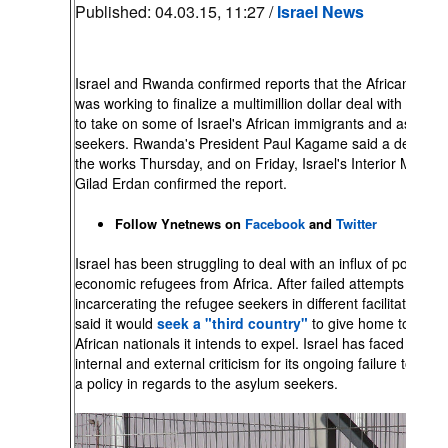
Published:
04.03.15, 11:27 /
Israel News
Israel and Rwanda confirmed reports that the African coun
was working to finalize a multimillion dollar deal with Jerus
to take on some of Israel's African immigrants and asylum
seekers. Rwanda's President Paul Kagame said a deal was
the works Thursday, and on Friday, Israel's Interior Ministe
Gilad Erdan confirmed the report.
Follow Ynetnews on
Facebook
and
Twitter
Israel has been struggling to deal with an influx of political
economic refugees from Africa. After failed attempts at
incarcerating the refugee seekers in different facilitates, Isr
said it would
seek a "third country"
to give home to thos
African nationals it intends to expel. Israel has faced both
internal and external criticism for its ongoing failure to form
a policy in regards to the asylum seekers.