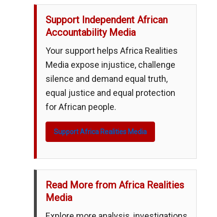
Support Independent African
Accountability Media
Your support helps Africa Realities
Media expose injustice, challenge
silence and demand equal truth,
equal justice and equal protection
for African people.
Support Africa Realities Media
Read More from Africa Realities
Media
Explore more analysis, investigations