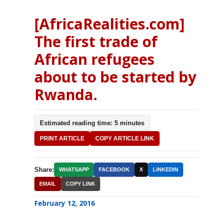
[AfricaRealities.com]
The first trade of
African refugees
about to be started by
Rwanda.
Estimated reading time: 5 minutes
PRINT ARTICLE
COPY ARTICLE LINK
Share:
WHATSAPP
FACEBOOK
X
LINKEDIN
EMAIL
COPY LINK
February 12, 2016