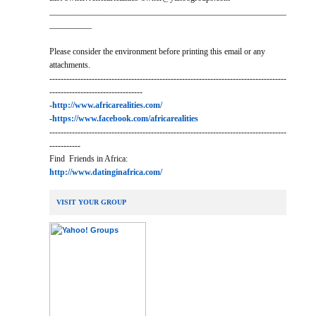
________________________________________________________
__________
Please consider the environment before printing this email or any
attachments.
------------------------------------------------------------------------------------
---------------------------------
-
http://www.africarealities.com/
-
https://www.facebook.com/africarealities
------------------------------------------------------------------------------------
-----------
Find Friends in Africa:
http://www.datinginafrica.com/
VISIT YOUR GROUP