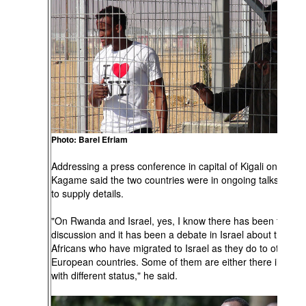
Photo: Barel Efriam
Addressing a press conference in capital of Kigali on Thurs
Kagame said the two countries were in ongoing talks, but f
to supply details.
"On Rwanda and Israel, yes, I know there has been this
discussion and it has been a debate in Israel about these
Africans who have migrated to Israel as they do to other
European countries. Some of them are either there illegally
with different status," he said.