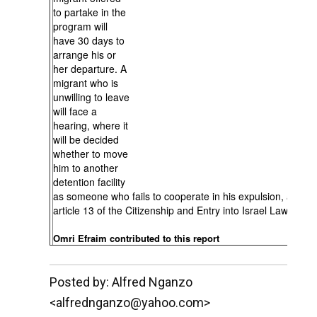
to partake in the
program will
have 30 days to
arrange his or
her departure. A
migrant who is
unwilling to leave
will face a
hearing, where it
will be decided
whether to move
him to another
detention facility
as someone who fails to cooperate in his expulsion, accord
article 13 of the Citizenship and Entry into Israel Law.
Omri Efraim contributed to this report
__._,_.___
Posted by: Alfred Nganzo
<alfrednganzo@yahoo.com>