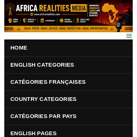
Skip to main content
HOME
ENGLISH CATEGORIES
CATÉGORIES FRANÇAISES
COUNTRY CATEGORIES
CATÉGORIES PAR PAYS
ENGLISH PAGES