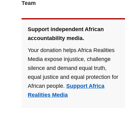
Team
Support independent African
accountability media.
Your donation helps Africa Realities
Media expose injustice, challenge
silence and demand equal truth,
equal justice and equal protection for
African people.
Support Africa
Realities Media