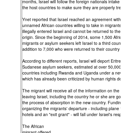
months, Israel will follow the foreign nationals intake proces
the host countries to make sure they are properly treated.
Ynet reported that Israel reached an agreement with two
unnamed African countries willing to take in migrants who 
illegally entered Israel and cannot be returned to their coun
origin. Since the beginning of 2014, some 1,500 African
migrants or asylum seekers left Israel to a third country, in
addition to 7,000 who were returned to their country of orig
According to different reports, Israel will deport Eritrean an
Sudanese asylum seekers, estimated at over 50,000, to Af
countries including Rwanda and Uganda under a new polic
which has already been criticized by human rights defende
The migrant will receive all of the information on the proces
leaving Israel, including the country he or she are going to
the process of absorption in the new country. Funding and
organizing the migrants' departure - including plane tickets
hotels and an "exit grant" - will fall under Israel's responsibil
The African
migrant offered