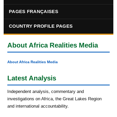
PAGES FRANÇAISES
COUNTRY PROFILE PAGES
About Africa Realities Media
About Africa Realities Media
Latest Analysis
Independent analysis, commentary and
investigations on Africa, the Great Lakes Region
and international accountability.