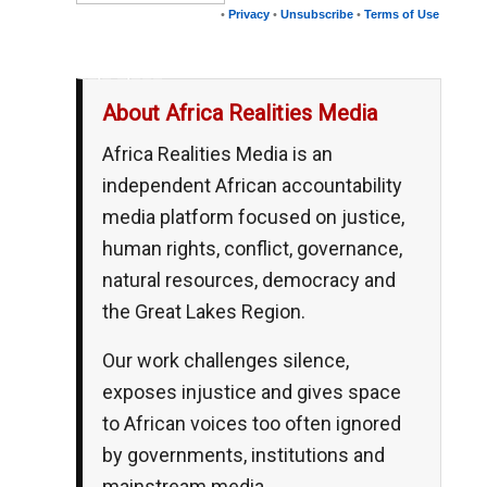
•
Privacy
•
Unsubscribe
•
Terms of Use
__,_._,___
About Africa Realities Media
Africa Realities Media is an
independent African accountability
media platform focused on justice,
human rights, conflict, governance,
natural resources, democracy and
the Great Lakes Region.
Our work challenges silence,
exposes injustice and gives space
to African voices too often ignored
by governments, institutions and
mainstream media.