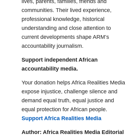
lives, parents, families, friends and
communities. Their lived experience,
professional knowledge, historical
understanding and close attention to
current developments shape ARM’s
accountability journalism.
Support independent African
accountability media.
Your donation helps Africa Realities Media
expose injustice, challenge silence and
demand equal truth, equal justice and
equal protection for African people.
Support Africa Realities Media
Author: Africa Realities Media Editorial