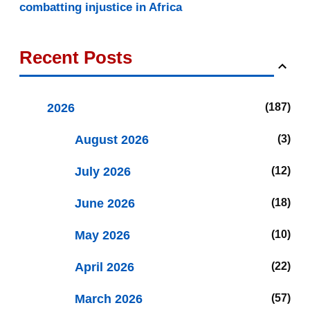
combatting injustice in Africa
Recent Posts
2026
187
August 2026
3
July 2026
12
June 2026
18
May 2026
10
April 2026
22
March 2026
57