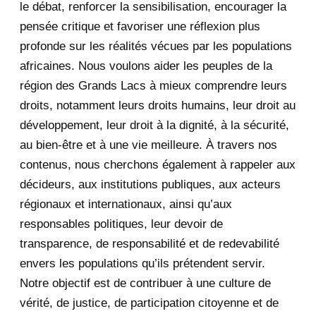
le débat, renforcer la sensibilisation, encourager la
September 2020
7
pensée critique et favoriser une réflexion plus
August 2020
2
profonde sur les réalités vécues par les populations
africaines. Nous voulons aider les peuples de la
July 2020
5
région des Grands Lacs à mieux comprendre leurs
June 2020
20
droits, notamment leurs droits humains, leur droit au
développement, leur droit à la dignité, à la sécurité,
May 2020
23
au bien-être et à une vie meilleure. À travers nos
contenus, nous cherchons également à rappeler aux
April 2020
4
décideurs, aux institutions publiques, aux acteurs
January 2020
1
régionaux et internationaux, ainsi qu’aux
responsables politiques, leur devoir de
2019
1
transparence, de responsabilité et de redevabilité
envers les populations qu’ils prétendent servir.
June 2019
1
Notre objectif est de contribuer à une culture de
2018
5
vérité, de justice, de participation citoyenne et de