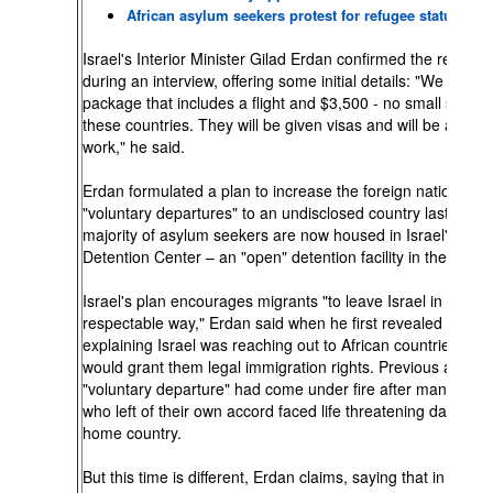
African asylum seekers protest for refugee status
Israel's Interior Minister Gilad Erdan confirmed the report 
during an interview, offering some initial details: "We give 
package that includes a flight and $3,500 - no small sum in
these countries. They will be given visas and will be allowe
work," he said.
Erdan formulated a plan to increase the foreign nationals
"voluntary departures" to an undisclosed country last week
majority of asylum seekers are now housed in Israel's Holo
Detention Center – an "open" detention facility in the Negev
Israel's plan encourages migrants "to leave Israel in a saf
respectable way," Erdan said when he first revealed the pl
explaining Israel was reaching out to African countries that
would grant them legal immigration rights. Previous attemp
"voluntary departure" had come under fire after many of t
who left of their own accord faced life threatening danger in
home country.
But this time is different, Erdan claims, saying that in the fir