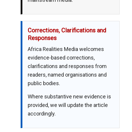
Corrections, Clarifications and
Responses
Africa Realities Media welcomes
evidence-based corrections,
clarifications and responses from
readers, named organisations and
public bodies.
Where substantive new evidence is
provided, we will update the article
accordingly.