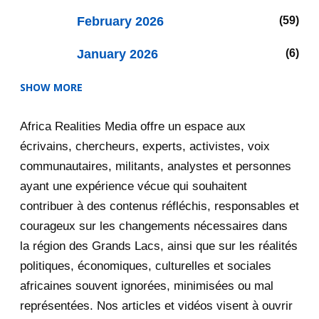
February 2026
59
January 2026
6
SHOW MORE
2025
47
Africa Realities Media offre un espace aux
December 2025
35
écrivains, chercheurs, experts, activistes, voix
November 2025
12
communautaires, militants, analystes et personnes
ayant une expérience vécue qui souhaitent
2020
71
contribuer à des contenus réfléchis, responsables et
courageux sur les changements nécessaires dans
December 2020
1
la région des Grands Lacs, ainsi que sur les réalités
November 2020
5
politiques, économiques, culturelles et sociales
africaines souvent ignorées, minimisées ou mal
October 2020
3
représentées. Nos articles et vidéos visent à ouvrir