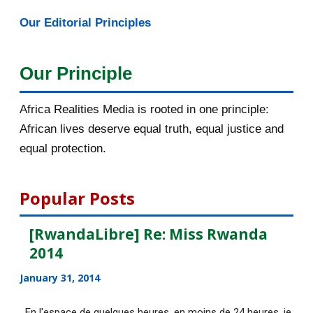
refuses to recognis...
Our Editorial Principles
[AfricaRealities.com] The Curious
Case of Leopold ...
Our Principle
Exclusif : en Syrie, avec les
combattants kurdes à...
Africa Realities Media is rooted in one principle:
African lives deserve equal truth, equal justice and
[AfricaRealities.com] USA: The
equal protection.
Harvard Crimson obj...
En Israël, une question d'un
Popular Posts
examen universitaire ...
[AfricaRealities.com] Inventing The
[RwandaLibre] Re: Miss Rwanda
Enemy in Paul ...
2014
[AfricaRealities.com] Has Preacher
January 31, 2014
Rick Warren Fal...
En l'espace de quelques heures, en moins de 24 heures, je