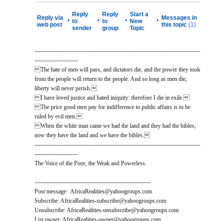
Reply
Reply
Start a
Reply via
Messages in
•
•
•
•
to
to
New
web post
this topic
(1)
sender
group
Topic
------------------------------------------------------------------------------------
----------------------
The hate of men will pass, and dictators die, and the power they took
from the people will return to the people. And so long as men die,
liberty will never perish.
I have loved justice and hated iniquity: therefore I die in exile.
The price good men pay for indifference to public affairs is to be
ruled by evil men.
When the white man came we had the land and they had the bibles;
now they have the land and we have the bibles.
------------------------------------------------------------------------------------
----------------------
The Voice of the Poor, the Weak and Powerless.
-----------------------------------------------------------
Post message: AfricaRealities@yahoogroups.com
Subscribe: AfricaRealities-subscribe@yahoogroups.com
Unsubscribe: AfricaRealities-unsubscribe@yahoogroups.com
List owner: AfricaRealities-owner@yahoogroups.com