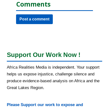
Comments
Post a comment
Support Our Work Now !
Africa Realities Media is independent. Your support
helps us expose injustice, challenge silence and
produce evidence-based analysis on Africa and the
Great Lakes Region.
Please Support our work to expose and