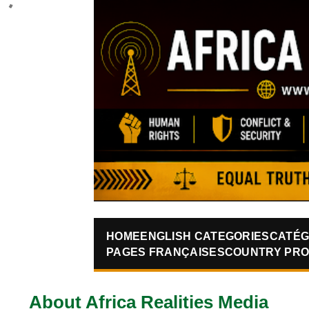
HOME
ENGLISH CATEGORIES
CATÉG
PAGES FRANÇAISES
COUNTRY PRO
About Africa Realities Media