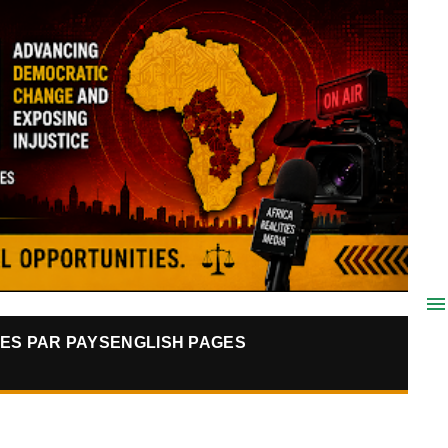
ES PAR PAYS
ENGLISH PAGES