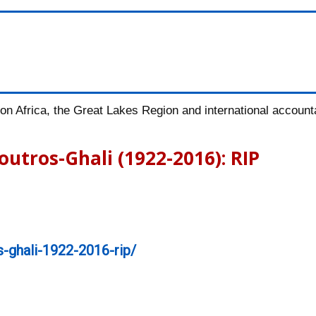
n Africa, the Great Lakes Region and international accountab
outros-Ghali (1922-2016): RIP
-ghali-1922-2016-rip/