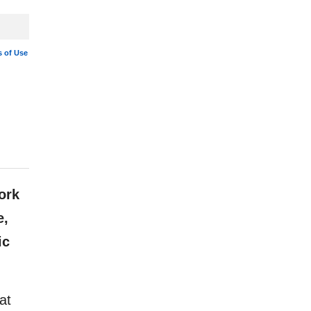
 of Use
ork
e,
ic
at