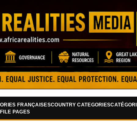
Skip to main content
ORIES FRANÇAISES
COUNTRY CATEGORIES
CATÉGORI
FILE PAGES