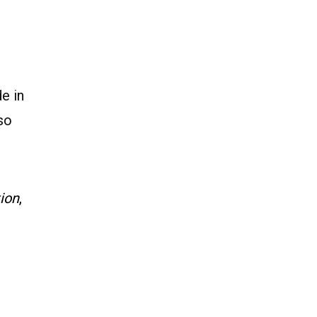
e in
so
tion
,