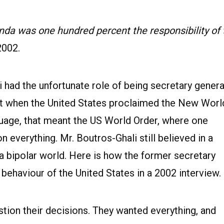
da was one hundred percent the responsibility of 
2002.
 had the unfortunate role of being secretary genera
st when the United States proclaimed the New Worl
nguage, that meant the US World Order, where one
everything. Mr. Boutros-Ghali still believed in a
t a bipolar world. Here is how the former secretary
behaviour of the United States in a 2002 interview.
ion their decisions. They wanted everything, and