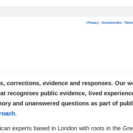
•
Privacy
•
Unsubscribe
•
Terms
, corrections, evidence and responses. Our w
at recognises public evidence, lived experienc
mory and unanswered questions as part of publ
roach.
rican experts based in London with roots in the Gre