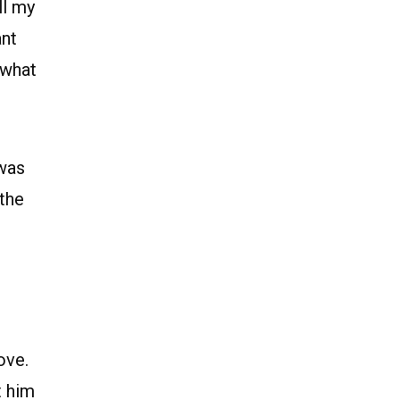
ll my
ant
 what
 was
 the
ove.
t him