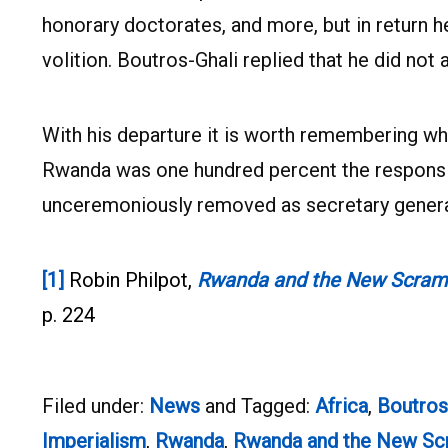
honorary doctorates, and more, but in return 
volition. Boutros-Ghali replied that he did not 
With his departure it is worth remembering wh
Rwanda was one hundred percent the responsibi
unceremoniously removed as secretary genera
[1]
Robin Philpot,
Rwanda and the New Scrambl
p. 224
Filed under:
News
and Tagged:
Africa
,
Boutros
Imperialism
,
Rwanda
,
Rwanda and the New Scr