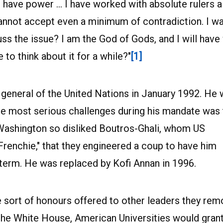
 have power … I have worked with absolute rulers a
cannot accept even a minimum of contradiction. I w
cuss the issue? I am the God of Gods, and I will have
 to think about it for a while?"
[1]
general of the United Nations in January 1992. He
the most serious challenges during his mandate was
 Washington so disliked Boutros-Ghali, whom US
Frenchie," that they engineered a coup to have him
erm. He was replaced by Kofi Annan in 1996.
 sort of honours offered to other leaders they rem
the White House, American Universities would gran