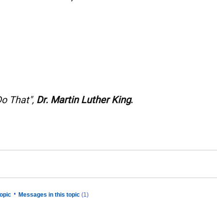
Do That",
Dr. Martin Luther King
.
•
opic
Messages in this topic
(1)