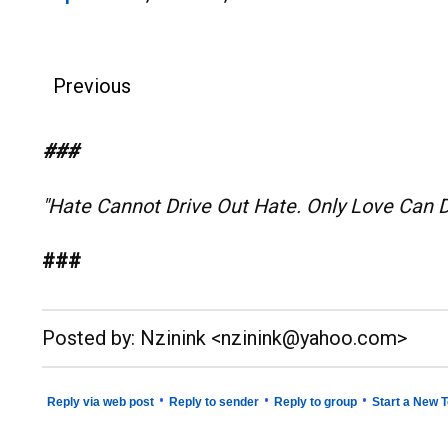
Previous
###
"Hate Cannot Drive Out Hate. Only Love Can 
###
__._,_.___
Posted by: Nzinink <nzinink@yahoo.com>
•
•
•
Reply via web post
Reply to sender
Reply to group
Start a New T