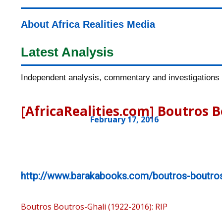
About Africa Realities Media
Latest Analysis
Independent analysis, commentary and investigations o
[AfricaRealities.com] Boutros B
February 17, 2016
http://www.barakabooks.com/boutros-boutros
Boutros Boutros-Ghali (1922-2016): RIP