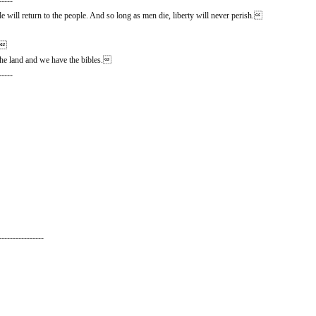
-----
 will return to the people. And so long as men die, liberty will never perish.
n.
he land and we have the bibles.
-----
----------------