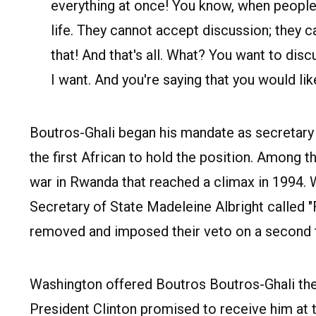
everything at once! You know, when people
life. They cannot accept discussion; they 
that! And that's all. What? You want to dis
I want. And you're saying that you would like
Boutros-Ghali began his mandate as secretary 
the first African to hold the position. Among 
war in Rwanda that reached a climax in 1994.
Secretary of State Madeleine Albright called "
removed and imposed their veto on a second t
Washington offered Boutros Boutros-Ghali the
President Clinton promised to receive him at 