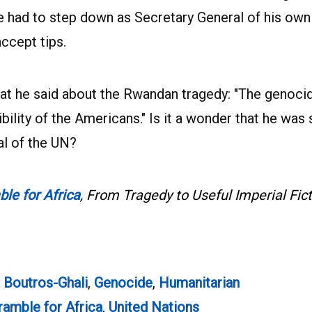
he had to step down as Secretary General of his own
accept tips.
at he said about the Rwandan tragedy: "The genocid
lity of the Americans." Is it a wonder that he was 
l of the UN?
e for Africa
, From Tragedy to Useful Imperial Fic
 Boutros-Ghali
,
Genocide
,
Humanitarian
amble for Africa
,
United Nations