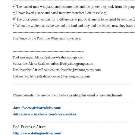
-----------------------------------------------------------------------------------------------------
The hate of men will pass, and dictators die, and the power they took from the people
I have loved justice and hated iniquity: therefore I die in exile.
The price good men pay for indifference to public affairs is to be ruled by evil me
When the white man came we had the land and they had the bibles; now they have t
-----------------------------------------------------------------------------------------------------
The Voice of the Poor, the Weak and Powerless.
-----------------------------------------------------------
Post message: AfricaRealities@yahoogroups.com
Subscribe: AfricaRealities-subscribe@yahoogroups.com
Unsubscribe: AfricaRealities-unsubscribe@yahoogroups.com
List owner: AfricaRealities-owner@yahoogroups.com
__________________________________________________________________
Please consider the environment before printing this email or any attachments.
-----------------------------------------------------------------------------------------------------
-
http://www.africarealities.com/
-
https://www.facebook.com/africarealities
-----------------------------------------------------------------------------------------------
Find Friends in Africa:
http://www.datinginafrica.com/