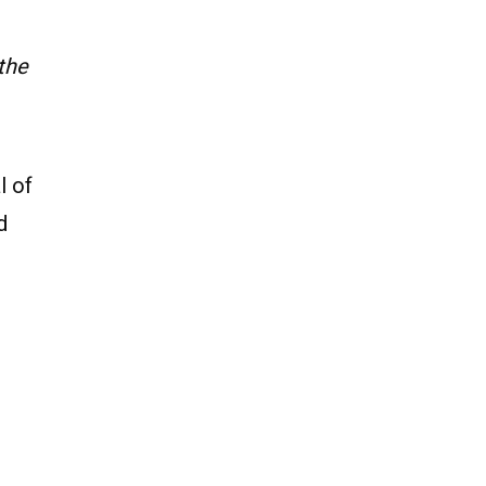
the
l of
d