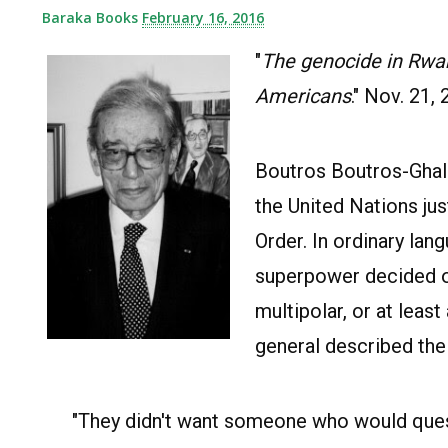
Baraka Books
February 16, 2016
"
The genocide in Rwan
Americans
." Nov. 21, 
Boutros Boutros-Ghali
the United Nations ju
Order. In ordinary la
superpower decided on 
multipolar, or at leas
general described the 
"They didn't want someone who would quest