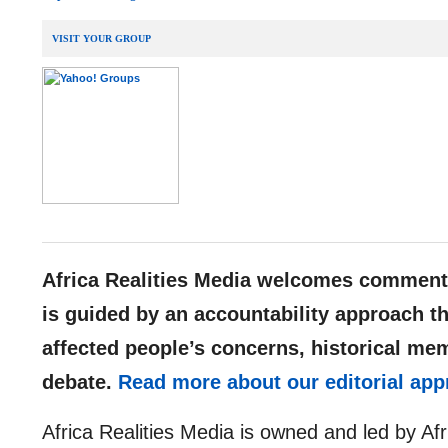
VISIT YOUR GROUP
__,_._,___
Africa Realities Media welcomes comments
is guided by an accountability approach th
affected people’s concerns, historical me
debate.
Read more about our editorial app
Africa Realities Media is owned and led by Af